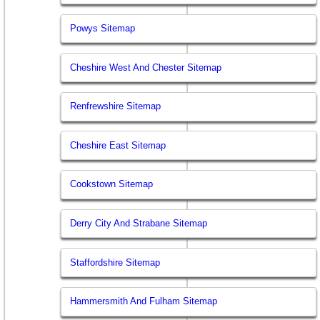
Powys Sitemap
Cheshire West And Chester Sitemap
Renfrewshire Sitemap
Cheshire East Sitemap
Cookstown Sitemap
Derry City And Strabane Sitemap
Staffordshire Sitemap
Hammersmith And Fulham Sitemap