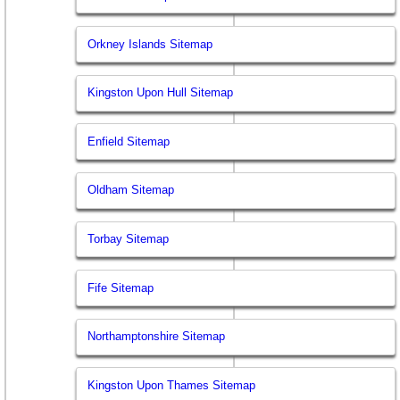
Orkney Islands Sitemap
Kingston Upon Hull Sitemap
Enfield Sitemap
Oldham Sitemap
Torbay Sitemap
Fife Sitemap
Northamptonshire Sitemap
Kingston Upon Thames Sitemap