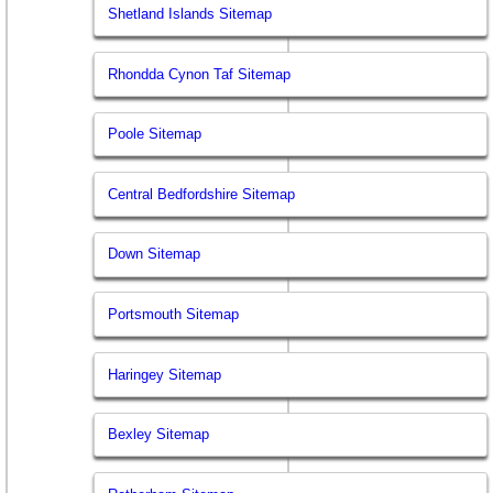
Shetland Islands Sitemap
Rhondda Cynon Taf Sitemap
Poole Sitemap
Central Bedfordshire Sitemap
Down Sitemap
Portsmouth Sitemap
Haringey Sitemap
Bexley Sitemap