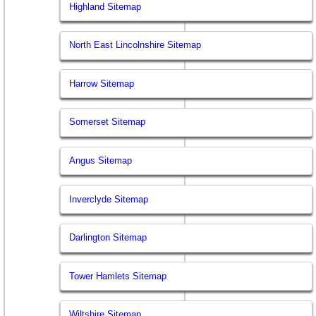
Highland Sitemap
North East Lincolnshire Sitemap
Harrow Sitemap
Somerset Sitemap
Angus Sitemap
Inverclyde Sitemap
Darlington Sitemap
Tower Hamlets Sitemap
Wiltshire Sitemap