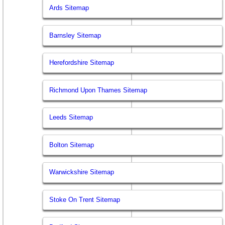
Ards Sitemap
Barnsley Sitemap
Herefordshire Sitemap
Richmond Upon Thames Sitemap
Leeds Sitemap
Bolton Sitemap
Warwickshire Sitemap
Stoke On Trent Sitemap