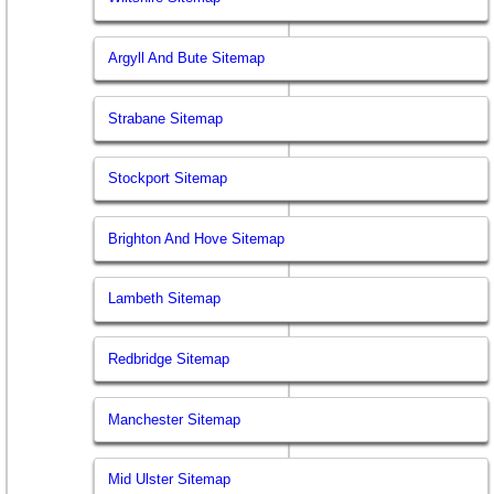
Argyll And Bute Sitemap
Strabane Sitemap
Stockport Sitemap
Brighton And Hove Sitemap
Lambeth Sitemap
Redbridge Sitemap
Manchester Sitemap
Mid Ulster Sitemap