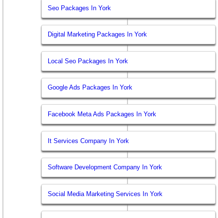
Seo Packages In York
Digital Marketing Packages In York
Local Seo Packages In York
Google Ads Packages In York
Facebook Meta Ads Packages In York
It Services Company In York
Software Development Company In York
Social Media Marketing Services In York