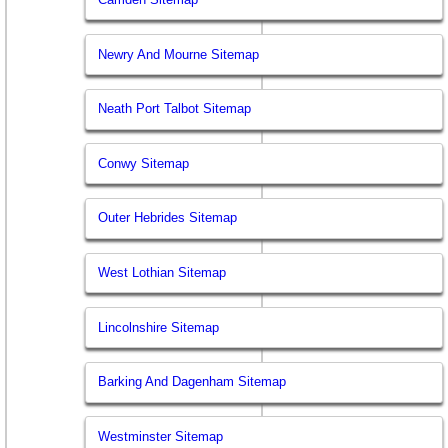
Newry And Mourne Sitemap
Neath Port Talbot Sitemap
Conwy Sitemap
Outer Hebrides Sitemap
West Lothian Sitemap
Lincolnshire Sitemap
Barking And Dagenham Sitemap
Westminster Sitemap