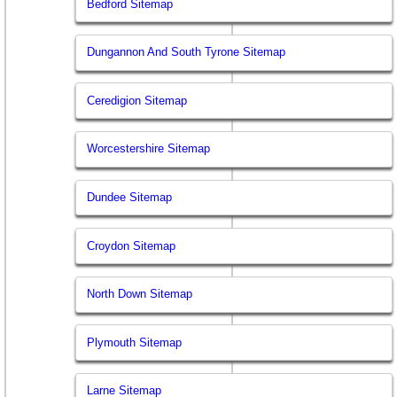
Bedford Sitemap
Dungannon And South Tyrone Sitemap
Ceredigion Sitemap
Worcestershire Sitemap
Dundee Sitemap
Croydon Sitemap
North Down Sitemap
Plymouth Sitemap
Larne Sitemap