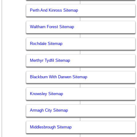
Perth And Kinross Sitemap
Waltham Forest Sitemap
Rochdale Sitemap
Merthyr Tydfil Sitemap
Blackburn With Darwen Sitemap
Knowsley Sitemap
Armagh City Sitemap
Middlesbrough Sitemap