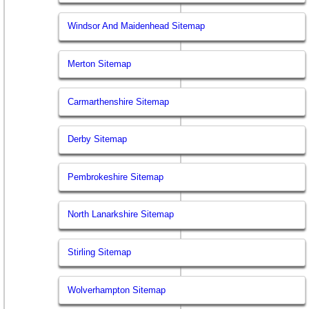
Windsor And Maidenhead Sitemap
Merton Sitemap
Carmarthenshire Sitemap
Derby Sitemap
Pembrokeshire Sitemap
North Lanarkshire Sitemap
Stirling Sitemap
Wolverhampton Sitemap