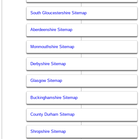
South Gloucestershire Sitemap
Aberdeenshire Sitemap
Monmouthshire Sitemap
Derbyshire Sitemap
Glasgow Sitemap
Buckinghamshire Sitemap
County Durham Sitemap
Shropshire Sitemap