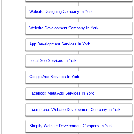
Website Designing Company In York
Website Development Company In York
App Development Services In York
Local Seo Services In York
Google Ads Services In York
Facebook Meta Ads Services In York
Ecommerce Website Development Company In York
Shopify Website Development Company In York