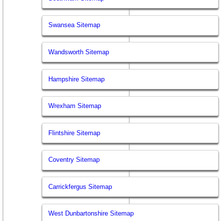
Swansea Sitemap
Wandsworth Sitemap
Hampshire Sitemap
Wrexham Sitemap
Flintshire Sitemap
Coventry Sitemap
Carrickfergus Sitemap
West Dunbartonshire Sitemap