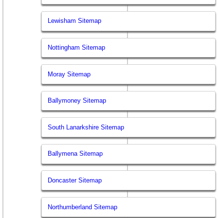
Lewisham Sitemap
Nottingham Sitemap
Moray Sitemap
Ballymoney Sitemap
South Lanarkshire Sitemap
Ballymena Sitemap
Doncaster Sitemap
Northumberland Sitemap