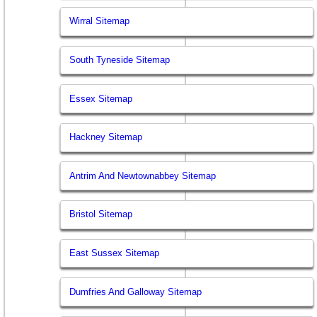
Wirral Sitemap
South Tyneside Sitemap
Essex Sitemap
Hackney Sitemap
Antrim And Newtownabbey Sitemap
Bristol Sitemap
East Sussex Sitemap
Dumfries And Galloway Sitemap