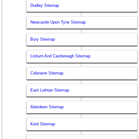
Dudley Sitemap
Newcastle Upon Tyne Sitemap
Bury Sitemap
Lisburn And Castlereagh Sitemap
Coleraine Sitemap
East Lothian Sitemap
Aberdeen Sitemap
Kent Sitemap