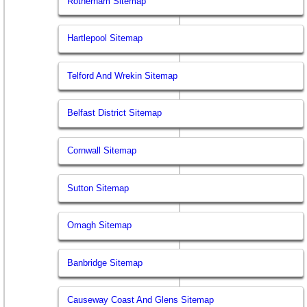
Rotherham Sitemap
Hartlepool Sitemap
Telford And Wrekin Sitemap
Belfast District Sitemap
Cornwall Sitemap
Sutton Sitemap
Omagh Sitemap
Banbridge Sitemap
Causeway Coast And Glens Sitemap