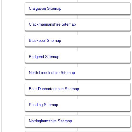
Craigavon Sitemap
Clackmannanshire Sitemap
Blackpool Sitemap
Bridgend Sitemap
North Lincolnshire Sitemap
East Dunbartonshire Sitemap
Reading Sitemap
Nottinghamshire Sitemap