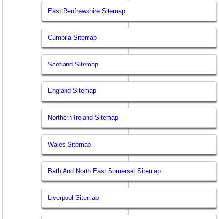
East Renfrewshire Sitemap
Cumbria Sitemap
Scotland Sitemap
England Sitemap
Northern Ireland Sitemap
Wales Sitemap
Bath And North East Somerset Sitemap
Liverpool Sitemap