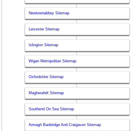
Newtownabbey Sitemap
Leicester Sitemap
Islington Sitemap
Wigan Metropolitan Sitemap
Oxfordshire Sitemap
Magherafelt Sitemap
Southend On Sea Sitemap
Armagh Banbridge And Craigavon Sitemap