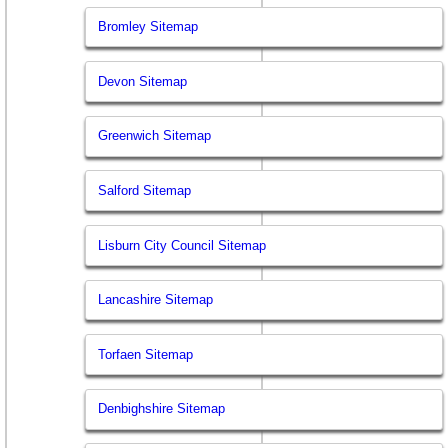
Bromley Sitemap
Devon Sitemap
Greenwich Sitemap
Salford Sitemap
Lisburn City Council Sitemap
Lancashire Sitemap
Torfaen Sitemap
Denbighshire Sitemap