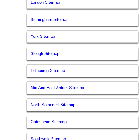
London Sitemap
Birmingham Sitemap
York Sitemap
Slough Sitemap
Edinburgh Sitemap
Mid And East Antrim Sitemap
North Somerset Sitemap
Gateshead Sitemap
Southwark Sitemap