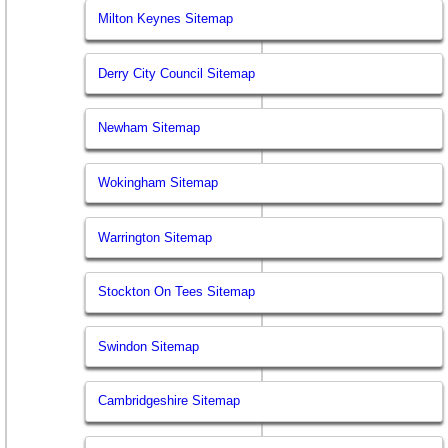
Milton Keynes Sitemap
Derry City Council Sitemap
Newham Sitemap
Wokingham Sitemap
Warrington Sitemap
Stockton On Tees Sitemap
Swindon Sitemap
Cambridgeshire Sitemap