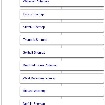
Wakefield Sitemap
Halton Sitemap
Suffolk Sitemap
Thurrock Sitemap
Solihull Sitemap
Bracknell Forest Sitemap
West Berkshire Sitemap
Rutland Sitemap
Norfolk Sitemap