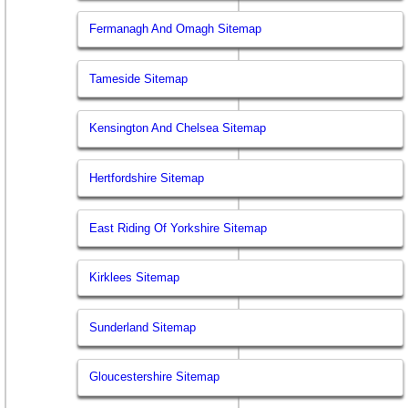
Fermanagh And Omagh Sitemap
Tameside Sitemap
Kensington And Chelsea Sitemap
Hertfordshire Sitemap
East Riding Of Yorkshire Sitemap
Kirklees Sitemap
Sunderland Sitemap
Gloucestershire Sitemap