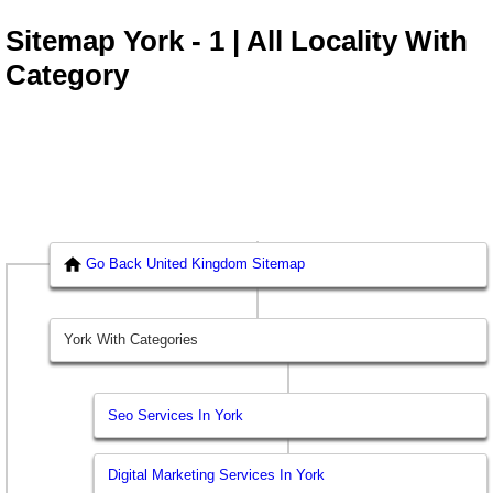
Sitemap York - 1 | All Locality With
Category
Go Back United Kingdom Sitemap
York With Categories
Seo Services In York
Digital Marketing Services In York