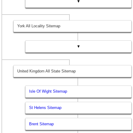
▼
York All Locality Sitemap
▼
United Kingdom All State Sitemap
Isle Of Wight Sitemap
St Helens Sitemap
Brent Sitemap