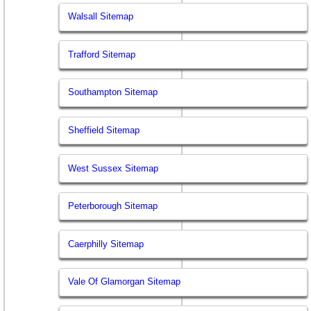
Walsall Sitemap
Trafford Sitemap
Southampton Sitemap
Sheffield Sitemap
West Sussex Sitemap
Peterborough Sitemap
Caerphilly Sitemap
Vale Of Glamorgan Sitemap