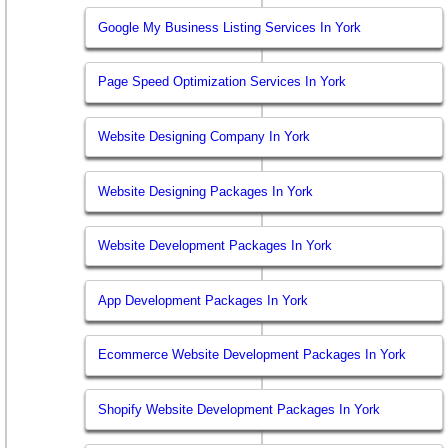
Google My Business Listing Services In York
Page Speed Optimization Services In York
Website Designing Company In York
Website Designing Packages In York
Website Development Packages In York
App Development Packages In York
Ecommerce Website Development Packages In York
Shopify Website Development Packages In York