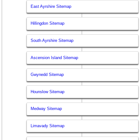
East Ayrshire Sitemap
Hillingdon Sitemap
South Ayrshire Sitemap
Ascension Island Sitemap
Gwynedd Sitemap
Hounslow Sitemap
Medway Sitemap
Limavady Sitemap