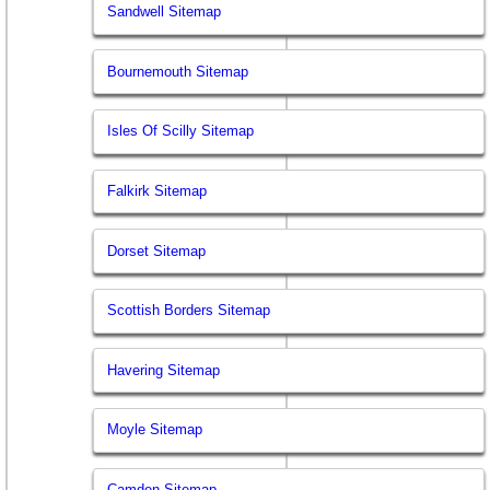
Sandwell Sitemap
Bournemouth Sitemap
Isles Of Scilly Sitemap
Falkirk Sitemap
Dorset Sitemap
Scottish Borders Sitemap
Havering Sitemap
Moyle Sitemap
Camden Sitemap