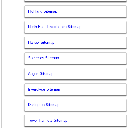
Highland Sitemap
North East Lincolnshire Sitemap
Harrow Sitemap
Somerset Sitemap
Angus Sitemap
Inverclyde Sitemap
Darlington Sitemap
Tower Hamlets Sitemap