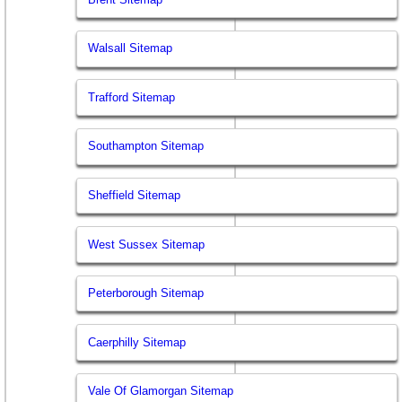
Walsall Sitemap
Trafford Sitemap
Southampton Sitemap
Sheffield Sitemap
West Sussex Sitemap
Peterborough Sitemap
Caerphilly Sitemap
Vale Of Glamorgan Sitemap