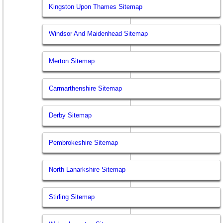
Kingston Upon Thames Sitemap
Windsor And Maidenhead Sitemap
Merton Sitemap
Carmarthenshire Sitemap
Derby Sitemap
Pembrokeshire Sitemap
North Lanarkshire Sitemap
Stirling Sitemap