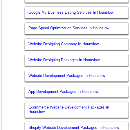
Google My Business Listing Services In Hounslow
Page Speed Optimization Services In Hounslow
Website Designing Company In Hounslow
Website Designing Packages In Hounslow
Website Development Packages In Hounslow
App Development Packages In Hounslow
Ecommerce Website Development Packages In
Hounslow
Shopify Website Development Packages In Hounslow