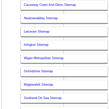
Causeway Coast And Glens Sitemap
Newtownabbey Sitemap
Leicester Sitemap
Islington Sitemap
Wigan Metropolitan Sitemap
Oxfordshire Sitemap
Magherafelt Sitemap
Southend On Sea Sitemap