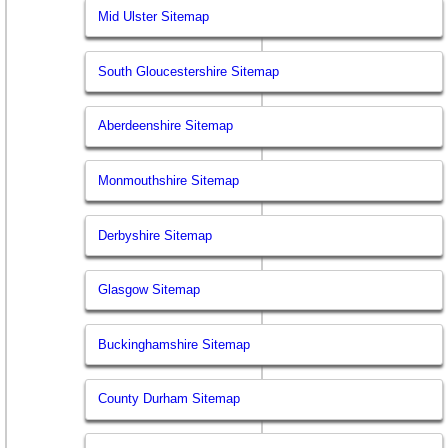
Mid Ulster Sitemap
South Gloucestershire Sitemap
Aberdeenshire Sitemap
Monmouthshire Sitemap
Derbyshire Sitemap
Glasgow Sitemap
Buckinghamshire Sitemap
County Durham Sitemap