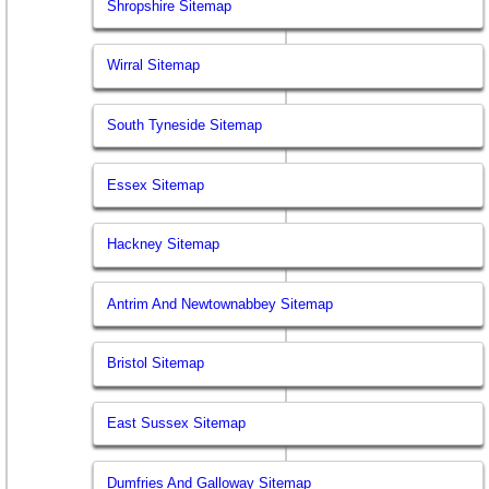
Shropshire Sitemap
Wirral Sitemap
South Tyneside Sitemap
Essex Sitemap
Hackney Sitemap
Antrim And Newtownabbey Sitemap
Bristol Sitemap
East Sussex Sitemap
Dumfries And Galloway Sitemap