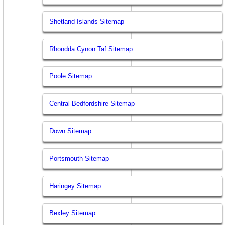
Shetland Islands Sitemap
Rhondda Cynon Taf Sitemap
Poole Sitemap
Central Bedfordshire Sitemap
Down Sitemap
Portsmouth Sitemap
Haringey Sitemap
Bexley Sitemap