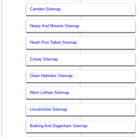
Camden Sitemap
Newry And Mourne Sitemap
Neath Port Talbot Sitemap
Conwy Sitemap
Outer Hebrides Sitemap
West Lothian Sitemap
Lincolnshire Sitemap
Barking And Dagenham Sitemap