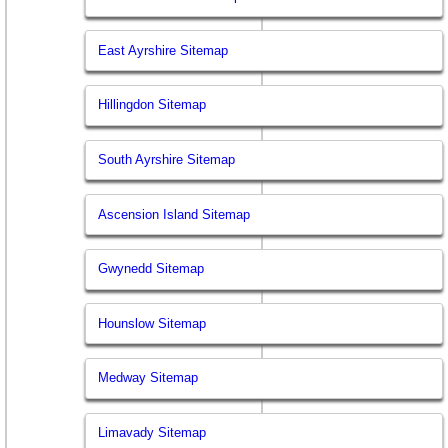
East Ayrshire Sitemap
Hillingdon Sitemap
South Ayrshire Sitemap
Ascension Island Sitemap
Gwynedd Sitemap
Hounslow Sitemap
Medway Sitemap
Limavady Sitemap