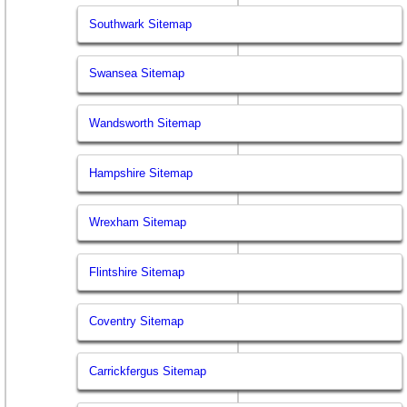
Southwark Sitemap
Swansea Sitemap
Wandsworth Sitemap
Hampshire Sitemap
Wrexham Sitemap
Flintshire Sitemap
Coventry Sitemap
Carrickfergus Sitemap