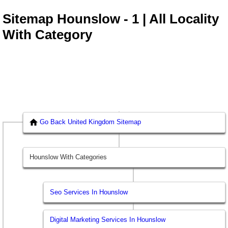
Sitemap Hounslow - 1 | All Locality
With Category
Go Back United Kingdom Sitemap
Hounslow With Categories
Seo Services In Hounslow
Digital Marketing Services In Hounslow