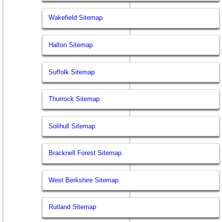
Wakefield Sitemap
Halton Sitemap
Suffolk Sitemap
Thurrock Sitemap
Solihull Sitemap
Bracknell Forest Sitemap
West Berkshire Sitemap
Rutland Sitemap