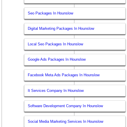
Seo Packages In Hounslow
Digital Marketing Packages In Hounslow
Local Seo Packages In Hounslow
Google Ads Packages In Hounslow
Facebook Meta Ads Packages In Hounslow
It Services Company In Hounslow
Software Development Company In Hounslow
Social Media Marketing Services In Hounslow