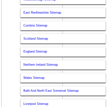
East Renfrewshire Sitemap
Cumbria Sitemap
Scotland Sitemap
England Sitemap
Northern Ireland Sitemap
Wales Sitemap
Bath And North East Somerset Sitemap
Liverpool Sitemap