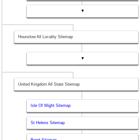
▼
Hounslow All Locality Sitemap
▼
United Kingdom All State Sitemap
Isle Of Wight Sitemap
St Helens Sitemap
Brent Sitemap