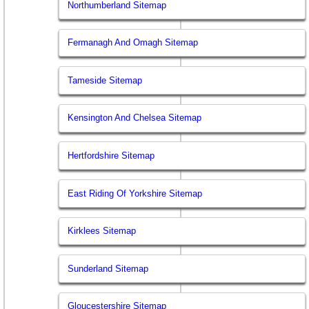
Northumberland Sitemap
Fermanagh And Omagh Sitemap
Tameside Sitemap
Kensington And Chelsea Sitemap
Hertfordshire Sitemap
East Riding Of Yorkshire Sitemap
Kirklees Sitemap
Sunderland Sitemap
Gloucestershire Sitemap