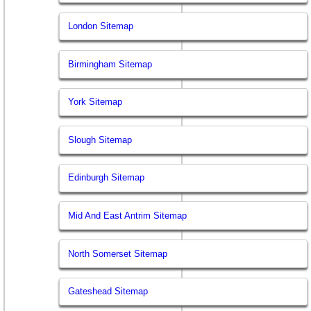
London Sitemap
Birmingham Sitemap
York Sitemap
Slough Sitemap
Edinburgh Sitemap
Mid And East Antrim Sitemap
North Somerset Sitemap
Gateshead Sitemap