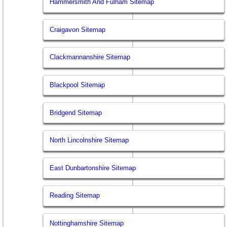
Hammersmith And Fulham Sitemap
Craigavon Sitemap
Clackmannanshire Sitemap
Blackpool Sitemap
Bridgend Sitemap
North Lincolnshire Sitemap
East Dunbartonshire Sitemap
Reading Sitemap
Nottinghamshire Sitemap