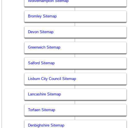
Wolverhampton Sitemap
Bromley Sitemap
Devon Sitemap
Greenwich Sitemap
Salford Sitemap
Lisburn City Council Sitemap
Lancashire Sitemap
Torfaen Sitemap
Denbighshire Sitemap