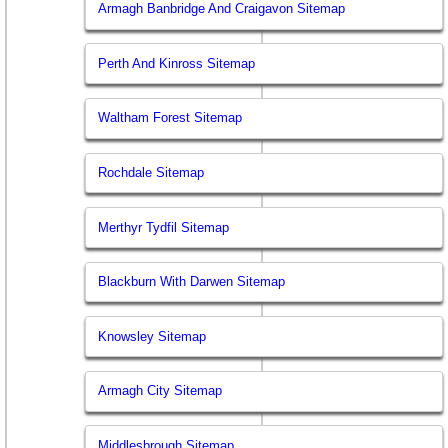
Armagh Banbridge And Craigavon Sitemap
Perth And Kinross Sitemap
Waltham Forest Sitemap
Rochdale Sitemap
Merthyr Tydfil Sitemap
Blackburn With Darwen Sitemap
Knowsley Sitemap
Armagh City Sitemap
Middlesbrough Sitemap