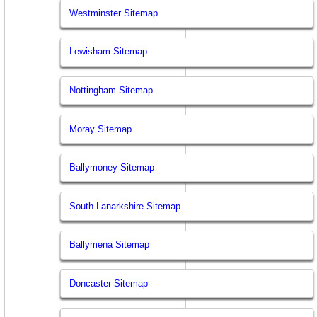
Westminster Sitemap
Lewisham Sitemap
Nottingham Sitemap
Moray Sitemap
Ballymoney Sitemap
South Lanarkshire Sitemap
Ballymena Sitemap
Doncaster Sitemap