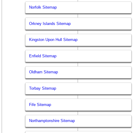
Norfolk Sitemap
Orkney Islands Sitemap
Kingston Upon Hull Sitemap
Enfield Sitemap
Oldham Sitemap
Torbay Sitemap
Fife Sitemap
Northamptonshire Sitemap