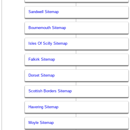
Sandwell Sitemap
Bournemouth Sitemap
Isles Of Scilly Sitemap
Falkirk Sitemap
Dorset Sitemap
Scottish Borders Sitemap
Havering Sitemap
Moyle Sitemap