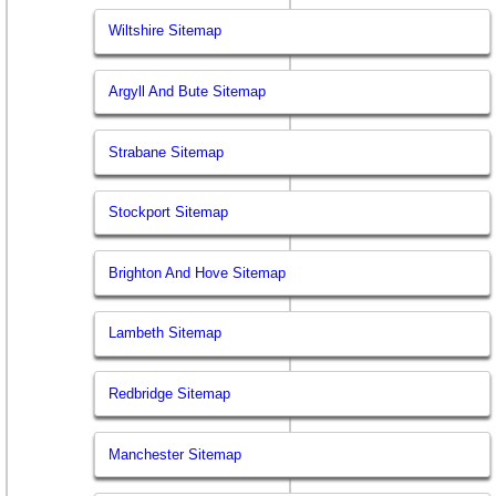
Wiltshire Sitemap
Argyll And Bute Sitemap
Strabane Sitemap
Stockport Sitemap
Brighton And Hove Sitemap
Lambeth Sitemap
Redbridge Sitemap
Manchester Sitemap