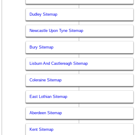
Dudley Sitemap
Newcastle Upon Tyne Sitemap
Bury Sitemap
Lisburn And Castlereagh Sitemap
Coleraine Sitemap
East Lothian Sitemap
Aberdeen Sitemap
Kent Sitemap