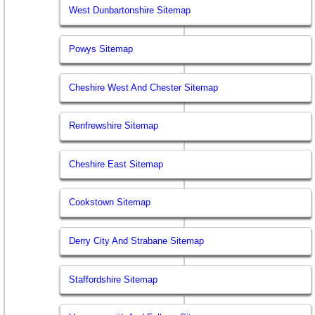
West Dunbartonshire Sitemap
Powys Sitemap
Cheshire West And Chester Sitemap
Renfrewshire Sitemap
Cheshire East Sitemap
Cookstown Sitemap
Derry City And Strabane Sitemap
Staffordshire Sitemap