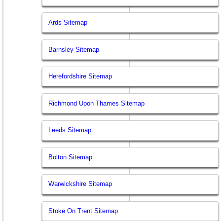
Ards Sitemap
Barnsley Sitemap
Herefordshire Sitemap
Richmond Upon Thames Sitemap
Leeds Sitemap
Bolton Sitemap
Warwickshire Sitemap
Stoke On Trent Sitemap