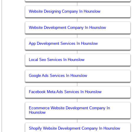
Website Designing Company In Hounslow
Website Development Company In Hounslow
App Development Services In Hounslow
Local Seo Services In Hounslow
Google Ads Services In Hounslow
Facebook Meta Ads Services In Hounslow
Ecommerce Website Development Company In
Hounslow
Shopify Website Development Company In Hounslow