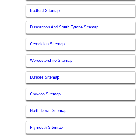
Bedford Sitemap
Dungannon And South Tyrone Sitemap
Ceredigion Sitemap
Worcestershire Sitemap
Dundee Sitemap
Croydon Sitemap
North Down Sitemap
Plymouth Sitemap