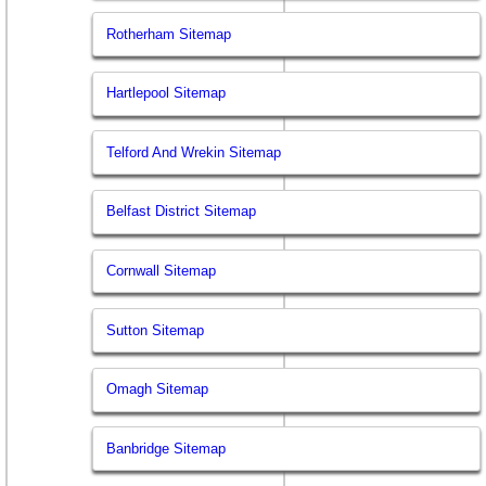
Rotherham Sitemap
Hartlepool Sitemap
Telford And Wrekin Sitemap
Belfast District Sitemap
Cornwall Sitemap
Sutton Sitemap
Omagh Sitemap
Banbridge Sitemap