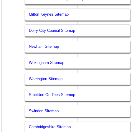
Milton Keynes Sitemap
Derry City Council Sitemap
Newham Sitemap
Wokingham Sitemap
Warrington Sitemap
Stockton On Tees Sitemap
Swindon Sitemap
Cambridgeshire Sitemap