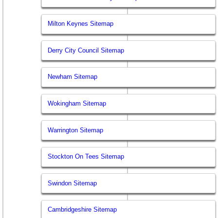
Milton Keynes Sitemap
Derry City Council Sitemap
Newham Sitemap
Wokingham Sitemap
Warrington Sitemap
Stockton On Tees Sitemap
Swindon Sitemap
Cambridgeshire Sitemap