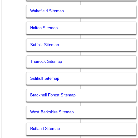
Wakefield Sitemap
Halton Sitemap
Suffolk Sitemap
Thurrock Sitemap
Solihull Sitemap
Bracknell Forest Sitemap
West Berkshire Sitemap
Rutland Sitemap