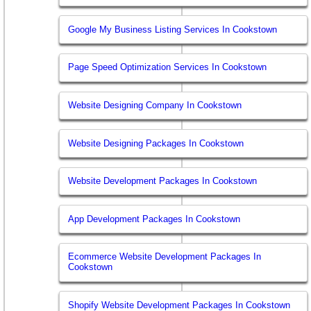
Google My Business Listing Services In Cookstown
Page Speed Optimization Services In Cookstown
Website Designing Company In Cookstown
Website Designing Packages In Cookstown
Website Development Packages In Cookstown
App Development Packages In Cookstown
Ecommerce Website Development Packages In
Cookstown
Shopify Website Development Packages In Cookstown