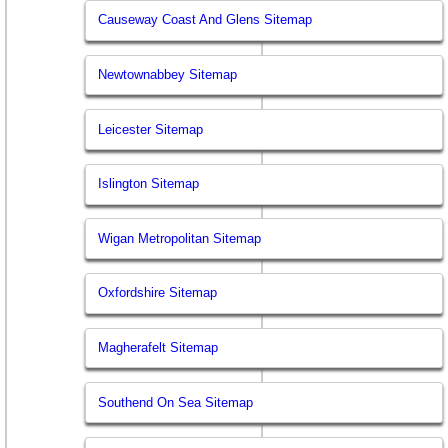
Causeway Coast And Glens Sitemap
Newtownabbey Sitemap
Leicester Sitemap
Islington Sitemap
Wigan Metropolitan Sitemap
Oxfordshire Sitemap
Magherafelt Sitemap
Southend On Sea Sitemap