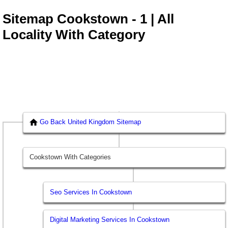
Sitemap Cookstown - 1 | All
Locality With Category
Go Back United Kingdom Sitemap
Cookstown With Categories
Seo Services In Cookstown
Digital Marketing Services In Cookstown