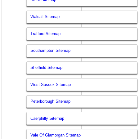
Walsall Sitemap
Trafford Sitemap
Southampton Sitemap
Sheffield Sitemap
West Sussex Sitemap
Peterborough Sitemap
Caerphilly Sitemap
Vale Of Glamorgan Sitemap