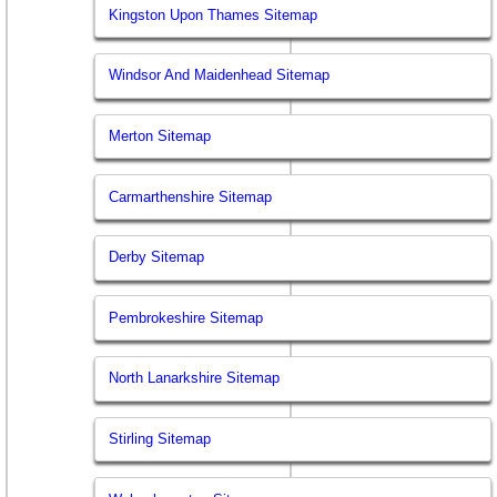
Kingston Upon Thames Sitemap
Windsor And Maidenhead Sitemap
Merton Sitemap
Carmarthenshire Sitemap
Derby Sitemap
Pembrokeshire Sitemap
North Lanarkshire Sitemap
Stirling Sitemap