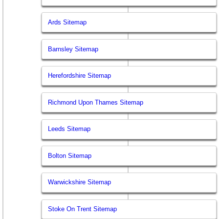
Ards Sitemap
Barnsley Sitemap
Herefordshire Sitemap
Richmond Upon Thames Sitemap
Leeds Sitemap
Bolton Sitemap
Warwickshire Sitemap
Stoke On Trent Sitemap