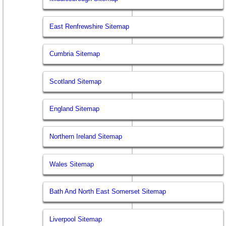
East Renfrewshire Sitemap
Cumbria Sitemap
Scotland Sitemap
England Sitemap
Northern Ireland Sitemap
Wales Sitemap
Bath And North East Somerset Sitemap
Liverpool Sitemap