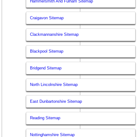
Hammersmith And Fulham Sitemap
Craigavon Sitemap
Clackmannanshire Sitemap
Blackpool Sitemap
Bridgend Sitemap
North Lincolnshire Sitemap
East Dunbartonshire Sitemap
Reading Sitemap
Nottinghamshire Sitemap