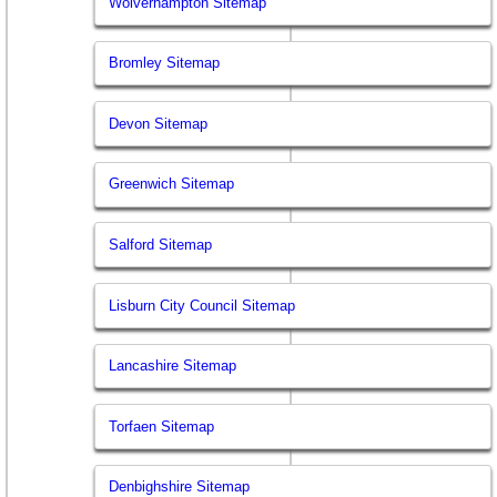
Wolverhampton Sitemap
Bromley Sitemap
Devon Sitemap
Greenwich Sitemap
Salford Sitemap
Lisburn City Council Sitemap
Lancashire Sitemap
Torfaen Sitemap
Denbighshire Sitemap