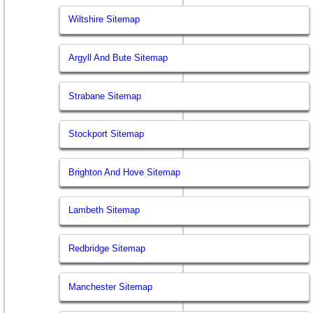
Wiltshire Sitemap
Argyll And Bute Sitemap
Strabane Sitemap
Stockport Sitemap
Brighton And Hove Sitemap
Lambeth Sitemap
Redbridge Sitemap
Manchester Sitemap