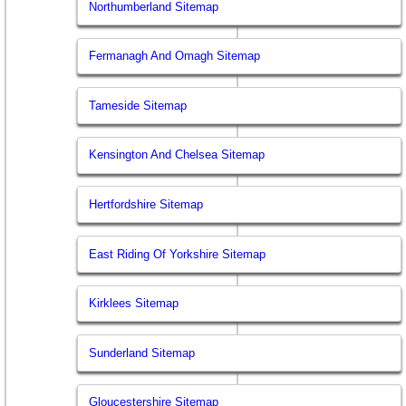
Northumberland Sitemap
Fermanagh And Omagh Sitemap
Tameside Sitemap
Kensington And Chelsea Sitemap
Hertfordshire Sitemap
East Riding Of Yorkshire Sitemap
Kirklees Sitemap
Sunderland Sitemap
Gloucestershire Sitemap