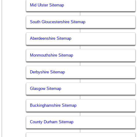
Mid Ulster Sitemap
South Gloucestershire Sitemap
Aberdeenshire Sitemap
Monmouthshire Sitemap
Derbyshire Sitemap
Glasgow Sitemap
Buckinghamshire Sitemap
County Durham Sitemap