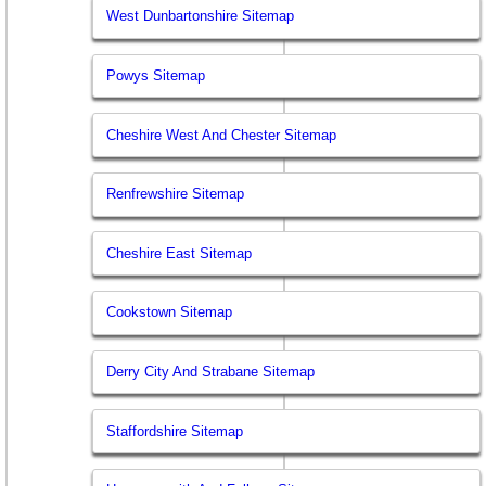
West Dunbartonshire Sitemap
Powys Sitemap
Cheshire West And Chester Sitemap
Renfrewshire Sitemap
Cheshire East Sitemap
Cookstown Sitemap
Derry City And Strabane Sitemap
Staffordshire Sitemap