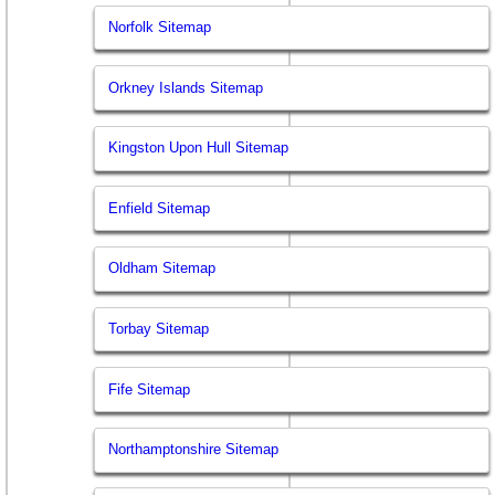
Norfolk Sitemap
Orkney Islands Sitemap
Kingston Upon Hull Sitemap
Enfield Sitemap
Oldham Sitemap
Torbay Sitemap
Fife Sitemap
Northamptonshire Sitemap