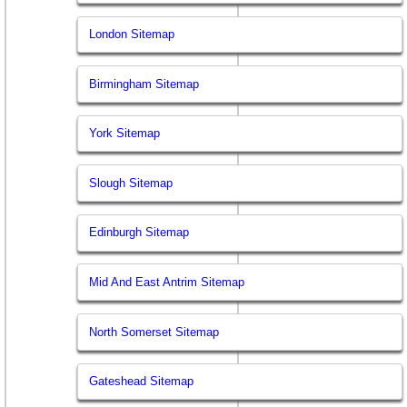
London Sitemap
Birmingham Sitemap
York Sitemap
Slough Sitemap
Edinburgh Sitemap
Mid And East Antrim Sitemap
North Somerset Sitemap
Gateshead Sitemap