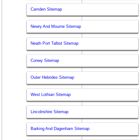
Camden Sitemap
Newry And Mourne Sitemap
Neath Port Talbot Sitemap
Conwy Sitemap
Outer Hebrides Sitemap
West Lothian Sitemap
Lincolnshire Sitemap
Barking And Dagenham Sitemap