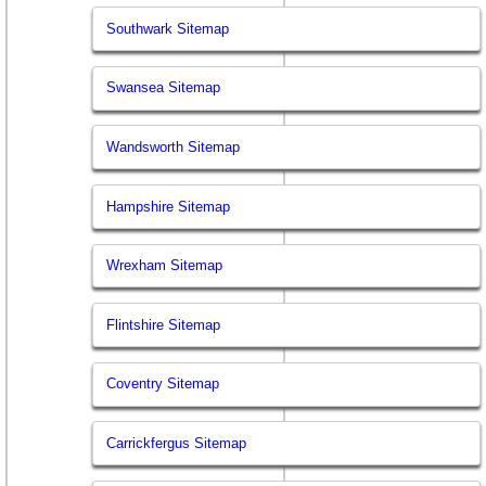
Southwark Sitemap
Swansea Sitemap
Wandsworth Sitemap
Hampshire Sitemap
Wrexham Sitemap
Flintshire Sitemap
Coventry Sitemap
Carrickfergus Sitemap