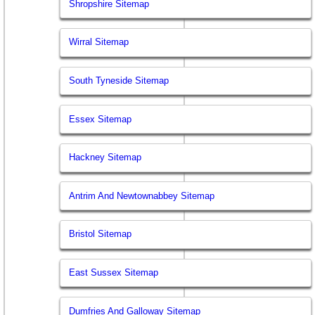
Shropshire Sitemap
Wirral Sitemap
South Tyneside Sitemap
Essex Sitemap
Hackney Sitemap
Antrim And Newtownabbey Sitemap
Bristol Sitemap
East Sussex Sitemap
Dumfries And Galloway Sitemap