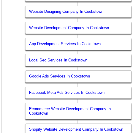
Website Designing Company In Cookstown
Website Development Company In Cookstown
App Development Services In Cookstown
Local Seo Services In Cookstown
Google Ads Services In Cookstown
Facebook Meta Ads Services In Cookstown
Ecommerce Website Development Company In
Cookstown
Shopify Website Development Company In Cookstown