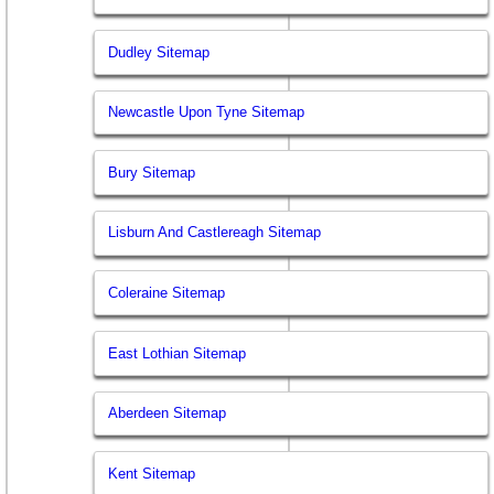
Dudley Sitemap
Newcastle Upon Tyne Sitemap
Bury Sitemap
Lisburn And Castlereagh Sitemap
Coleraine Sitemap
East Lothian Sitemap
Aberdeen Sitemap
Kent Sitemap