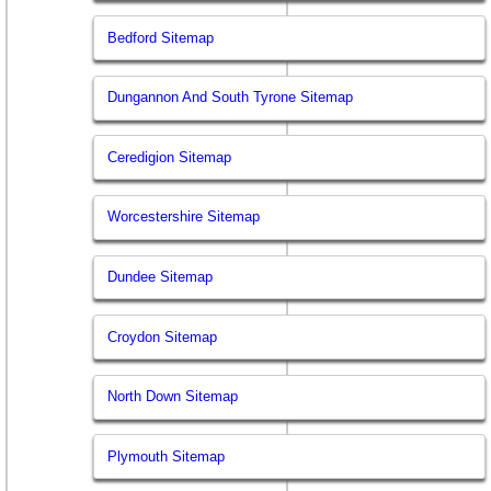
Bedford Sitemap
Dungannon And South Tyrone Sitemap
Ceredigion Sitemap
Worcestershire Sitemap
Dundee Sitemap
Croydon Sitemap
North Down Sitemap
Plymouth Sitemap