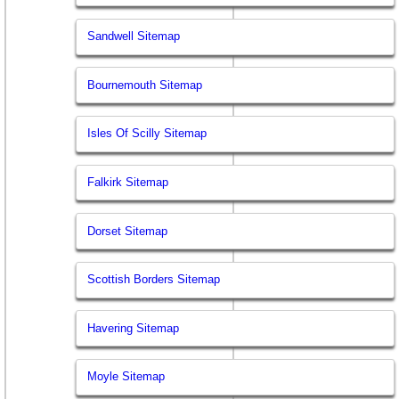
Sandwell Sitemap
Bournemouth Sitemap
Isles Of Scilly Sitemap
Falkirk Sitemap
Dorset Sitemap
Scottish Borders Sitemap
Havering Sitemap
Moyle Sitemap