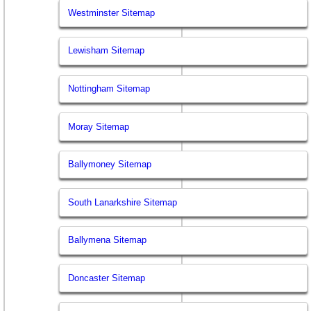
Westminster Sitemap
Lewisham Sitemap
Nottingham Sitemap
Moray Sitemap
Ballymoney Sitemap
South Lanarkshire Sitemap
Ballymena Sitemap
Doncaster Sitemap