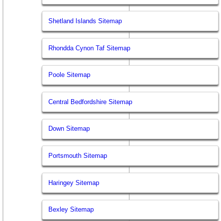
Shetland Islands Sitemap
Rhondda Cynon Taf Sitemap
Poole Sitemap
Central Bedfordshire Sitemap
Down Sitemap
Portsmouth Sitemap
Haringey Sitemap
Bexley Sitemap