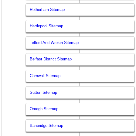
Rotherham Sitemap
Hartlepool Sitemap
Telford And Wrekin Sitemap
Belfast District Sitemap
Cornwall Sitemap
Sutton Sitemap
Omagh Sitemap
Banbridge Sitemap