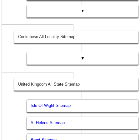
▼
Cookstown All Locality Sitemap
▼
United Kingdom All State Sitemap
Isle Of Wight Sitemap
St Helens Sitemap
Brent Sitemap