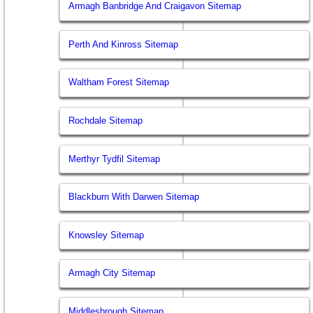
Armagh Banbridge And Craigavon Sitemap
Perth And Kinross Sitemap
Waltham Forest Sitemap
Rochdale Sitemap
Merthyr Tydfil Sitemap
Blackburn With Darwen Sitemap
Knowsley Sitemap
Armagh City Sitemap
Middlesbrough Sitemap