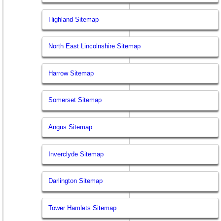
Highland Sitemap
North East Lincolnshire Sitemap
Harrow Sitemap
Somerset Sitemap
Angus Sitemap
Inverclyde Sitemap
Darlington Sitemap
Tower Hamlets Sitemap