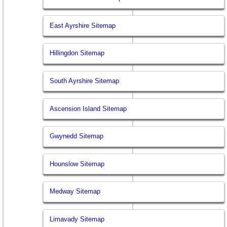
East Ayrshire Sitemap
Hillingdon Sitemap
South Ayrshire Sitemap
Ascension Island Sitemap
Gwynedd Sitemap
Hounslow Sitemap
Medway Sitemap
Limavady Sitemap