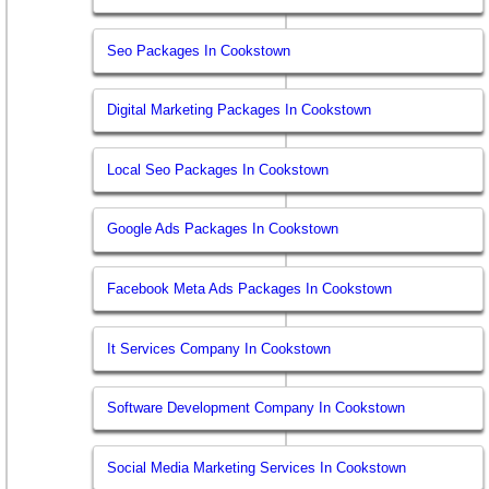
Seo Packages In Cookstown
Digital Marketing Packages In Cookstown
Local Seo Packages In Cookstown
Google Ads Packages In Cookstown
Facebook Meta Ads Packages In Cookstown
It Services Company In Cookstown
Software Development Company In Cookstown
Social Media Marketing Services In Cookstown