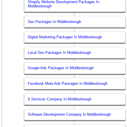
Shopify Website Development Packages In
Middlesbrough
Seo Packages In Middlesbrough
Digital Marketing Packages In Middlesbrough
Local Seo Packages In Middlesbrough
Google Ads Packages In Middlesbrough
Facebook Meta Ads Packages In Middlesbrough
It Services Company In Middlesbrough
Software Development Company In Middlesbrough