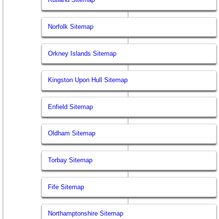
Norfolk Sitemap
Orkney Islands Sitemap
Kingston Upon Hull Sitemap
Enfield Sitemap
Oldham Sitemap
Torbay Sitemap
Fife Sitemap
Northamptonshire Sitemap