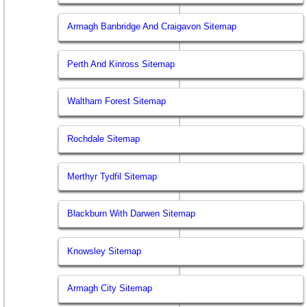
Armagh Banbridge And Craigavon Sitemap
Perth And Kinross Sitemap
Waltham Forest Sitemap
Rochdale Sitemap
Merthyr Tydfil Sitemap
Blackburn With Darwen Sitemap
Knowsley Sitemap
Armagh City Sitemap