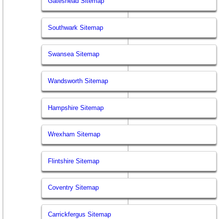
Gateshead Sitemap
Southwark Sitemap
Swansea Sitemap
Wandsworth Sitemap
Hampshire Sitemap
Wrexham Sitemap
Flintshire Sitemap
Coventry Sitemap
Carrickfergus Sitemap