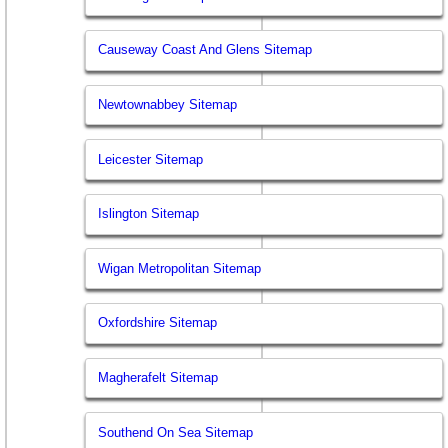
Causeway Coast And Glens Sitemap
Newtownabbey Sitemap
Leicester Sitemap
Islington Sitemap
Wigan Metropolitan Sitemap
Oxfordshire Sitemap
Magherafelt Sitemap
Southend On Sea Sitemap