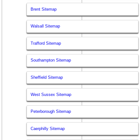
Brent Sitemap
Walsall Sitemap
Trafford Sitemap
Southampton Sitemap
Sheffield Sitemap
West Sussex Sitemap
Peterborough Sitemap
Caerphilly Sitemap