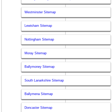
Westminster Sitemap
Lewisham Sitemap
Nottingham Sitemap
Moray Sitemap
Ballymoney Sitemap
South Lanarkshire Sitemap
Ballymena Sitemap
Doncaster Sitemap