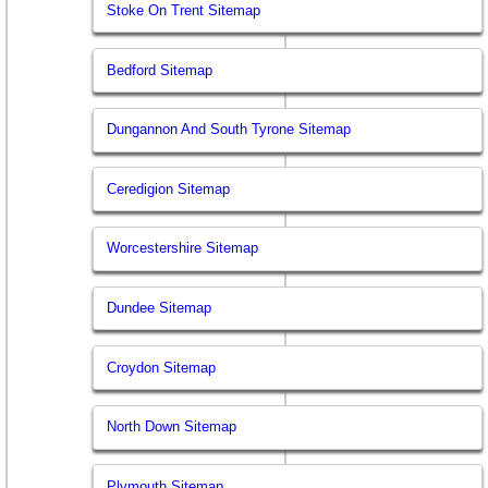
Stoke On Trent Sitemap
Bedford Sitemap
Dungannon And South Tyrone Sitemap
Ceredigion Sitemap
Worcestershire Sitemap
Dundee Sitemap
Croydon Sitemap
North Down Sitemap
Plymouth Sitemap