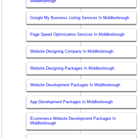
Middlesbrough
Google My Business Listing Services In Middlesbrough
Page Speed Optimization Services In Middlesbrough
Website Designing Company In Middlesbrough
Website Designing Packages In Middlesbrough
Website Development Packages In Middlesbrough
App Development Packages In Middlesbrough
Ecommerce Website Development Packages In
Middlesbrough