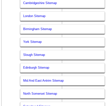
Cambridgeshire Sitemap
London Sitemap
Birmingham Sitemap
York Sitemap
Slough Sitemap
Edinburgh Sitemap
Mid And East Antrim Sitemap
North Somerset Sitemap