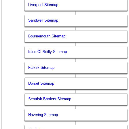
Liverpool Sitemap
Sandwell Sitemap
Bournemouth Sitemap
Isles Of Scilly Sitemap
Falkirk Sitemap
Dorset Sitemap
Scottish Borders Sitemap
Havering Sitemap