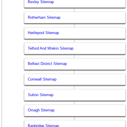
Bexley Sitemap
Rotherham Sitemap
Hartlepool Sitemap
Telford And Wrekin Sitemap
Belfast District Sitemap
Cornwall Sitemap
Sutton Sitemap
Omagh Sitemap
Banbridge Sitemap