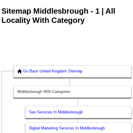
Sitemap Middlesbrough - 1 | All
Locality With Category
Go Back United Kingdom Sitemap
Middlesbrough With Categories
Seo Services In Middlesbrough
Digital Marketing Services In Middlesbrough