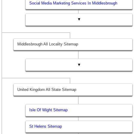
Social Media Marketing Services In Middlesbrough
▼
Middlesbrough All Locality Sitemap
▼
United Kingdom All State Sitemap
Isle Of Wight Sitemap
St Helens Sitemap