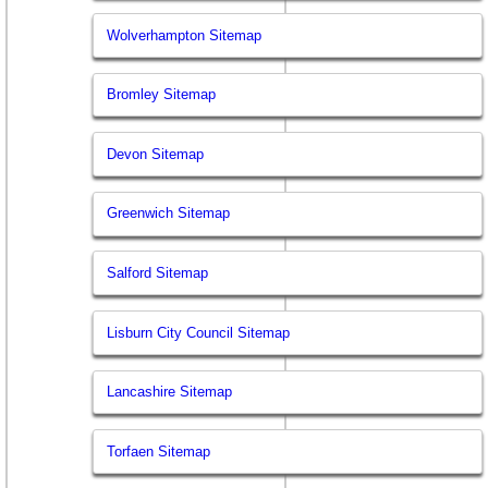
Wolverhampton Sitemap
Bromley Sitemap
Devon Sitemap
Greenwich Sitemap
Salford Sitemap
Lisburn City Council Sitemap
Lancashire Sitemap
Torfaen Sitemap