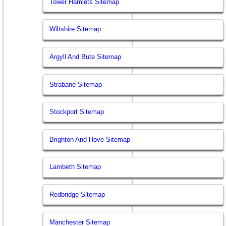
Tower Hamlets Sitemap
Wiltshire Sitemap
Argyll And Bute Sitemap
Strabane Sitemap
Stockport Sitemap
Brighton And Hove Sitemap
Lambeth Sitemap
Redbridge Sitemap
Manchester Sitemap