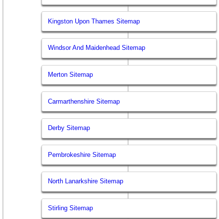
Kingston Upon Thames Sitemap
Windsor And Maidenhead Sitemap
Merton Sitemap
Carmarthenshire Sitemap
Derby Sitemap
Pembrokeshire Sitemap
North Lanarkshire Sitemap
Stirling Sitemap