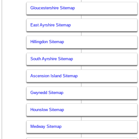
Gloucestershire Sitemap
East Ayrshire Sitemap
Hillingdon Sitemap
South Ayrshire Sitemap
Ascension Island Sitemap
Gwynedd Sitemap
Hounslow Sitemap
Medway Sitemap