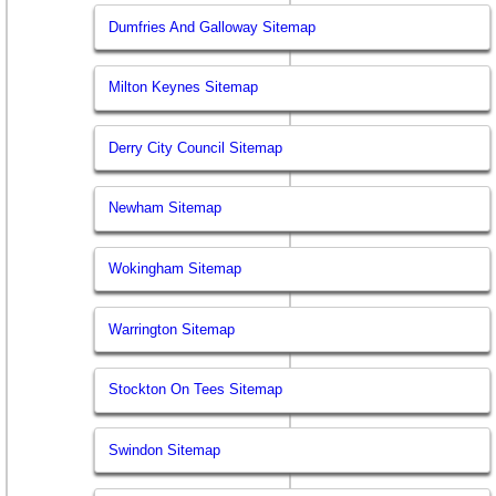
Dumfries And Galloway Sitemap
Milton Keynes Sitemap
Derry City Council Sitemap
Newham Sitemap
Wokingham Sitemap
Warrington Sitemap
Stockton On Tees Sitemap
Swindon Sitemap