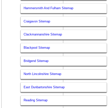
Hammersmith And Fulham Sitemap
Craigavon Sitemap
Clackmannanshire Sitemap
Blackpool Sitemap
Bridgend Sitemap
North Lincolnshire Sitemap
East Dunbartonshire Sitemap
Reading Sitemap