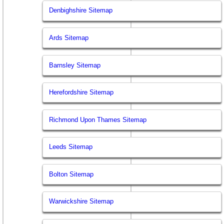
Denbighshire Sitemap
Ards Sitemap
Barnsley Sitemap
Herefordshire Sitemap
Richmond Upon Thames Sitemap
Leeds Sitemap
Bolton Sitemap
Warwickshire Sitemap