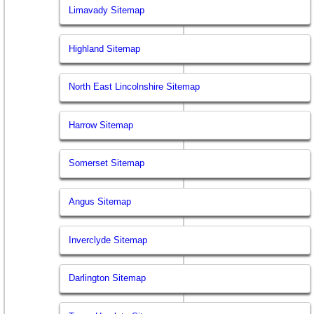
Limavady Sitemap
Highland Sitemap
North East Lincolnshire Sitemap
Harrow Sitemap
Somerset Sitemap
Angus Sitemap
Inverclyde Sitemap
Darlington Sitemap