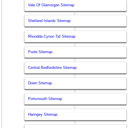
Vale Of Glamorgan Sitemap
Shetland Islands Sitemap
Rhondda Cynon Taf Sitemap
Poole Sitemap
Central Bedfordshire Sitemap
Down Sitemap
Portsmouth Sitemap
Haringey Sitemap