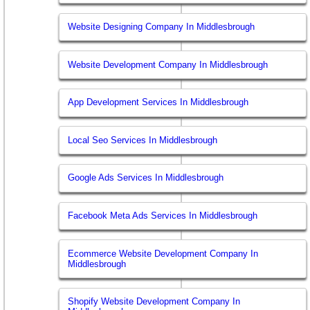
Website Designing Company In Middlesbrough
Website Development Company In Middlesbrough
App Development Services In Middlesbrough
Local Seo Services In Middlesbrough
Google Ads Services In Middlesbrough
Facebook Meta Ads Services In Middlesbrough
Ecommerce Website Development Company In
Middlesbrough
Shopify Website Development Company In