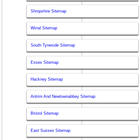
Shropshire Sitemap
Wirral Sitemap
South Tyneside Sitemap
Essex Sitemap
Hackney Sitemap
Antrim And Newtownabbey Sitemap
Bristol Sitemap
East Sussex Sitemap