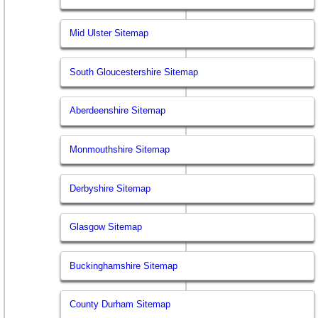
Mid Ulster Sitemap
South Gloucestershire Sitemap
Aberdeenshire Sitemap
Monmouthshire Sitemap
Derbyshire Sitemap
Glasgow Sitemap
Buckinghamshire Sitemap
County Durham Sitemap