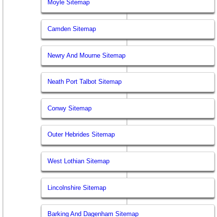
Moyle Sitemap
Camden Sitemap
Newry And Mourne Sitemap
Neath Port Talbot Sitemap
Conwy Sitemap
Outer Hebrides Sitemap
West Lothian Sitemap
Lincolnshire Sitemap
Barking And Dagenham Sitemap