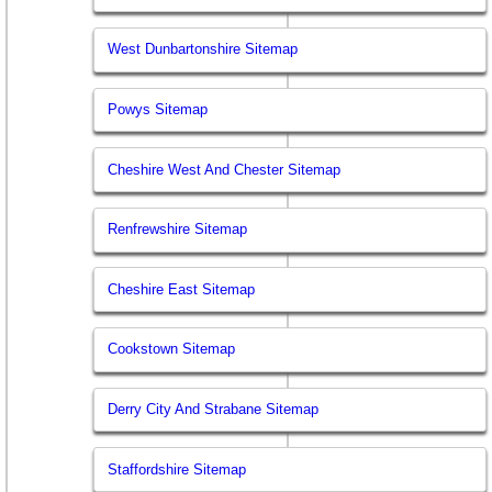
West Dunbartonshire Sitemap
Powys Sitemap
Cheshire West And Chester Sitemap
Renfrewshire Sitemap
Cheshire East Sitemap
Cookstown Sitemap
Derry City And Strabane Sitemap
Staffordshire Sitemap