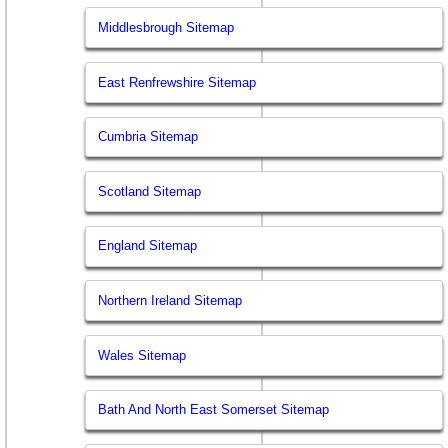
Middlesbrough Sitemap
East Renfrewshire Sitemap
Cumbria Sitemap
Scotland Sitemap
England Sitemap
Northern Ireland Sitemap
Wales Sitemap
Bath And North East Somerset Sitemap