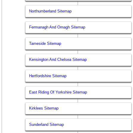
Northumberland Sitemap
Fermanagh And Omagh Sitemap
Tameside Sitemap
Kensington And Chelsea Sitemap
Hertfordshire Sitemap
East Riding Of Yorkshire Sitemap
Kirklees Sitemap
Sunderland Sitemap