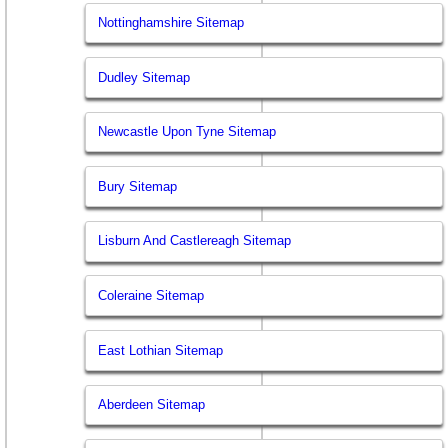
Nottinghamshire Sitemap
Dudley Sitemap
Newcastle Upon Tyne Sitemap
Bury Sitemap
Lisburn And Castlereagh Sitemap
Coleraine Sitemap
East Lothian Sitemap
Aberdeen Sitemap