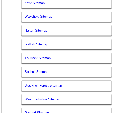
Kent Sitemap
Wakefield Sitemap
Halton Sitemap
Suffolk Sitemap
Thurrock Sitemap
Solihull Sitemap
Bracknell Forest Sitemap
West Berkshire Sitemap
Rutland Sitemap