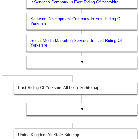
It Services Company In East Riding Of Yorkshire
Software Development Company In East Riding Of
Yorkshire
Social Media Marketing Services In East Riding Of
Yorkshire
▼
East Riding Of Yorkshire All Locality Sitemap
▼
United Kingdom All State Sitemap