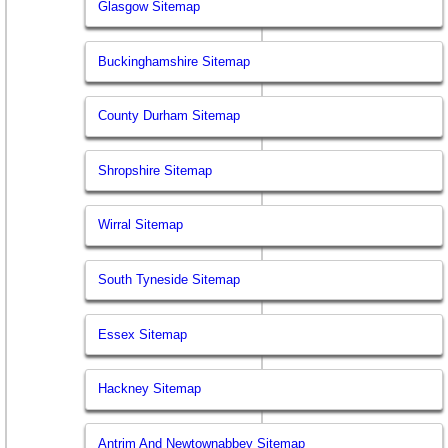
Glasgow Sitemap
Buckinghamshire Sitemap
County Durham Sitemap
Shropshire Sitemap
Wirral Sitemap
South Tyneside Sitemap
Essex Sitemap
Hackney Sitemap
Antrim And Newtownabbey Sitemap