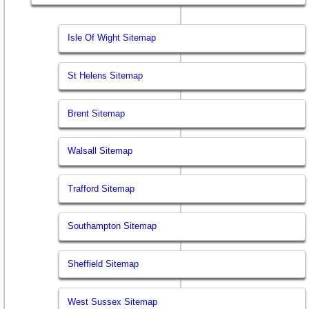
Isle Of Wight Sitemap
St Helens Sitemap
Brent Sitemap
Walsall Sitemap
Trafford Sitemap
Southampton Sitemap
Sheffield Sitemap
West Sussex Sitemap