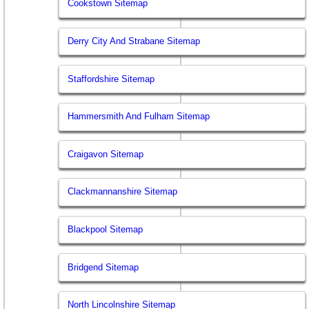
Cookstown Sitemap
Derry City And Strabane Sitemap
Staffordshire Sitemap
Hammersmith And Fulham Sitemap
Craigavon Sitemap
Clackmannanshire Sitemap
Blackpool Sitemap
Bridgend Sitemap
North Lincolnshire Sitemap