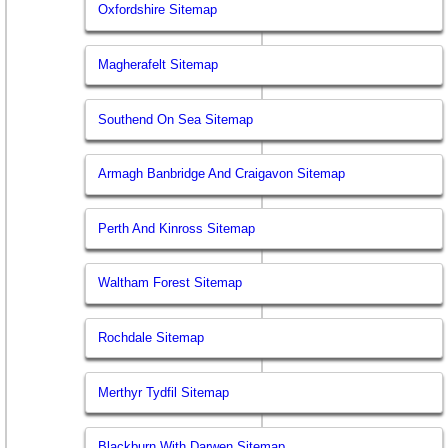
Oxfordshire Sitemap
Magherafelt Sitemap
Southend On Sea Sitemap
Armagh Banbridge And Craigavon Sitemap
Perth And Kinross Sitemap
Waltham Forest Sitemap
Rochdale Sitemap
Merthyr Tydfil Sitemap
Blackburn With Darwen Sitemap