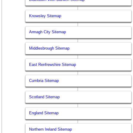
Knowsley Sitemap
Armagh City Sitemap
Middlesbrough Sitemap
East Renfrewshire Sitemap
Cumbria Sitemap
Scotland Sitemap
England Sitemap
Northern Ireland Sitemap