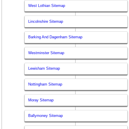
West Lothian Sitemap
Lincolnshire Sitemap
Barking And Dagenham Sitemap
Westminster Sitemap
Lewisham Sitemap
Nottingham Sitemap
Moray Sitemap
Ballymoney Sitemap