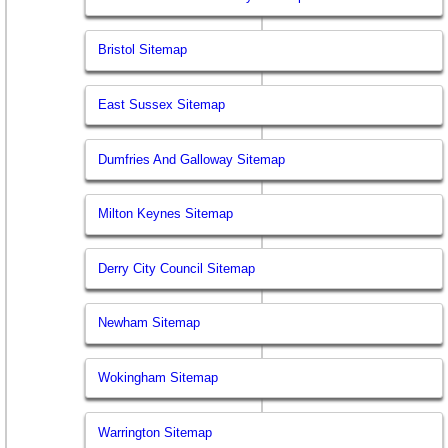
Bristol Sitemap
East Sussex Sitemap
Dumfries And Galloway Sitemap
Milton Keynes Sitemap
Derry City Council Sitemap
Newham Sitemap
Wokingham Sitemap
Warrington Sitemap