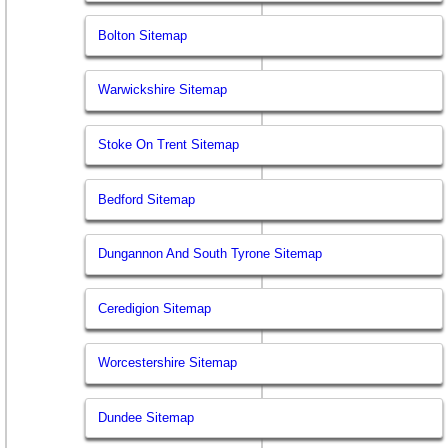
Bolton Sitemap
Warwickshire Sitemap
Stoke On Trent Sitemap
Bedford Sitemap
Dungannon And South Tyrone Sitemap
Ceredigion Sitemap
Worcestershire Sitemap
Dundee Sitemap