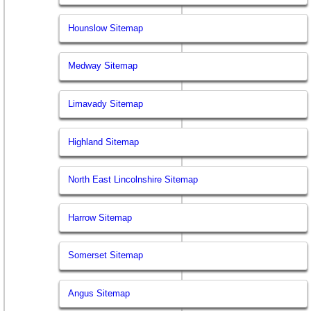
Hounslow Sitemap
Medway Sitemap
Limavady Sitemap
Highland Sitemap
North East Lincolnshire Sitemap
Harrow Sitemap
Somerset Sitemap
Angus Sitemap