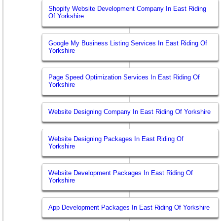
Shopify Website Development Company In East Riding
Of Yorkshire
Google My Business Listing Services In East Riding Of
Yorkshire
Page Speed Optimization Services In East Riding Of
Yorkshire
Website Designing Company In East Riding Of Yorkshire
Website Designing Packages In East Riding Of
Yorkshire
Website Development Packages In East Riding Of
Yorkshire
App Development Packages In East Riding Of Yorkshire