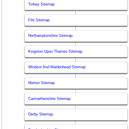
Torbay Sitemap
Fife Sitemap
Northamptonshire Sitemap
Kingston Upon Thames Sitemap
Windsor And Maidenhead Sitemap
Merton Sitemap
Carmarthenshire Sitemap
Derby Sitemap