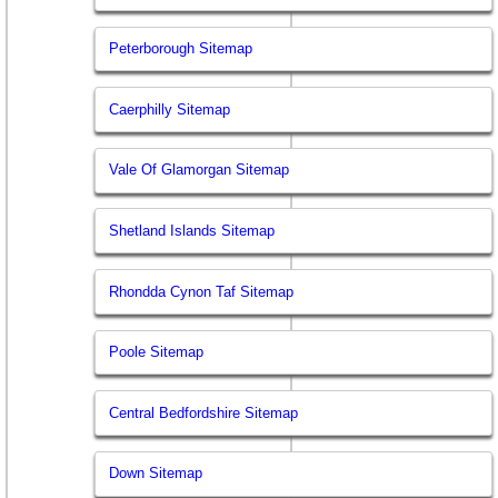
Peterborough Sitemap
Caerphilly Sitemap
Vale Of Glamorgan Sitemap
Shetland Islands Sitemap
Rhondda Cynon Taf Sitemap
Poole Sitemap
Central Bedfordshire Sitemap
Down Sitemap