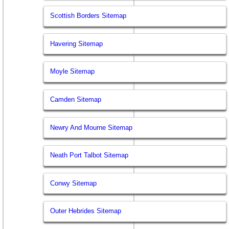
Scottish Borders Sitemap
Havering Sitemap
Moyle Sitemap
Camden Sitemap
Newry And Mourne Sitemap
Neath Port Talbot Sitemap
Conwy Sitemap
Outer Hebrides Sitemap