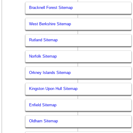
Bracknell Forest Sitemap
West Berkshire Sitemap
Rutland Sitemap
Norfolk Sitemap
Orkney Islands Sitemap
Kingston Upon Hull Sitemap
Enfield Sitemap
Oldham Sitemap