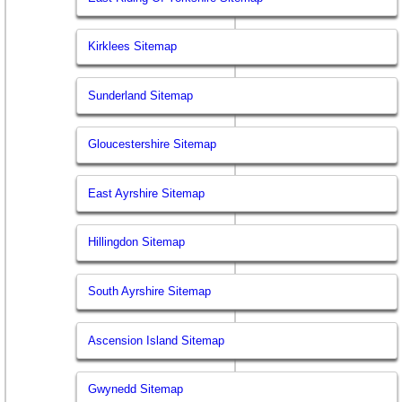
Kirklees Sitemap
Sunderland Sitemap
Gloucestershire Sitemap
East Ayrshire Sitemap
Hillingdon Sitemap
South Ayrshire Sitemap
Ascension Island Sitemap
Gwynedd Sitemap