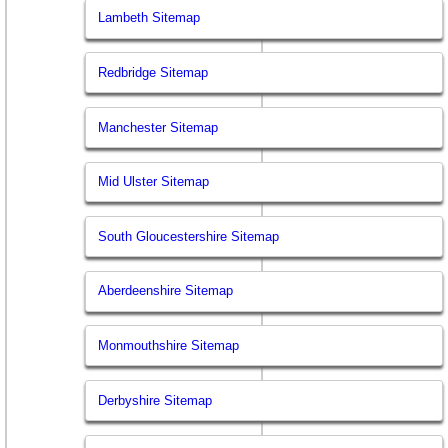
Lambeth Sitemap
Redbridge Sitemap
Manchester Sitemap
Mid Ulster Sitemap
South Gloucestershire Sitemap
Aberdeenshire Sitemap
Monmouthshire Sitemap
Derbyshire Sitemap