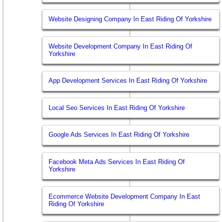
Website Designing Company In East Riding Of Yorkshire
Website Development Company In East Riding Of
Yorkshire
App Development Services In East Riding Of Yorkshire
Local Seo Services In East Riding Of Yorkshire
Google Ads Services In East Riding Of Yorkshire
Facebook Meta Ads Services In East Riding Of
Yorkshire
Ecommerce Website Development Company In East
Riding Of Yorkshire