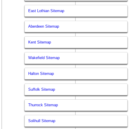
East Lothian Sitemap
Aberdeen Sitemap
Kent Sitemap
Wakefield Sitemap
Halton Sitemap
Suffolk Sitemap
Thurrock Sitemap
Solihull Sitemap