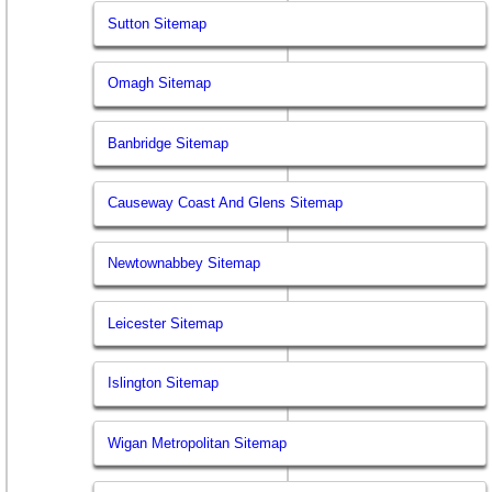
Sutton Sitemap
Omagh Sitemap
Banbridge Sitemap
Causeway Coast And Glens Sitemap
Newtownabbey Sitemap
Leicester Sitemap
Islington Sitemap
Wigan Metropolitan Sitemap