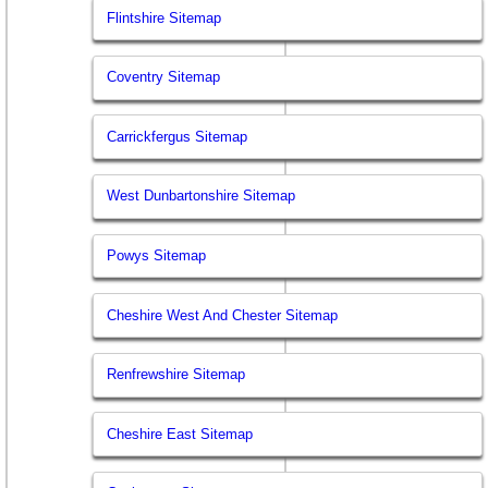
Flintshire Sitemap
Coventry Sitemap
Carrickfergus Sitemap
West Dunbartonshire Sitemap
Powys Sitemap
Cheshire West And Chester Sitemap
Renfrewshire Sitemap
Cheshire East Sitemap