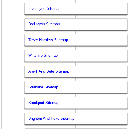
Inverclyde Sitemap
Darlington Sitemap
Tower Hamlets Sitemap
Wiltshire Sitemap
Argyll And Bute Sitemap
Strabane Sitemap
Stockport Sitemap
Brighton And Hove Sitemap