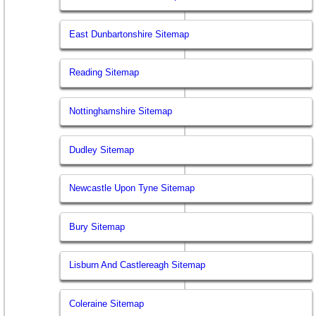
East Dunbartonshire Sitemap
Reading Sitemap
Nottinghamshire Sitemap
Dudley Sitemap
Newcastle Upon Tyne Sitemap
Bury Sitemap
Lisburn And Castlereagh Sitemap
Coleraine Sitemap