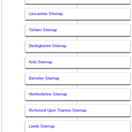
Lancashire Sitemap
Torfaen Sitemap
Denbighshire Sitemap
Ards Sitemap
Barnsley Sitemap
Herefordshire Sitemap
Richmond Upon Thames Sitemap
Leeds Sitemap