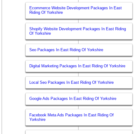
Ecommerce Website Development Packages In East
Riding Of Yorkshire
Shopify Website Development Packages In East Riding
Of Yorkshire
Seo Packages In East Riding Of Yorkshire
Digital Marketing Packages In East Riding Of Yorkshire
Local Seo Packages In East Riding Of Yorkshire
Google Ads Packages In East Riding Of Yorkshire
Facebook Meta Ads Packages In East Riding Of
Yorkshire