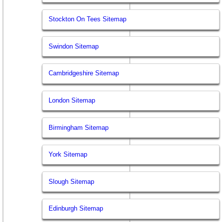
Stockton On Tees Sitemap
Swindon Sitemap
Cambridgeshire Sitemap
London Sitemap
Birmingham Sitemap
York Sitemap
Slough Sitemap
Edinburgh Sitemap