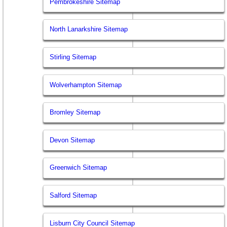
Pembrokeshire Sitemap
North Lanarkshire Sitemap
Stirling Sitemap
Wolverhampton Sitemap
Bromley Sitemap
Devon Sitemap
Greenwich Sitemap
Salford Sitemap
Lisburn City Council Sitemap