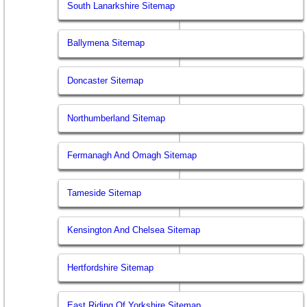
South Lanarkshire Sitemap
Ballymena Sitemap
Doncaster Sitemap
Northumberland Sitemap
Fermanagh And Omagh Sitemap
Tameside Sitemap
Kensington And Chelsea Sitemap
Hertfordshire Sitemap
East Riding Of Yorkshire Sitemap