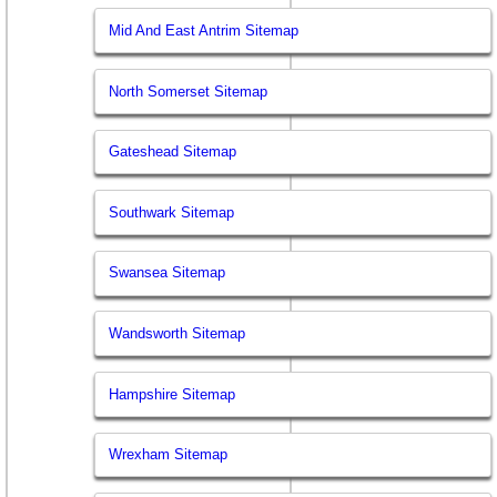
Mid And East Antrim Sitemap
North Somerset Sitemap
Gateshead Sitemap
Southwark Sitemap
Swansea Sitemap
Wandsworth Sitemap
Hampshire Sitemap
Wrexham Sitemap