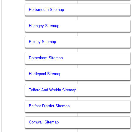
Portsmouth Sitemap
Haringey Sitemap
Bexley Sitemap
Rotherham Sitemap
Hartlepool Sitemap
Telford And Wrekin Sitemap
Belfast District Sitemap
Cornwall Sitemap