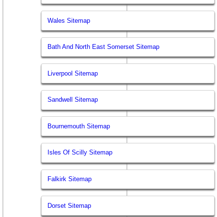
Wales Sitemap
Bath And North East Somerset Sitemap
Liverpool Sitemap
Sandwell Sitemap
Bournemouth Sitemap
Isles Of Scilly Sitemap
Falkirk Sitemap
Dorset Sitemap