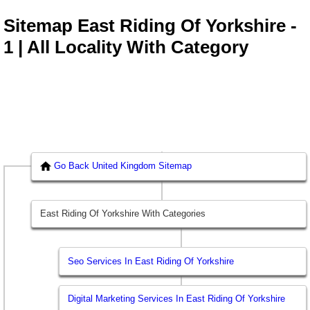
Sitemap East Riding Of Yorkshire -
1 | All Locality With Category
Go Back United Kingdom Sitemap
East Riding Of Yorkshire With Categories
Seo Services In East Riding Of Yorkshire
Digital Marketing Services In East Riding Of Yorkshire