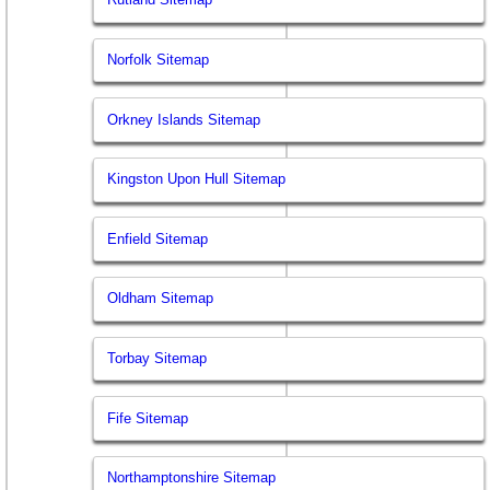
Norfolk Sitemap
Orkney Islands Sitemap
Kingston Upon Hull Sitemap
Enfield Sitemap
Oldham Sitemap
Torbay Sitemap
Fife Sitemap
Northamptonshire Sitemap