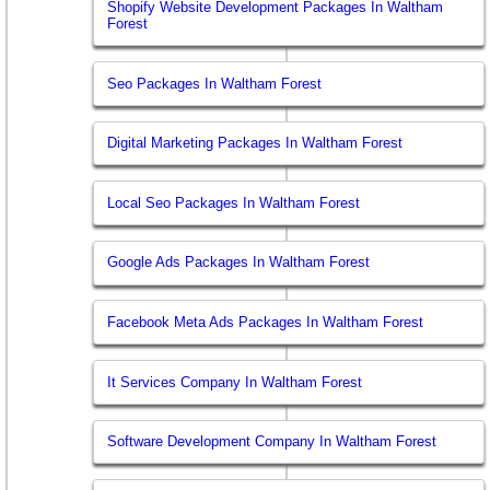
Shopify Website Development Packages In Waltham
Forest
Seo Packages In Waltham Forest
Digital Marketing Packages In Waltham Forest
Local Seo Packages In Waltham Forest
Google Ads Packages In Waltham Forest
Facebook Meta Ads Packages In Waltham Forest
It Services Company In Waltham Forest
Software Development Company In Waltham Forest