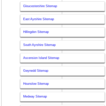
Gloucestershire Sitemap
East Ayrshire Sitemap
Hillingdon Sitemap
South Ayrshire Sitemap
Ascension Island Sitemap
Gwynedd Sitemap
Hounslow Sitemap
Medway Sitemap