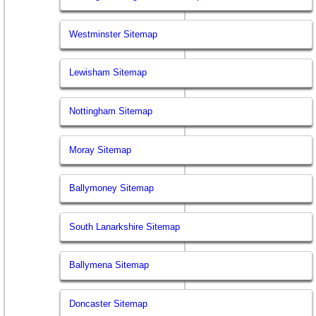
Westminster Sitemap
Lewisham Sitemap
Nottingham Sitemap
Moray Sitemap
Ballymoney Sitemap
South Lanarkshire Sitemap
Ballymena Sitemap
Doncaster Sitemap