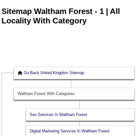
Sitemap Waltham Forest - 1 | All
Locality With Category
Go Back United Kingdom Sitemap
Waltham Forest With Categories
Seo Services In Waltham Forest
Digital Marketing Services In Waltham Forest