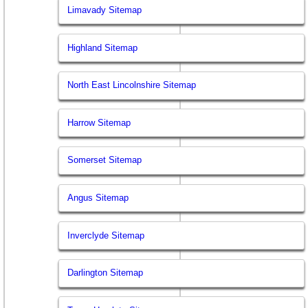
Limavady Sitemap
Highland Sitemap
North East Lincolnshire Sitemap
Harrow Sitemap
Somerset Sitemap
Angus Sitemap
Inverclyde Sitemap
Darlington Sitemap