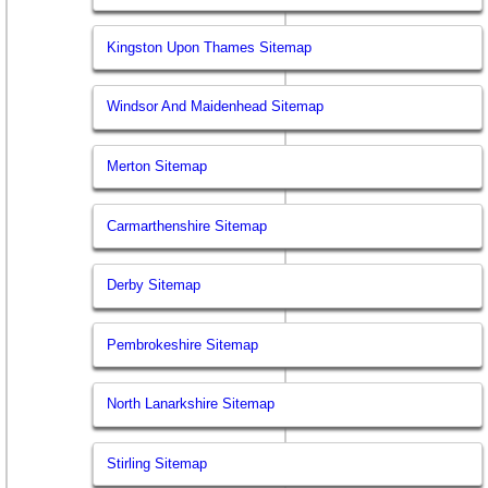
Kingston Upon Thames Sitemap
Windsor And Maidenhead Sitemap
Merton Sitemap
Carmarthenshire Sitemap
Derby Sitemap
Pembrokeshire Sitemap
North Lanarkshire Sitemap
Stirling Sitemap