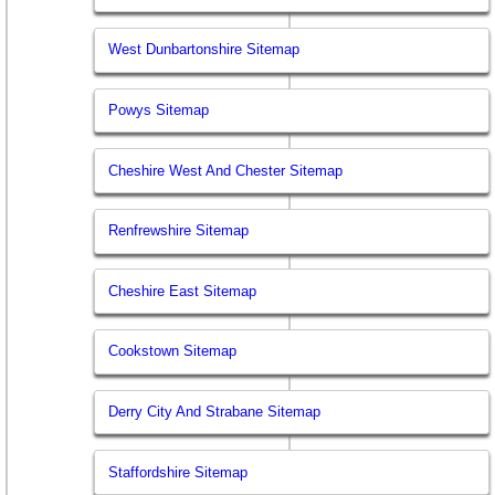
West Dunbartonshire Sitemap
Powys Sitemap
Cheshire West And Chester Sitemap
Renfrewshire Sitemap
Cheshire East Sitemap
Cookstown Sitemap
Derry City And Strabane Sitemap
Staffordshire Sitemap