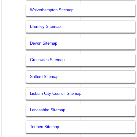
Wolverhampton Sitemap
Bromley Sitemap
Devon Sitemap
Greenwich Sitemap
Salford Sitemap
Lisburn City Council Sitemap
Lancashire Sitemap
Torfaen Sitemap