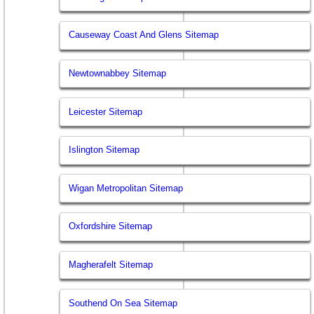
Causeway Coast And Glens Sitemap
Newtownabbey Sitemap
Leicester Sitemap
Islington Sitemap
Wigan Metropolitan Sitemap
Oxfordshire Sitemap
Magherafelt Sitemap
Southend On Sea Sitemap