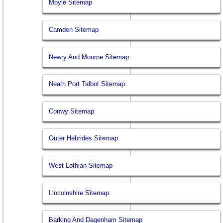
Moyle Sitemap
Camden Sitemap
Newry And Mourne Sitemap
Neath Port Talbot Sitemap
Conwy Sitemap
Outer Hebrides Sitemap
West Lothian Sitemap
Lincolnshire Sitemap
Barking And Dagenham Sitemap