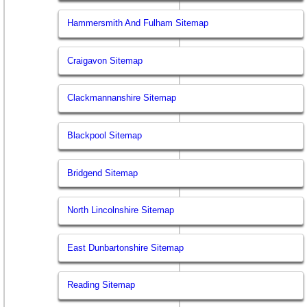
Hammersmith And Fulham Sitemap
Craigavon Sitemap
Clackmannanshire Sitemap
Blackpool Sitemap
Bridgend Sitemap
North Lincolnshire Sitemap
East Dunbartonshire Sitemap
Reading Sitemap