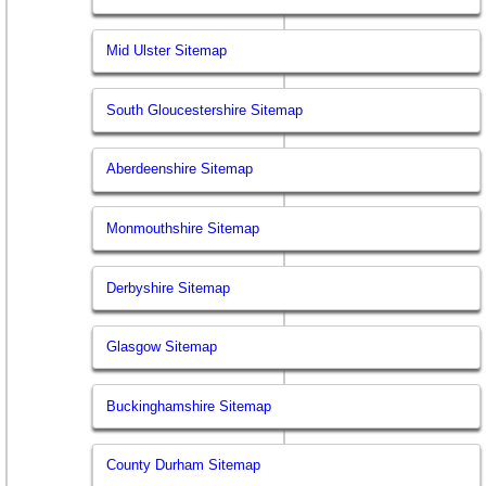
Mid Ulster Sitemap
South Gloucestershire Sitemap
Aberdeenshire Sitemap
Monmouthshire Sitemap
Derbyshire Sitemap
Glasgow Sitemap
Buckinghamshire Sitemap
County Durham Sitemap