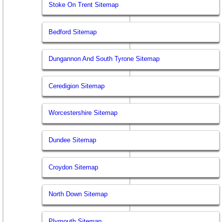
Stoke On Trent Sitemap
Bedford Sitemap
Dungannon And South Tyrone Sitemap
Ceredigion Sitemap
Worcestershire Sitemap
Dundee Sitemap
Croydon Sitemap
North Down Sitemap
Plymouth Sitemap