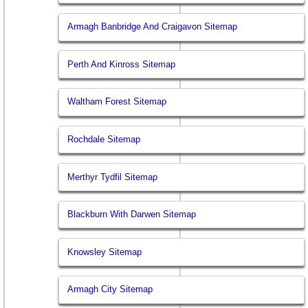
Armagh Banbridge And Craigavon Sitemap
Perth And Kinross Sitemap
Waltham Forest Sitemap
Rochdale Sitemap
Merthyr Tydfil Sitemap
Blackburn With Darwen Sitemap
Knowsley Sitemap
Armagh City Sitemap