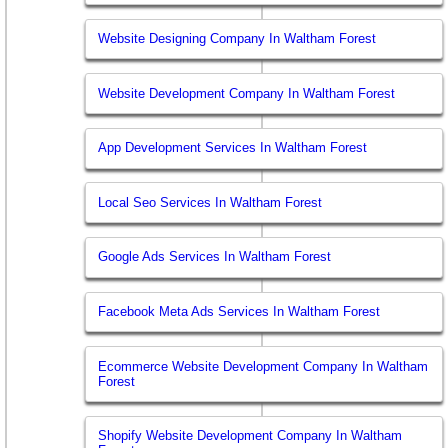
Website Designing Company In Waltham Forest
Website Development Company In Waltham Forest
App Development Services In Waltham Forest
Local Seo Services In Waltham Forest
Google Ads Services In Waltham Forest
Facebook Meta Ads Services In Waltham Forest
Ecommerce Website Development Company In Waltham
Forest
Shopify Website Development Company In Waltham