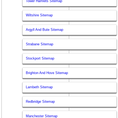
Tower Hamlets Sitemap
Wiltshire Sitemap
Argyll And Bute Sitemap
Strabane Sitemap
Stockport Sitemap
Brighton And Hove Sitemap
Lambeth Sitemap
Redbridge Sitemap
Manchester Sitemap