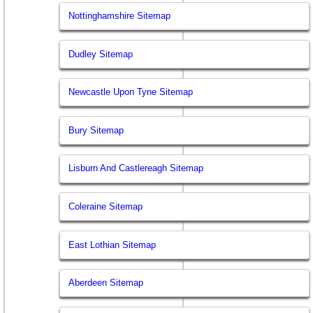
Nottinghamshire Sitemap
Dudley Sitemap
Newcastle Upon Tyne Sitemap
Bury Sitemap
Lisburn And Castlereagh Sitemap
Coleraine Sitemap
East Lothian Sitemap
Aberdeen Sitemap