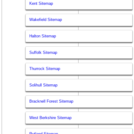
Kent Sitemap
Wakefield Sitemap
Halton Sitemap
Suffolk Sitemap
Thurrock Sitemap
Solihull Sitemap
Bracknell Forest Sitemap
West Berkshire Sitemap
Rutland Sitemap