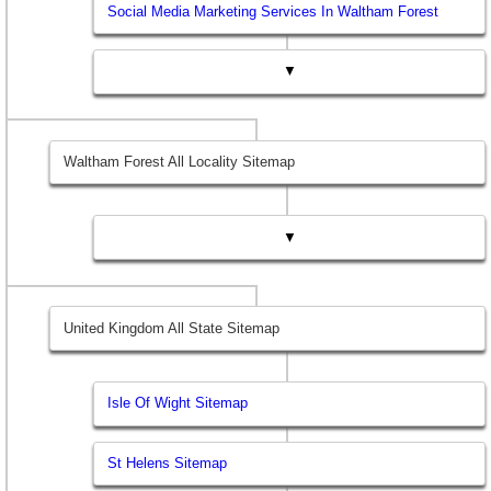
Social Media Marketing Services In Waltham Forest
▼
Waltham Forest All Locality Sitemap
▼
United Kingdom All State Sitemap
Isle Of Wight Sitemap
St Helens Sitemap