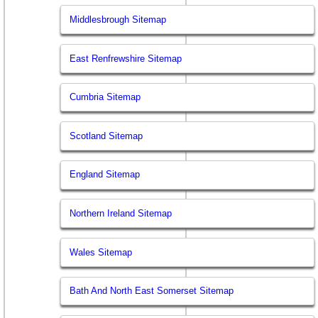
Middlesbrough Sitemap
East Renfrewshire Sitemap
Cumbria Sitemap
Scotland Sitemap
England Sitemap
Northern Ireland Sitemap
Wales Sitemap
Bath And North East Somerset Sitemap