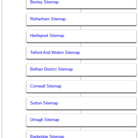
Bexley Sitemap
Rotherham Sitemap
Hartlepool Sitemap
Telford And Wrekin Sitemap
Belfast District Sitemap
Cornwall Sitemap
Sutton Sitemap
Omagh Sitemap
Banbridge Sitemap