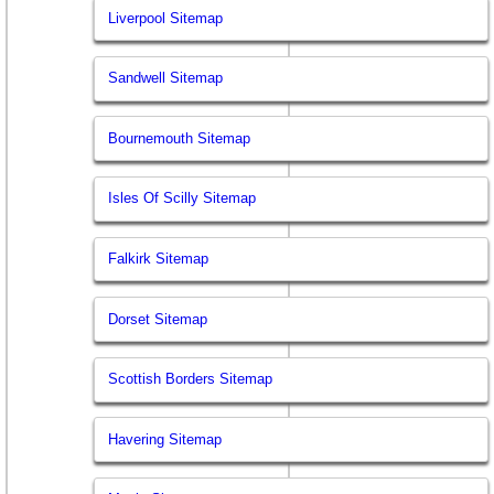
Liverpool Sitemap
Sandwell Sitemap
Bournemouth Sitemap
Isles Of Scilly Sitemap
Falkirk Sitemap
Dorset Sitemap
Scottish Borders Sitemap
Havering Sitemap