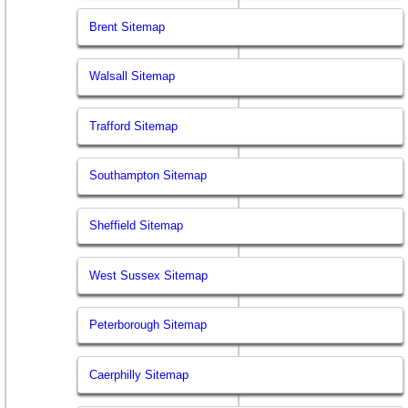
Brent Sitemap
Walsall Sitemap
Trafford Sitemap
Southampton Sitemap
Sheffield Sitemap
West Sussex Sitemap
Peterborough Sitemap
Caerphilly Sitemap