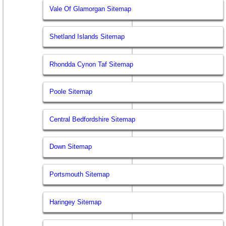
Vale Of Glamorgan Sitemap
Shetland Islands Sitemap
Rhondda Cynon Taf Sitemap
Poole Sitemap
Central Bedfordshire Sitemap
Down Sitemap
Portsmouth Sitemap
Haringey Sitemap