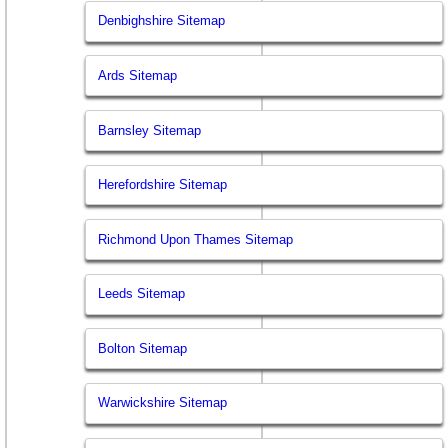
Denbighshire Sitemap
Ards Sitemap
Barnsley Sitemap
Herefordshire Sitemap
Richmond Upon Thames Sitemap
Leeds Sitemap
Bolton Sitemap
Warwickshire Sitemap