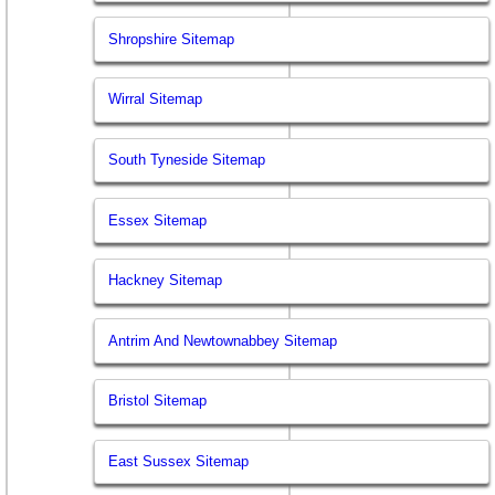
Shropshire Sitemap
Wirral Sitemap
South Tyneside Sitemap
Essex Sitemap
Hackney Sitemap
Antrim And Newtownabbey Sitemap
Bristol Sitemap
East Sussex Sitemap