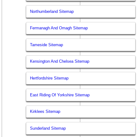
Northumberland Sitemap
Fermanagh And Omagh Sitemap
Tameside Sitemap
Kensington And Chelsea Sitemap
Hertfordshire Sitemap
East Riding Of Yorkshire Sitemap
Kirklees Sitemap
Sunderland Sitemap