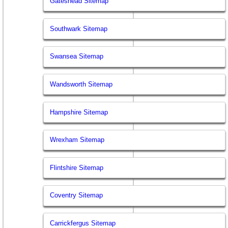
Gateshead Sitemap
Southwark Sitemap
Swansea Sitemap
Wandsworth Sitemap
Hampshire Sitemap
Wrexham Sitemap
Flintshire Sitemap
Coventry Sitemap
Carrickfergus Sitemap