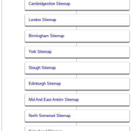
Cambridgeshire Sitemap
London Sitemap
Birmingham Sitemap
York Sitemap
Slough Sitemap
Edinburgh Sitemap
Mid And East Antrim Sitemap
North Somerset Sitemap