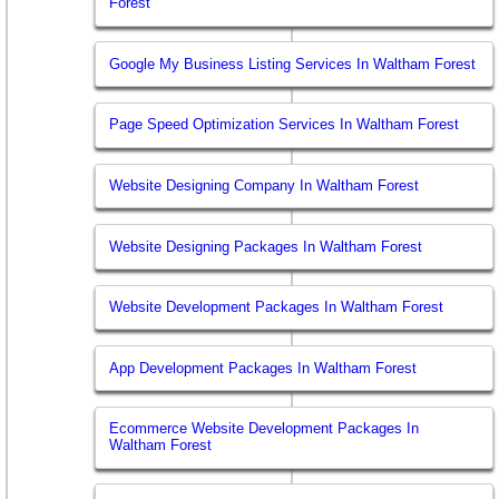
Forest
Google My Business Listing Services In Waltham Forest
Page Speed Optimization Services In Waltham Forest
Website Designing Company In Waltham Forest
Website Designing Packages In Waltham Forest
Website Development Packages In Waltham Forest
App Development Packages In Waltham Forest
Ecommerce Website Development Packages In
Waltham Forest