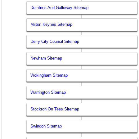
Dumfries And Galloway Sitemap
Milton Keynes Sitemap
Derry City Council Sitemap
Newham Sitemap
Wokingham Sitemap
Warrington Sitemap
Stockton On Tees Sitemap
Swindon Sitemap