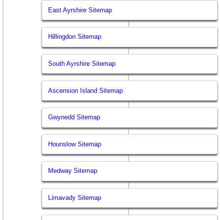
East Ayrshire Sitemap
Hillingdon Sitemap
South Ayrshire Sitemap
Ascension Island Sitemap
Gwynedd Sitemap
Hounslow Sitemap
Medway Sitemap
Limavady Sitemap