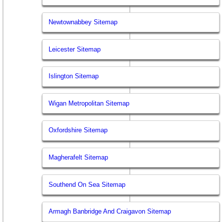
Newtownabbey Sitemap
Leicester Sitemap
Islington Sitemap
Wigan Metropolitan Sitemap
Oxfordshire Sitemap
Magherafelt Sitemap
Southend On Sea Sitemap
Armagh Banbridge And Craigavon Sitemap