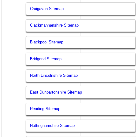
Craigavon Sitemap
Clackmannanshire Sitemap
Blackpool Sitemap
Bridgend Sitemap
North Lincolnshire Sitemap
East Dunbartonshire Sitemap
Reading Sitemap
Nottinghamshire Sitemap