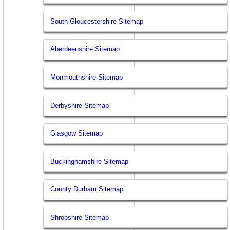
South Gloucestershire Sitemap
Aberdeenshire Sitemap
Monmouthshire Sitemap
Derbyshire Sitemap
Glasgow Sitemap
Buckinghamshire Sitemap
County Durham Sitemap
Shropshire Sitemap