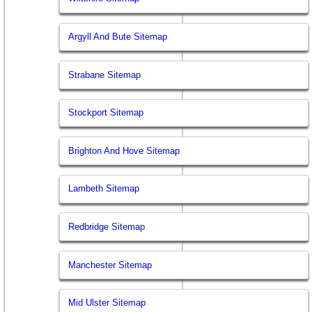
Argyll And Bute Sitemap
Strabane Sitemap
Stockport Sitemap
Brighton And Hove Sitemap
Lambeth Sitemap
Redbridge Sitemap
Manchester Sitemap
Mid Ulster Sitemap