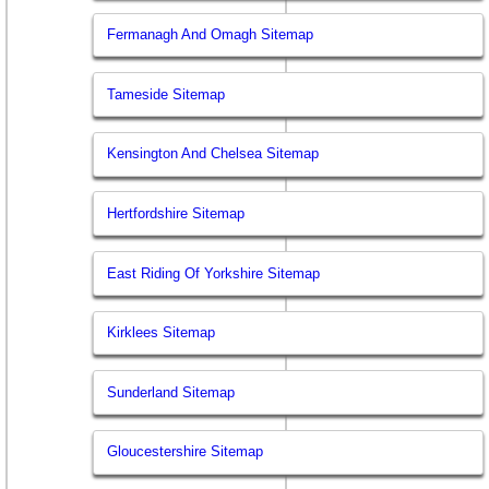
Fermanagh And Omagh Sitemap
Tameside Sitemap
Kensington And Chelsea Sitemap
Hertfordshire Sitemap
East Riding Of Yorkshire Sitemap
Kirklees Sitemap
Sunderland Sitemap
Gloucestershire Sitemap