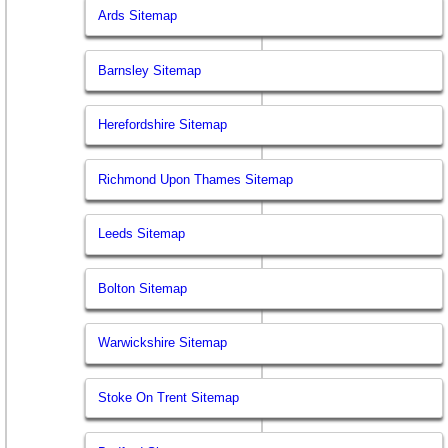
Ards Sitemap
Barnsley Sitemap
Herefordshire Sitemap
Richmond Upon Thames Sitemap
Leeds Sitemap
Bolton Sitemap
Warwickshire Sitemap
Stoke On Trent Sitemap