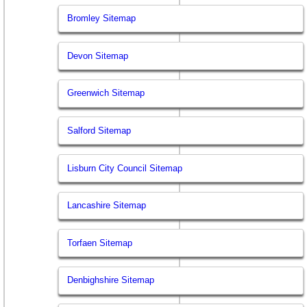
Bromley Sitemap
Devon Sitemap
Greenwich Sitemap
Salford Sitemap
Lisburn City Council Sitemap
Lancashire Sitemap
Torfaen Sitemap
Denbighshire Sitemap