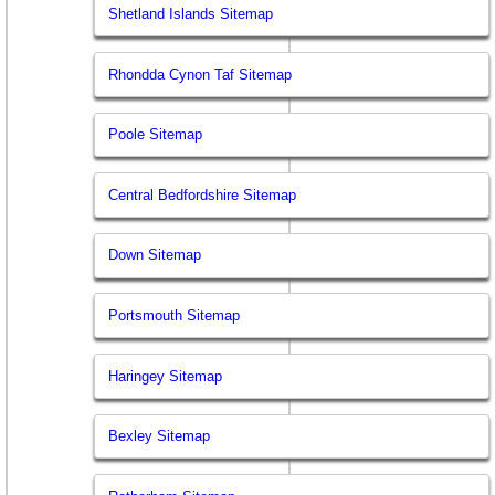
Shetland Islands Sitemap
Rhondda Cynon Taf Sitemap
Poole Sitemap
Central Bedfordshire Sitemap
Down Sitemap
Portsmouth Sitemap
Haringey Sitemap
Bexley Sitemap