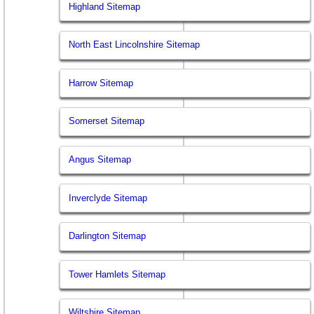
Highland Sitemap
North East Lincolnshire Sitemap
Harrow Sitemap
Somerset Sitemap
Angus Sitemap
Inverclyde Sitemap
Darlington Sitemap
Tower Hamlets Sitemap
Wiltshire Sitemap