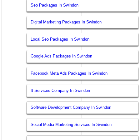
Seo Packages In Swindon
Digital Marketing Packages In Swindon
Local Seo Packages In Swindon
Google Ads Packages In Swindon
Facebook Meta Ads Packages In Swindon
It Services Company In Swindon
Software Development Company In Swindon
Social Media Marketing Services In Swindon