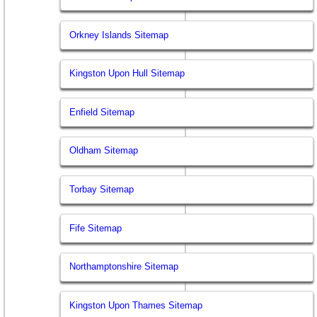
Orkney Islands Sitemap
Kingston Upon Hull Sitemap
Enfield Sitemap
Oldham Sitemap
Torbay Sitemap
Fife Sitemap
Northamptonshire Sitemap
Kingston Upon Thames Sitemap