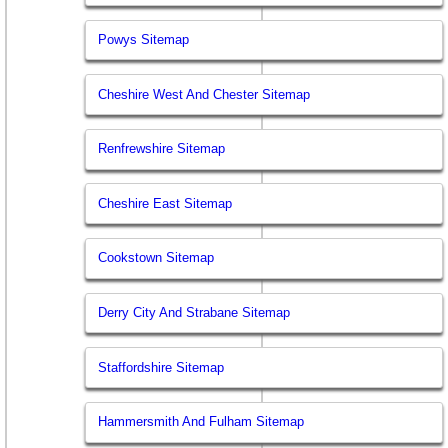
Powys Sitemap
Cheshire West And Chester Sitemap
Renfrewshire Sitemap
Cheshire East Sitemap
Cookstown Sitemap
Derry City And Strabane Sitemap
Staffordshire Sitemap
Hammersmith And Fulham Sitemap