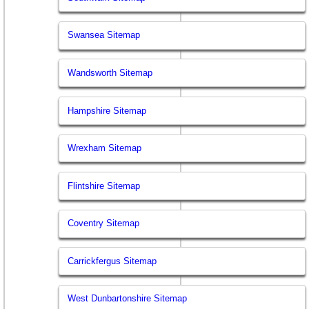
Swansea Sitemap
Wandsworth Sitemap
Hampshire Sitemap
Wrexham Sitemap
Flintshire Sitemap
Coventry Sitemap
Carrickfergus Sitemap
West Dunbartonshire Sitemap