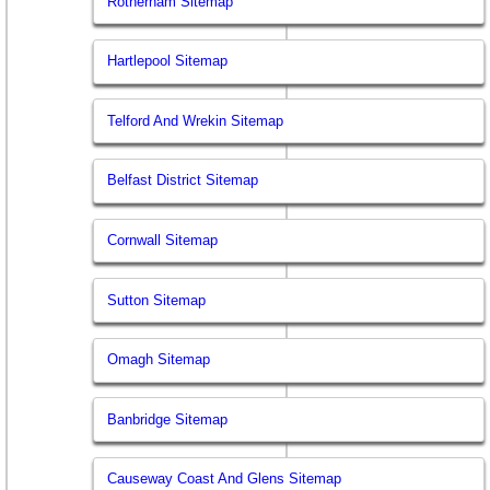
Rotherham Sitemap
Hartlepool Sitemap
Telford And Wrekin Sitemap
Belfast District Sitemap
Cornwall Sitemap
Sutton Sitemap
Omagh Sitemap
Banbridge Sitemap
Causeway Coast And Glens Sitemap