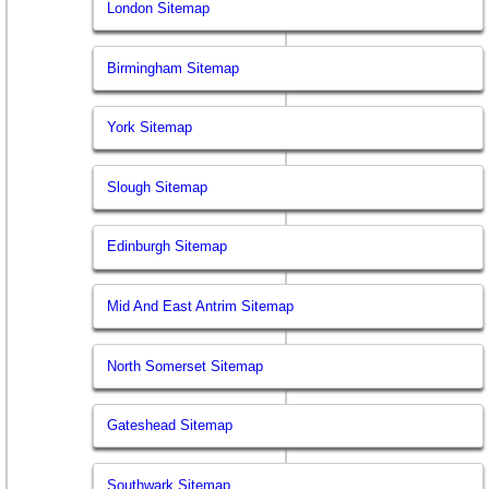
London Sitemap
Birmingham Sitemap
York Sitemap
Slough Sitemap
Edinburgh Sitemap
Mid And East Antrim Sitemap
North Somerset Sitemap
Gateshead Sitemap
Southwark Sitemap