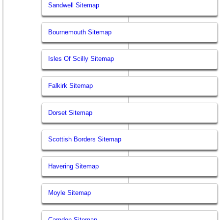
Sandwell Sitemap
Bournemouth Sitemap
Isles Of Scilly Sitemap
Falkirk Sitemap
Dorset Sitemap
Scottish Borders Sitemap
Havering Sitemap
Moyle Sitemap
Camden Sitemap