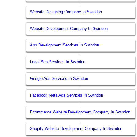
Website Designing Company In Swindon
Website Development Company In Swindon
App Development Services In Swindon
Local Seo Services In Swindon
Google Ads Services In Swindon
Facebook Meta Ads Services In Swindon
Ecommerce Website Development Company In Swindon
Shopify Website Development Company In Swindon