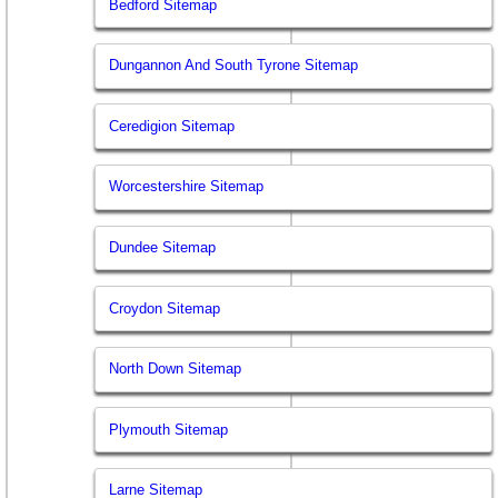
Bedford Sitemap
Dungannon And South Tyrone Sitemap
Ceredigion Sitemap
Worcestershire Sitemap
Dundee Sitemap
Croydon Sitemap
North Down Sitemap
Plymouth Sitemap
Larne Sitemap