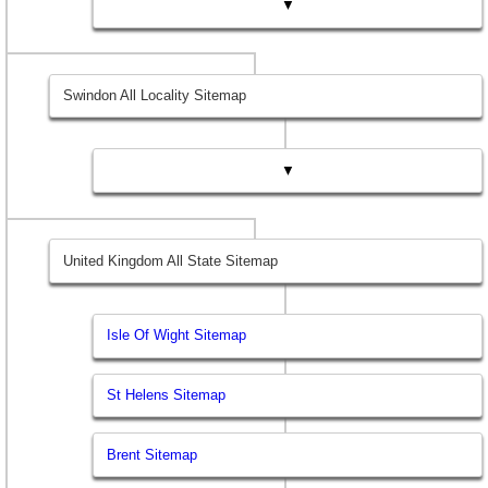
▼
Swindon All Locality Sitemap
▼
United Kingdom All State Sitemap
Isle Of Wight Sitemap
St Helens Sitemap
Brent Sitemap