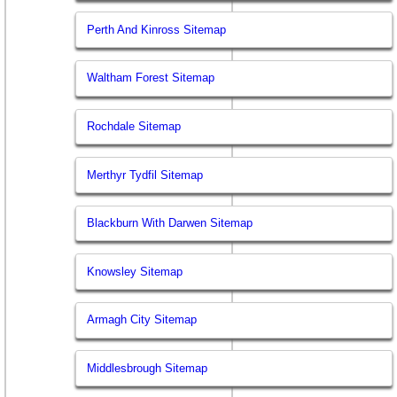
Perth And Kinross Sitemap
Waltham Forest Sitemap
Rochdale Sitemap
Merthyr Tydfil Sitemap
Blackburn With Darwen Sitemap
Knowsley Sitemap
Armagh City Sitemap
Middlesbrough Sitemap