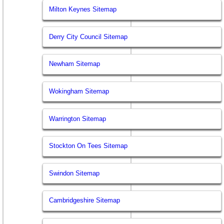
Milton Keynes Sitemap
Derry City Council Sitemap
Newham Sitemap
Wokingham Sitemap
Warrington Sitemap
Stockton On Tees Sitemap
Swindon Sitemap
Cambridgeshire Sitemap