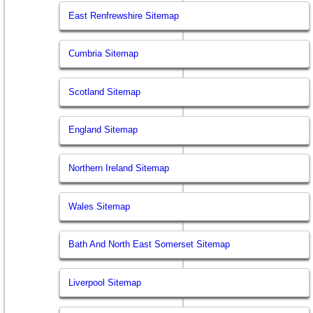
East Renfrewshire Sitemap
Cumbria Sitemap
Scotland Sitemap
England Sitemap
Northern Ireland Sitemap
Wales Sitemap
Bath And North East Somerset Sitemap
Liverpool Sitemap