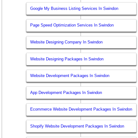
Google My Business Listing Services In Swindon
Page Speed Optimization Services In Swindon
Website Designing Company In Swindon
Website Designing Packages In Swindon
Website Development Packages In Swindon
App Development Packages In Swindon
Ecommerce Website Development Packages In Swindon
Shopify Website Development Packages In Swindon