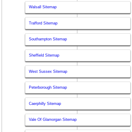
Walsall Sitemap
Trafford Sitemap
Southampton Sitemap
Sheffield Sitemap
West Sussex Sitemap
Peterborough Sitemap
Caerphilly Sitemap
Vale Of Glamorgan Sitemap