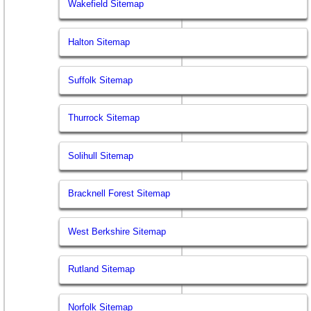
Wakefield Sitemap
Halton Sitemap
Suffolk Sitemap
Thurrock Sitemap
Solihull Sitemap
Bracknell Forest Sitemap
West Berkshire Sitemap
Rutland Sitemap
Norfolk Sitemap