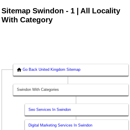
Sitemap Swindon - 1 | All Locality
With Category
Go Back United Kingdom Sitemap
Swindon With Categories
Seo Services In Swindon
Digital Marketing Services In Swindon