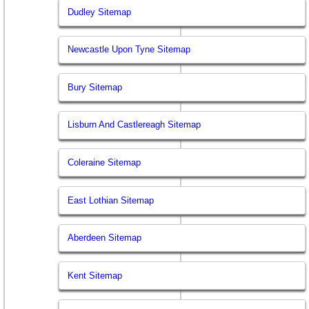
Dudley Sitemap
Newcastle Upon Tyne Sitemap
Bury Sitemap
Lisburn And Castlereagh Sitemap
Coleraine Sitemap
East Lothian Sitemap
Aberdeen Sitemap
Kent Sitemap