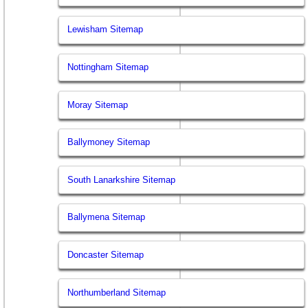
Lewisham Sitemap
Nottingham Sitemap
Moray Sitemap
Ballymoney Sitemap
South Lanarkshire Sitemap
Ballymena Sitemap
Doncaster Sitemap
Northumberland Sitemap