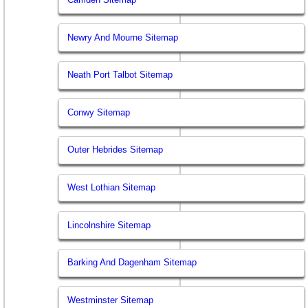
Newry And Mourne Sitemap
Neath Port Talbot Sitemap
Conwy Sitemap
Outer Hebrides Sitemap
West Lothian Sitemap
Lincolnshire Sitemap
Barking And Dagenham Sitemap
Westminster Sitemap