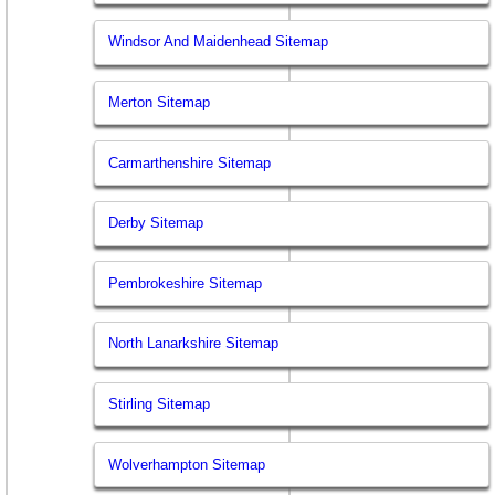
Windsor And Maidenhead Sitemap
Merton Sitemap
Carmarthenshire Sitemap
Derby Sitemap
Pembrokeshire Sitemap
North Lanarkshire Sitemap
Stirling Sitemap
Wolverhampton Sitemap