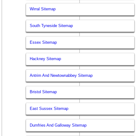
Wirral Sitemap
South Tyneside Sitemap
Essex Sitemap
Hackney Sitemap
Antrim And Newtownabbey Sitemap
Bristol Sitemap
East Sussex Sitemap
Dumfries And Galloway Sitemap