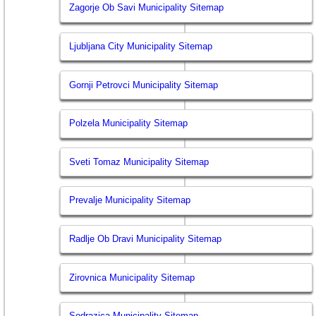
Zagorje Ob Savi Municipality Sitemap
Ljubljana City Municipality Sitemap
Gornji Petrovci Municipality Sitemap
Polzela Municipality Sitemap
Sveti Tomaz Municipality Sitemap
Prevalje Municipality Sitemap
Radlje Ob Dravi Municipality Sitemap
Zirovnica Municipality Sitemap
Sodrazica Municipality Sitemap