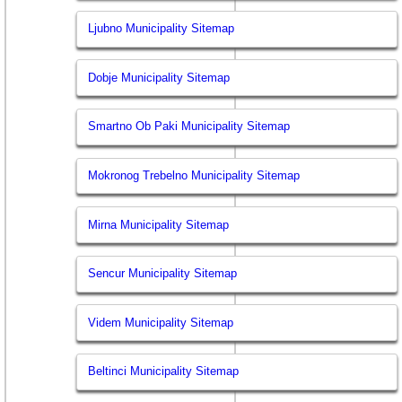
Ljubno Municipality Sitemap
Dobje Municipality Sitemap
Smartno Ob Paki Municipality Sitemap
Mokronog Trebelno Municipality Sitemap
Mirna Municipality Sitemap
Sencur Municipality Sitemap
Videm Municipality Sitemap
Beltinci Municipality Sitemap