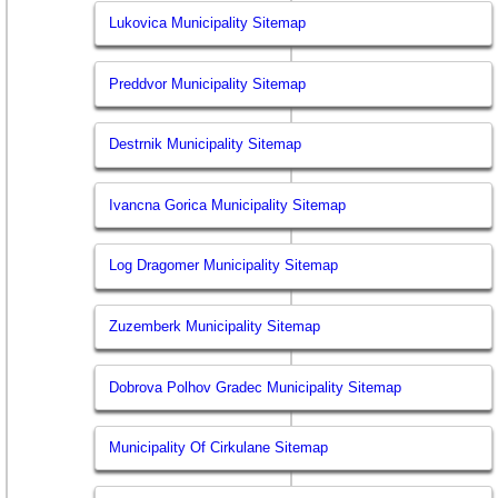
Lukovica Municipality Sitemap
Preddvor Municipality Sitemap
Destrnik Municipality Sitemap
Ivancna Gorica Municipality Sitemap
Log Dragomer Municipality Sitemap
Zuzemberk Municipality Sitemap
Dobrova Polhov Gradec Municipality Sitemap
Municipality Of Cirkulane Sitemap