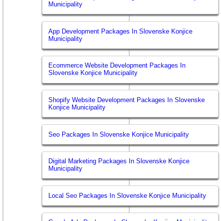
Municipality
App Development Packages In Slovenske Konjice
Municipality
Ecommerce Website Development Packages In
Slovenske Konjice Municipality
Shopify Website Development Packages In Slovenske
Konjice Municipality
Seo Packages In Slovenske Konjice Municipality
Digital Marketing Packages In Slovenske Konjice
Municipality
Local Seo Packages In Slovenske Konjice Municipality