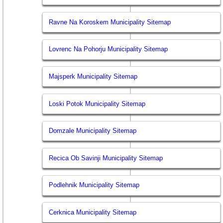
Ravne Na Koroskem Municipality Sitemap
Lovrenc Na Pohorju Municipality Sitemap
Majsperk Municipality Sitemap
Loski Potok Municipality Sitemap
Domzale Municipality Sitemap
Recica Ob Savinji Municipality Sitemap
Podlehnik Municipality Sitemap
Cerknica Municipality Sitemap