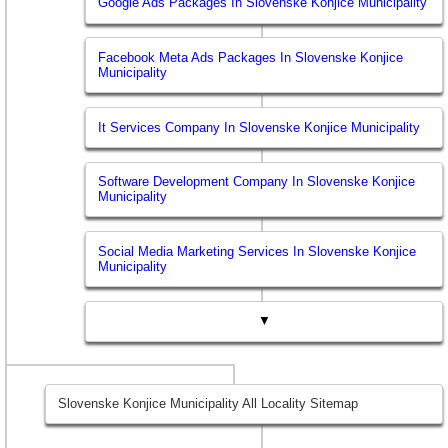
Google Ads Packages In Slovenske Konjice Municipality
Facebook Meta Ads Packages In Slovenske Konjice
Municipality
It Services Company In Slovenske Konjice Municipality
Software Development Company In Slovenske Konjice
Municipality
Social Media Marketing Services In Slovenske Konjice
Municipality
▼
Slovenske Konjice Municipality All Locality Sitemap