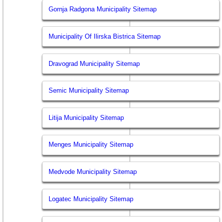
Gornja Radgona Municipality Sitemap
Municipality Of Ilirska Bistrica Sitemap
Dravograd Municipality Sitemap
Semic Municipality Sitemap
Litija Municipality Sitemap
Menges Municipality Sitemap
Medvode Municipality Sitemap
Logatec Municipality Sitemap