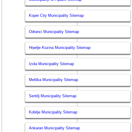
Koper City Municipality Sitemap
Odranci Municipality Sitemap
Hrpelje Kozina Municipality Sitemap
Izola Municipality Sitemap
Metlika Municipality Sitemap
Sentilj Municipality Sitemap
Kobilje Municipality Sitemap
Ankaran Municipality Sitemap