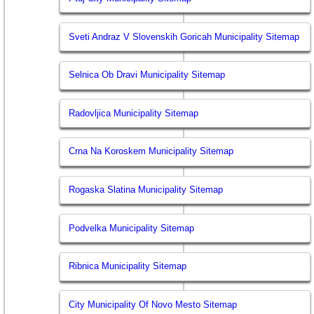
Sveti Andraz V Slovenskih Goricah Municipality Sitemap
Selnica Ob Dravi Municipality Sitemap
Radovljica Municipality Sitemap
Crna Na Koroskem Municipality Sitemap
Rogaska Slatina Municipality Sitemap
Podvelka Municipality Sitemap
Ribnica Municipality Sitemap
City Municipality Of Novo Mesto Sitemap