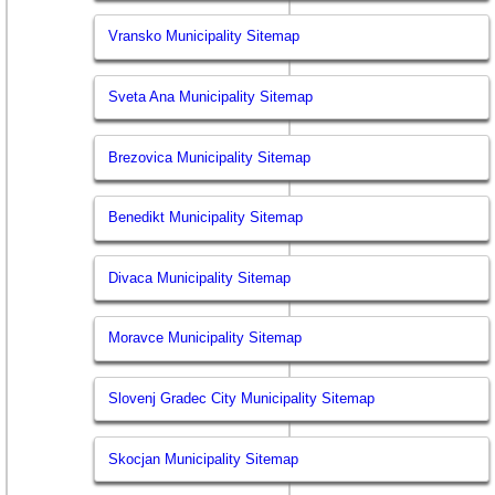
Vransko Municipality Sitemap
Sveta Ana Municipality Sitemap
Brezovica Municipality Sitemap
Benedikt Municipality Sitemap
Divaca Municipality Sitemap
Moravce Municipality Sitemap
Slovenj Gradec City Municipality Sitemap
Skocjan Municipality Sitemap