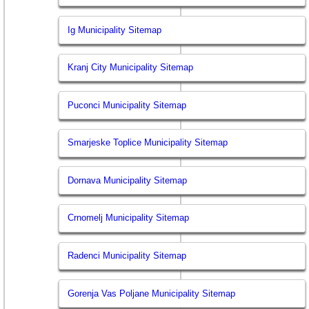
Ig Municipality Sitemap
Kranj City Municipality Sitemap
Puconci Municipality Sitemap
Smarjeske Toplice Municipality Sitemap
Dornava Municipality Sitemap
Crnomelj Municipality Sitemap
Radenci Municipality Sitemap
Gorenja Vas Poljane Municipality Sitemap