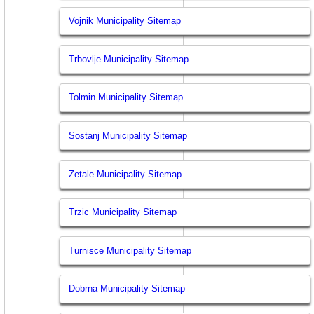
Vojnik Municipality Sitemap
Trbovlje Municipality Sitemap
Tolmin Municipality Sitemap
Sostanj Municipality Sitemap
Zetale Municipality Sitemap
Trzic Municipality Sitemap
Turnisce Municipality Sitemap
Dobrna Municipality Sitemap