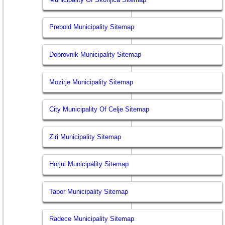
Prebold Municipality Sitemap
Dobrovnik Municipality Sitemap
Mozirje Municipality Sitemap
City Municipality Of Celje Sitemap
Ziri Municipality Sitemap
Horjul Municipality Sitemap
Tabor Municipality Sitemap
Radece Municipality Sitemap