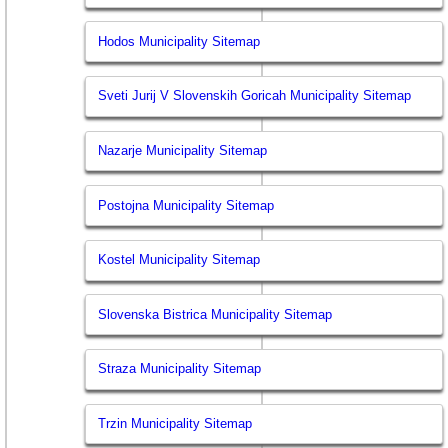
Hodos Municipality Sitemap
Sveti Jurij V Slovenskih Goricah Municipality Sitemap
Nazarje Municipality Sitemap
Postojna Municipality Sitemap
Kostel Municipality Sitemap
Slovenska Bistrica Municipality Sitemap
Straza Municipality Sitemap
Trzin Municipality Sitemap