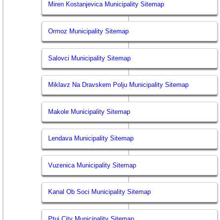
Miren Kostanjevica Municipality Sitemap
Ormoz Municipality Sitemap
Salovci Municipality Sitemap
Miklavz Na Dravskem Polju Municipality Sitemap
Makole Municipality Sitemap
Lendava Municipality Sitemap
Vuzenica Municipality Sitemap
Kanal Ob Soci Municipality Sitemap
Ptuj City Municipality Sitemap