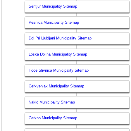
Sentjur Municipality Sitemap
Pesnica Municipality Sitemap
Dol Pri Ljubljani Municipality Sitemap
Loska Dolina Municipality Sitemap
Hoce Slivnica Municipality Sitemap
Cerkvenjak Municipality Sitemap
Naklo Municipality Sitemap
Cerkno Municipality Sitemap