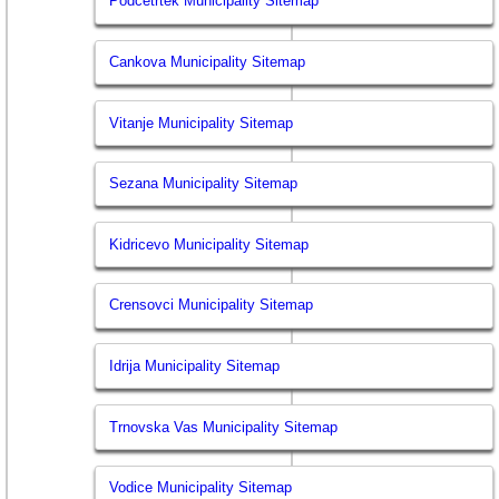
Podcetrtek Municipality Sitemap
Cankova Municipality Sitemap
Vitanje Municipality Sitemap
Sezana Municipality Sitemap
Kidricevo Municipality Sitemap
Crensovci Municipality Sitemap
Idrija Municipality Sitemap
Trnovska Vas Municipality Sitemap
Vodice Municipality Sitemap