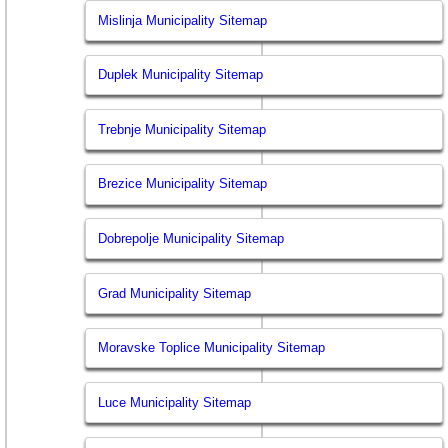
Mislinja Municipality Sitemap
Duplek Municipality Sitemap
Trebnje Municipality Sitemap
Brezice Municipality Sitemap
Dobrepolje Municipality Sitemap
Grad Municipality Sitemap
Moravske Toplice Municipality Sitemap
Luce Municipality Sitemap