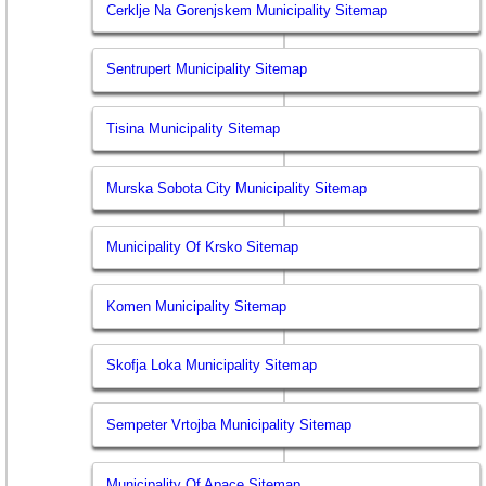
Cerklje Na Gorenjskem Municipality Sitemap
Sentrupert Municipality Sitemap
Tisina Municipality Sitemap
Murska Sobota City Municipality Sitemap
Municipality Of Krsko Sitemap
Komen Municipality Sitemap
Skofja Loka Municipality Sitemap
Sempeter Vrtojba Municipality Sitemap
Municipality Of Apace Sitemap