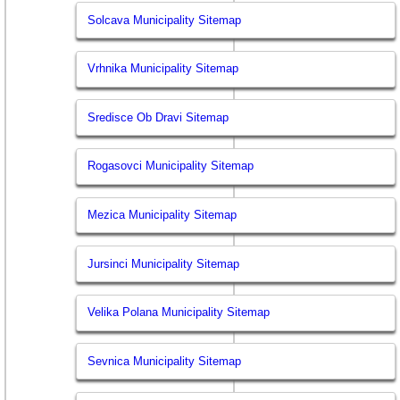
Solcava Municipality Sitemap
Vrhnika Municipality Sitemap
Sredisce Ob Dravi Sitemap
Rogasovci Municipality Sitemap
Mezica Municipality Sitemap
Jursinci Municipality Sitemap
Velika Polana Municipality Sitemap
Sevnica Municipality Sitemap