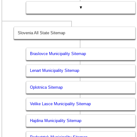
▼
Slovenia All State Sitemap
Braslovce Municipality Sitemap
Lenart Municipality Sitemap
Oplotnica Sitemap
Velike Lasce Municipality Sitemap
Hajdina Municipality Sitemap