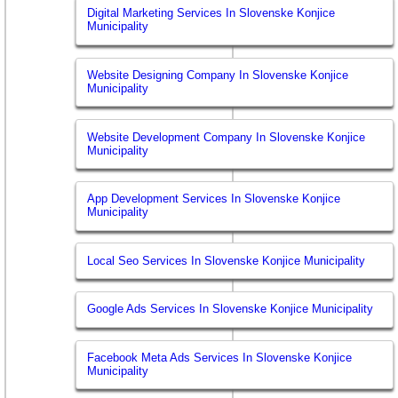
Digital Marketing Services In Slovenske Konjice
Municipality
Website Designing Company In Slovenske Konjice
Municipality
Website Development Company In Slovenske Konjice
Municipality
App Development Services In Slovenske Konjice
Municipality
Local Seo Services In Slovenske Konjice Municipality
Google Ads Services In Slovenske Konjice Municipality
Facebook Meta Ads Services In Slovenske Konjice
Municipality