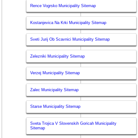
Rence Vogrsko Municipality Sitemap
Kostanjevica Na Krki Municipality Sitemap
Sveti Jurij Ob Scavnici Municipality Sitemap
Zelezniki Municipality Sitemap
Verzej Municipality Sitemap
Zalec Municipality Sitemap
Starse Municipality Sitemap
Sveta Trojica V Slovenskih Goricah Municipality
Sitemap