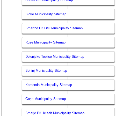
Bloke Municipality Sitemap
Smartno Pri Litiji Municipality Sitemap
Ruse Municipality Sitemap
Dolenjske Toplice Municipality Sitemap
Bohinj Municipality Sitemap
Komenda Municipality Sitemap
Gorje Municipality Sitemap
Smarje Pri Jelsah Municipality Sitemap