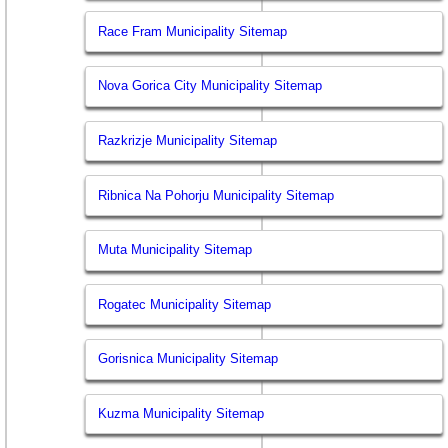
Race Fram Municipality Sitemap
Nova Gorica City Municipality Sitemap
Razkrizje Municipality Sitemap
Ribnica Na Pohorju Municipality Sitemap
Muta Municipality Sitemap
Rogatec Municipality Sitemap
Gorisnica Municipality Sitemap
Kuzma Municipality Sitemap