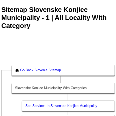
Sitemap Slovenske Konjice
Municipality - 1 | All Locality With
Category
Go Back Slovenia Sitemap
Slovenske Konjice Municipality With Categories
Seo Services In Slovenske Konjice Municipality