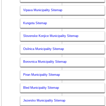
Vipava Municipality Sitemap
Kungota Sitemap
Slovenske Konjice Municipality Sitemap
Osilnica Municipality Sitemap
Borovnica Municipality Sitemap
Piran Municipality Sitemap
Bled Municipality Sitemap
Jezersko Municipality Sitemap