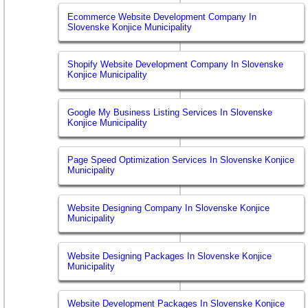
Ecommerce Website Development Company In
Slovenske Konjice Municipality
Shopify Website Development Company In Slovenske
Konjice Municipality
Google My Business Listing Services In Slovenske
Konjice Municipality
Page Speed Optimization Services In Slovenske Konjice
Municipality
Website Designing Company In Slovenske Konjice
Municipality
Website Designing Packages In Slovenske Konjice
Municipality
Website Development Packages In Slovenske Konjice