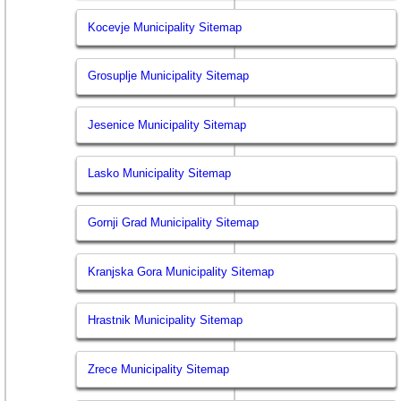
Kocevje Municipality Sitemap
Grosuplje Municipality Sitemap
Jesenice Municipality Sitemap
Lasko Municipality Sitemap
Gornji Grad Municipality Sitemap
Kranjska Gora Municipality Sitemap
Hrastnik Municipality Sitemap
Zrece Municipality Sitemap