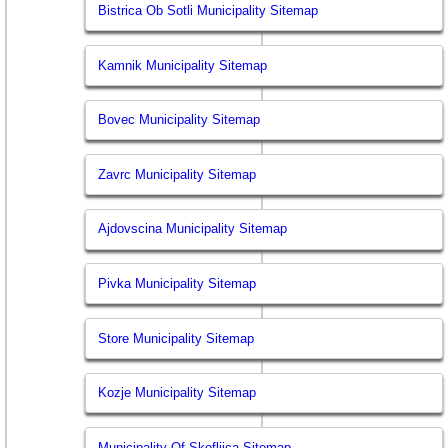
Bistrica Ob Sotli Municipality Sitemap
Kamnik Municipality Sitemap
Bovec Municipality Sitemap
Zavrc Municipality Sitemap
Ajdovscina Municipality Sitemap
Pivka Municipality Sitemap
Store Municipality Sitemap
Kozje Municipality Sitemap
Municipality Of Skofljica Sitemap