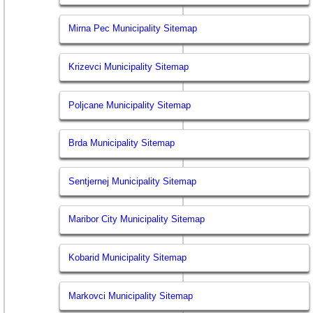
Mirna Pec Municipality Sitemap
Krizevci Municipality Sitemap
Poljcane Municipality Sitemap
Brda Municipality Sitemap
Sentjernej Municipality Sitemap
Maribor City Municipality Sitemap
Kobarid Municipality Sitemap
Markovci Municipality Sitemap