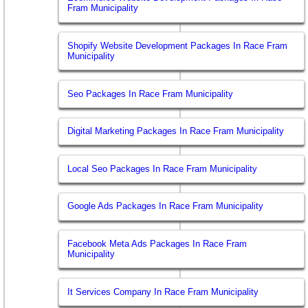
Fram Municipality
Shopify Website Development Packages In Race Fram
Municipality
Seo Packages In Race Fram Municipality
Digital Marketing Packages In Race Fram Municipality
Local Seo Packages In Race Fram Municipality
Google Ads Packages In Race Fram Municipality
Facebook Meta Ads Packages In Race Fram
Municipality
It Services Company In Race Fram Municipality