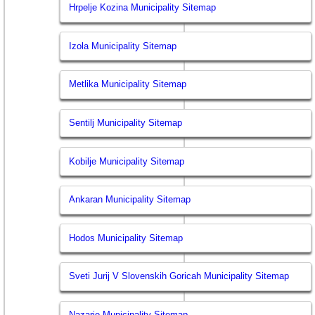
Hrpelje Kozina Municipality Sitemap
Izola Municipality Sitemap
Metlika Municipality Sitemap
Sentilj Municipality Sitemap
Kobilje Municipality Sitemap
Ankaran Municipality Sitemap
Hodos Municipality Sitemap
Sveti Jurij V Slovenskih Goricah Municipality Sitemap
Nazarje Municipality Sitemap