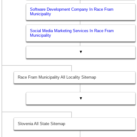
Software Development Company In Race Fram
Municipality
Social Media Marketing Services In Race Fram
Municipality
▼
Race Fram Municipality All Locality Sitemap
▼
Slovenia All State Sitemap