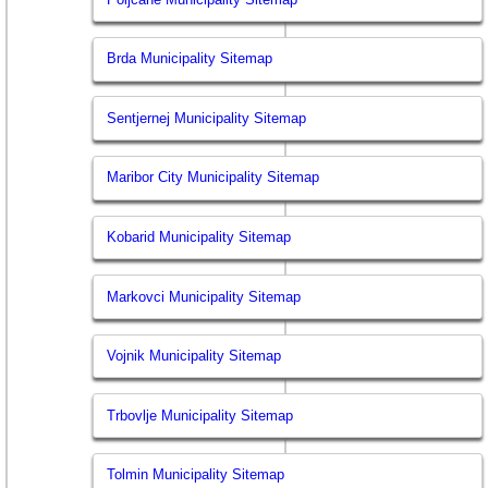
Brda Municipality Sitemap
Sentjernej Municipality Sitemap
Maribor City Municipality Sitemap
Kobarid Municipality Sitemap
Markovci Municipality Sitemap
Vojnik Municipality Sitemap
Trbovlje Municipality Sitemap
Tolmin Municipality Sitemap