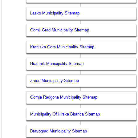
Lasko Municipality Sitemap
Gornji Grad Municipality Sitemap
Kranjska Gora Municipality Sitemap
Hrastnik Municipality Sitemap
Zrece Municipality Sitemap
Gornja Radgona Municipality Sitemap
Municipality Of Ilirska Bistrica Sitemap
Dravograd Municipality Sitemap