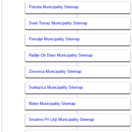
Polzela Municipality Sitemap
Sveti Tomaz Municipality Sitemap
Prevalje Municipality Sitemap
Radlje Ob Dravi Municipality Sitemap
Zirovnica Municipality Sitemap
Sodrazica Municipality Sitemap
Bloke Municipality Sitemap
Smartno Pri Litiji Municipality Sitemap