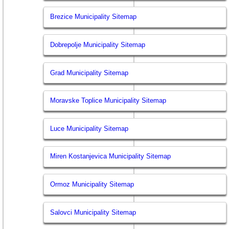
Brezice Municipality Sitemap
Dobrepolje Municipality Sitemap
Grad Municipality Sitemap
Moravske Toplice Municipality Sitemap
Luce Municipality Sitemap
Miren Kostanjevica Municipality Sitemap
Ormoz Municipality Sitemap
Salovci Municipality Sitemap