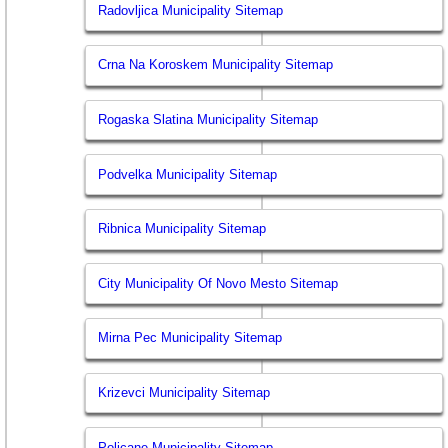
Radovljica Municipality Sitemap
Crna Na Koroskem Municipality Sitemap
Rogaska Slatina Municipality Sitemap
Podvelka Municipality Sitemap
Ribnica Municipality Sitemap
City Municipality Of Novo Mesto Sitemap
Mirna Pec Municipality Sitemap
Krizevci Municipality Sitemap
Poljcane Municipality Sitemap