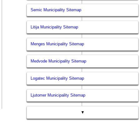
Semic Municipality Sitemap
Litija Municipality Sitemap
Menges Municipality Sitemap
Medvode Municipality Sitemap
Logatec Municipality Sitemap
Ljutomer Municipality Sitemap
▼