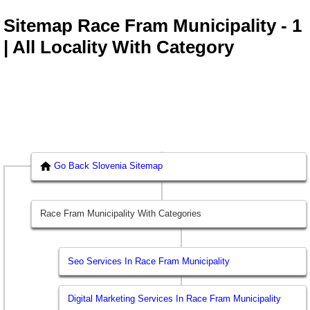
Sitemap Race Fram Municipality - 1
| All Locality With Category
Go Back Slovenia Sitemap
Race Fram Municipality With Categories
Seo Services In Race Fram Municipality
Digital Marketing Services In Race Fram Municipality