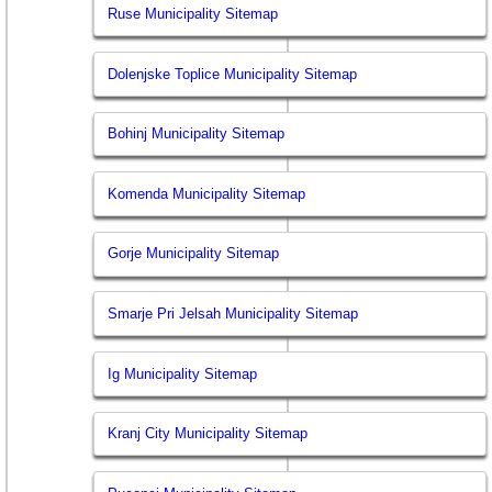
Ruse Municipality Sitemap
Dolenjske Toplice Municipality Sitemap
Bohinj Municipality Sitemap
Komenda Municipality Sitemap
Gorje Municipality Sitemap
Smarje Pri Jelsah Municipality Sitemap
Ig Municipality Sitemap
Kranj City Municipality Sitemap