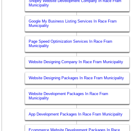
Shopify Website Development Company In Race Fram
Municipality
Google My Business Listing Services In Race Fram
Municipality
Page Speed Optimization Services In Race Fram
Municipality
Website Designing Company In Race Fram Municipality
Website Designing Packages In Race Fram Municipality
Website Development Packages In Race Fram
Municipality
App Development Packages In Race Fram Municipality
Ecommerce Website Development Packages In Race