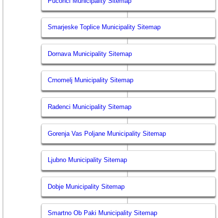
Puconci Municipality Sitemap
Smarjeske Toplice Municipality Sitemap
Dornava Municipality Sitemap
Crnomelj Municipality Sitemap
Radenci Municipality Sitemap
Gorenja Vas Poljane Municipality Sitemap
Ljubno Municipality Sitemap
Dobje Municipality Sitemap
Smartno Ob Paki Municipality Sitemap