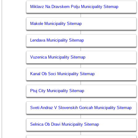
Miklavz Na Dravskem Polju Municipality Sitemap
Makole Municipality Sitemap
Lendava Municipality Sitemap
Vuzenica Municipality Sitemap
Kanal Ob Soci Municipality Sitemap
Ptuj City Municipality Sitemap
Sveti Andraz V Slovenskih Goricah Municipality Sitemap
Selnica Ob Dravi Municipality Sitemap