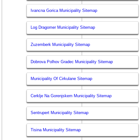
Ivancna Gorica Municipality Sitemap
Log Dragomer Municipality Sitemap
Zuzemberk Municipality Sitemap
Dobrova Polhov Gradec Municipality Sitemap
Municipality Of Cirkulane Sitemap
Cerklje Na Gorenjskem Municipality Sitemap
Sentrupert Municipality Sitemap
Tisina Municipality Sitemap