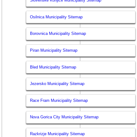
Slovenske Konjice Municipality Sitemap
Osilnica Municipality Sitemap
Borovnica Municipality Sitemap
Piran Municipality Sitemap
Bled Municipality Sitemap
Jezersko Municipality Sitemap
Race Fram Municipality Sitemap
Nova Gorica City Municipality Sitemap
Razkrizje Municipality Sitemap