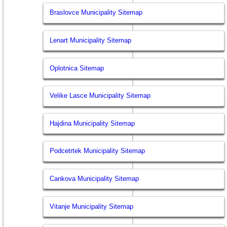
Braslovce Municipality Sitemap
Lenart Municipality Sitemap
Oplotnica Sitemap
Velike Lasce Municipality Sitemap
Hajdina Municipality Sitemap
Podcetrtek Municipality Sitemap
Cankova Municipality Sitemap
Vitanje Municipality Sitemap