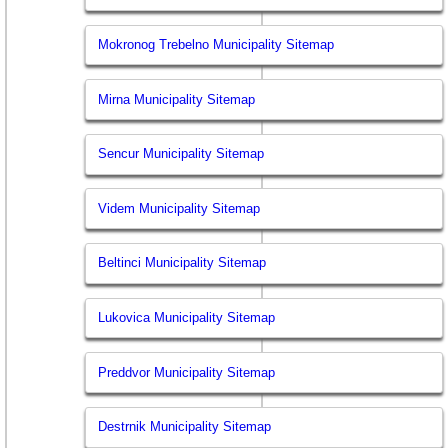
Mokronog Trebelno Municipality Sitemap
Mirna Municipality Sitemap
Sencur Municipality Sitemap
Videm Municipality Sitemap
Beltinci Municipality Sitemap
Lukovica Municipality Sitemap
Preddvor Municipality Sitemap
Destrnik Municipality Sitemap