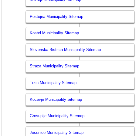
Postojna Municipality Sitemap
Kostel Municipality Sitemap
Slovenska Bistrica Municipality Sitemap
Straza Municipality Sitemap
Trzin Municipality Sitemap
Kocevje Municipality Sitemap
Grosuplje Municipality Sitemap
Jesenice Municipality Sitemap