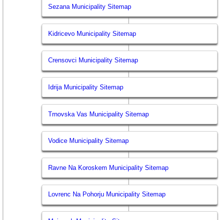
Sezana Municipality Sitemap
Kidricevo Municipality Sitemap
Crensovci Municipality Sitemap
Idrija Municipality Sitemap
Trnovska Vas Municipality Sitemap
Vodice Municipality Sitemap
Ravne Na Koroskem Municipality Sitemap
Lovrenc Na Pohorju Municipality Sitemap