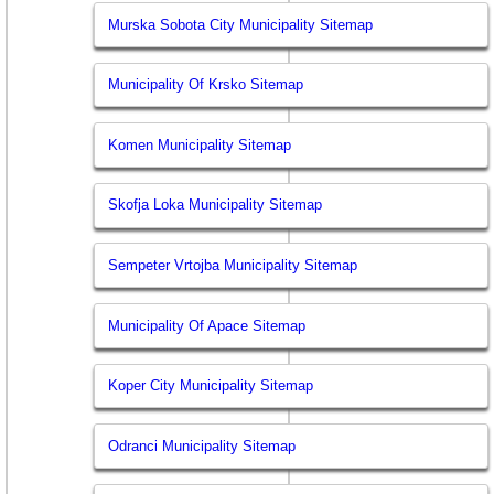
Murska Sobota City Municipality Sitemap
Municipality Of Krsko Sitemap
Komen Municipality Sitemap
Skofja Loka Municipality Sitemap
Sempeter Vrtojba Municipality Sitemap
Municipality Of Apace Sitemap
Koper City Municipality Sitemap
Odranci Municipality Sitemap