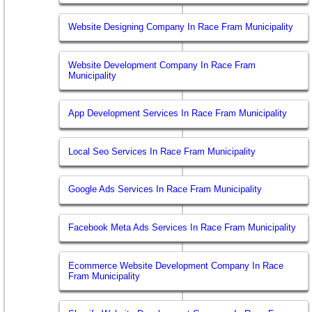
Website Designing Company In Race Fram Municipality
Website Development Company In Race Fram
Municipality
App Development Services In Race Fram Municipality
Local Seo Services In Race Fram Municipality
Google Ads Services In Race Fram Municipality
Facebook Meta Ads Services In Race Fram Municipality
Ecommerce Website Development Company In Race
Fram Municipality