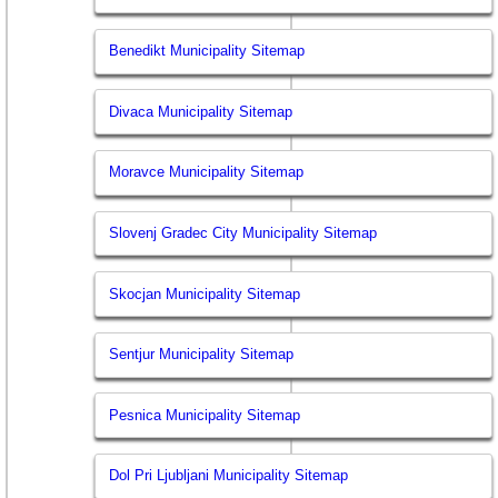
Benedikt Municipality Sitemap
Divaca Municipality Sitemap
Moravce Municipality Sitemap
Slovenj Gradec City Municipality Sitemap
Skocjan Municipality Sitemap
Sentjur Municipality Sitemap
Pesnica Municipality Sitemap
Dol Pri Ljubljani Municipality Sitemap