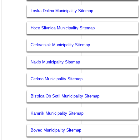
Loska Dolina Municipality Sitemap
Hoce Slivnica Municipality Sitemap
Cerkvenjak Municipality Sitemap
Naklo Municipality Sitemap
Cerkno Municipality Sitemap
Bistrica Ob Sotli Municipality Sitemap
Kamnik Municipality Sitemap
Bovec Municipality Sitemap