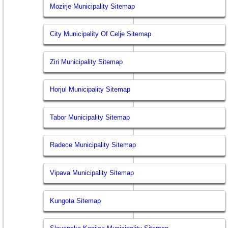
Mozirje Municipality Sitemap
City Municipality Of Celje Sitemap
Ziri Municipality Sitemap
Horjul Municipality Sitemap
Tabor Municipality Sitemap
Radece Municipality Sitemap
Vipava Municipality Sitemap
Kungota Sitemap