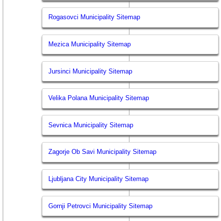
Rogasovci Municipality Sitemap
Mezica Municipality Sitemap
Jursinci Municipality Sitemap
Velika Polana Municipality Sitemap
Sevnica Municipality Sitemap
Zagorje Ob Savi Municipality Sitemap
Ljubljana City Municipality Sitemap
Gornji Petrovci Municipality Sitemap