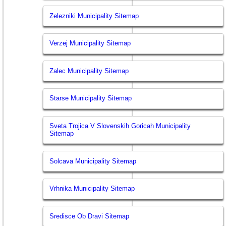
Zelezniki Municipality Sitemap
Verzej Municipality Sitemap
Zalec Municipality Sitemap
Starse Municipality Sitemap
Sveta Trojica V Slovenskih Goricah Municipality
Sitemap
Solcava Municipality Sitemap
Vrhnika Municipality Sitemap
Sredisce Ob Dravi Sitemap