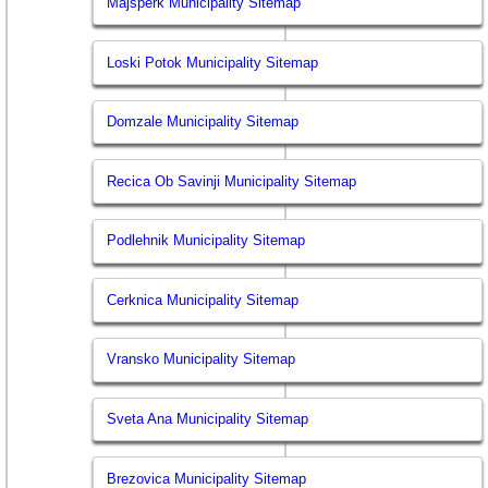
Majsperk Municipality Sitemap
Loski Potok Municipality Sitemap
Domzale Municipality Sitemap
Recica Ob Savinji Municipality Sitemap
Podlehnik Municipality Sitemap
Cerknica Municipality Sitemap
Vransko Municipality Sitemap
Sveta Ana Municipality Sitemap
Brezovica Municipality Sitemap