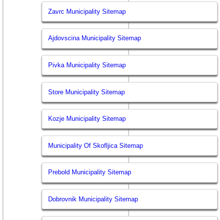
Zavrc Municipality Sitemap
Ajdovscina Municipality Sitemap
Pivka Municipality Sitemap
Store Municipality Sitemap
Kozje Municipality Sitemap
Municipality Of Skofljica Sitemap
Prebold Municipality Sitemap
Dobrovnik Municipality Sitemap