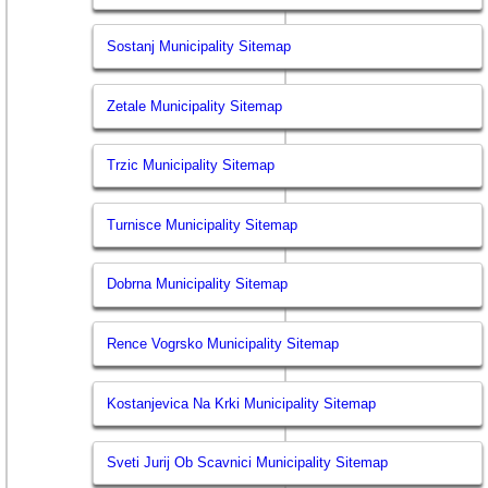
Sostanj Municipality Sitemap
Zetale Municipality Sitemap
Trzic Municipality Sitemap
Turnisce Municipality Sitemap
Dobrna Municipality Sitemap
Rence Vogrsko Municipality Sitemap
Kostanjevica Na Krki Municipality Sitemap
Sveti Jurij Ob Scavnici Municipality Sitemap