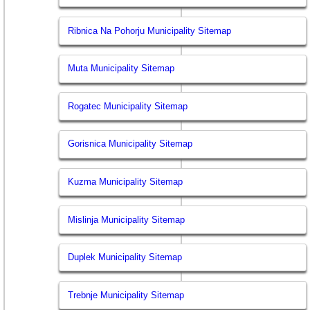
Ribnica Na Pohorju Municipality Sitemap
Muta Municipality Sitemap
Rogatec Municipality Sitemap
Gorisnica Municipality Sitemap
Kuzma Municipality Sitemap
Mislinja Municipality Sitemap
Duplek Municipality Sitemap
Trebnje Municipality Sitemap