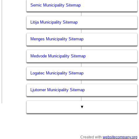
Semic Municipality Sitemap
Litija Municipality Sitemap
Menges Municipality Sitemap
Medvode Municipality Sitemap
Logatec Municipality Sitemap
Ljutomer Municipality Sitemap
▼
Created with
websitecompany.org