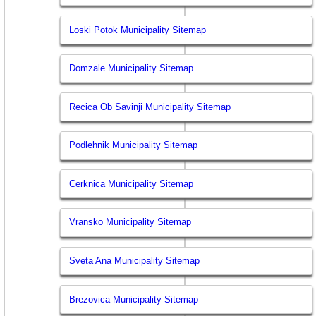
Loski Potok Municipality Sitemap
Domzale Municipality Sitemap
Recica Ob Savinji Municipality Sitemap
Podlehnik Municipality Sitemap
Cerknica Municipality Sitemap
Vransko Municipality Sitemap
Sveta Ana Municipality Sitemap
Brezovica Municipality Sitemap