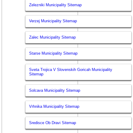
Zelezniki Municipality Sitemap
Verzej Municipality Sitemap
Zalec Municipality Sitemap
Starse Municipality Sitemap
Sveta Trojica V Slovenskih Goricah Municipality
Sitemap
Solcava Municipality Sitemap
Vrhnika Municipality Sitemap
Sredisce Ob Dravi Sitemap