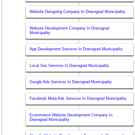
Website Designing Company In Dravograd Municipality
Website Development Company In Dravograd
Municipality
App Development Services In Dravograd Municipality
Local Seo Services In Dravograd Municipality
Google Ads Services In Dravograd Municipality
Facebook Meta Ads Services In Dravograd Municipality
Ecommerce Website Development Company In
Dravograd Municipality