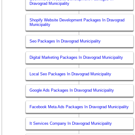
Dravograd Municipality
Shopify Website Development Packages In Dravograd
Municipality
Seo Packages In Dravograd Municipality
Digital Marketing Packages In Dravograd Municipality
Local Seo Packages In Dravograd Municipality
Google Ads Packages In Dravograd Municipality
Facebook Meta Ads Packages In Dravograd Municipality
It Services Company In Dravograd Municipality