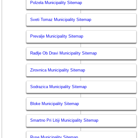
Polzela Municipality Sitemap
Sveti Tomaz Municipality Sitemap
Prevalje Municipality Sitemap
Radlje Ob Dravi Municipality Sitemap
Zirovnica Municipality Sitemap
Sodrazica Municipality Sitemap
Bloke Municipality Sitemap
Smartno Pri Litiji Municipality Sitemap
Ruse Municipality Sitemap