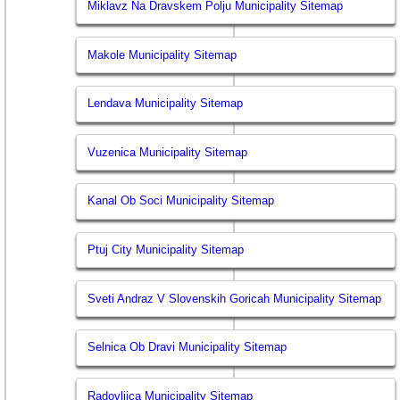
Miklavz Na Dravskem Polju Municipality Sitemap
Makole Municipality Sitemap
Lendava Municipality Sitemap
Vuzenica Municipality Sitemap
Kanal Ob Soci Municipality Sitemap
Ptuj City Municipality Sitemap
Sveti Andraz V Slovenskih Goricah Municipality Sitemap
Selnica Ob Dravi Municipality Sitemap
Radovljica Municipality Sitemap