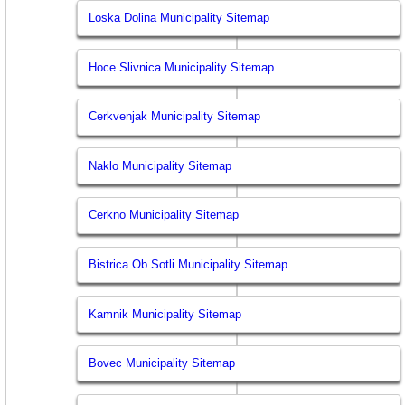
Loska Dolina Municipality Sitemap
Hoce Slivnica Municipality Sitemap
Cerkvenjak Municipality Sitemap
Naklo Municipality Sitemap
Cerkno Municipality Sitemap
Bistrica Ob Sotli Municipality Sitemap
Kamnik Municipality Sitemap
Bovec Municipality Sitemap