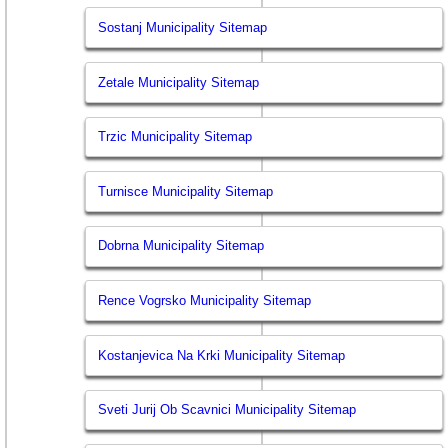
Sostanj Municipality Sitemap
Zetale Municipality Sitemap
Trzic Municipality Sitemap
Turnisce Municipality Sitemap
Dobrna Municipality Sitemap
Rence Vogrsko Municipality Sitemap
Kostanjevica Na Krki Municipality Sitemap
Sveti Jurij Ob Scavnici Municipality Sitemap