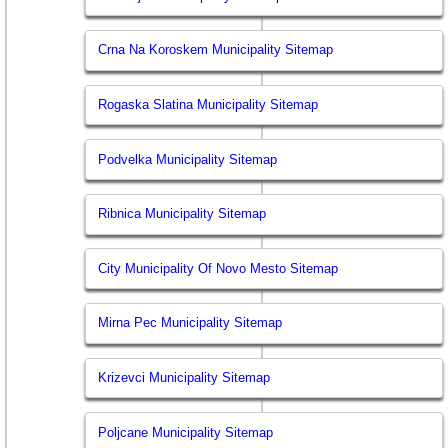
Crna Na Koroskem Municipality Sitemap
Rogaska Slatina Municipality Sitemap
Podvelka Municipality Sitemap
Ribnica Municipality Sitemap
City Municipality Of Novo Mesto Sitemap
Mirna Pec Municipality Sitemap
Krizevci Municipality Sitemap
Poljcane Municipality Sitemap