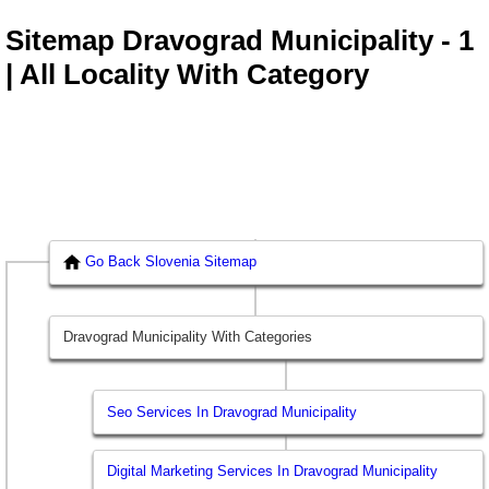
Sitemap Dravograd Municipality - 1
| All Locality With Category
Go Back Slovenia Sitemap
Dravograd Municipality With Categories
Seo Services In Dravograd Municipality
Digital Marketing Services In Dravograd Municipality