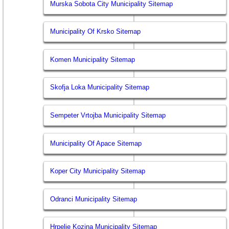
Murska Sobota City Municipality Sitemap
Municipality Of Krsko Sitemap
Komen Municipality Sitemap
Skofja Loka Municipality Sitemap
Sempeter Vrtojba Municipality Sitemap
Municipality Of Apace Sitemap
Koper City Municipality Sitemap
Odranci Municipality Sitemap
Hrpelje Kozina Municipality Sitemap