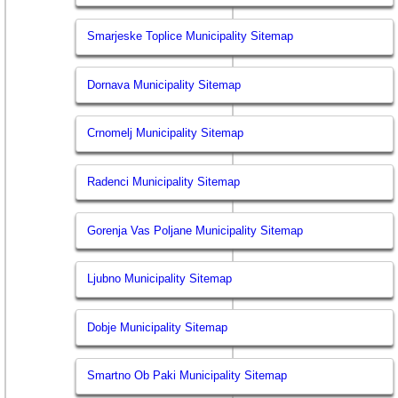
Smarjeske Toplice Municipality Sitemap
Dornava Municipality Sitemap
Crnomelj Municipality Sitemap
Radenci Municipality Sitemap
Gorenja Vas Poljane Municipality Sitemap
Ljubno Municipality Sitemap
Dobje Municipality Sitemap
Smartno Ob Paki Municipality Sitemap