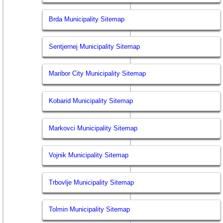
Brda Municipality Sitemap
Sentjernej Municipality Sitemap
Maribor City Municipality Sitemap
Kobarid Municipality Sitemap
Markovci Municipality Sitemap
Vojnik Municipality Sitemap
Trbovlje Municipality Sitemap
Tolmin Municipality Sitemap