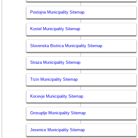
Postojna Municipality Sitemap
Kostel Municipality Sitemap
Slovenska Bistrica Municipality Sitemap
Straza Municipality Sitemap
Trzin Municipality Sitemap
Kocevje Municipality Sitemap
Grosuplje Municipality Sitemap
Jesenice Municipality Sitemap