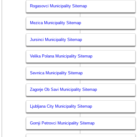
Rogasovci Municipality Sitemap
Mezica Municipality Sitemap
Jursinci Municipality Sitemap
Velika Polana Municipality Sitemap
Sevnica Municipality Sitemap
Zagorje Ob Savi Municipality Sitemap
Ljubljana City Municipality Sitemap
Gornji Petrovci Municipality Sitemap