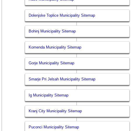
Dolenjske Toplice Municipality Sitemap
Bohinj Municipality Sitemap
Komenda Municipality Sitemap
Gorje Municipality Sitemap
Smarje Pri Jelsah Municipality Sitemap
Ig Municipality Sitemap
Kranj City Municipality Sitemap
Puconci Municipality Sitemap