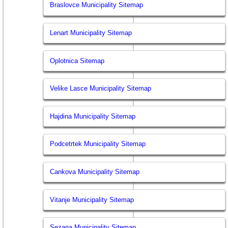
Braslovce Municipality Sitemap
Lenart Municipality Sitemap
Oplotnica Sitemap
Velike Lasce Municipality Sitemap
Hajdina Municipality Sitemap
Podcetrtek Municipality Sitemap
Cankova Municipality Sitemap
Vitanje Municipality Sitemap
Sezana Municipality Sitemap