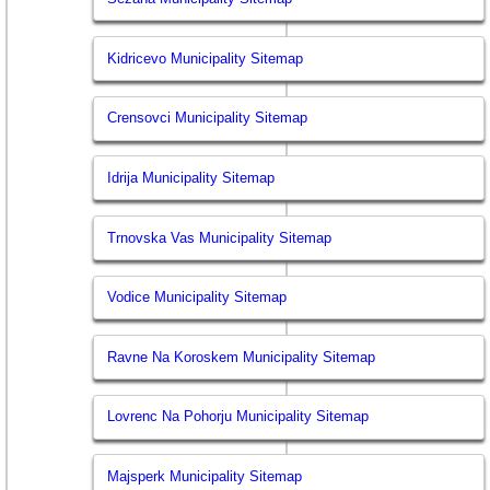
Kidricevo Municipality Sitemap
Crensovci Municipality Sitemap
Idrija Municipality Sitemap
Trnovska Vas Municipality Sitemap
Vodice Municipality Sitemap
Ravne Na Koroskem Municipality Sitemap
Lovrenc Na Pohorju Municipality Sitemap
Majsperk Municipality Sitemap