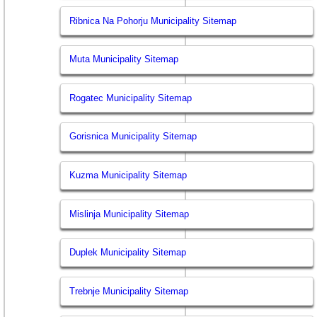
Ribnica Na Pohorju Municipality Sitemap
Muta Municipality Sitemap
Rogatec Municipality Sitemap
Gorisnica Municipality Sitemap
Kuzma Municipality Sitemap
Mislinja Municipality Sitemap
Duplek Municipality Sitemap
Trebnje Municipality Sitemap