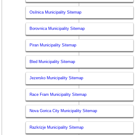
Osilnica Municipality Sitemap
Borovnica Municipality Sitemap
Piran Municipality Sitemap
Bled Municipality Sitemap
Jezersko Municipality Sitemap
Race Fram Municipality Sitemap
Nova Gorica City Municipality Sitemap
Razkrizje Municipality Sitemap