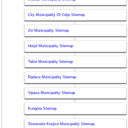
City Municipality Of Celje Sitemap
Ziri Municipality Sitemap
Horjul Municipality Sitemap
Tabor Municipality Sitemap
Radece Municipality Sitemap
Vipava Municipality Sitemap
Kungota Sitemap
Slovenske Konjice Municipality Sitemap