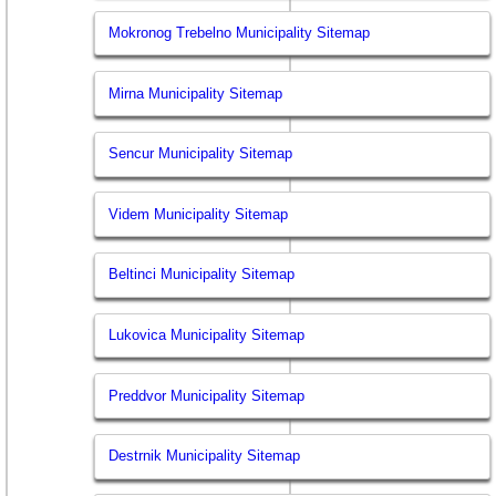
Mokronog Trebelno Municipality Sitemap
Mirna Municipality Sitemap
Sencur Municipality Sitemap
Videm Municipality Sitemap
Beltinci Municipality Sitemap
Lukovica Municipality Sitemap
Preddvor Municipality Sitemap
Destrnik Municipality Sitemap