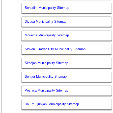
Benedikt Municipality Sitemap
Divaca Municipality Sitemap
Moravce Municipality Sitemap
Slovenj Gradec City Municipality Sitemap
Skocjan Municipality Sitemap
Sentjur Municipality Sitemap
Pesnica Municipality Sitemap
Dol Pri Ljubljani Municipality Sitemap