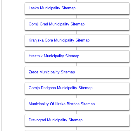
Lasko Municipality Sitemap
Gornji Grad Municipality Sitemap
Kranjska Gora Municipality Sitemap
Hrastnik Municipality Sitemap
Zrece Municipality Sitemap
Gornja Radgona Municipality Sitemap
Municipality Of Ilirska Bistrica Sitemap
Dravograd Municipality Sitemap