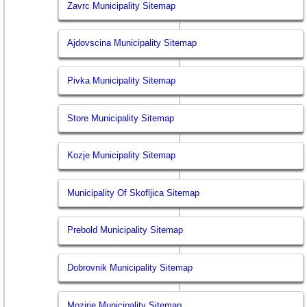
Zavrc Municipality Sitemap
Ajdovscina Municipality Sitemap
Pivka Municipality Sitemap
Store Municipality Sitemap
Kozje Municipality Sitemap
Municipality Of Skofljica Sitemap
Prebold Municipality Sitemap
Dobrovnik Municipality Sitemap
Mozirje Municipality Sitemap