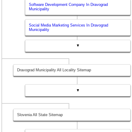
Software Development Company In Dravograd
Municipality
Social Media Marketing Services In Dravograd
Municipality
▼
Dravograd Municipality All Locality Sitemap
▼
Slovenia All State Sitemap