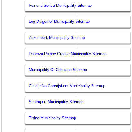
Ivancna Gorica Municipality Sitemap
Log Dragomer Municipality Sitemap
Zuzemberk Municipality Sitemap
Dobrova Polhov Gradec Municipality Sitemap
Municipality Of Cirkulane Sitemap
Cerklje Na Gorenjskem Municipality Sitemap
Sentrupert Municipality Sitemap
Tisina Municipality Sitemap