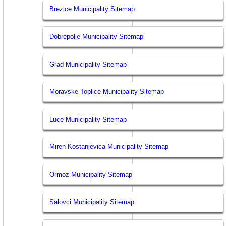
Brezice Municipality Sitemap
Dobrepolje Municipality Sitemap
Grad Municipality Sitemap
Moravske Toplice Municipality Sitemap
Luce Municipality Sitemap
Miren Kostanjevica Municipality Sitemap
Ormoz Municipality Sitemap
Salovci Municipality Sitemap