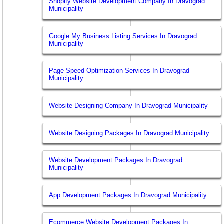
Shopify Website Development Company In Dravograd
Municipality
Google My Business Listing Services In Dravograd
Municipality
Page Speed Optimization Services In Dravograd
Municipality
Website Designing Company In Dravograd Municipality
Website Designing Packages In Dravograd Municipality
Website Development Packages In Dravograd
Municipality
App Development Packages In Dravograd Municipality
Ecommerce Website Development Packages In