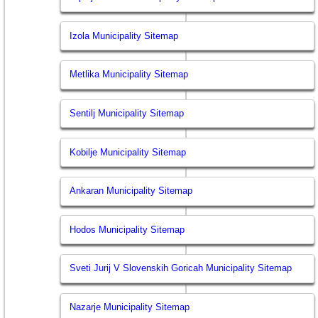
Izola Municipality Sitemap
Metlika Municipality Sitemap
Sentilj Municipality Sitemap
Kobilje Municipality Sitemap
Ankaran Municipality Sitemap
Hodos Municipality Sitemap
Sveti Jurij V Slovenskih Goricah Municipality Sitemap
Nazarje Municipality Sitemap