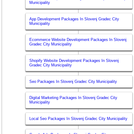
Municipality
App Development Packages In Slovenj Gradec City
Municipality
Ecommerce Website Development Packages In Slovenj
Gradec City Municipality
Shopify Website Development Packages In Slovenj
Gradec City Municipality
Seo Packages In Slovenj Gradec City Municipality
Digital Marketing Packages In Slovenj Gradec City
Municipality
Local Seo Packages In Slovenj Gradec City Municipality