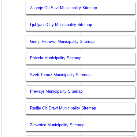
Zagorje Ob Savi Municipality Sitemap
Ljubljana City Municipality Sitemap
Gornji Petrovci Municipality Sitemap
Polzela Municipality Sitemap
Sveti Tomaz Municipality Sitemap
Prevalje Municipality Sitemap
Radlje Ob Dravi Municipality Sitemap
Zirovnica Municipality Sitemap