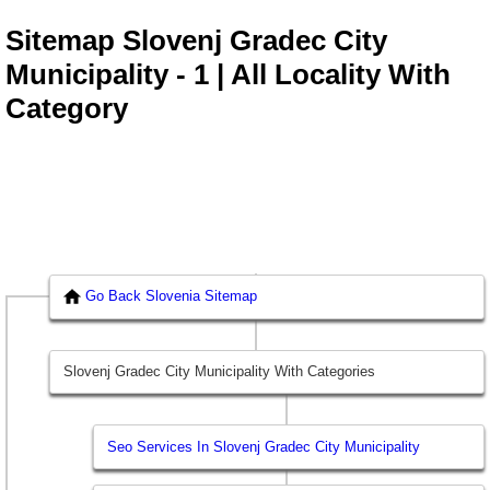
Sitemap Slovenj Gradec City
Municipality - 1 | All Locality With
Category
Go Back Slovenia Sitemap
Slovenj Gradec City Municipality With Categories
Seo Services In Slovenj Gradec City Municipality