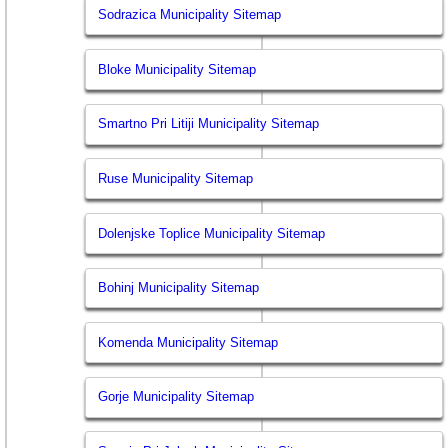
Sodrazica Municipality Sitemap
Bloke Municipality Sitemap
Smartno Pri Litiji Municipality Sitemap
Ruse Municipality Sitemap
Dolenjske Toplice Municipality Sitemap
Bohinj Municipality Sitemap
Komenda Municipality Sitemap
Gorje Municipality Sitemap