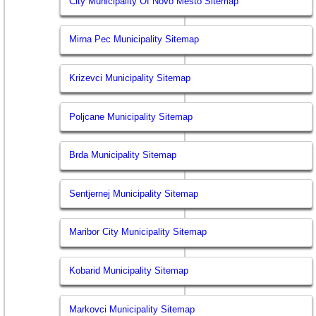
City Municipality Of Novo Mesto Sitemap
Mirna Pec Municipality Sitemap
Krizevci Municipality Sitemap
Poljcane Municipality Sitemap
Brda Municipality Sitemap
Sentjernej Municipality Sitemap
Maribor City Municipality Sitemap
Kobarid Municipality Sitemap
Markovci Municipality Sitemap