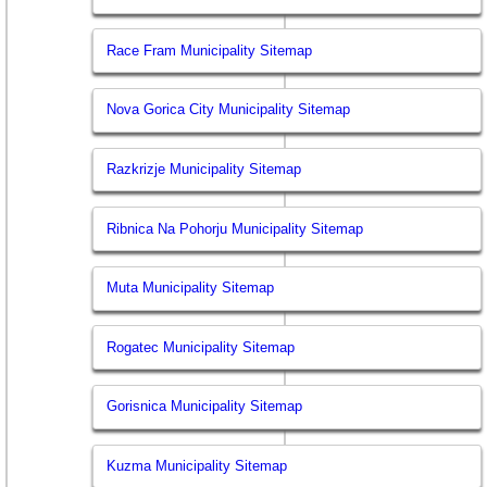
Race Fram Municipality Sitemap
Nova Gorica City Municipality Sitemap
Razkrizje Municipality Sitemap
Ribnica Na Pohorju Municipality Sitemap
Muta Municipality Sitemap
Rogatec Municipality Sitemap
Gorisnica Municipality Sitemap
Kuzma Municipality Sitemap