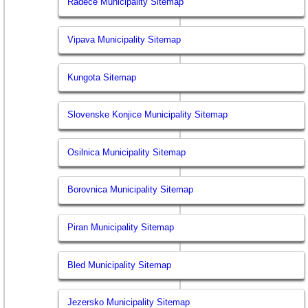
Radece Municipality Sitemap
Vipava Municipality Sitemap
Kungota Sitemap
Slovenske Konjice Municipality Sitemap
Osilnica Municipality Sitemap
Borovnica Municipality Sitemap
Piran Municipality Sitemap
Bled Municipality Sitemap
Jezersko Municipality Sitemap