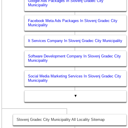
Google Ads Packages In Slovenj Gradec City
Municipality
Facebook Meta Ads Packages In Slovenj Gradec City
Municipality
It Services Company In Slovenj Gradec City Municipality
Software Development Company In Slovenj Gradec City
Municipality
Social Media Marketing Services In Slovenj Gradec City
Municipality
▼
Slovenj Gradec City Municipality All Locality Sitemap