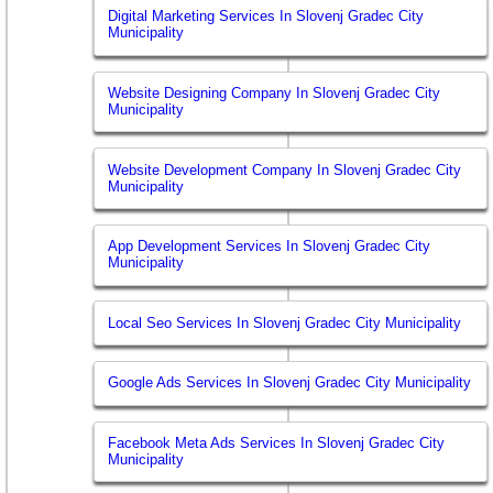
Digital Marketing Services In Slovenj Gradec City
Municipality
Website Designing Company In Slovenj Gradec City
Municipality
Website Development Company In Slovenj Gradec City
Municipality
App Development Services In Slovenj Gradec City
Municipality
Local Seo Services In Slovenj Gradec City Municipality
Google Ads Services In Slovenj Gradec City Municipality
Facebook Meta Ads Services In Slovenj Gradec City
Municipality