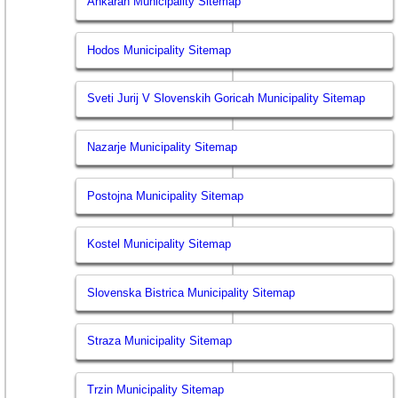
Ankaran Municipality Sitemap
Hodos Municipality Sitemap
Sveti Jurij V Slovenskih Goricah Municipality Sitemap
Nazarje Municipality Sitemap
Postojna Municipality Sitemap
Kostel Municipality Sitemap
Slovenska Bistrica Municipality Sitemap
Straza Municipality Sitemap
Trzin Municipality Sitemap