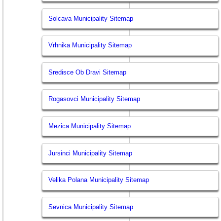
Solcava Municipality Sitemap
Vrhnika Municipality Sitemap
Sredisce Ob Dravi Sitemap
Rogasovci Municipality Sitemap
Mezica Municipality Sitemap
Jursinci Municipality Sitemap
Velika Polana Municipality Sitemap
Sevnica Municipality Sitemap