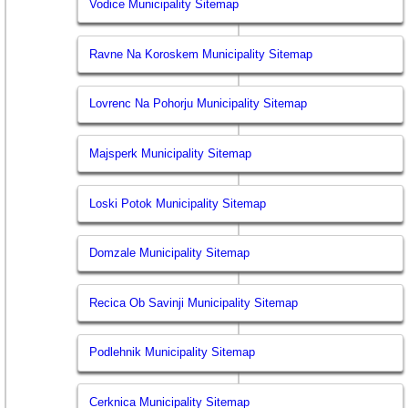
Vodice Municipality Sitemap
Ravne Na Koroskem Municipality Sitemap
Lovrenc Na Pohorju Municipality Sitemap
Majsperk Municipality Sitemap
Loski Potok Municipality Sitemap
Domzale Municipality Sitemap
Recica Ob Savinji Municipality Sitemap
Podlehnik Municipality Sitemap
Cerknica Municipality Sitemap