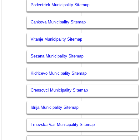
Podcetrtek Municipality Sitemap
Cankova Municipality Sitemap
Vitanje Municipality Sitemap
Sezana Municipality Sitemap
Kidricevo Municipality Sitemap
Crensovci Municipality Sitemap
Idrija Municipality Sitemap
Trnovska Vas Municipality Sitemap