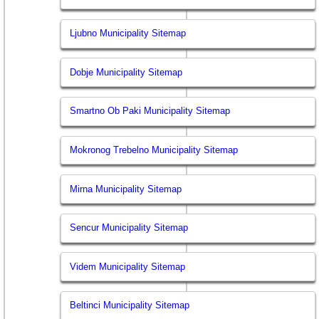
Ljubno Municipality Sitemap
Dobje Municipality Sitemap
Smartno Ob Paki Municipality Sitemap
Mokronog Trebelno Municipality Sitemap
Mirna Municipality Sitemap
Sencur Municipality Sitemap
Videm Municipality Sitemap
Beltinci Municipality Sitemap