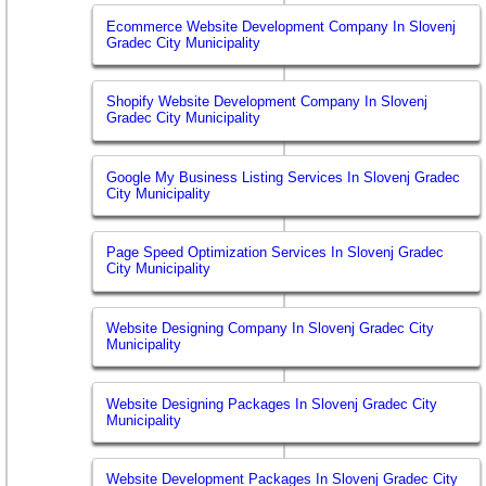
Ecommerce Website Development Company In Slovenj
Gradec City Municipality
Shopify Website Development Company In Slovenj
Gradec City Municipality
Google My Business Listing Services In Slovenj Gradec
City Municipality
Page Speed Optimization Services In Slovenj Gradec
City Municipality
Website Designing Company In Slovenj Gradec City
Municipality
Website Designing Packages In Slovenj Gradec City
Municipality
Website Development Packages In Slovenj Gradec City