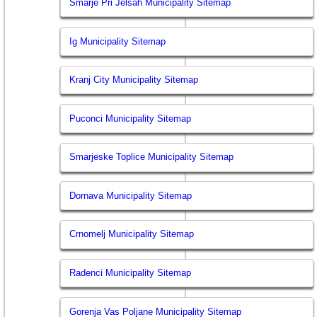
Smarje Pri Jelsah Municipality Sitemap
Ig Municipality Sitemap
Kranj City Municipality Sitemap
Puconci Municipality Sitemap
Smarjeske Toplice Municipality Sitemap
Dornava Municipality Sitemap
Crnomelj Municipality Sitemap
Radenci Municipality Sitemap
Gorenja Vas Poljane Municipality Sitemap