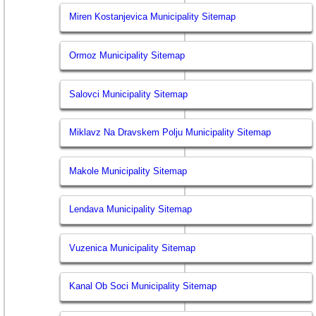
Miren Kostanjevica Municipality Sitemap
Ormoz Municipality Sitemap
Salovci Municipality Sitemap
Miklavz Na Dravskem Polju Municipality Sitemap
Makole Municipality Sitemap
Lendava Municipality Sitemap
Vuzenica Municipality Sitemap
Kanal Ob Soci Municipality Sitemap