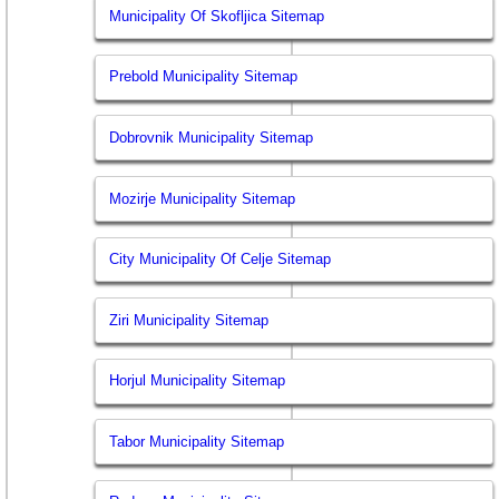
Municipality Of Skofljica Sitemap
Prebold Municipality Sitemap
Dobrovnik Municipality Sitemap
Mozirje Municipality Sitemap
City Municipality Of Celje Sitemap
Ziri Municipality Sitemap
Horjul Municipality Sitemap
Tabor Municipality Sitemap