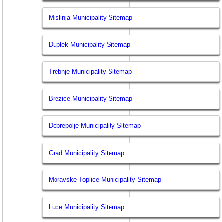
Mislinja Municipality Sitemap
Duplek Municipality Sitemap
Trebnje Municipality Sitemap
Brezice Municipality Sitemap
Dobrepolje Municipality Sitemap
Grad Municipality Sitemap
Moravske Toplice Municipality Sitemap
Luce Municipality Sitemap