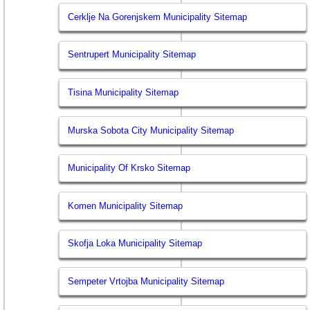
Cerklje Na Gorenjskem Municipality Sitemap
Sentrupert Municipality Sitemap
Tisina Municipality Sitemap
Murska Sobota City Municipality Sitemap
Municipality Of Krsko Sitemap
Komen Municipality Sitemap
Skofja Loka Municipality Sitemap
Sempeter Vrtojba Municipality Sitemap