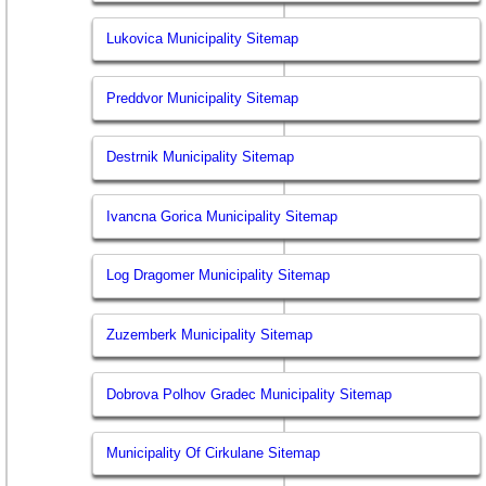
Lukovica Municipality Sitemap
Preddvor Municipality Sitemap
Destrnik Municipality Sitemap
Ivancna Gorica Municipality Sitemap
Log Dragomer Municipality Sitemap
Zuzemberk Municipality Sitemap
Dobrova Polhov Gradec Municipality Sitemap
Municipality Of Cirkulane Sitemap