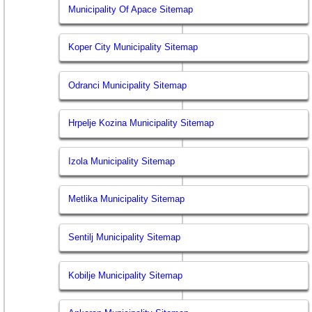
Municipality Of Apace Sitemap
Koper City Municipality Sitemap
Odranci Municipality Sitemap
Hrpelje Kozina Municipality Sitemap
Izola Municipality Sitemap
Metlika Municipality Sitemap
Sentilj Municipality Sitemap
Kobilje Municipality Sitemap