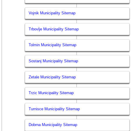
Vojnik Municipality Sitemap
Trbovlje Municipality Sitemap
Tolmin Municipality Sitemap
Sostanj Municipality Sitemap
Zetale Municipality Sitemap
Trzic Municipality Sitemap
Turnisce Municipality Sitemap
Dobrna Municipality Sitemap