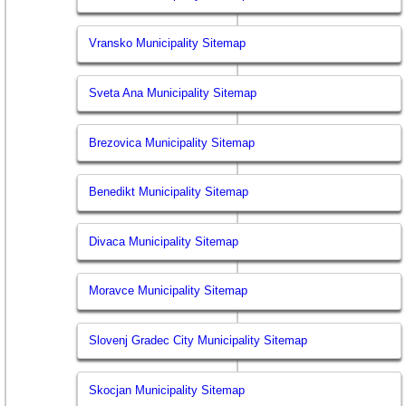
Vransko Municipality Sitemap
Sveta Ana Municipality Sitemap
Brezovica Municipality Sitemap
Benedikt Municipality Sitemap
Divaca Municipality Sitemap
Moravce Municipality Sitemap
Slovenj Gradec City Municipality Sitemap
Skocjan Municipality Sitemap