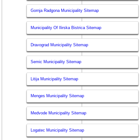
Gornja Radgona Municipality Sitemap
Municipality Of Ilirska Bistrica Sitemap
Dravograd Municipality Sitemap
Semic Municipality Sitemap
Litija Municipality Sitemap
Menges Municipality Sitemap
Medvode Municipality Sitemap
Logatec Municipality Sitemap