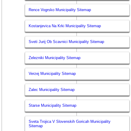
Rence Vogrsko Municipality Sitemap
Kostanjevica Na Krki Municipality Sitemap
Sveti Jurij Ob Scavnici Municipality Sitemap
Zelezniki Municipality Sitemap
Verzej Municipality Sitemap
Zalec Municipality Sitemap
Starse Municipality Sitemap
Sveta Trojica V Slovenskih Goricah Municipality
Sitemap