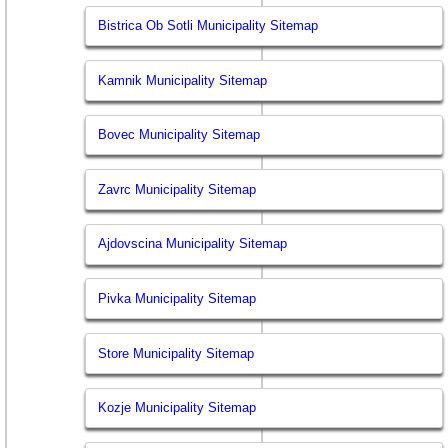
Bistrica Ob Sotli Municipality Sitemap
Kamnik Municipality Sitemap
Bovec Municipality Sitemap
Zavrc Municipality Sitemap
Ajdovscina Municipality Sitemap
Pivka Municipality Sitemap
Store Municipality Sitemap
Kozje Municipality Sitemap