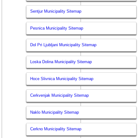
Sentjur Municipality Sitemap
Pesnica Municipality Sitemap
Dol Pri Ljubljani Municipality Sitemap
Loska Dolina Municipality Sitemap
Hoce Slivnica Municipality Sitemap
Cerkvenjak Municipality Sitemap
Naklo Municipality Sitemap
Cerkno Municipality Sitemap