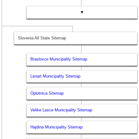
▼
Slovenia All State Sitemap
Braslovce Municipality Sitemap
Lenart Municipality Sitemap
Oplotnica Sitemap
Velike Lasce Municipality Sitemap
Hajdina Municipality Sitemap