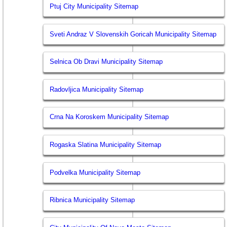
Ptuj City Municipality Sitemap
Sveti Andraz V Slovenskih Goricah Municipality Sitemap
Selnica Ob Dravi Municipality Sitemap
Radovljica Municipality Sitemap
Crna Na Koroskem Municipality Sitemap
Rogaska Slatina Municipality Sitemap
Podvelka Municipality Sitemap
Ribnica Municipality Sitemap