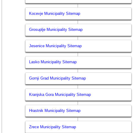
Kocevje Municipality Sitemap
Grosuplje Municipality Sitemap
Jesenice Municipality Sitemap
Lasko Municipality Sitemap
Gornji Grad Municipality Sitemap
Kranjska Gora Municipality Sitemap
Hrastnik Municipality Sitemap
Zrece Municipality Sitemap