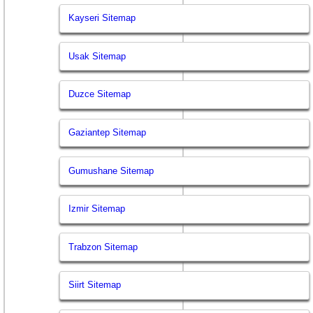
Kayseri Sitemap
Usak Sitemap
Duzce Sitemap
Gaziantep Sitemap
Gumushane Sitemap
Izmir Sitemap
Trabzon Sitemap
Siirt Sitemap