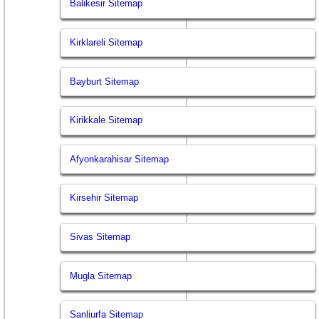
Balikesir Sitemap
Kirklareli Sitemap
Bayburt Sitemap
Kirikkale Sitemap
Afyonkarahisar Sitemap
Kirsehir Sitemap
Sivas Sitemap
Mugla Sitemap
Sanliurfa Sitemap