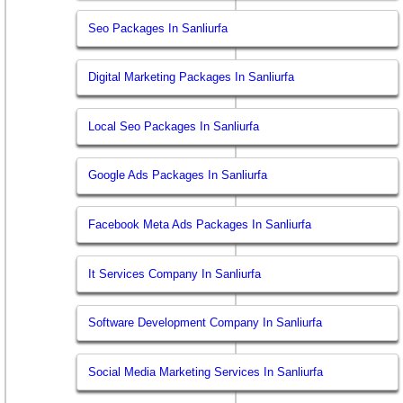
Seo Packages In Sanliurfa
Digital Marketing Packages In Sanliurfa
Local Seo Packages In Sanliurfa
Google Ads Packages In Sanliurfa
Facebook Meta Ads Packages In Sanliurfa
It Services Company In Sanliurfa
Software Development Company In Sanliurfa
Social Media Marketing Services In Sanliurfa