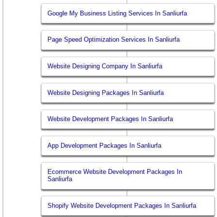
Google My Business Listing Services In Sanliurfa
Page Speed Optimization Services In Sanliurfa
Website Designing Company In Sanliurfa
Website Designing Packages In Sanliurfa
Website Development Packages In Sanliurfa
App Development Packages In Sanliurfa
Ecommerce Website Development Packages In
Sanliurfa
Shopify Website Development Packages In Sanliurfa