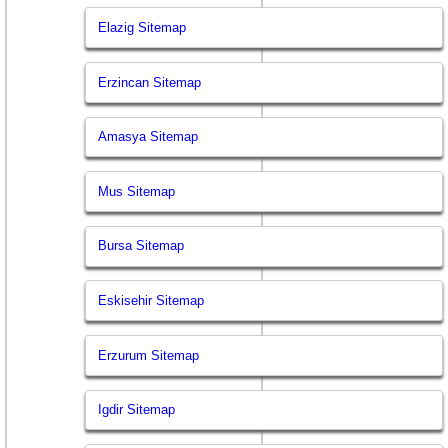
Elazig Sitemap
Erzincan Sitemap
Amasya Sitemap
Mus Sitemap
Bursa Sitemap
Eskisehir Sitemap
Erzurum Sitemap
Igdir Sitemap