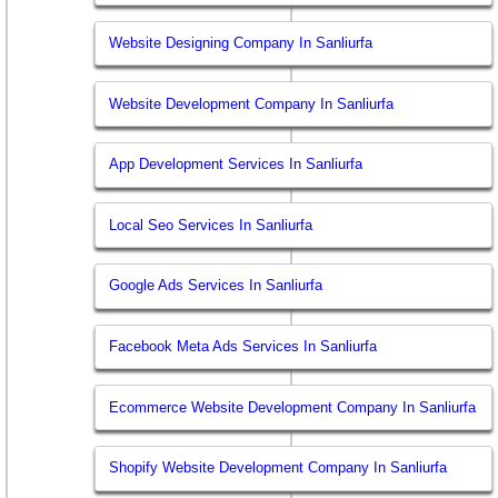
Website Designing Company In Sanliurfa
Website Development Company In Sanliurfa
App Development Services In Sanliurfa
Local Seo Services In Sanliurfa
Google Ads Services In Sanliurfa
Facebook Meta Ads Services In Sanliurfa
Ecommerce Website Development Company In Sanliurfa
Shopify Website Development Company In Sanliurfa