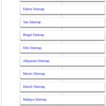
Edirne Sitemap
Van Sitemap
Bingol Sitemap
Kilis Sitemap
Adiyaman Sitemap
Mersin Sitemap
Denizli Sitemap
Malatya Sitemap