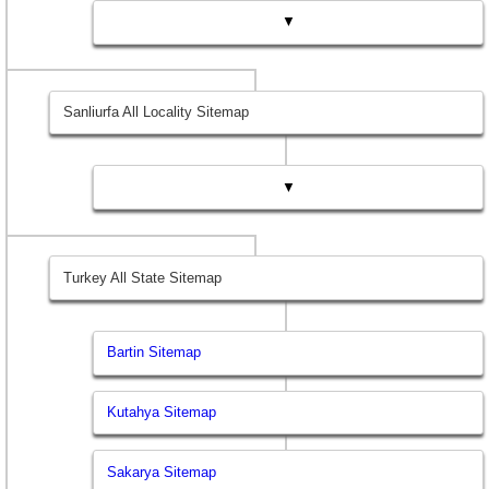
▼
Sanliurfa All Locality Sitemap
▼
Turkey All State Sitemap
Bartin Sitemap
Kutahya Sitemap
Sakarya Sitemap