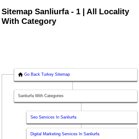
Sitemap Sanliurfa - 1 | All Locality
With Category
Go Back Turkey Sitemap
Sanliurfa With Categories
Seo Services In Sanliurfa
Digital Marketing Services In Sanliurfa