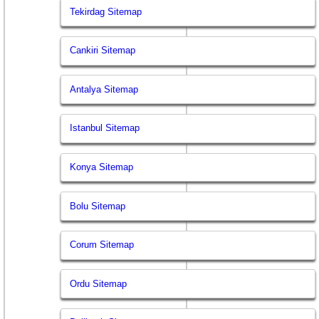
Tekirdag Sitemap
Cankiri Sitemap
Antalya Sitemap
Istanbul Sitemap
Konya Sitemap
Bolu Sitemap
Corum Sitemap
Ordu Sitemap