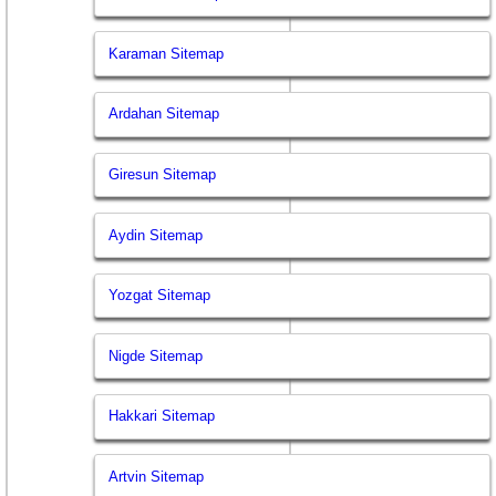
Karaman Sitemap
Ardahan Sitemap
Giresun Sitemap
Aydin Sitemap
Yozgat Sitemap
Nigde Sitemap
Hakkari Sitemap
Artvin Sitemap