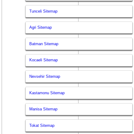
Tunceli Sitemap
Agri Sitemap
Batman Sitemap
Kocaeli Sitemap
Nevsehir Sitemap
Kastamonu Sitemap
Manisa Sitemap
Tokat Sitemap