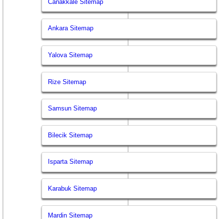
Canakkale Sitemap
Ankara Sitemap
Yalova Sitemap
Rize Sitemap
Samsun Sitemap
Bilecik Sitemap
Isparta Sitemap
Karabuk Sitemap
Mardin Sitemap