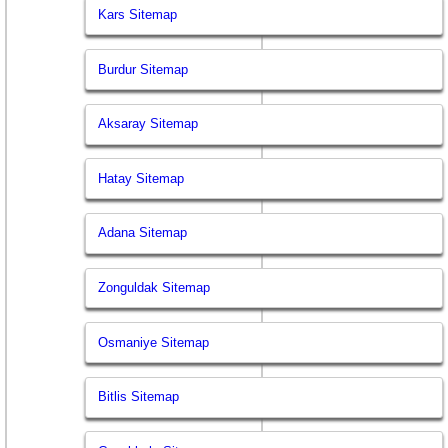
Kars Sitemap
Burdur Sitemap
Aksaray Sitemap
Hatay Sitemap
Adana Sitemap
Zonguldak Sitemap
Osmaniye Sitemap
Bitlis Sitemap