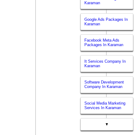
Karaman
Google Ads Packages In
Karaman
Facebook Meta Ads
Packages In Karaman
It Services Company In
Karaman
Software Development
Company In Karaman
Social Media Marketing
Services In Karaman
▼