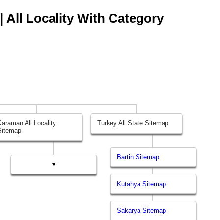
 All Locality With Category
Karaman All Locality
Turkey All State Sitemap
Sitemap
Bartin Sitemap
▼
Kutahya Sitemap
Sakarya Sitemap