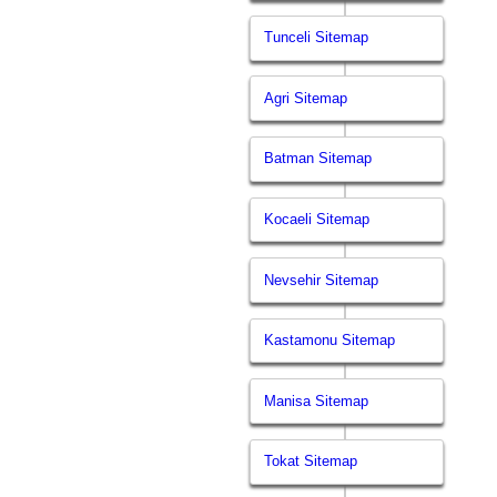
Tunceli Sitemap
Agri Sitemap
Batman Sitemap
Kocaeli Sitemap
Nevsehir Sitemap
Kastamonu Sitemap
Manisa Sitemap
Tokat Sitemap