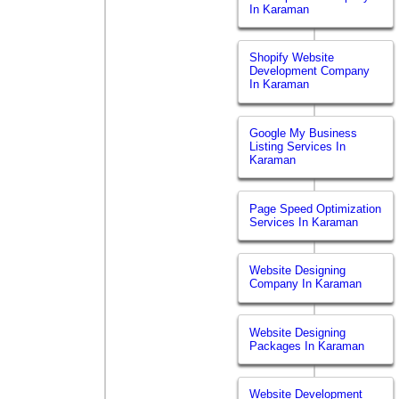
In Karaman
Shopify Website
Development Company
In Karaman
Google My Business
Listing Services In
Karaman
Page Speed Optimization
Services In Karaman
Website Designing
Company In Karaman
Website Designing
Packages In Karaman
Website Development