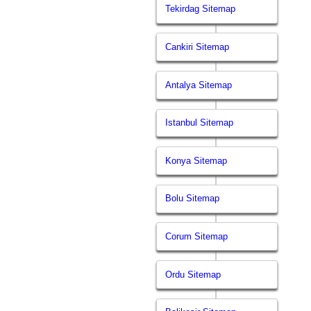
Tekirdag Sitemap
Cankiri Sitemap
Antalya Sitemap
Istanbul Sitemap
Konya Sitemap
Bolu Sitemap
Corum Sitemap
Ordu Sitemap