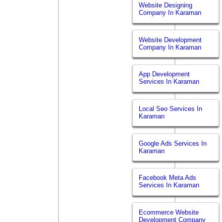
Website Designing
Company In Karaman
Website Development
Company In Karaman
App Development
Services In Karaman
Local Seo Services In
Karaman
Google Ads Services In
Karaman
Facebook Meta Ads
Services In Karaman
Ecommerce Website
Development Company