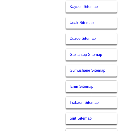
Kayseri Sitemap
Usak Sitemap
Duzce Sitemap
Gaziantep Sitemap
Gumushane Sitemap
Izmir Sitemap
Trabzon Sitemap
Siirt Sitemap