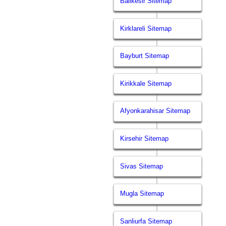
Balikesir Sitemap
Kirklareli Sitemap
Bayburt Sitemap
Kirikkale Sitemap
Afyonkarahisar Sitemap
Kirsehir Sitemap
Sivas Sitemap
Mugla Sitemap
Sanliurfa Sitemap