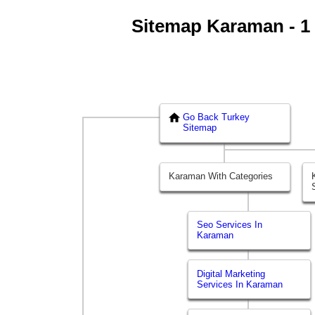
Sitemap Karaman - 1 |
Go Back Turkey
Sitemap
Karaman With Categories
Seo Services In
Karaman
Digital Marketing
Services In Karaman