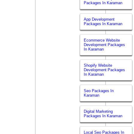
Packages In Karaman
App Development
Packages In Karaman
Ecommerce Website
Development Packages
In Karaman
Shopify Website
Development Packages
In Karaman
Seo Packages In
Karaman
Digital Marketing
Packages In Karaman
Local Seo Packages In