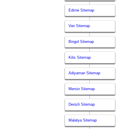
Edirne Sitemap
Van Sitemap
Bingol Sitemap
Kilis Sitemap
Adiyaman Sitemap
Mersin Sitemap
Denizli Sitemap
Malatya Sitemap