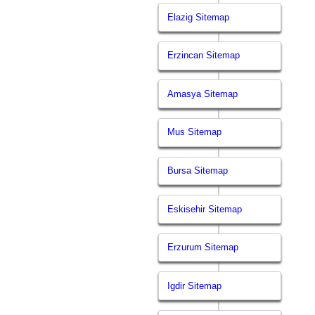
Elazig Sitemap
Erzincan Sitemap
Amasya Sitemap
Mus Sitemap
Bursa Sitemap
Eskisehir Sitemap
Erzurum Sitemap
Igdir Sitemap