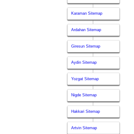
Karaman Sitemap
Ardahan Sitemap
Giresun Sitemap
Aydin Sitemap
Yozgat Sitemap
Nigde Sitemap
Hakkari Sitemap
Artvin Sitemap