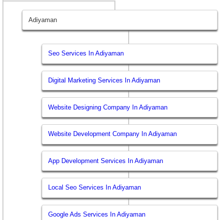
Adiyaman
Seo Services In Adiyaman
Digital Marketing Services In Adiyaman
Website Designing Company In Adiyaman
Website Development Company In Adiyaman
App Development Services In Adiyaman
Local Seo Services In Adiyaman
Google Ads Services In Adiyaman