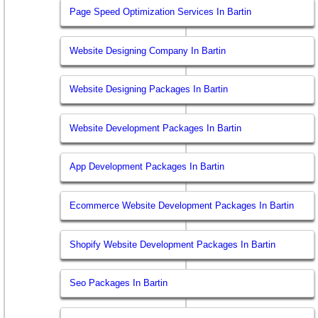
Page Speed Optimization Services In Bartin
Website Designing Company In Bartin
Website Designing Packages In Bartin
Website Development Packages In Bartin
App Development Packages In Bartin
Ecommerce Website Development Packages In Bartin
Shopify Website Development Packages In Bartin
Seo Packages In Bartin