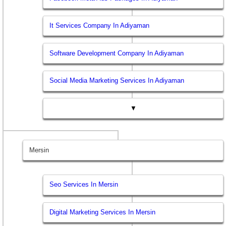
It Services Company In Adiyaman
Software Development Company In Adiyaman
Social Media Marketing Services In Adiyaman
▼
Mersin
Seo Services In Mersin
Digital Marketing Services In Mersin