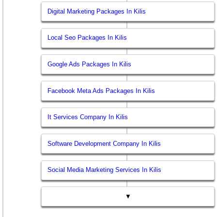
Digital Marketing Packages In Kilis
Local Seo Packages In Kilis
Google Ads Packages In Kilis
Facebook Meta Ads Packages In Kilis
It Services Company In Kilis
Software Development Company In Kilis
Social Media Marketing Services In Kilis
▼