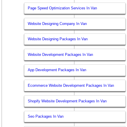
Page Speed Optimization Services In Van
Website Designing Company In Van
Website Designing Packages In Van
Website Development Packages In Van
App Development Packages In Van
Ecommerce Website Development Packages In Van
Shopify Website Development Packages In Van
Seo Packages In Van