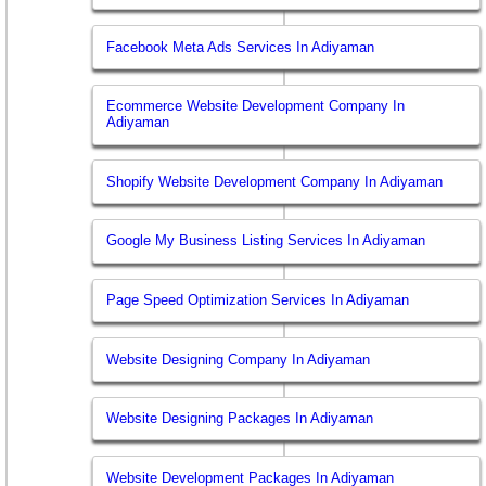
Facebook Meta Ads Services In Adiyaman
Ecommerce Website Development Company In
Adiyaman
Shopify Website Development Company In Adiyaman
Google My Business Listing Services In Adiyaman
Page Speed Optimization Services In Adiyaman
Website Designing Company In Adiyaman
Website Designing Packages In Adiyaman
Website Development Packages In Adiyaman