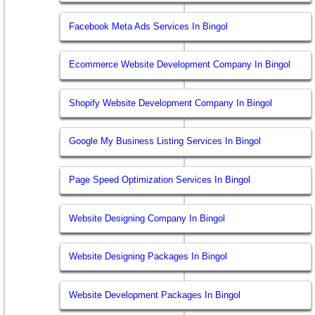
Facebook Meta Ads Services In Bingol
Ecommerce Website Development Company In Bingol
Shopify Website Development Company In Bingol
Google My Business Listing Services In Bingol
Page Speed Optimization Services In Bingol
Website Designing Company In Bingol
Website Designing Packages In Bingol
Website Development Packages In Bingol