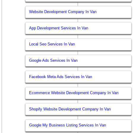
Website Development Company In Van
App Development Services In Van
Local Seo Services In Van
Google Ads Services In Van
Facebook Meta Ads Services In Van
Ecommerce Website Development Company In Van
Shopify Website Development Company In Van
Google My Business Listing Services In Van