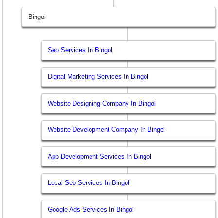
Bingol
Seo Services In Bingol
Digital Marketing Services In Bingol
Website Designing Company In Bingol
Website Development Company In Bingol
App Development Services In Bingol
Local Seo Services In Bingol
Google Ads Services In Bingol