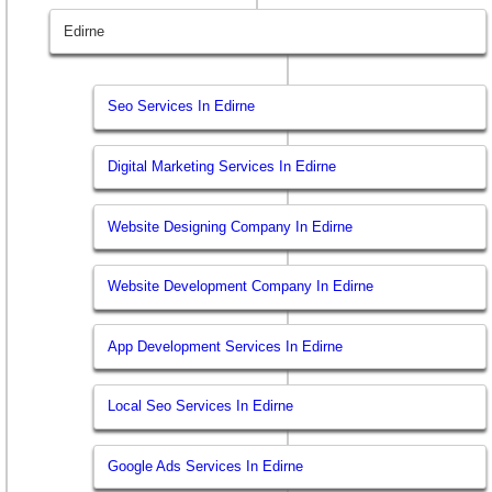
Edirne
Seo Services In Edirne
Digital Marketing Services In Edirne
Website Designing Company In Edirne
Website Development Company In Edirne
App Development Services In Edirne
Local Seo Services In Edirne
Google Ads Services In Edirne