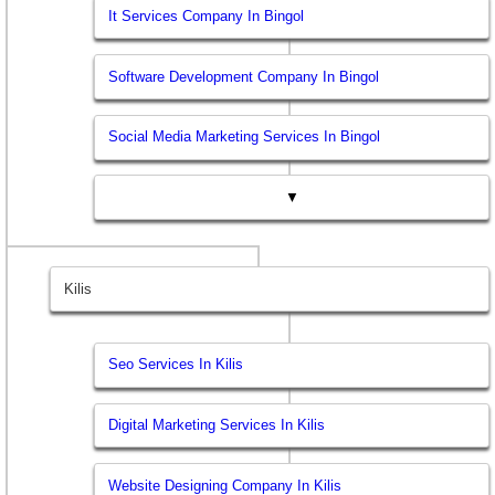
It Services Company In Bingol
Software Development Company In Bingol
Social Media Marketing Services In Bingol
▼
Kilis
Seo Services In Kilis
Digital Marketing Services In Kilis
Website Designing Company In Kilis