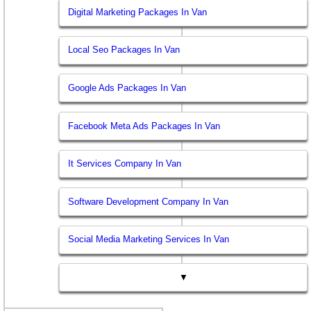
Digital Marketing Packages In Van
Local Seo Packages In Van
Google Ads Packages In Van
Facebook Meta Ads Packages In Van
It Services Company In Van
Software Development Company In Van
Social Media Marketing Services In Van
▼