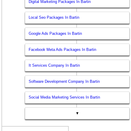
Digital Marketing Packages In Bartin
Local Seo Packages In Bartin
Google Ads Packages In Bartin
Facebook Meta Ads Packages In Bartin
It Services Company In Bartin
Software Development Company In Bartin
Social Media Marketing Services In Bartin
▼