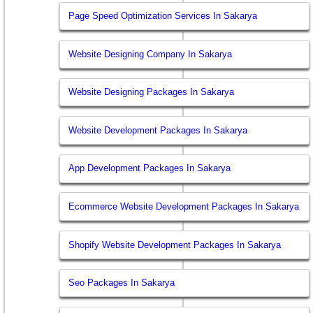
Page Speed Optimization Services In Sakarya
Website Designing Company In Sakarya
Website Designing Packages In Sakarya
Website Development Packages In Sakarya
App Development Packages In Sakarya
Ecommerce Website Development Packages In Sakarya
Shopify Website Development Packages In Sakarya
Seo Packages In Sakarya