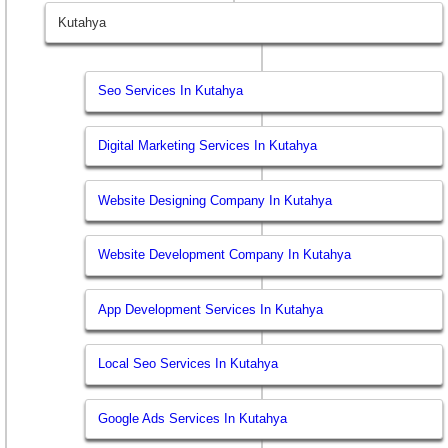
Kutahya
Seo Services In Kutahya
Digital Marketing Services In Kutahya
Website Designing Company In Kutahya
Website Development Company In Kutahya
App Development Services In Kutahya
Local Seo Services In Kutahya
Google Ads Services In Kutahya