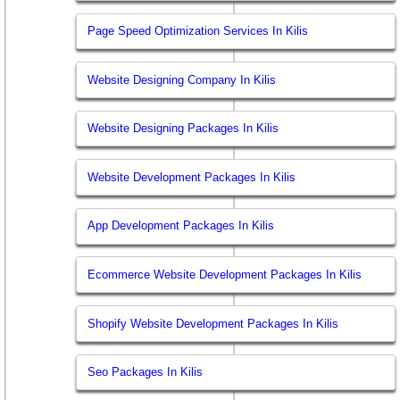
Page Speed Optimization Services In Kilis
Website Designing Company In Kilis
Website Designing Packages In Kilis
Website Development Packages In Kilis
App Development Packages In Kilis
Ecommerce Website Development Packages In Kilis
Shopify Website Development Packages In Kilis
Seo Packages In Kilis