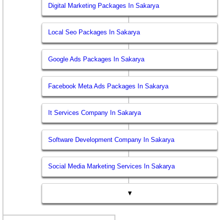
Digital Marketing Packages In Sakarya
Local Seo Packages In Sakarya
Google Ads Packages In Sakarya
Facebook Meta Ads Packages In Sakarya
It Services Company In Sakarya
Software Development Company In Sakarya
Social Media Marketing Services In Sakarya
▼