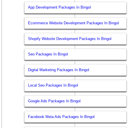
App Development Packages In Bingol
Ecommerce Website Development Packages In Bingol
Shopify Website Development Packages In Bingol
Seo Packages In Bingol
Digital Marketing Packages In Bingol
Local Seo Packages In Bingol
Google Ads Packages In Bingol
Facebook Meta Ads Packages In Bingol