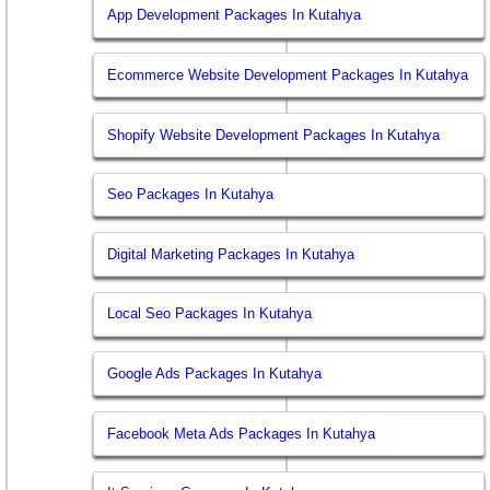
App Development Packages In Kutahya
Ecommerce Website Development Packages In Kutahya
Shopify Website Development Packages In Kutahya
Seo Packages In Kutahya
Digital Marketing Packages In Kutahya
Local Seo Packages In Kutahya
Google Ads Packages In Kutahya
Facebook Meta Ads Packages In Kutahya