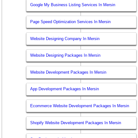
Google My Business Listing Services In Mersin
Page Speed Optimization Services In Mersin
Website Designing Company In Mersin
Website Designing Packages In Mersin
Website Development Packages In Mersin
App Development Packages In Mersin
Ecommerce Website Development Packages In Mersin
Shopify Website Development Packages In Mersin