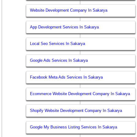
Website Development Company In Sakarya
App Development Services In Sakarya
Local Seo Services In Sakarya
Google Ads Services In Sakarya
Facebook Meta Ads Services In Sakarya
Ecommerce Website Development Company In Sakarya
Shopify Website Development Company In Sakarya
Google My Business Listing Services In Sakarya