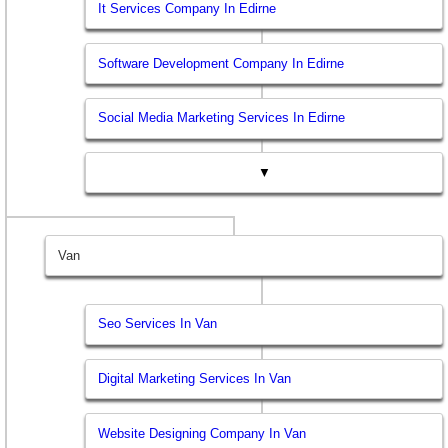
It Services Company In Edirne
Software Development Company In Edirne
Social Media Marketing Services In Edirne
▼
Van
Seo Services In Van
Digital Marketing Services In Van
Website Designing Company In Van