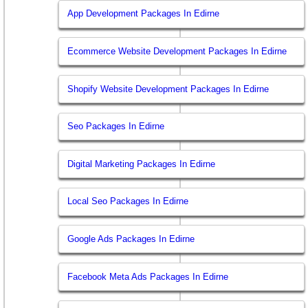
App Development Packages In Edirne
Ecommerce Website Development Packages In Edirne
Shopify Website Development Packages In Edirne
Seo Packages In Edirne
Digital Marketing Packages In Edirne
Local Seo Packages In Edirne
Google Ads Packages In Edirne
Facebook Meta Ads Packages In Edirne