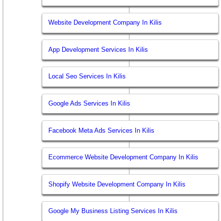
Website Development Company In Kilis
App Development Services In Kilis
Local Seo Services In Kilis
Google Ads Services In Kilis
Facebook Meta Ads Services In Kilis
Ecommerce Website Development Company In Kilis
Shopify Website Development Company In Kilis
Google My Business Listing Services In Kilis