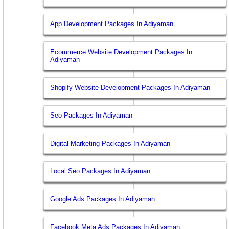
App Development Packages In Adiyaman
Ecommerce Website Development Packages In
Adiyaman
Shopify Website Development Packages In Adiyaman
Seo Packages In Adiyaman
Digital Marketing Packages In Adiyaman
Local Seo Packages In Adiyaman
Google Ads Packages In Adiyaman
Facebook Meta Ads Packages In Adiyaman