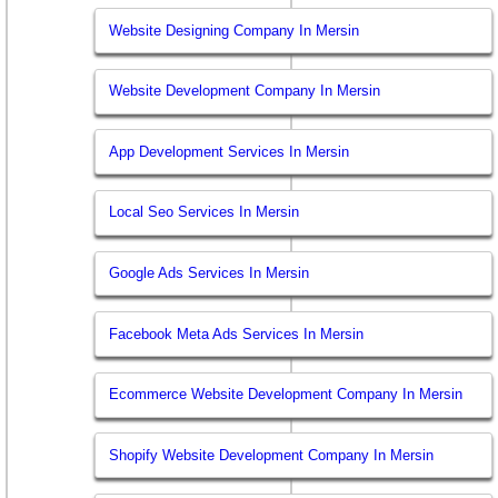
Website Designing Company In Mersin
Website Development Company In Mersin
App Development Services In Mersin
Local Seo Services In Mersin
Google Ads Services In Mersin
Facebook Meta Ads Services In Mersin
Ecommerce Website Development Company In Mersin
Shopify Website Development Company In Mersin