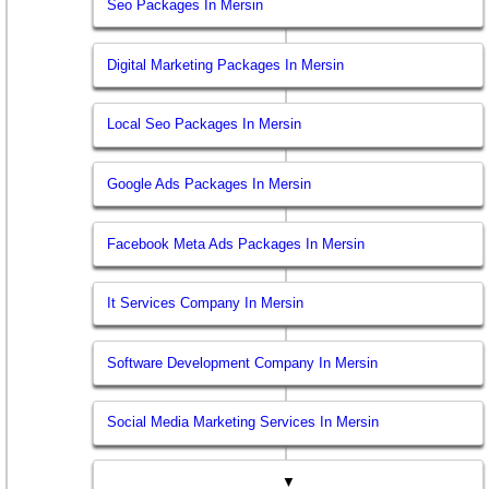
Seo Packages In Mersin
Digital Marketing Packages In Mersin
Local Seo Packages In Mersin
Google Ads Packages In Mersin
Facebook Meta Ads Packages In Mersin
It Services Company In Mersin
Software Development Company In Mersin
Social Media Marketing Services In Mersin
▼