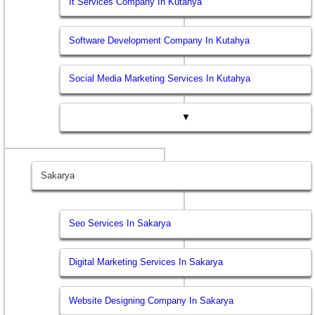
It Services Company In Kutahya
Software Development Company In Kutahya
Social Media Marketing Services In Kutahya
▼
Sakarya
Seo Services In Sakarya
Digital Marketing Services In Sakarya
Website Designing Company In Sakarya