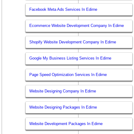
Facebook Meta Ads Services In Edirne
Ecommerce Website Development Company In Edirne
Shopify Website Development Company In Edirne
Google My Business Listing Services In Edirne
Page Speed Optimization Services In Edirne
Website Designing Company In Edirne
Website Designing Packages In Edirne
Website Development Packages In Edirne