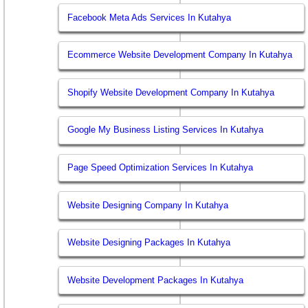
Facebook Meta Ads Services In Kutahya
Ecommerce Website Development Company In Kutahya
Shopify Website Development Company In Kutahya
Google My Business Listing Services In Kutahya
Page Speed Optimization Services In Kutahya
Website Designing Company In Kutahya
Website Designing Packages In Kutahya
Website Development Packages In Kutahya