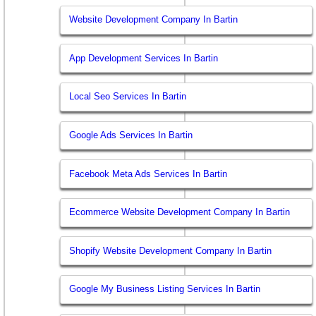
Website Development Company In Bartin
App Development Services In Bartin
Local Seo Services In Bartin
Google Ads Services In Bartin
Facebook Meta Ads Services In Bartin
Ecommerce Website Development Company In Bartin
Shopify Website Development Company In Bartin
Google My Business Listing Services In Bartin