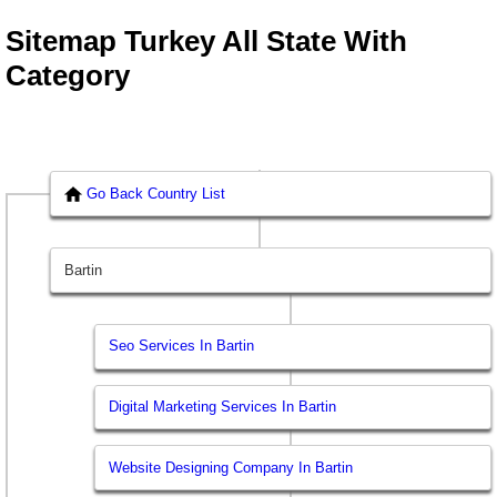
Sitemap Turkey All State With
Category
Go Back Country List
Bartin
Seo Services In Bartin
Digital Marketing Services In Bartin
Website Designing Company In Bartin