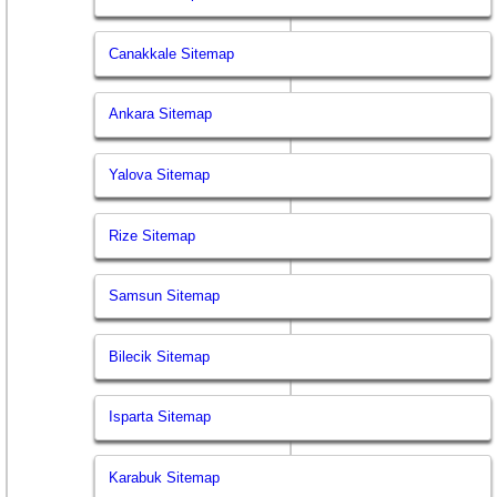
Canakkale Sitemap
Ankara Sitemap
Yalova Sitemap
Rize Sitemap
Samsun Sitemap
Bilecik Sitemap
Isparta Sitemap
Karabuk Sitemap