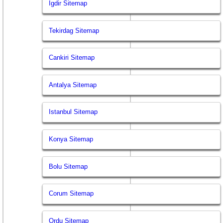
Igdir Sitemap
Tekirdag Sitemap
Cankiri Sitemap
Antalya Sitemap
Istanbul Sitemap
Konya Sitemap
Bolu Sitemap
Corum Sitemap
Ordu Sitemap