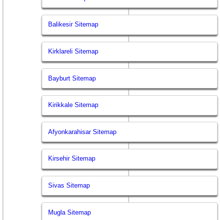
Balikesir Sitemap
Kirklareli Sitemap
Bayburt Sitemap
Kirikkale Sitemap
Afyonkarahisar Sitemap
Kirsehir Sitemap
Sivas Sitemap
Mugla Sitemap