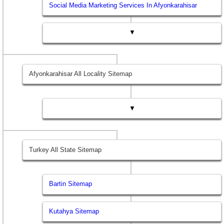
Social Media Marketing Services In Afyonkarahisar
▼
Afyonkarahisar All Locality Sitemap
▼
Turkey All State Sitemap
Bartin Sitemap
Kutahya Sitemap