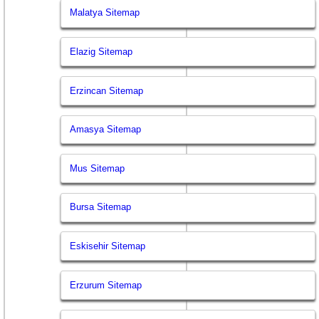
Malatya Sitemap
Elazig Sitemap
Erzincan Sitemap
Amasya Sitemap
Mus Sitemap
Bursa Sitemap
Eskisehir Sitemap
Erzurum Sitemap