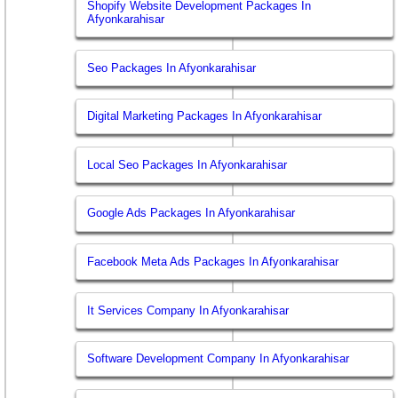
Shopify Website Development Packages In
Afyonkarahisar
Seo Packages In Afyonkarahisar
Digital Marketing Packages In Afyonkarahisar
Local Seo Packages In Afyonkarahisar
Google Ads Packages In Afyonkarahisar
Facebook Meta Ads Packages In Afyonkarahisar
It Services Company In Afyonkarahisar
Software Development Company In Afyonkarahisar