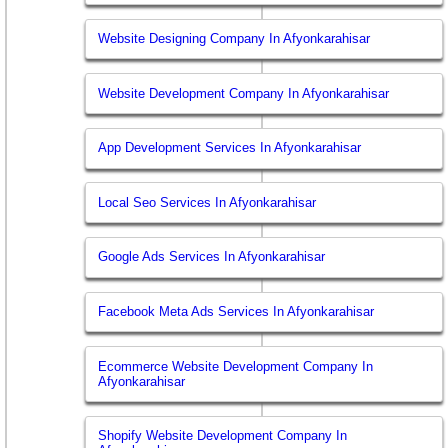
Website Designing Company In Afyonkarahisar
Website Development Company In Afyonkarahisar
App Development Services In Afyonkarahisar
Local Seo Services In Afyonkarahisar
Google Ads Services In Afyonkarahisar
Facebook Meta Ads Services In Afyonkarahisar
Ecommerce Website Development Company In
Afyonkarahisar
Shopify Website Development Company In