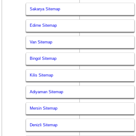
Sakarya Sitemap
Edirne Sitemap
Van Sitemap
Bingol Sitemap
Kilis Sitemap
Adiyaman Sitemap
Mersin Sitemap
Denizli Sitemap