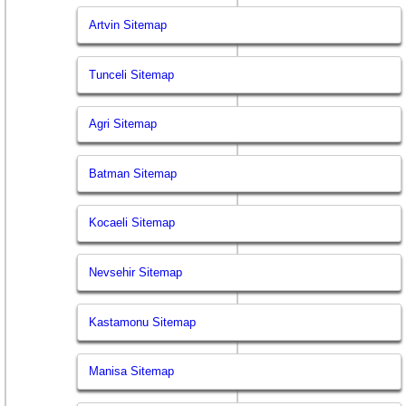
Artvin Sitemap
Tunceli Sitemap
Agri Sitemap
Batman Sitemap
Kocaeli Sitemap
Nevsehir Sitemap
Kastamonu Sitemap
Manisa Sitemap