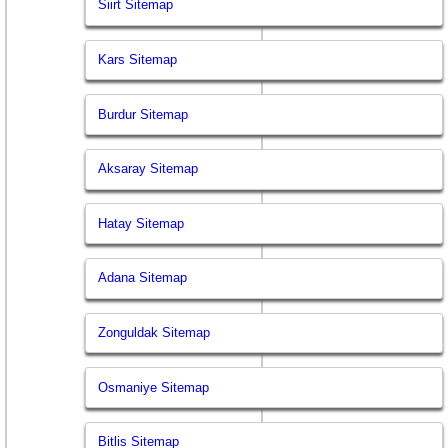
Siirt Sitemap
Kars Sitemap
Burdur Sitemap
Aksaray Sitemap
Hatay Sitemap
Adana Sitemap
Zonguldak Sitemap
Osmaniye Sitemap
Bitlis Sitemap