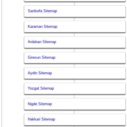
Sanliurfa Sitemap
Karaman Sitemap
Ardahan Sitemap
Giresun Sitemap
Aydin Sitemap
Yozgat Sitemap
Nigde Sitemap
Hakkari Sitemap