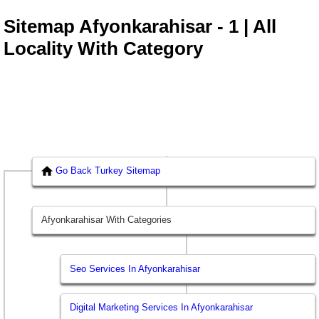
Sitemap Afyonkarahisar - 1 | All
Locality With Category
Go Back Turkey Sitemap
Afyonkarahisar With Categories
Seo Services In Afyonkarahisar
Digital Marketing Services In Afyonkarahisar