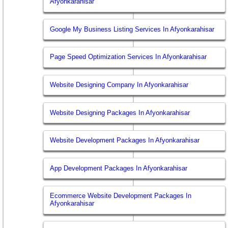
Afyonkarahisar
Google My Business Listing Services In Afyonkarahisar
Page Speed Optimization Services In Afyonkarahisar
Website Designing Company In Afyonkarahisar
Website Designing Packages In Afyonkarahisar
Website Development Packages In Afyonkarahisar
App Development Packages In Afyonkarahisar
Ecommerce Website Development Packages In
Afyonkarahisar