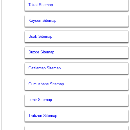
Tokat Sitemap
Kayseri Sitemap
Usak Sitemap
Duzce Sitemap
Gaziantep Sitemap
Gumushane Sitemap
Izmir Sitemap
Trabzon Sitemap