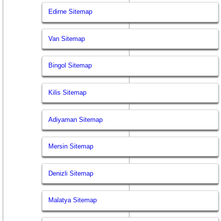
Edirne Sitemap
Van Sitemap
Bingol Sitemap
Kilis Sitemap
Adiyaman Sitemap
Mersin Sitemap
Denizli Sitemap
Malatya Sitemap