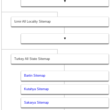
▼
Izmir All Locality Sitemap
▼
Turkey All State Sitemap
Bartin Sitemap
Kutahya Sitemap
Sakarya Sitemap