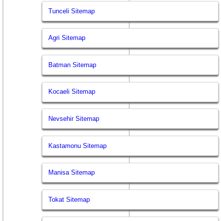
Tunceli Sitemap
Agri Sitemap
Batman Sitemap
Kocaeli Sitemap
Nevsehir Sitemap
Kastamonu Sitemap
Manisa Sitemap
Tokat Sitemap