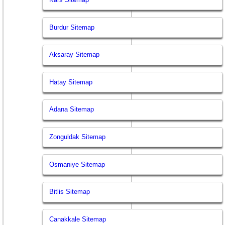
Burdur Sitemap
Aksaray Sitemap
Hatay Sitemap
Adana Sitemap
Zonguldak Sitemap
Osmaniye Sitemap
Bitlis Sitemap
Canakkale Sitemap