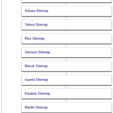
Ankara Sitemap
Yalova Sitemap
Rize Sitemap
Samsun Sitemap
Bilecik Sitemap
Isparta Sitemap
Karabuk Sitemap
Mardin Sitemap