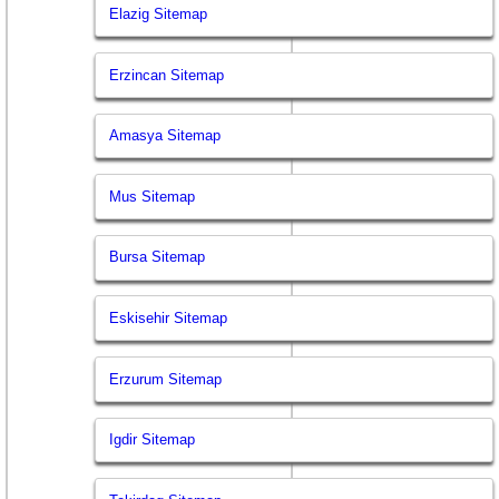
Elazig Sitemap
Erzincan Sitemap
Amasya Sitemap
Mus Sitemap
Bursa Sitemap
Eskisehir Sitemap
Erzurum Sitemap
Igdir Sitemap