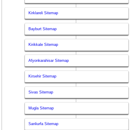
Kirklareli Sitemap
Bayburt Sitemap
Kirikkale Sitemap
Afyonkarahisar Sitemap
Kirsehir Sitemap
Sivas Sitemap
Mugla Sitemap
Sanliurfa Sitemap