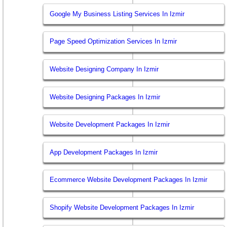
Google My Business Listing Services In Izmir
Page Speed Optimization Services In Izmir
Website Designing Company In Izmir
Website Designing Packages In Izmir
Website Development Packages In Izmir
App Development Packages In Izmir
Ecommerce Website Development Packages In Izmir
Shopify Website Development Packages In Izmir