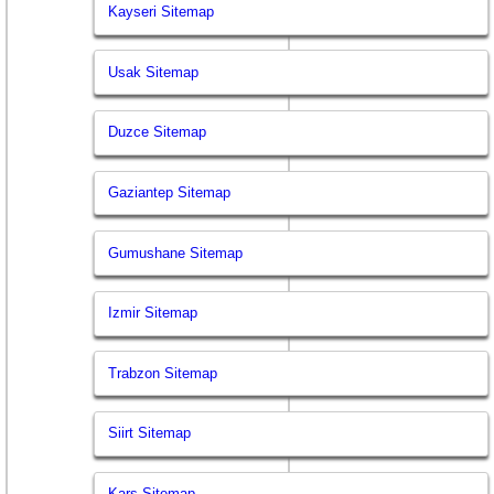
Kayseri Sitemap
Usak Sitemap
Duzce Sitemap
Gaziantep Sitemap
Gumushane Sitemap
Izmir Sitemap
Trabzon Sitemap
Siirt Sitemap
Kars Sitemap