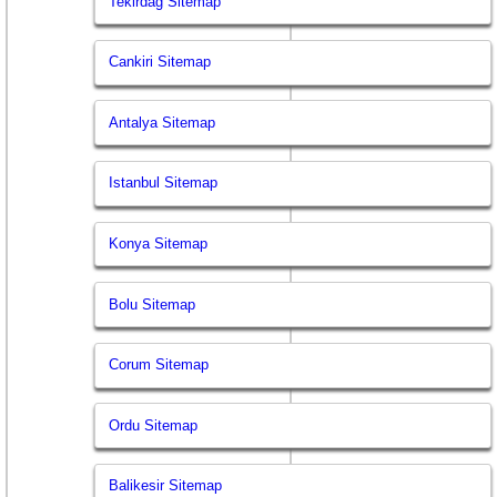
Tekirdag Sitemap
Cankiri Sitemap
Antalya Sitemap
Istanbul Sitemap
Konya Sitemap
Bolu Sitemap
Corum Sitemap
Ordu Sitemap
Balikesir Sitemap