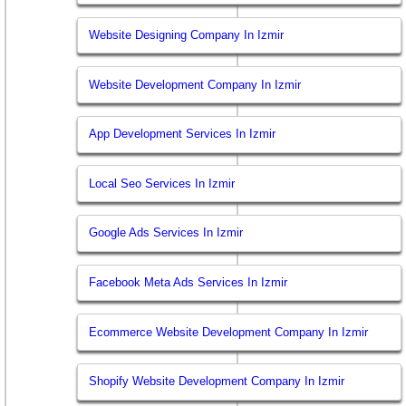
Website Designing Company In Izmir
Website Development Company In Izmir
App Development Services In Izmir
Local Seo Services In Izmir
Google Ads Services In Izmir
Facebook Meta Ads Services In Izmir
Ecommerce Website Development Company In Izmir
Shopify Website Development Company In Izmir