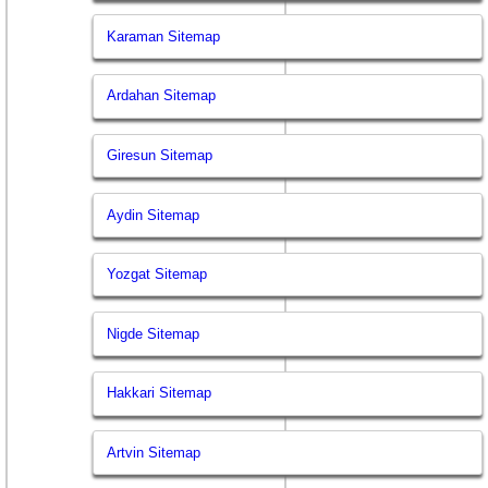
Karaman Sitemap
Ardahan Sitemap
Giresun Sitemap
Aydin Sitemap
Yozgat Sitemap
Nigde Sitemap
Hakkari Sitemap
Artvin Sitemap