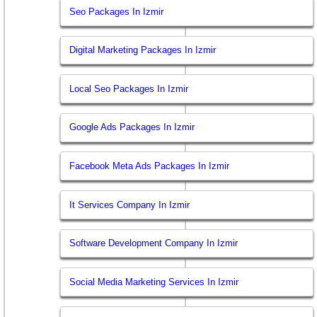
Seo Packages In Izmir
Digital Marketing Packages In Izmir
Local Seo Packages In Izmir
Google Ads Packages In Izmir
Facebook Meta Ads Packages In Izmir
It Services Company In Izmir
Software Development Company In Izmir
Social Media Marketing Services In Izmir