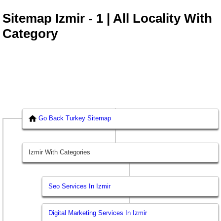
Sitemap Izmir - 1 | All Locality With
Category
Go Back Turkey Sitemap
Izmir With Categories
Seo Services In Izmir
Digital Marketing Services In Izmir