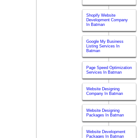
Shopify Website
Development Company
In Batman
Google My Business
Listing Services In
Batman
Page Speed Optimization
Services In Batman
Website Designing
Company In Batman
Website Designing
Packages In Batman
Website Development
Packages In Batman