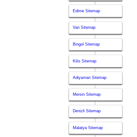
Edirne Sitemap
Van Sitemap
Bingol Sitemap
Kilis Sitemap
Adiyaman Sitemap
Mersin Sitemap
Denizli Sitemap
Malatya Sitemap