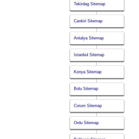
Tekirdag Sitemap
Cankiri Sitemap
Antalya Sitemap
Istanbul Sitemap
Konya Sitemap
Bolu Sitemap
Corum Sitemap
Ordu Sitemap