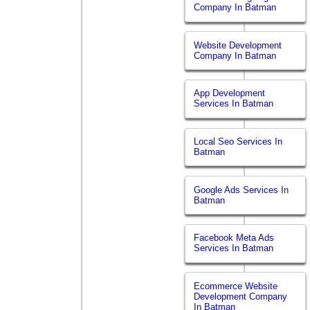
Company In Batman
Website Development
Company In Batman
App Development
Services In Batman
Local Seo Services In
Batman
Google Ads Services In
Batman
Facebook Meta Ads
Services In Batman
Ecommerce Website
Development Company
In Batman