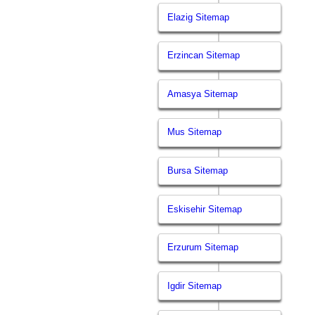
Elazig Sitemap
Erzincan Sitemap
Amasya Sitemap
Mus Sitemap
Bursa Sitemap
Eskisehir Sitemap
Erzurum Sitemap
Igdir Sitemap