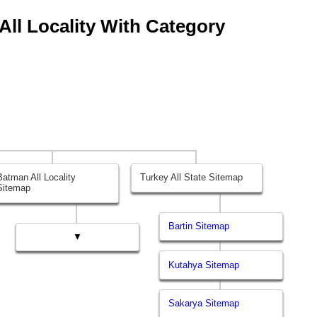
All Locality With Category
Batman All Locality
Turkey All State Sitemap
Sitemap
Bartin Sitemap
▼
Kutahya Sitemap
Sakarya Sitemap