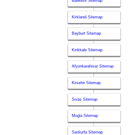
Balikesir Sitemap
Kirklareli Sitemap
Bayburt Sitemap
Kirikkale Sitemap
Afyonkarahisar Sitemap
Kirsehir Sitemap
Sivas Sitemap
Mugla Sitemap
Sanliurfa Sitemap