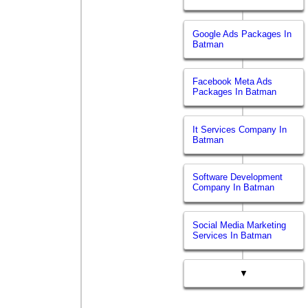
Google Ads Packages In
Batman
Facebook Meta Ads
Packages In Batman
It Services Company In
Batman
Software Development
Company In Batman
Social Media Marketing
Services In Batman
▼