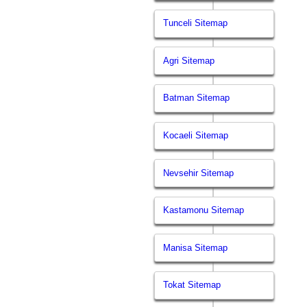
Tunceli Sitemap
Agri Sitemap
Batman Sitemap
Kocaeli Sitemap
Nevsehir Sitemap
Kastamonu Sitemap
Manisa Sitemap
Tokat Sitemap