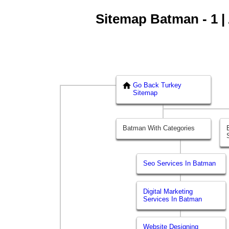
Sitemap Batman - 1 | 
Go Back Turkey
Sitemap
Batman With Categories
Seo Services In Batman
Digital Marketing
Services In Batman
Website Designing