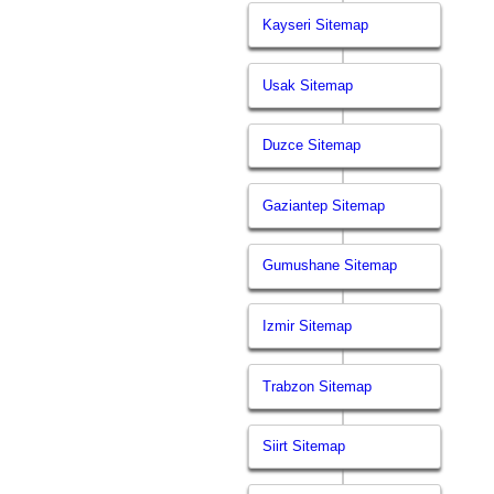
Kayseri Sitemap
Usak Sitemap
Duzce Sitemap
Gaziantep Sitemap
Gumushane Sitemap
Izmir Sitemap
Trabzon Sitemap
Siirt Sitemap