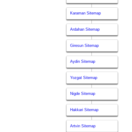
Karaman Sitemap
Ardahan Sitemap
Giresun Sitemap
Aydin Sitemap
Yozgat Sitemap
Nigde Sitemap
Hakkari Sitemap
Artvin Sitemap