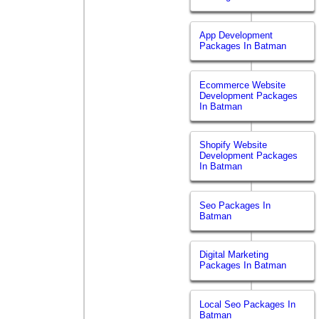
App Development
Packages In Batman
Ecommerce Website
Development Packages
In Batman
Shopify Website
Development Packages
In Batman
Seo Packages In
Batman
Digital Marketing
Packages In Batman
Local Seo Packages In
Batman