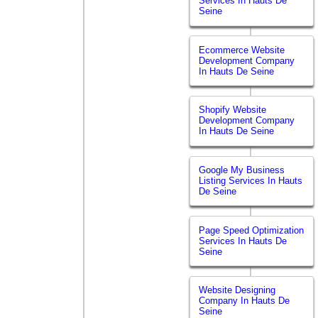
Services In Hauts De
Seine
Ecommerce Website
Development Company
In Hauts De Seine
Shopify Website
Development Company
In Hauts De Seine
Google My Business
Listing Services In Hauts
De Seine
Page Speed Optimization
Services In Hauts De
Seine
Website Designing
Company In Hauts De
Seine