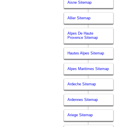
Aisne Sitemap
Allier Sitemap
Alpes De Haute
Provence Sitemap
Hautes Alpes Sitemap
Alpes Maritimes Sitemap
Ardeche Sitemap
Ardennes Sitemap
Ariege Sitemap