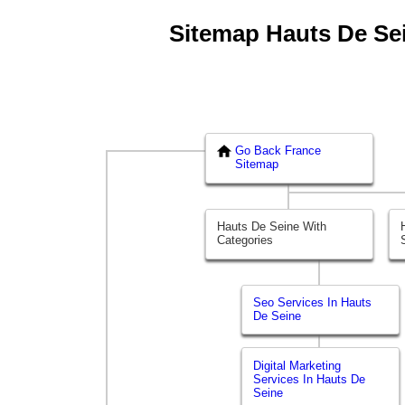
Sitemap Hauts De Sein
Go Back France
Sitemap
Hauts De Seine With
Categories
Seo Services In Hauts
De Seine
Digital Marketing
Services In Hauts De
Seine