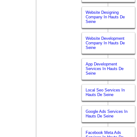
Website Designing
Company In Hauts De
Seine
Website Development
Company In Hauts De
Seine
App Development
Services In Hauts De
Seine
Local Seo Services In
Hauts De Seine
Google Ads Services In
Hauts De Seine
Facebook Meta Ads