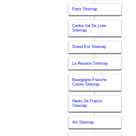
Paris Sitemap
Centre Val De Loire
Sitemap
Grand Est Sitemap
La Reunion Sitemap
Bourgogne Franche
Comte Sitemap
Hauts De France
Sitemap
Ain Sitemap