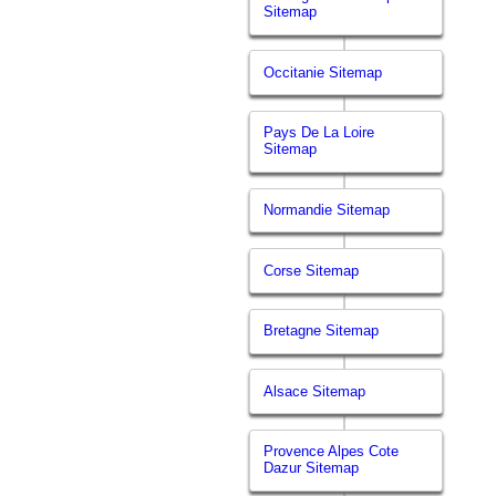
Sitemap
Occitanie Sitemap
Pays De La Loire
Sitemap
Normandie Sitemap
Corse Sitemap
Bretagne Sitemap
Alsace Sitemap
Provence Alpes Cote
Dazur Sitemap