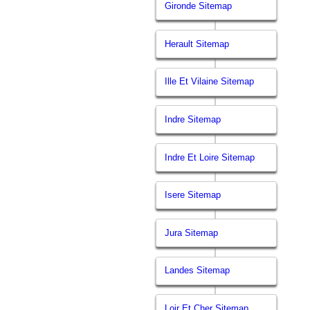
Gironde Sitemap
Herault Sitemap
Ille Et Vilaine Sitemap
Indre Sitemap
Indre Et Loire Sitemap
Isere Sitemap
Jura Sitemap
Landes Sitemap
Loir Et Cher Sitemap