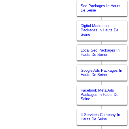
Seo Packages In Hauts
De Seine
Digital Marketing
Packages In Hauts De
Seine
Local Seo Packages In
Hauts De Seine
Google Ads Packages In
Hauts De Seine
Facebook Meta Ads
Packages In Hauts De
Seine
It Services Company In
Hauts De Seine