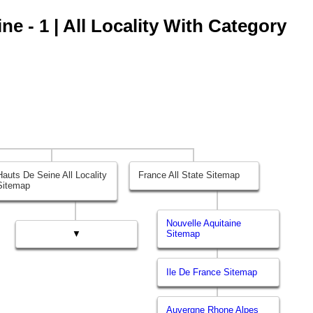
e - 1 | All Locality With Category
Hauts De Seine All Locality
France All State Sitemap
Sitemap
Nouvelle Aquitaine
▼
Sitemap
Ile De France Sitemap
Auvergne Rhone Alpes