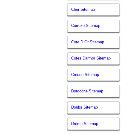
Cher Sitemap
Correze Sitemap
Cote D Or Sitemap
Cotes Darmor Sitemap
Creuse Sitemap
Dordogne Sitemap
Doubs Sitemap
Drome Sitemap