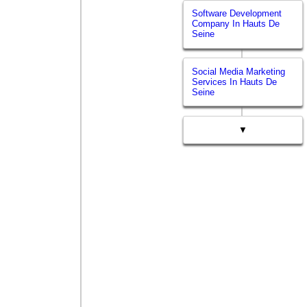
Software Development
Company In Hauts De
Seine
Social Media Marketing
Services In Hauts De
Seine
▼