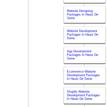
Website Designing
Packages In Hauts De
Seine
Website Development
Packages In Hauts De
Seine
App Development
Packages In Hauts De
Seine
Ecommerce Website
Development Packages
In Hauts De Seine
Shopify Website
Development Packages
In Hauts De Seine