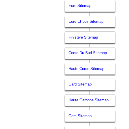
Eure Sitemap
Eure Et Loir Sitemap
Finistere Sitemap
Corse Du Sud Sitemap
Haute Corse Sitemap
Gard Sitemap
Haute Garonne Sitemap
Gers Sitemap