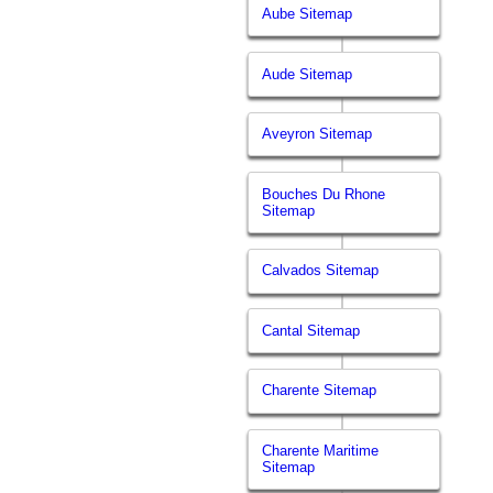
Aube Sitemap
Aude Sitemap
Aveyron Sitemap
Bouches Du Rhone
Sitemap
Calvados Sitemap
Cantal Sitemap
Charente Sitemap
Charente Maritime
Sitemap