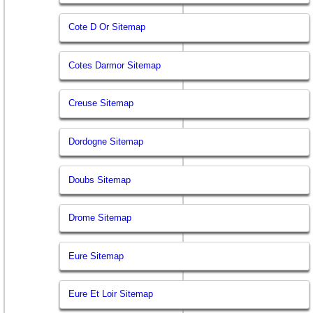
Cote D Or Sitemap
Cotes Darmor Sitemap
Creuse Sitemap
Dordogne Sitemap
Doubs Sitemap
Drome Sitemap
Eure Sitemap
Eure Et Loir Sitemap