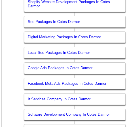
Shopify Website Development Packages In Cotes
Darmor
Seo Packages In Cotes Darmor
Digital Marketing Packages In Cotes Darmor
Local Seo Packages In Cotes Darmor
Google Ads Packages In Cotes Darmor
Facebook Meta Ads Packages In Cotes Darmor
It Services Company In Cotes Darmor
Software Development Company In Cotes Darmor