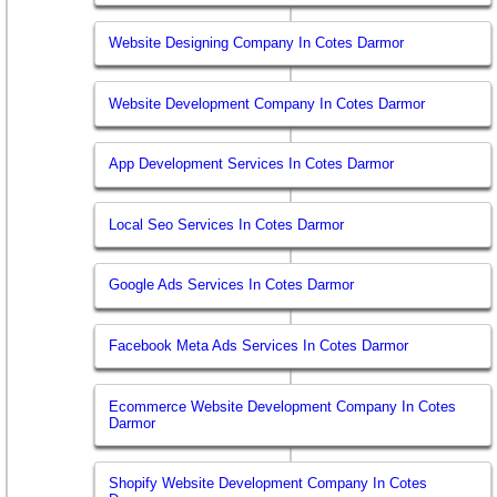
Website Designing Company In Cotes Darmor
Website Development Company In Cotes Darmor
App Development Services In Cotes Darmor
Local Seo Services In Cotes Darmor
Google Ads Services In Cotes Darmor
Facebook Meta Ads Services In Cotes Darmor
Ecommerce Website Development Company In Cotes
Darmor
Shopify Website Development Company In Cotes