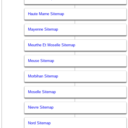
Haute Marne Sitemap
Mayenne Sitemap
Meurthe Et Moselle Sitemap
Meuse Sitemap
Morbihan Sitemap
Moselle Sitemap
Nievre Sitemap
Nord Sitemap