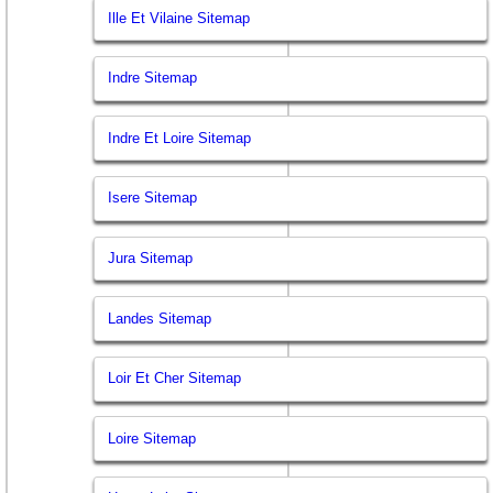
Ille Et Vilaine Sitemap
Indre Sitemap
Indre Et Loire Sitemap
Isere Sitemap
Jura Sitemap
Landes Sitemap
Loir Et Cher Sitemap
Loire Sitemap