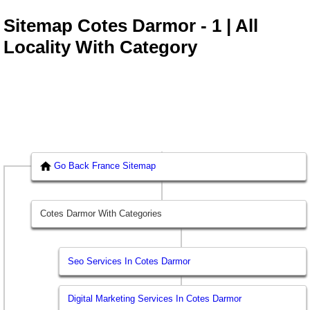
Sitemap Cotes Darmor - 1 | All
Locality With Category
Go Back France Sitemap
Cotes Darmor With Categories
Seo Services In Cotes Darmor
Digital Marketing Services In Cotes Darmor