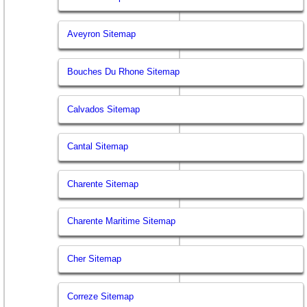
Aveyron Sitemap
Bouches Du Rhone Sitemap
Calvados Sitemap
Cantal Sitemap
Charente Sitemap
Charente Maritime Sitemap
Cher Sitemap
Correze Sitemap