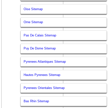
Oise Sitemap
Orne Sitemap
Pas De Calais Sitemap
Puy De Dome Sitemap
Pyrenees Atlantiques Sitemap
Hautes Pyrenees Sitemap
Pyrenees Orientales Sitemap
Bas Rhin Sitemap