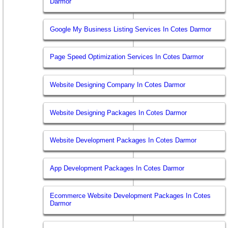
Darmor
Google My Business Listing Services In Cotes Darmor
Page Speed Optimization Services In Cotes Darmor
Website Designing Company In Cotes Darmor
Website Designing Packages In Cotes Darmor
Website Development Packages In Cotes Darmor
App Development Packages In Cotes Darmor
Ecommerce Website Development Packages In Cotes
Darmor