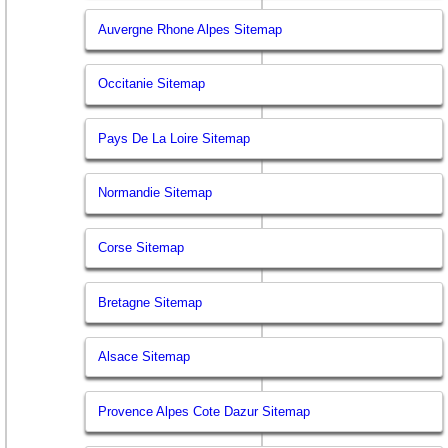
Auvergne Rhone Alpes Sitemap
Occitanie Sitemap
Pays De La Loire Sitemap
Normandie Sitemap
Corse Sitemap
Bretagne Sitemap
Alsace Sitemap
Provence Alpes Cote Dazur Sitemap