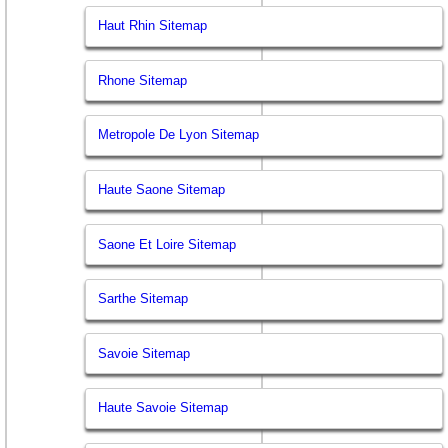
Haut Rhin Sitemap
Rhone Sitemap
Metropole De Lyon Sitemap
Haute Saone Sitemap
Saone Et Loire Sitemap
Sarthe Sitemap
Savoie Sitemap
Haute Savoie Sitemap