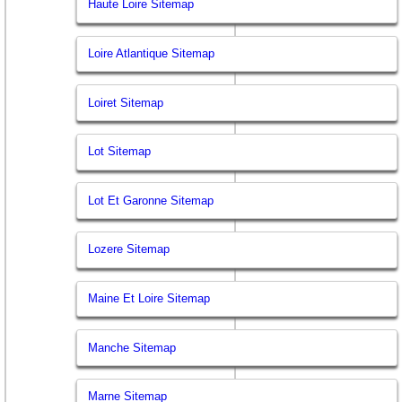
Haute Loire Sitemap
Loire Atlantique Sitemap
Loiret Sitemap
Lot Sitemap
Lot Et Garonne Sitemap
Lozere Sitemap
Maine Et Loire Sitemap
Manche Sitemap
Marne Sitemap