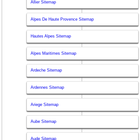
Allier Sitemap
Alpes De Haute Provence Sitemap
Hautes Alpes Sitemap
Alpes Maritimes Sitemap
Ardeche Sitemap
Ardennes Sitemap
Ariege Sitemap
Aube Sitemap
Aude Sitemap