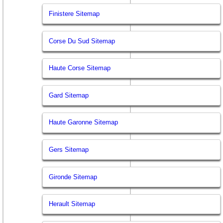
Finistere Sitemap
Corse Du Sud Sitemap
Haute Corse Sitemap
Gard Sitemap
Haute Garonne Sitemap
Gers Sitemap
Gironde Sitemap
Herault Sitemap