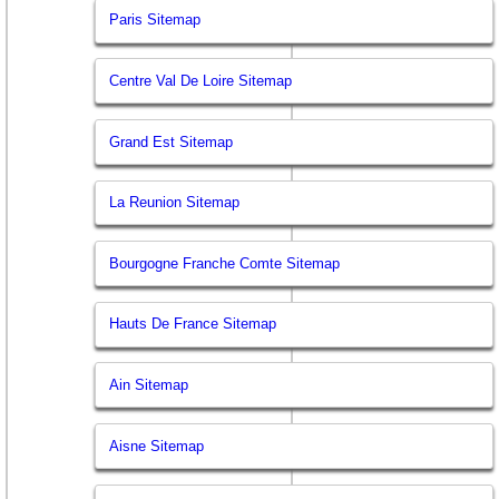
Paris Sitemap
Centre Val De Loire Sitemap
Grand Est Sitemap
La Reunion Sitemap
Bourgogne Franche Comte Sitemap
Hauts De France Sitemap
Ain Sitemap
Aisne Sitemap