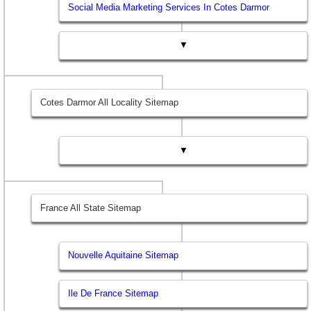
Social Media Marketing Services In Cotes Darmor
▼
Cotes Darmor All Locality Sitemap
▼
France All State Sitemap
Nouvelle Aquitaine Sitemap
Ile De France Sitemap