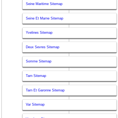
Seine Maritime Sitemap
Seine Et Marne Sitemap
Yvelines Sitemap
Deux Sevres Sitemap
Somme Sitemap
Tarn Sitemap
Tarn Et Garonne Sitemap
Var Sitemap