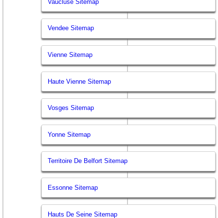
Vaucluse Sitemap
Vendee Sitemap
Vienne Sitemap
Haute Vienne Sitemap
Vosges Sitemap
Yonne Sitemap
Territoire De Belfort Sitemap
Essonne Sitemap
Hauts De Seine Sitemap