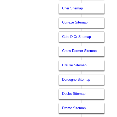
Cher Sitemap
Correze Sitemap
Cote D Or Sitemap
Cotes Darmor Sitemap
Creuse Sitemap
Dordogne Sitemap
Doubs Sitemap
Drome Sitemap