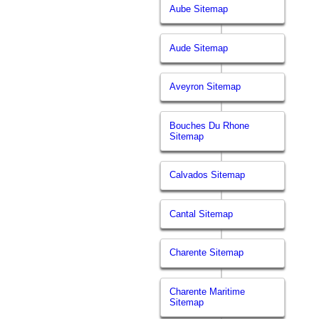
Aube Sitemap
Aude Sitemap
Aveyron Sitemap
Bouches Du Rhone
Sitemap
Calvados Sitemap
Cantal Sitemap
Charente Sitemap
Charente Maritime
Sitemap