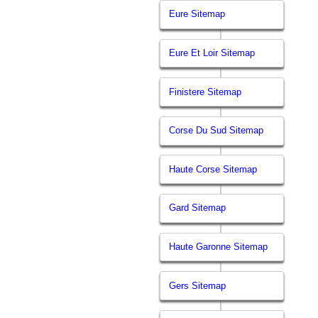
Eure Sitemap
Eure Et Loir Sitemap
Finistere Sitemap
Corse Du Sud Sitemap
Haute Corse Sitemap
Gard Sitemap
Haute Garonne Sitemap
Gers Sitemap