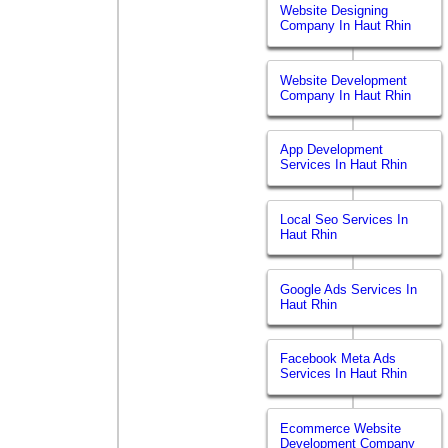
Website Designing
Company In Haut Rhin
Website Development
Company In Haut Rhin
App Development
Services In Haut Rhin
Local Seo Services In
Haut Rhin
Google Ads Services In
Haut Rhin
Facebook Meta Ads
Services In Haut Rhin
Ecommerce Website
Development Company