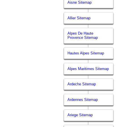
Aisne Sitemap
Allier Sitemap
Alpes De Haute
Provence Sitemap
Hautes Alpes Sitemap
Alpes Maritimes Sitemap
Ardeche Sitemap
Ardennes Sitemap
Ariege Sitemap