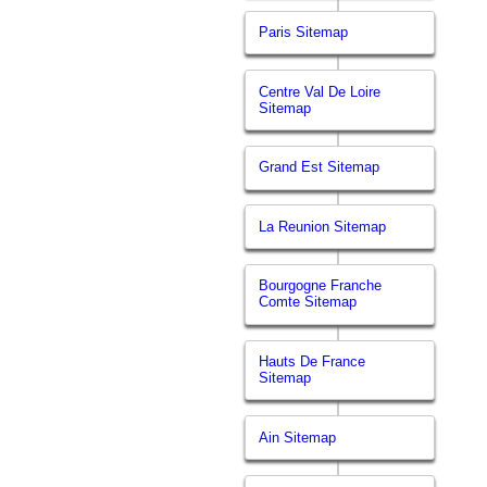
Paris Sitemap
Centre Val De Loire
Sitemap
Grand Est Sitemap
La Reunion Sitemap
Bourgogne Franche
Comte Sitemap
Hauts De France
Sitemap
Ain Sitemap