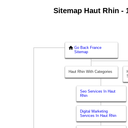
Sitemap Haut Rhin - 1
Go Back France
Sitemap
Haut Rhin With Categories
Seo Services In Haut
Rhin
Digital Marketing
Services In Haut Rhin