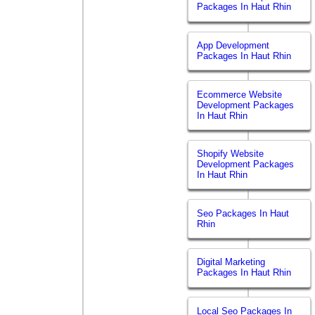
Packages In Haut Rhin
App Development
Packages In Haut Rhin
Ecommerce Website
Development Packages
In Haut Rhin
Shopify Website
Development Packages
In Haut Rhin
Seo Packages In Haut
Rhin
Digital Marketing
Packages In Haut Rhin
Local Seo Packages In