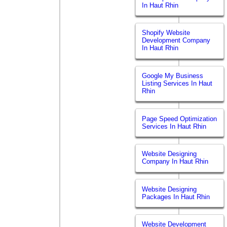
In Haut Rhin
Shopify Website
Development Company
In Haut Rhin
Google My Business
Listing Services In Haut
Rhin
Page Speed Optimization
Services In Haut Rhin
Website Designing
Company In Haut Rhin
Website Designing
Packages In Haut Rhin
Website Development