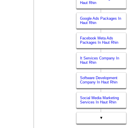
Haut Rhin
Google Ads Packages In
Haut Rhin
Facebook Meta Ads
Packages In Haut Rhin
It Services Company In
Haut Rhin
Software Development
Company In Haut Rhin
Social Media Marketing
Services In Haut Rhin
▼