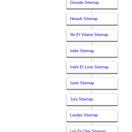
Gironde Sitemap
Herault Sitemap
Ille Et Vilaine Sitemap
Indre Sitemap
Indre Et Loire Sitemap
Isere Sitemap
Jura Sitemap
Landes Sitemap
Loir Et Cher Sitemap