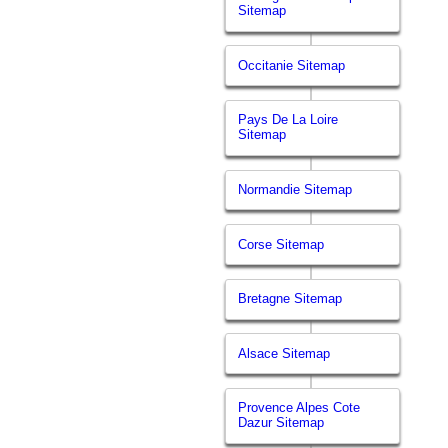
Sitemap
Occitanie Sitemap
Pays De La Loire
Sitemap
Normandie Sitemap
Corse Sitemap
Bretagne Sitemap
Alsace Sitemap
Provence Alpes Cote
Dazur Sitemap