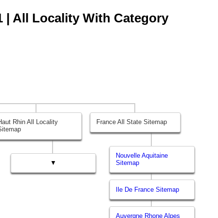
 | All Locality With Category
Haut Rhin All Locality
France All State Sitemap
Sitemap
Nouvelle Aquitaine
▼
Sitemap
Ile De France Sitemap
Auvergne Rhone Alpes