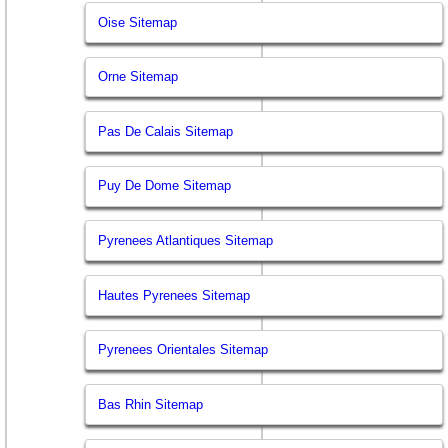
Oise Sitemap
Orne Sitemap
Pas De Calais Sitemap
Puy De Dome Sitemap
Pyrenees Atlantiques Sitemap
Hautes Pyrenees Sitemap
Pyrenees Orientales Sitemap
Bas Rhin Sitemap