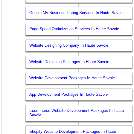
Google My Business Listing Services In Haute Savoie
Page Speed Optimization Services In Haute Savoie
Website Designing Company In Haute Savoie
Website Designing Packages In Haute Savoie
Website Development Packages In Haute Savoie
App Development Packages In Haute Savoie
Ecommerce Website Development Packages In Haute
Savoie
Shopify Website Development Packages In Haute