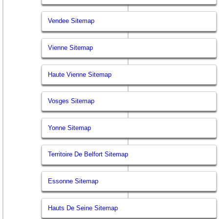
Vendee Sitemap
Vienne Sitemap
Haute Vienne Sitemap
Vosges Sitemap
Yonne Sitemap
Territoire De Belfort Sitemap
Essonne Sitemap
Hauts De Seine Sitemap