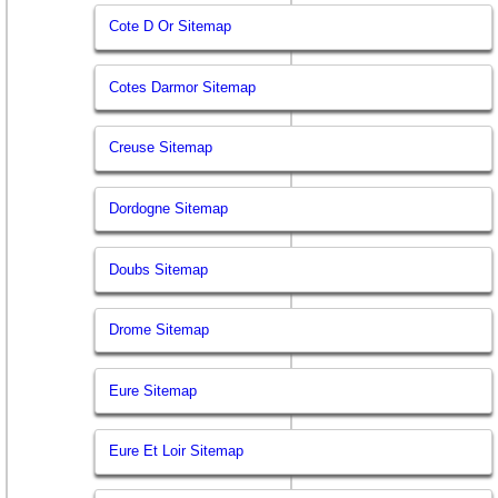
Cote D Or Sitemap
Cotes Darmor Sitemap
Creuse Sitemap
Dordogne Sitemap
Doubs Sitemap
Drome Sitemap
Eure Sitemap
Eure Et Loir Sitemap