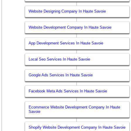
Website Designing Company In Haute Savoie
Website Development Company In Haute Savoie
App Development Services In Haute Savoie
Local Seo Services In Haute Savoie
Google Ads Services In Haute Savoie
Facebook Meta Ads Services In Haute Savoie
Ecommerce Website Development Company In Haute
Savoie
Shopify Website Development Company In Haute Savoie