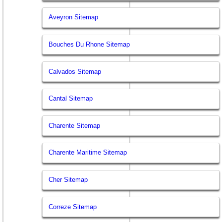
Aveyron Sitemap
Bouches Du Rhone Sitemap
Calvados Sitemap
Cantal Sitemap
Charente Sitemap
Charente Maritime Sitemap
Cher Sitemap
Correze Sitemap