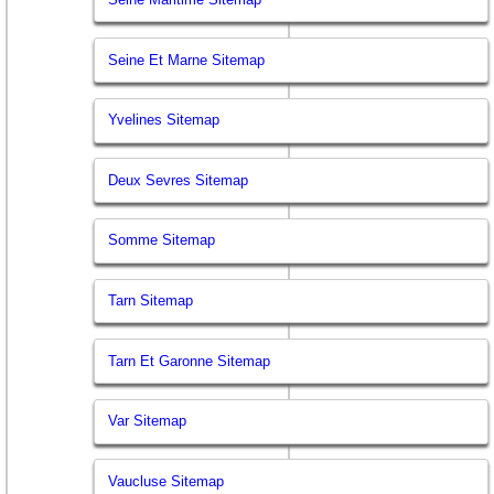
Seine Et Marne Sitemap
Yvelines Sitemap
Deux Sevres Sitemap
Somme Sitemap
Tarn Sitemap
Tarn Et Garonne Sitemap
Var Sitemap
Vaucluse Sitemap