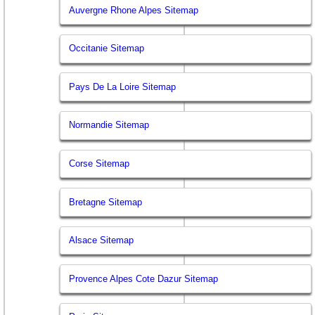
Auvergne Rhone Alpes Sitemap
Occitanie Sitemap
Pays De La Loire Sitemap
Normandie Sitemap
Corse Sitemap
Bretagne Sitemap
Alsace Sitemap
Provence Alpes Cote Dazur Sitemap