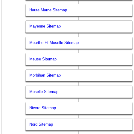
Haute Marne Sitemap
Mayenne Sitemap
Meurthe Et Moselle Sitemap
Meuse Sitemap
Morbihan Sitemap
Moselle Sitemap
Nievre Sitemap
Nord Sitemap