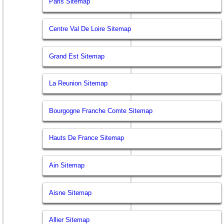
Paris Sitemap
Centre Val De Loire Sitemap
Grand Est Sitemap
La Reunion Sitemap
Bourgogne Franche Comte Sitemap
Hauts De France Sitemap
Ain Sitemap
Aisne Sitemap
Allier Sitemap