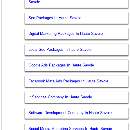
Savoie
Seo Packages In Haute Savoie
Digital Marketing Packages In Haute Savoie
Local Seo Packages In Haute Savoie
Google Ads Packages In Haute Savoie
Facebook Meta Ads Packages In Haute Savoie
It Services Company In Haute Savoie
Software Development Company In Haute Savoie
Social Media Marketing Services In Haute Savoie