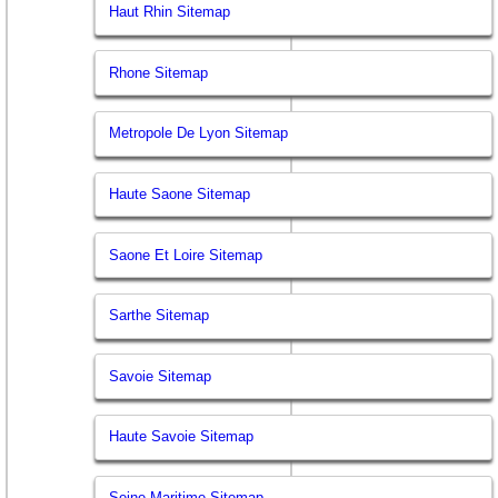
Haut Rhin Sitemap
Rhone Sitemap
Metropole De Lyon Sitemap
Haute Saone Sitemap
Saone Et Loire Sitemap
Sarthe Sitemap
Savoie Sitemap
Haute Savoie Sitemap
Seine Maritime Sitemap