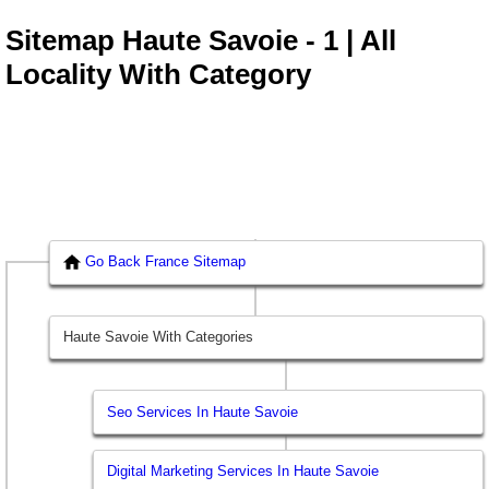
Sitemap Haute Savoie - 1 | All
Locality With Category
Go Back France Sitemap
Haute Savoie With Categories
Seo Services In Haute Savoie
Digital Marketing Services In Haute Savoie