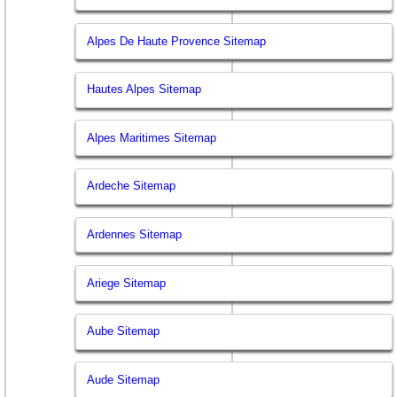
Alpes De Haute Provence Sitemap
Hautes Alpes Sitemap
Alpes Maritimes Sitemap
Ardeche Sitemap
Ardennes Sitemap
Ariege Sitemap
Aube Sitemap
Aude Sitemap