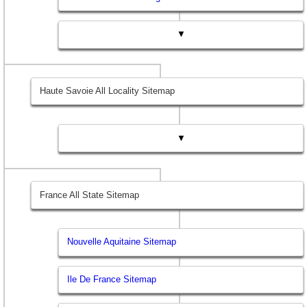
▼
Haute Savoie All Locality Sitemap
▼
France All State Sitemap
Nouvelle Aquitaine Sitemap
Ile De France Sitemap