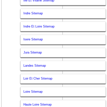
Ille Et Vilaine Sitemap
Indre Sitemap
Indre Et Loire Sitemap
Isere Sitemap
Jura Sitemap
Landes Sitemap
Loir Et Cher Sitemap
Loire Sitemap
Haute Loire Sitemap