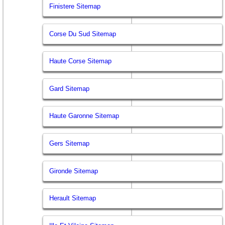
Finistere Sitemap
Corse Du Sud Sitemap
Haute Corse Sitemap
Gard Sitemap
Haute Garonne Sitemap
Gers Sitemap
Gironde Sitemap
Herault Sitemap