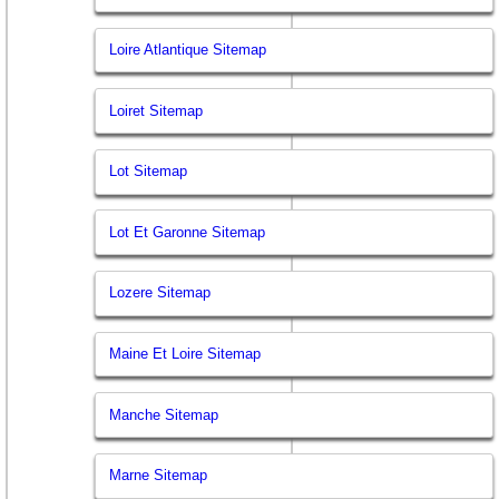
Loire Atlantique Sitemap
Loiret Sitemap
Lot Sitemap
Lot Et Garonne Sitemap
Lozere Sitemap
Maine Et Loire Sitemap
Manche Sitemap
Marne Sitemap