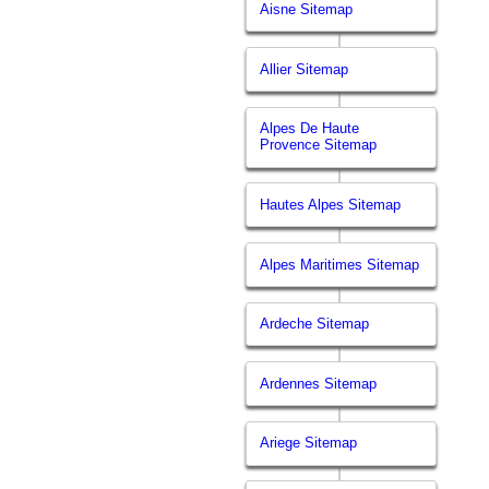
Aisne Sitemap
Allier Sitemap
Alpes De Haute
Provence Sitemap
Hautes Alpes Sitemap
Alpes Maritimes Sitemap
Ardeche Sitemap
Ardennes Sitemap
Ariege Sitemap