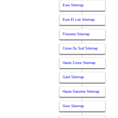
Eure Sitemap
Eure Et Loir Sitemap
Finistere Sitemap
Corse Du Sud Sitemap
Haute Corse Sitemap
Gard Sitemap
Haute Garonne Sitemap
Gers Sitemap