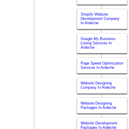
Shopify Website
Development Company
In Ardeche
Google My Business
Listing Services In
Ardeche
Page Speed Optimization
Services In Ardeche
Website Designing
Company In Ardeche
Website Designing
Packages In Ardeche
Website Development
Packages In Ardeche