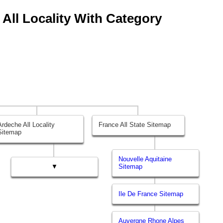
 All Locality With Category
Ardeche All Locality
France All State Sitemap
Sitemap
Nouvelle Aquitaine
▼
Sitemap
Ile De France Sitemap
Auvergne Rhone Alpes