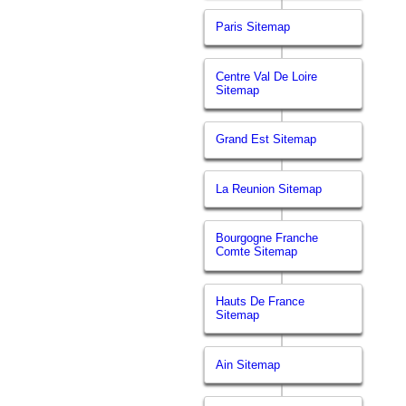
Paris Sitemap
Centre Val De Loire
Sitemap
Grand Est Sitemap
La Reunion Sitemap
Bourgogne Franche
Comte Sitemap
Hauts De France
Sitemap
Ain Sitemap