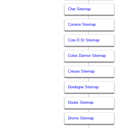
Cher Sitemap
Correze Sitemap
Cote D Or Sitemap
Cotes Darmor Sitemap
Creuse Sitemap
Dordogne Sitemap
Doubs Sitemap
Drome Sitemap