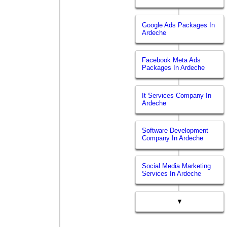
Google Ads Packages In
Ardeche
Facebook Meta Ads
Packages In Ardeche
It Services Company In
Ardeche
Software Development
Company In Ardeche
Social Media Marketing
Services In Ardeche
▼