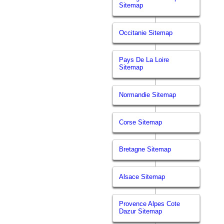
Sitemap
Occitanie Sitemap
Pays De La Loire
Sitemap
Normandie Sitemap
Corse Sitemap
Bretagne Sitemap
Alsace Sitemap
Provence Alpes Cote
Dazur Sitemap