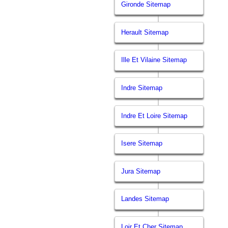
Gironde Sitemap
Herault Sitemap
Ille Et Vilaine Sitemap
Indre Sitemap
Indre Et Loire Sitemap
Isere Sitemap
Jura Sitemap
Landes Sitemap
Loir Et Cher Sitemap