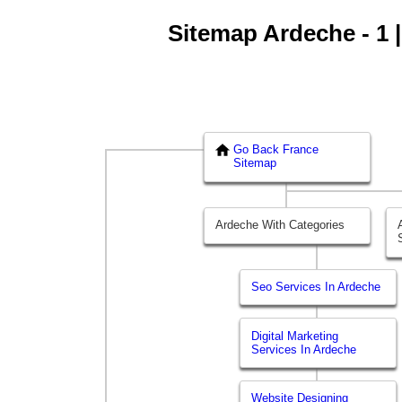
Sitemap Ardeche - 1 |
Go Back France
Sitemap
Ardeche With Categories
Seo Services In Ardeche
Digital Marketing
Services In Ardeche
Website Designing