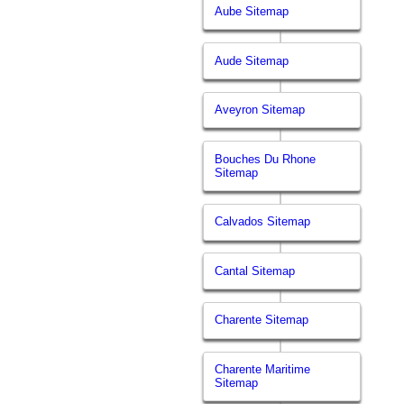
Aube Sitemap
Aude Sitemap
Aveyron Sitemap
Bouches Du Rhone
Sitemap
Calvados Sitemap
Cantal Sitemap
Charente Sitemap
Charente Maritime
Sitemap