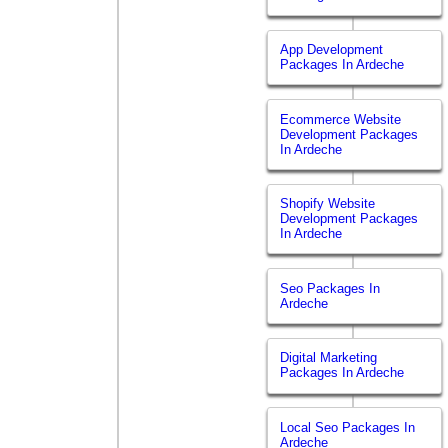
App Development
Packages In Ardeche
Ecommerce Website
Development Packages
In Ardeche
Shopify Website
Development Packages
In Ardeche
Seo Packages In
Ardeche
Digital Marketing
Packages In Ardeche
Local Seo Packages In
Ardeche