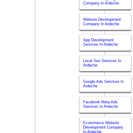
Company In Ardeche
Website Development
Company In Ardeche
App Development
Services In Ardeche
Local Seo Services In
Ardeche
Google Ads Services In
Ardeche
Facebook Meta Ads
Services In Ardeche
Ecommerce Website
Development Company
In Ardeche