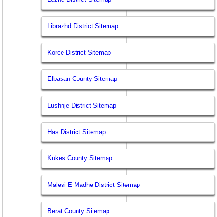
Librazhd District Sitemap
Korce District Sitemap
Elbasan County Sitemap
Lushnje District Sitemap
Has District Sitemap
Kukes County Sitemap
Malesi E Madhe District Sitemap
Berat County Sitemap