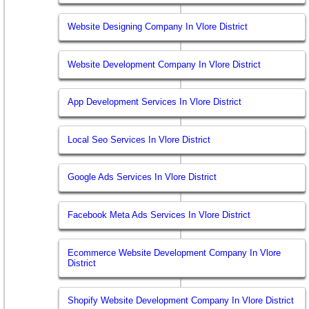
Website Designing Company In Vlore District
Website Development Company In Vlore District
App Development Services In Vlore District
Local Seo Services In Vlore District
Google Ads Services In Vlore District
Facebook Meta Ads Services In Vlore District
Ecommerce Website Development Company In Vlore
District
Shopify Website Development Company In Vlore District