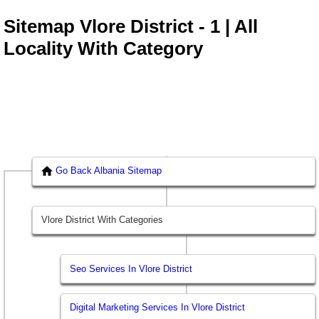
Sitemap Vlore District - 1 | All
Locality With Category
Go Back Albania Sitemap
Vlore District With Categories
Seo Services In Vlore District
Digital Marketing Services In Vlore District