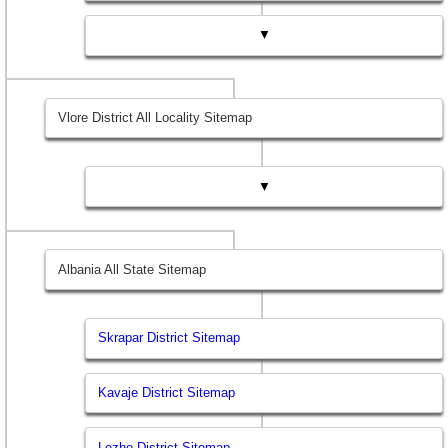
▼
Vlore District All Locality Sitemap
▼
Albania All State Sitemap
Skrapar District Sitemap
Kavaje District Sitemap
Lezhe District Sitemap