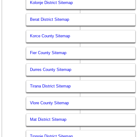
Kolonje District Sitemap
Berat District Sitemap
Korce County Sitemap
Fier County Sitemap
Durres County Sitemap
Tirana District Sitemap
Vlore County Sitemap
Mat District Sitemap
Tropoje District Sitemap