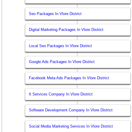
Seo Packages In Vlore District
Digital Marketing Packages In Vlore District
Local Seo Packages In Vlore District
Google Ads Packages In Vlore District
Facebook Meta Ads Packages In Vlore District
It Services Company In Vlore District
Software Development Company In Vlore District
Social Media Marketing Services In Vlore District