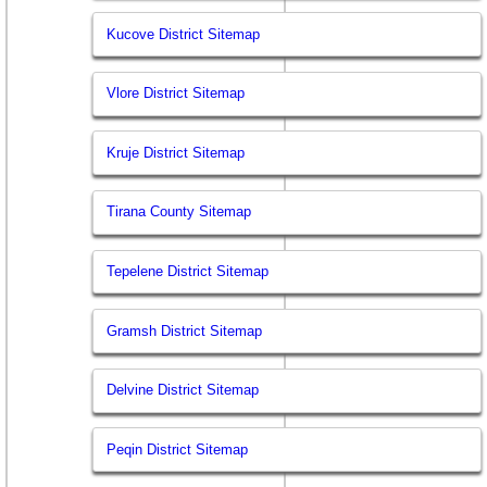
Kucove District Sitemap
Vlore District Sitemap
Kruje District Sitemap
Tirana County Sitemap
Tepelene District Sitemap
Gramsh District Sitemap
Delvine District Sitemap
Peqin District Sitemap