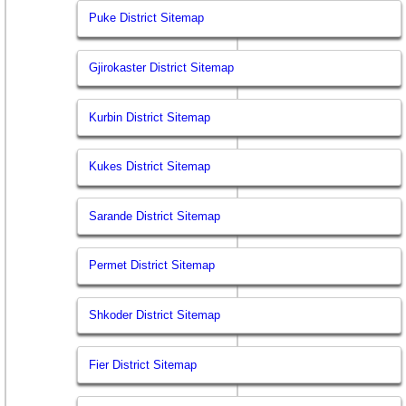
Puke District Sitemap
Gjirokaster District Sitemap
Kurbin District Sitemap
Kukes District Sitemap
Sarande District Sitemap
Permet District Sitemap
Shkoder District Sitemap
Fier District Sitemap