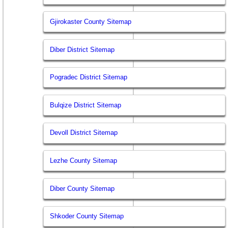
Gjirokaster County Sitemap
Diber District Sitemap
Pogradec District Sitemap
Bulqize District Sitemap
Devoll District Sitemap
Lezhe County Sitemap
Diber County Sitemap
Shkoder County Sitemap