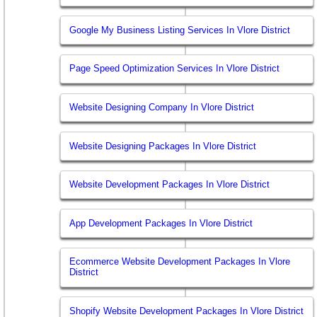
Google My Business Listing Services In Vlore District
Page Speed Optimization Services In Vlore District
Website Designing Company In Vlore District
Website Designing Packages In Vlore District
Website Development Packages In Vlore District
App Development Packages In Vlore District
Ecommerce Website Development Packages In Vlore
District
Shopify Website Development Packages In Vlore District