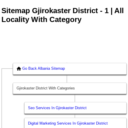
Sitemap Gjirokaster District - 1 | All
Locality With Category
Go Back Albania Sitemap
Gjirokaster District With Categories
Seo Services In Gjirokaster District
Digital Marketing Services In Gjirokaster District