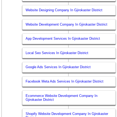
Website Designing Company In Gjirokaster District
Website Development Company In Gjirokaster District
App Development Services In Gjirokaster District
Local Seo Services In Gjirokaster District
Google Ads Services In Gjirokaster District
Facebook Meta Ads Services In Gjirokaster District
Ecommerce Website Development Company In
Gjirokaster District
Shopify Website Development Company In Gjirokaster