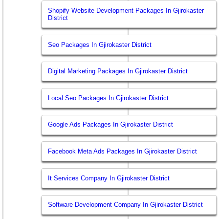
Shopify Website Development Packages In Gjirokaster
District
Seo Packages In Gjirokaster District
Digital Marketing Packages In Gjirokaster District
Local Seo Packages In Gjirokaster District
Google Ads Packages In Gjirokaster District
Facebook Meta Ads Packages In Gjirokaster District
It Services Company In Gjirokaster District
Software Development Company In Gjirokaster District