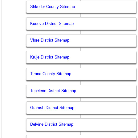
Shkoder County Sitemap
Kucove District Sitemap
Vlore District Sitemap
Kruje District Sitemap
Tirana County Sitemap
Tepelene District Sitemap
Gramsh District Sitemap
Delvine District Sitemap