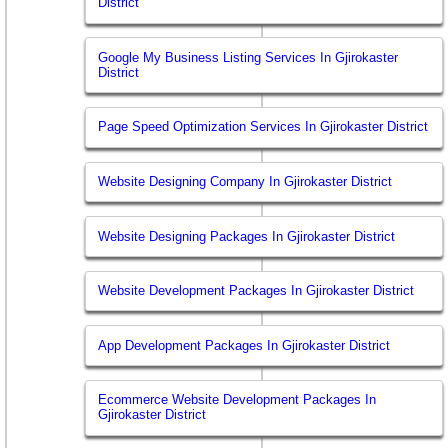
District
Google My Business Listing Services In Gjirokaster
District
Page Speed Optimization Services In Gjirokaster District
Website Designing Company In Gjirokaster District
Website Designing Packages In Gjirokaster District
Website Development Packages In Gjirokaster District
App Development Packages In Gjirokaster District
Ecommerce Website Development Packages In
Gjirokaster District