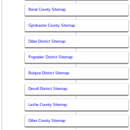
Berat County Sitemap
Gjirokaster County Sitemap
Diber District Sitemap
Pogradec District Sitemap
Bulqize District Sitemap
Devoll District Sitemap
Lezhe County Sitemap
Diber County Sitemap