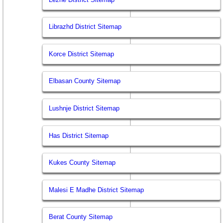
Librazhd District Sitemap
Korce District Sitemap
Elbasan County Sitemap
Lushnje District Sitemap
Has District Sitemap
Kukes County Sitemap
Malesi E Madhe District Sitemap
Berat County Sitemap