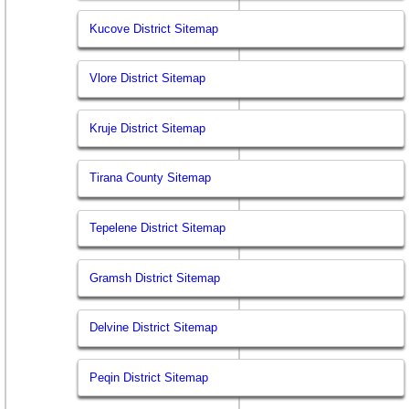
Kucove District Sitemap
Vlore District Sitemap
Kruje District Sitemap
Tirana County Sitemap
Tepelene District Sitemap
Gramsh District Sitemap
Delvine District Sitemap
Peqin District Sitemap