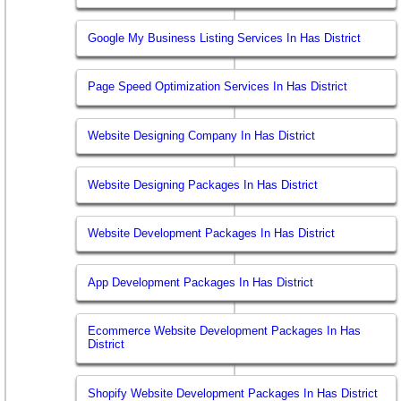
Google My Business Listing Services In Has District
Page Speed Optimization Services In Has District
Website Designing Company In Has District
Website Designing Packages In Has District
Website Development Packages In Has District
App Development Packages In Has District
Ecommerce Website Development Packages In Has
District
Shopify Website Development Packages In Has District