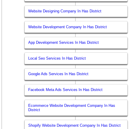
Website Designing Company In Has District
Website Development Company In Has District
App Development Services In Has District
Local Seo Services In Has District
Google Ads Services In Has District
Facebook Meta Ads Services In Has District
Ecommerce Website Development Company In Has
District
Shopify Website Development Company In Has District