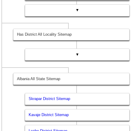
▼
Has District All Locality Sitemap
▼
Albania All State Sitemap
Skrapar District Sitemap
Kavaje District Sitemap
Lezhe District Sitemap