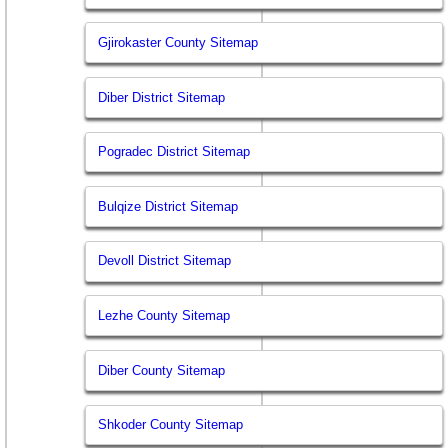
Gjirokaster County Sitemap
Diber District Sitemap
Pogradec District Sitemap
Bulqize District Sitemap
Devoll District Sitemap
Lezhe County Sitemap
Diber County Sitemap
Shkoder County Sitemap