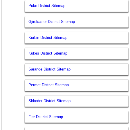
Puke District Sitemap
Gjirokaster District Sitemap
Kurbin District Sitemap
Kukes District Sitemap
Sarande District Sitemap
Permet District Sitemap
Shkoder District Sitemap
Fier District Sitemap