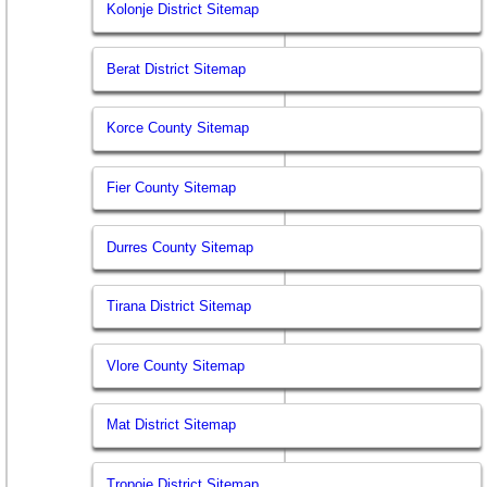
Kolonje District Sitemap
Berat District Sitemap
Korce County Sitemap
Fier County Sitemap
Durres County Sitemap
Tirana District Sitemap
Vlore County Sitemap
Mat District Sitemap
Tropoje District Sitemap