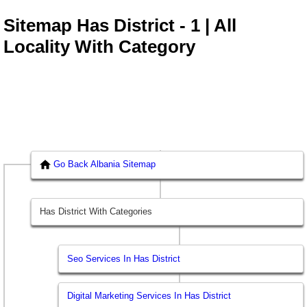
Sitemap Has District - 1 | All
Locality With Category
Go Back Albania Sitemap
Has District With Categories
Seo Services In Has District
Digital Marketing Services In Has District