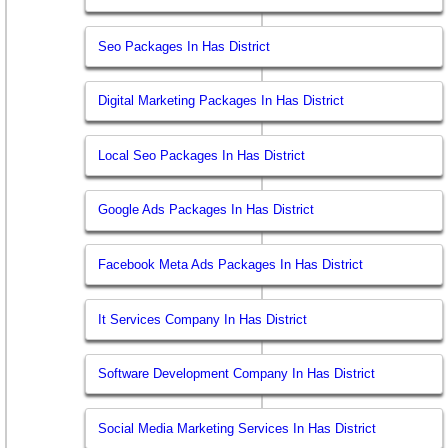
Seo Packages In Has District
Digital Marketing Packages In Has District
Local Seo Packages In Has District
Google Ads Packages In Has District
Facebook Meta Ads Packages In Has District
It Services Company In Has District
Software Development Company In Has District
Social Media Marketing Services In Has District