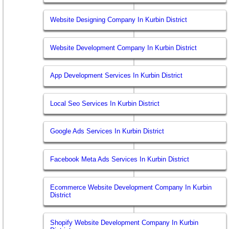
Website Designing Company In Kurbin District
Website Development Company In Kurbin District
App Development Services In Kurbin District
Local Seo Services In Kurbin District
Google Ads Services In Kurbin District
Facebook Meta Ads Services In Kurbin District
Ecommerce Website Development Company In Kurbin
District
Shopify Website Development Company In Kurbin