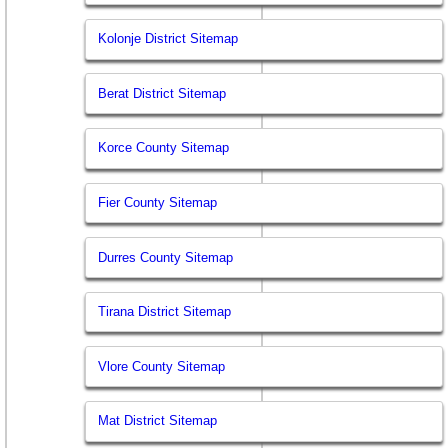
Kolonje District Sitemap
Berat District Sitemap
Korce County Sitemap
Fier County Sitemap
Durres County Sitemap
Tirana District Sitemap
Vlore County Sitemap
Mat District Sitemap