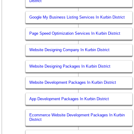
District
Google My Business Listing Services In Kurbin District
Page Speed Optimization Services In Kurbin District
Website Designing Company In Kurbin District
Website Designing Packages In Kurbin District
Website Development Packages In Kurbin District
App Development Packages In Kurbin District
Ecommerce Website Development Packages In Kurbin
District