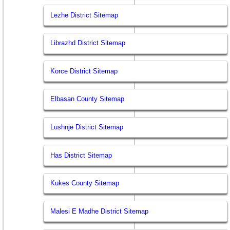
Lezhe District Sitemap
Librazhd District Sitemap
Korce District Sitemap
Elbasan County Sitemap
Lushnje District Sitemap
Has District Sitemap
Kukes County Sitemap
Malesi E Madhe District Sitemap