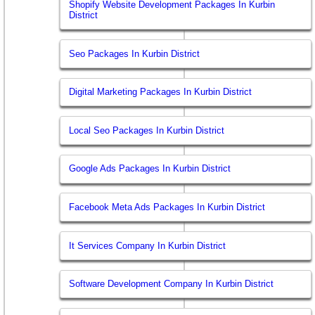
Shopify Website Development Packages In Kurbin
District
Seo Packages In Kurbin District
Digital Marketing Packages In Kurbin District
Local Seo Packages In Kurbin District
Google Ads Packages In Kurbin District
Facebook Meta Ads Packages In Kurbin District
It Services Company In Kurbin District
Software Development Company In Kurbin District