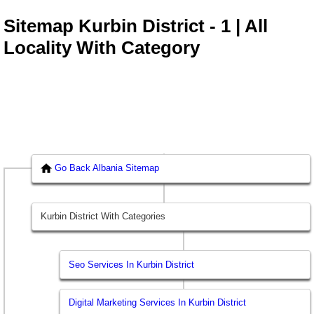
Sitemap Kurbin District - 1 | All
Locality With Category
Go Back Albania Sitemap
Kurbin District With Categories
Seo Services In Kurbin District
Digital Marketing Services In Kurbin District