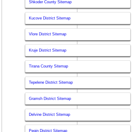
Shkoder County Sitemap
Kucove District Sitemap
Vlore District Sitemap
Kruje District Sitemap
Tirana County Sitemap
Tepelene District Sitemap
Gramsh District Sitemap
Delvine District Sitemap
Peqin District Sitemap