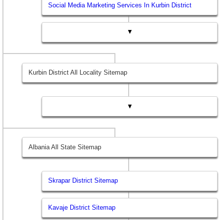
Social Media Marketing Services In Kurbin District
▼
Kurbin District All Locality Sitemap
▼
Albania All State Sitemap
Skrapar District Sitemap
Kavaje District Sitemap