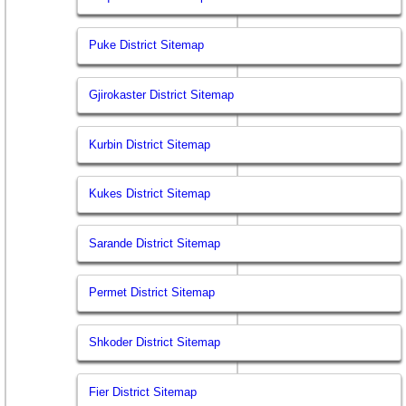
Puke District Sitemap
Gjirokaster District Sitemap
Kurbin District Sitemap
Kukes District Sitemap
Sarande District Sitemap
Permet District Sitemap
Shkoder District Sitemap
Fier District Sitemap