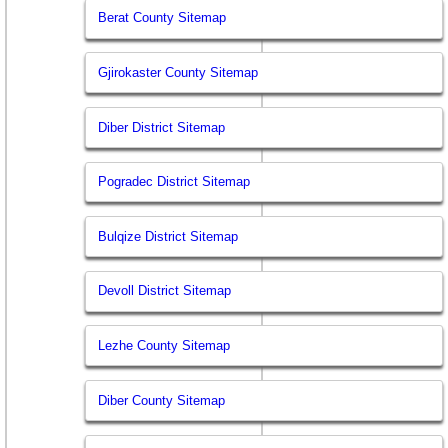
Berat County Sitemap
Gjirokaster County Sitemap
Diber District Sitemap
Pogradec District Sitemap
Bulqize District Sitemap
Devoll District Sitemap
Lezhe County Sitemap
Diber County Sitemap