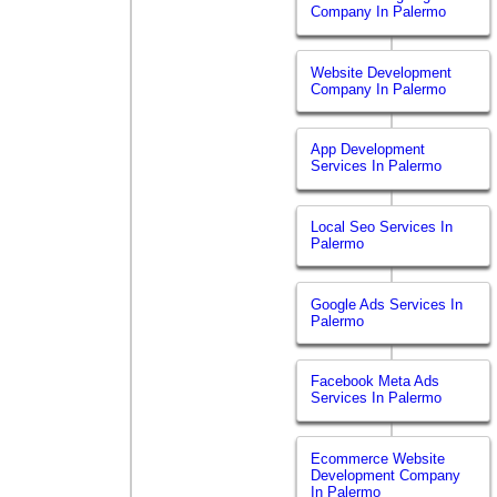
Company In Palermo
Website Development
Company In Palermo
App Development
Services In Palermo
Local Seo Services In
Palermo
Google Ads Services In
Palermo
Facebook Meta Ads
Services In Palermo
Ecommerce Website
Development Company
In Palermo