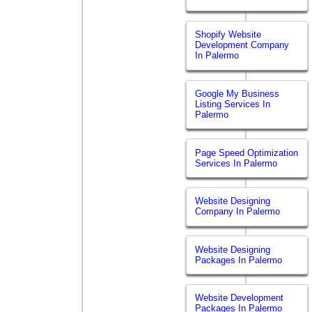
Shopify Website
Development Company
In Palermo
Google My Business
Listing Services In
Palermo
Page Speed Optimization
Services In Palermo
Website Designing
Company In Palermo
Website Designing
Packages In Palermo
Website Development
Packages In Palermo