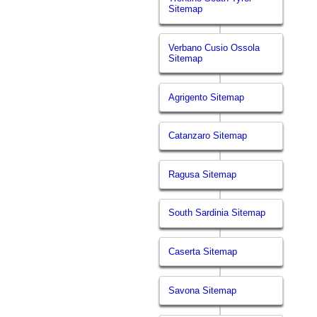
Sitemap
Verbano Cusio Ossola
Sitemap
Agrigento Sitemap
Catanzaro Sitemap
Ragusa Sitemap
South Sardinia Sitemap
Caserta Sitemap
Savona Sitemap