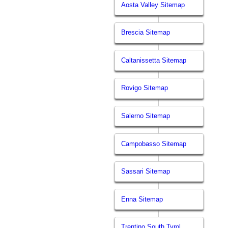
Aosta Valley Sitemap
Brescia Sitemap
Caltanissetta Sitemap
Rovigo Sitemap
Salerno Sitemap
Campobasso Sitemap
Sassari Sitemap
Enna Sitemap
Trentino South Tyrol