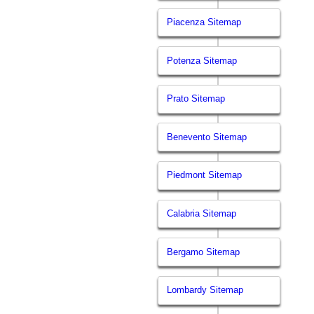
Piacenza Sitemap
Potenza Sitemap
Prato Sitemap
Benevento Sitemap
Piedmont Sitemap
Calabria Sitemap
Bergamo Sitemap
Lombardy Sitemap