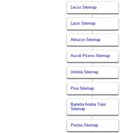
Lecco Sitemap
Lazio Sitemap
Abruzzo Sitemap
Ascoli Piceno Sitemap
Umbria Sitemap
Pisa Sitemap
Barletta Andria Trani
Sitemap
Pistoia Sitemap