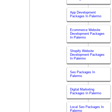
App Development
Packages In Palermo
Ecommerce Website
Development Packages
In Palermo
Shopify Website
Development Packages
In Palermo
Seo Packages In
Palermo
Digital Marketing
Packages In Palermo
Local Seo Packages In
Palermo