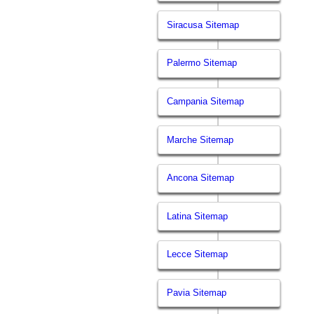
Siracusa Sitemap
Palermo Sitemap
Campania Sitemap
Marche Sitemap
Ancona Sitemap
Latina Sitemap
Lecce Sitemap
Pavia Sitemap