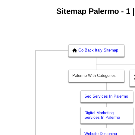
Sitemap Palermo - 1 |
Go Back Italy Sitemap
Palermo With Categories
Seo Services In Palermo
Digital Marketing
Services In Palermo
Website Designing