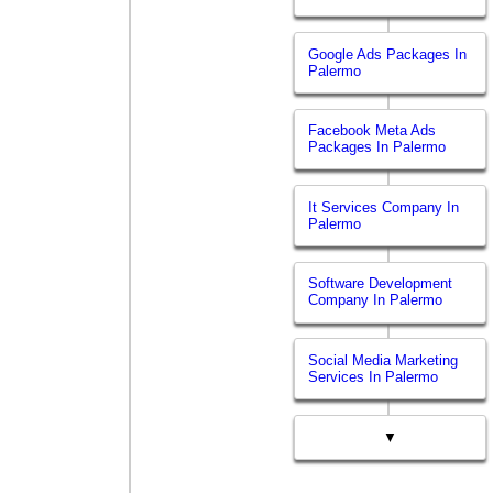
Google Ads Packages In
Palermo
Facebook Meta Ads
Packages In Palermo
It Services Company In
Palermo
Software Development
Company In Palermo
Social Media Marketing
Services In Palermo
▼