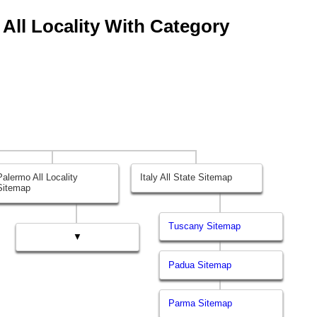
 All Locality With Category
Palermo All Locality
Italy All State Sitemap
Sitemap
Tuscany Sitemap
▼
Padua Sitemap
Parma Sitemap