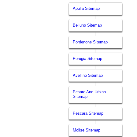
Apulia Sitemap
Belluno Sitemap
Pordenone Sitemap
Perugia Sitemap
Avellino Sitemap
Pesaro And Urbino
Sitemap
Pescara Sitemap
Molise Sitemap