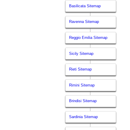
Basilicata Sitemap
Ravenna Sitemap
Reggio Emilia Sitemap
Sicily Sitemap
Rieti Sitemap
Rimini Sitemap
Brindisi Sitemap
Sardinia Sitemap