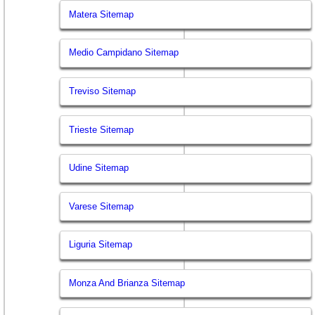
Matera Sitemap
Medio Campidano Sitemap
Treviso Sitemap
Trieste Sitemap
Udine Sitemap
Varese Sitemap
Liguria Sitemap
Monza And Brianza Sitemap