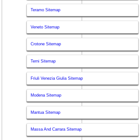
Teramo Sitemap
Veneto Sitemap
Crotone Sitemap
Terni Sitemap
Friuli Venezia Giulia Sitemap
Modena Sitemap
Mantua Sitemap
Massa And Carrara Sitemap