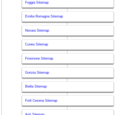
Foggia Sitemap
Emilia Romagna Sitemap
Novara Sitemap
Cuneo Sitemap
Frosinone Sitemap
Gorizia Sitemap
Biella Sitemap
Forli Cesena Sitemap
Asti Sitemap