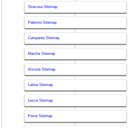
Siracusa Sitemap
Palermo Sitemap
Campania Sitemap
Marche Sitemap
Ancona Sitemap
Latina Sitemap
Lecce Sitemap
Pavia Sitemap