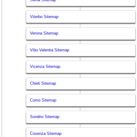
Viterbo Sitemap
Verona Sitemap
Vibo Valentia Sitemap
Vicenza Sitemap
Chieti Sitemap
Como Sitemap
Sondrio Sitemap
Cosenza Sitemap