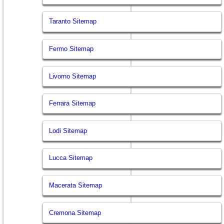
Taranto Sitemap
Fermo Sitemap
Livorno Sitemap
Ferrara Sitemap
Lodi Sitemap
Lucca Sitemap
Macerata Sitemap
Cremona Sitemap