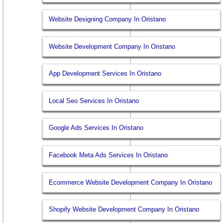
Website Designing Company In Oristano
Website Development Company In Oristano
App Development Services In Oristano
Local Seo Services In Oristano
Google Ads Services In Oristano
Facebook Meta Ads Services In Oristano
Ecommerce Website Development Company In Oristano
Shopify Website Development Company In Oristano