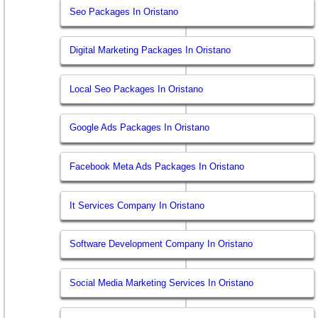
Seo Packages In Oristano
Digital Marketing Packages In Oristano
Local Seo Packages In Oristano
Google Ads Packages In Oristano
Facebook Meta Ads Packages In Oristano
It Services Company In Oristano
Software Development Company In Oristano
Social Media Marketing Services In Oristano