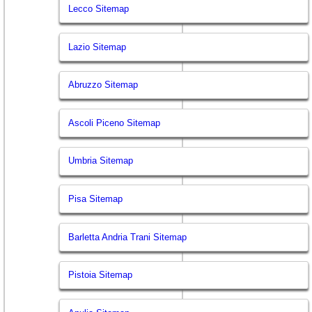
Lecco Sitemap
Lazio Sitemap
Abruzzo Sitemap
Ascoli Piceno Sitemap
Umbria Sitemap
Pisa Sitemap
Barletta Andria Trani Sitemap
Pistoia Sitemap