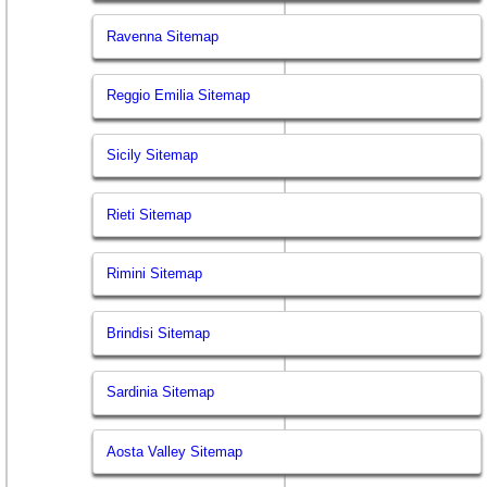
Ravenna Sitemap
Reggio Emilia Sitemap
Sicily Sitemap
Rieti Sitemap
Rimini Sitemap
Brindisi Sitemap
Sardinia Sitemap
Aosta Valley Sitemap