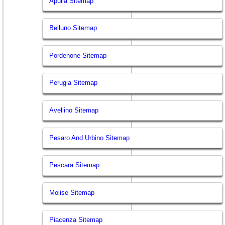
Apulia Sitemap
Belluno Sitemap
Pordenone Sitemap
Perugia Sitemap
Avellino Sitemap
Pesaro And Urbino Sitemap
Pescara Sitemap
Molise Sitemap
Piacenza Sitemap