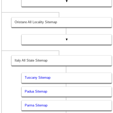
▼
Oristano All Locality Sitemap
▼
Italy All State Sitemap
Tuscany Sitemap
Padua Sitemap
Parma Sitemap