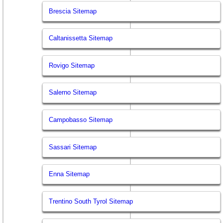
Brescia Sitemap
Caltanissetta Sitemap
Rovigo Sitemap
Salerno Sitemap
Campobasso Sitemap
Sassari Sitemap
Enna Sitemap
Trentino South Tyrol Sitemap