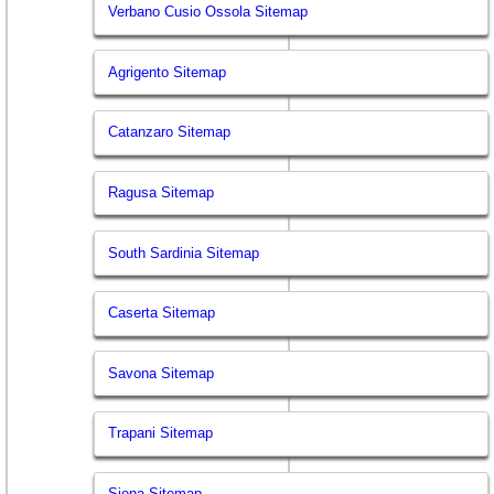
Verbano Cusio Ossola Sitemap
Agrigento Sitemap
Catanzaro Sitemap
Ragusa Sitemap
South Sardinia Sitemap
Caserta Sitemap
Savona Sitemap
Trapani Sitemap
Siena Sitemap