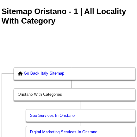
Sitemap Oristano - 1 | All Locality
With Category
Go Back Italy Sitemap
Oristano With Categories
Seo Services In Oristano
Digital Marketing Services In Oristano