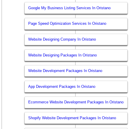
Google My Business Listing Services In Oristano
Page Speed Optimization Services In Oristano
Website Designing Company In Oristano
Website Designing Packages In Oristano
Website Development Packages In Oristano
App Development Packages In Oristano
Ecommerce Website Development Packages In Oristano
Shopify Website Development Packages In Oristano