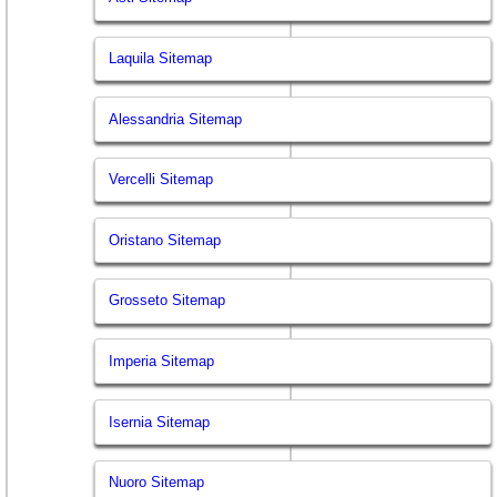
Laquila Sitemap
Alessandria Sitemap
Vercelli Sitemap
Oristano Sitemap
Grosseto Sitemap
Imperia Sitemap
Isernia Sitemap
Nuoro Sitemap