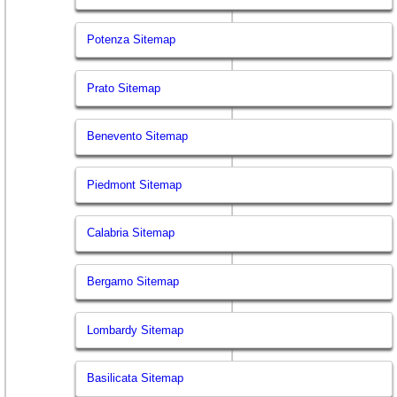
Potenza Sitemap
Prato Sitemap
Benevento Sitemap
Piedmont Sitemap
Calabria Sitemap
Bergamo Sitemap
Lombardy Sitemap
Basilicata Sitemap