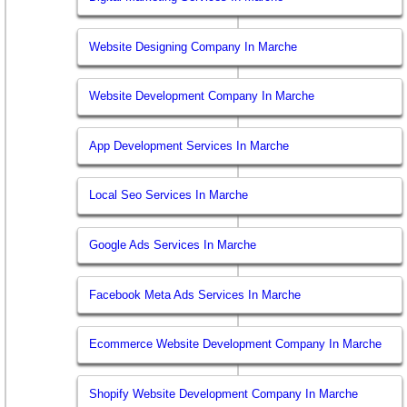
Website Designing Company In Marche
Website Development Company In Marche
App Development Services In Marche
Local Seo Services In Marche
Google Ads Services In Marche
Facebook Meta Ads Services In Marche
Ecommerce Website Development Company In Marche
Shopify Website Development Company In Marche