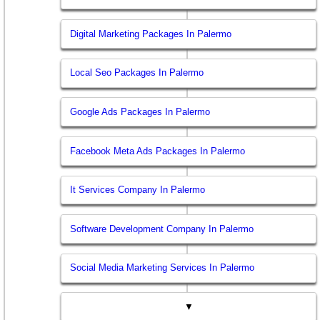
Digital Marketing Packages In Palermo
Local Seo Packages In Palermo
Google Ads Packages In Palermo
Facebook Meta Ads Packages In Palermo
It Services Company In Palermo
Software Development Company In Palermo
Social Media Marketing Services In Palermo
▼