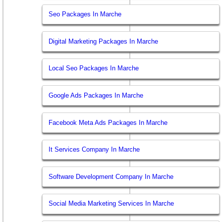
Seo Packages In Marche
Digital Marketing Packages In Marche
Local Seo Packages In Marche
Google Ads Packages In Marche
Facebook Meta Ads Packages In Marche
It Services Company In Marche
Software Development Company In Marche
Social Media Marketing Services In Marche