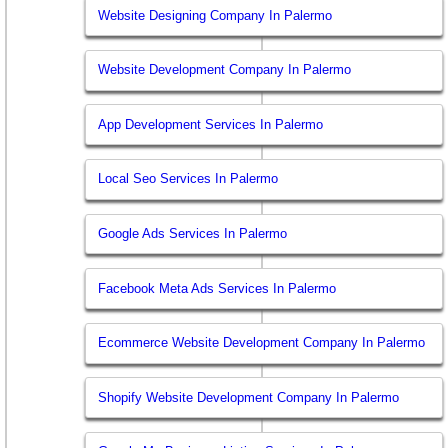
Website Designing Company In Palermo
Website Development Company In Palermo
App Development Services In Palermo
Local Seo Services In Palermo
Google Ads Services In Palermo
Facebook Meta Ads Services In Palermo
Ecommerce Website Development Company In Palermo
Shopify Website Development Company In Palermo