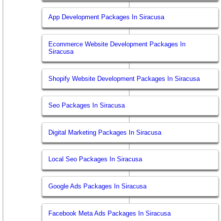
App Development Packages In Siracusa
Ecommerce Website Development Packages In
Siracusa
Shopify Website Development Packages In Siracusa
Seo Packages In Siracusa
Digital Marketing Packages In Siracusa
Local Seo Packages In Siracusa
Google Ads Packages In Siracusa
Facebook Meta Ads Packages In Siracusa