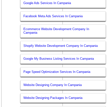
Google Ads Services In Campania
Facebook Meta Ads Services In Campania
Ecommerce Website Development Company In
Campania
Shopify Website Development Company In Campania
Google My Business Listing Services In Campania
Page Speed Optimization Services In Campania
Website Designing Company In Campania
Website Designing Packages In Campania