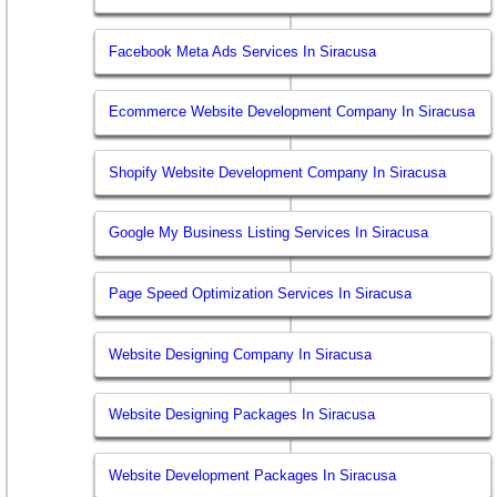
Facebook Meta Ads Services In Siracusa
Ecommerce Website Development Company In Siracusa
Shopify Website Development Company In Siracusa
Google My Business Listing Services In Siracusa
Page Speed Optimization Services In Siracusa
Website Designing Company In Siracusa
Website Designing Packages In Siracusa
Website Development Packages In Siracusa