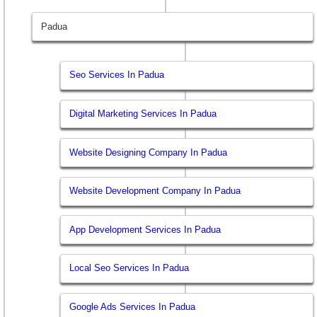
Padua
Seo Services In Padua
Digital Marketing Services In Padua
Website Designing Company In Padua
Website Development Company In Padua
App Development Services In Padua
Local Seo Services In Padua
Google Ads Services In Padua