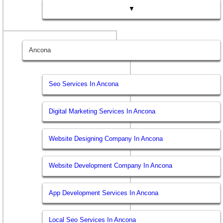
▼
Ancona
Seo Services In Ancona
Digital Marketing Services In Ancona
Website Designing Company In Ancona
Website Development Company In Ancona
App Development Services In Ancona
Local Seo Services In Ancona