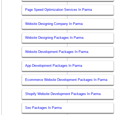
Page Speed Optimization Services In Parma
Website Designing Company In Parma
Website Designing Packages In Parma
Website Development Packages In Parma
App Development Packages In Parma
Ecommerce Website Development Packages In Parma
Shopify Website Development Packages In Parma
Seo Packages In Parma