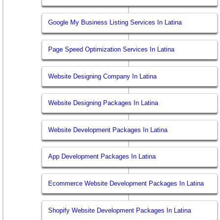
Google My Business Listing Services In Latina
Page Speed Optimization Services In Latina
Website Designing Company In Latina
Website Designing Packages In Latina
Website Development Packages In Latina
App Development Packages In Latina
Ecommerce Website Development Packages In Latina
Shopify Website Development Packages In Latina