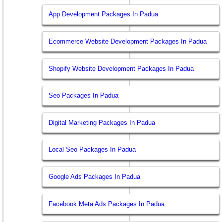
App Development Packages In Padua
Ecommerce Website Development Packages In Padua
Shopify Website Development Packages In Padua
Seo Packages In Padua
Digital Marketing Packages In Padua
Local Seo Packages In Padua
Google Ads Packages In Padua
Facebook Meta Ads Packages In Padua