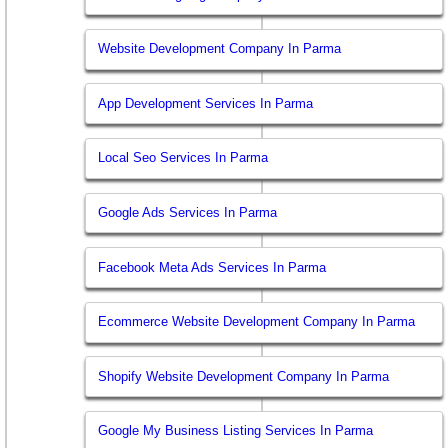
Website Development Company In Parma
App Development Services In Parma
Local Seo Services In Parma
Google Ads Services In Parma
Facebook Meta Ads Services In Parma
Ecommerce Website Development Company In Parma
Shopify Website Development Company In Parma
Google My Business Listing Services In Parma