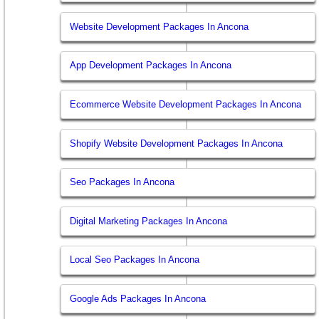
Website Development Packages In Ancona
App Development Packages In Ancona
Ecommerce Website Development Packages In Ancona
Shopify Website Development Packages In Ancona
Seo Packages In Ancona
Digital Marketing Packages In Ancona
Local Seo Packages In Ancona
Google Ads Packages In Ancona