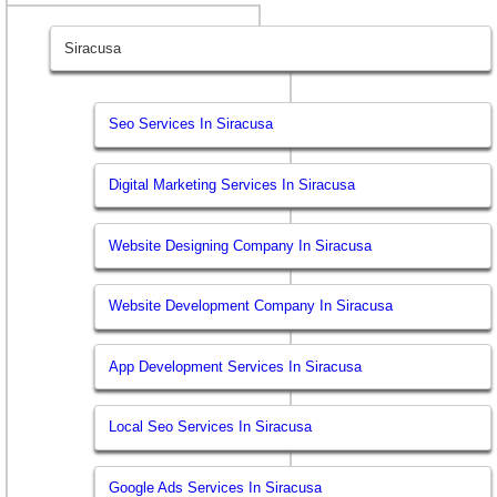
Siracusa
Seo Services In Siracusa
Digital Marketing Services In Siracusa
Website Designing Company In Siracusa
Website Development Company In Siracusa
App Development Services In Siracusa
Local Seo Services In Siracusa
Google Ads Services In Siracusa