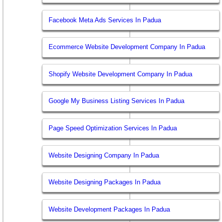
Facebook Meta Ads Services In Padua
Ecommerce Website Development Company In Padua
Shopify Website Development Company In Padua
Google My Business Listing Services In Padua
Page Speed Optimization Services In Padua
Website Designing Company In Padua
Website Designing Packages In Padua
Website Development Packages In Padua