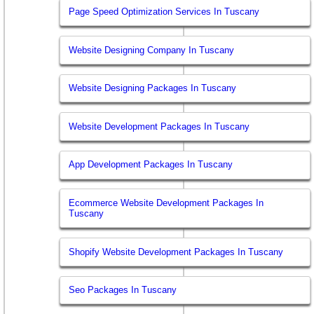
Page Speed Optimization Services In Tuscany
Website Designing Company In Tuscany
Website Designing Packages In Tuscany
Website Development Packages In Tuscany
App Development Packages In Tuscany
Ecommerce Website Development Packages In
Tuscany
Shopify Website Development Packages In Tuscany
Seo Packages In Tuscany