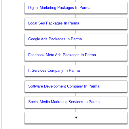
Digital Marketing Packages In Parma
Local Seo Packages In Parma
Google Ads Packages In Parma
Facebook Meta Ads Packages In Parma
It Services Company In Parma
Software Development Company In Parma
Social Media Marketing Services In Parma
▼