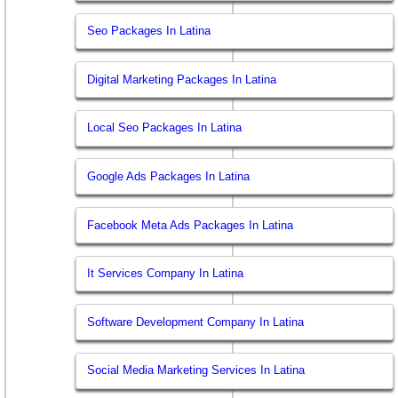
Seo Packages In Latina
Digital Marketing Packages In Latina
Local Seo Packages In Latina
Google Ads Packages In Latina
Facebook Meta Ads Packages In Latina
It Services Company In Latina
Software Development Company In Latina
Social Media Marketing Services In Latina