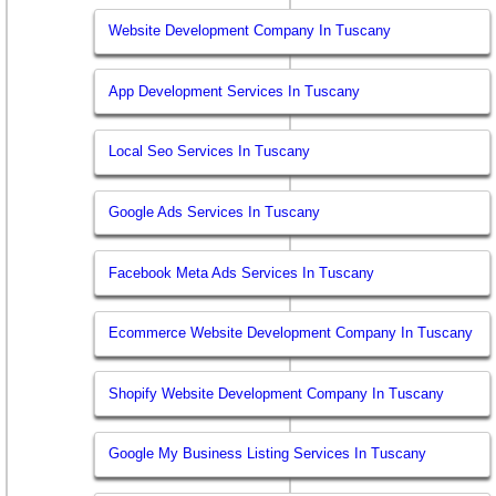
Website Development Company In Tuscany
App Development Services In Tuscany
Local Seo Services In Tuscany
Google Ads Services In Tuscany
Facebook Meta Ads Services In Tuscany
Ecommerce Website Development Company In Tuscany
Shopify Website Development Company In Tuscany
Google My Business Listing Services In Tuscany