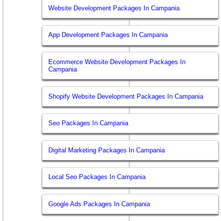
Website Development Packages In Campania
App Development Packages In Campania
Ecommerce Website Development Packages In
Campania
Shopify Website Development Packages In Campania
Seo Packages In Campania
Digital Marketing Packages In Campania
Local Seo Packages In Campania
Google Ads Packages In Campania