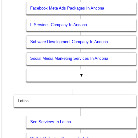
Facebook Meta Ads Packages In Ancona
It Services Company In Ancona
Software Development Company In Ancona
Social Media Marketing Services In Ancona
▼
Latina
Seo Services In Latina