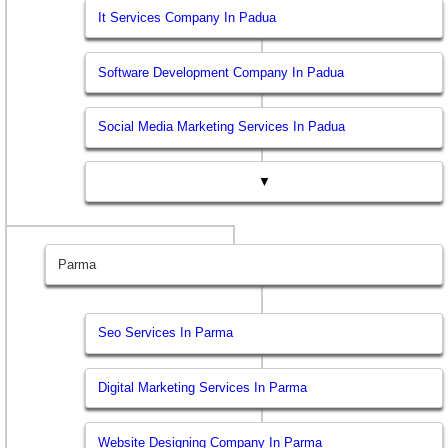
It Services Company In Padua
Software Development Company In Padua
Social Media Marketing Services In Padua
▼
Parma
Seo Services In Parma
Digital Marketing Services In Parma
Website Designing Company In Parma