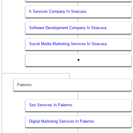
It Services Company In Siracusa
Software Development Company In Siracusa
Social Media Marketing Services In Siracusa
▼
Palermo
Seo Services In Palermo
Digital Marketing Services In Palermo