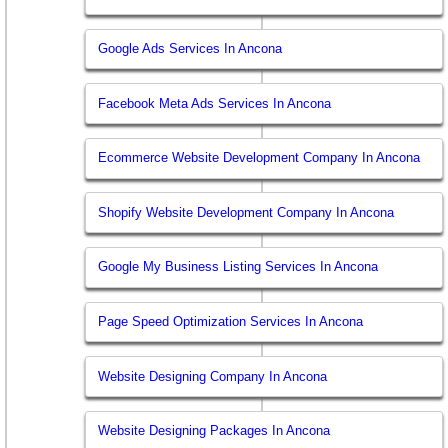
Google Ads Services In Ancona
Facebook Meta Ads Services In Ancona
Ecommerce Website Development Company In Ancona
Shopify Website Development Company In Ancona
Google My Business Listing Services In Ancona
Page Speed Optimization Services In Ancona
Website Designing Company In Ancona
Website Designing Packages In Ancona