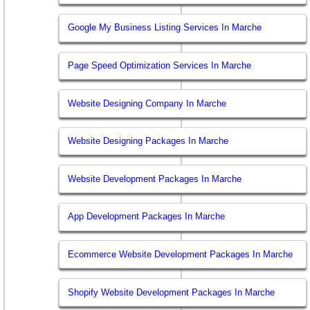
Google My Business Listing Services In Marche
Page Speed Optimization Services In Marche
Website Designing Company In Marche
Website Designing Packages In Marche
Website Development Packages In Marche
App Development Packages In Marche
Ecommerce Website Development Packages In Marche
Shopify Website Development Packages In Marche