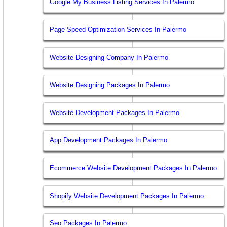
Google My Business Listing Services In Palermo
Page Speed Optimization Services In Palermo
Website Designing Company In Palermo
Website Designing Packages In Palermo
Website Development Packages In Palermo
App Development Packages In Palermo
Ecommerce Website Development Packages In Palermo
Shopify Website Development Packages In Palermo
Seo Packages In Palermo