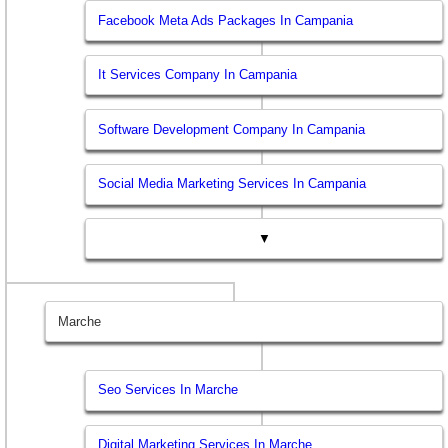
Facebook Meta Ads Packages In Campania
It Services Company In Campania
Software Development Company In Campania
Social Media Marketing Services In Campania
▼
Marche
Seo Services In Marche
Digital Marketing Services In Marche