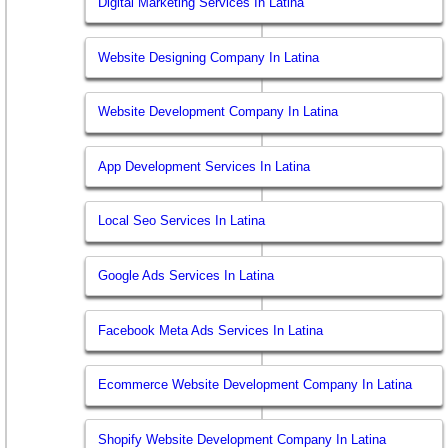
Digital Marketing Services In Latina
Website Designing Company In Latina
Website Development Company In Latina
App Development Services In Latina
Local Seo Services In Latina
Google Ads Services In Latina
Facebook Meta Ads Services In Latina
Ecommerce Website Development Company In Latina
Shopify Website Development Company In Latina