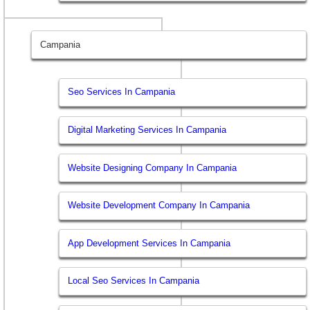
Campania
Seo Services In Campania
Digital Marketing Services In Campania
Website Designing Company In Campania
Website Development Company In Campania
App Development Services In Campania
Local Seo Services In Campania