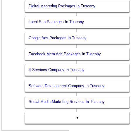
Digital Marketing Packages In Tuscany
Local Seo Packages In Tuscany
Google Ads Packages In Tuscany
Facebook Meta Ads Packages In Tuscany
It Services Company In Tuscany
Software Development Company In Tuscany
Social Media Marketing Services In Tuscany
▼