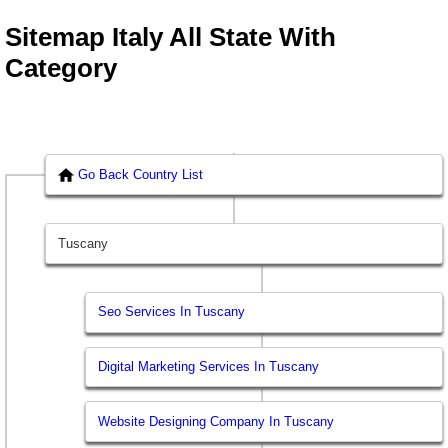
Sitemap Italy All State With
Category
Go Back Country List
Tuscany
Seo Services In Tuscany
Digital Marketing Services In Tuscany
Website Designing Company In Tuscany