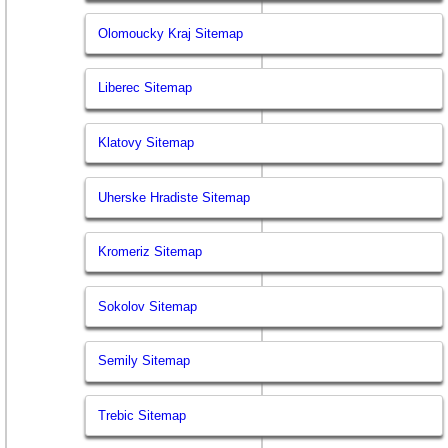
Olomoucky Kraj Sitemap
Liberec Sitemap
Klatovy Sitemap
Uherske Hradiste Sitemap
Kromeriz Sitemap
Sokolov Sitemap
Semily Sitemap
Trebic Sitemap