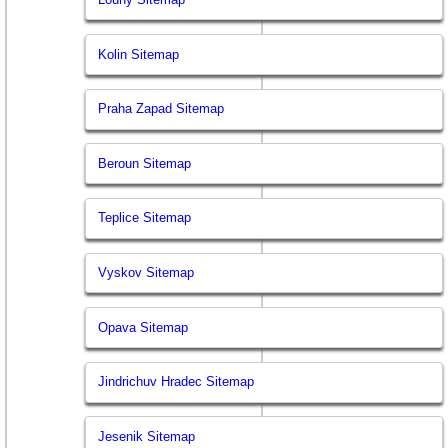
Kolin Sitemap
Praha Zapad Sitemap
Beroun Sitemap
Teplice Sitemap
Vyskov Sitemap
Opava Sitemap
Jindrichuv Hradec Sitemap
Jesenik Sitemap