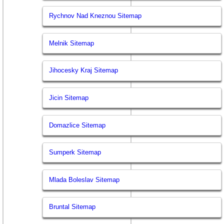
Rychnov Nad Kneznou Sitemap
Melnik Sitemap
Jihocesky Kraj Sitemap
Jicin Sitemap
Domazlice Sitemap
Sumperk Sitemap
Mlada Boleslav Sitemap
Bruntal Sitemap