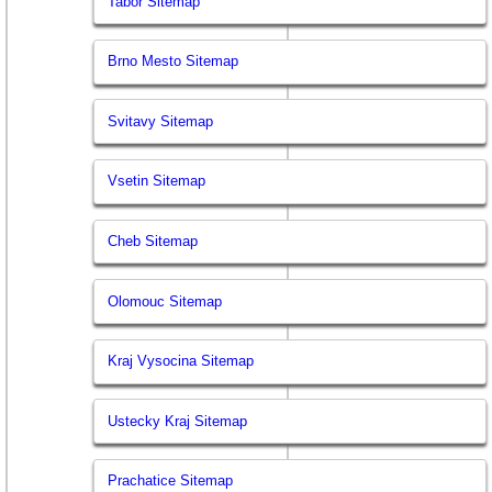
Tabor Sitemap
Brno Mesto Sitemap
Svitavy Sitemap
Vsetin Sitemap
Cheb Sitemap
Olomouc Sitemap
Kraj Vysocina Sitemap
Ustecky Kraj Sitemap
Prachatice Sitemap