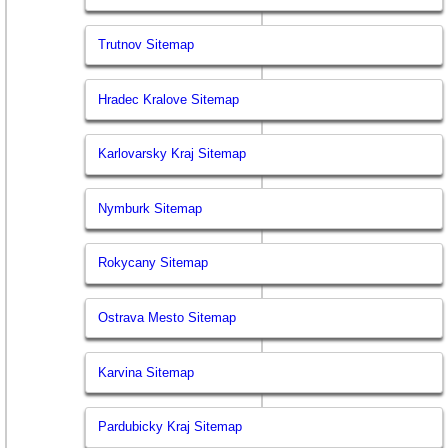
Trutnov Sitemap
Hradec Kralove Sitemap
Karlovarsky Kraj Sitemap
Nymburk Sitemap
Rokycany Sitemap
Ostrava Mesto Sitemap
Karvina Sitemap
Pardubicky Kraj Sitemap