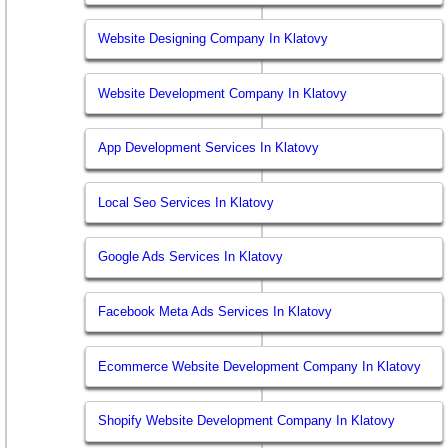
Website Designing Company In Klatovy
Website Development Company In Klatovy
App Development Services In Klatovy
Local Seo Services In Klatovy
Google Ads Services In Klatovy
Facebook Meta Ads Services In Klatovy
Ecommerce Website Development Company In Klatovy
Shopify Website Development Company In Klatovy