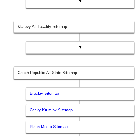
▼
Klatovy All Locality Sitemap
▼
Czech Republic All State Sitemap
Breclav Sitemap
Cesky Krumlov Sitemap
Plzen Mesto Sitemap