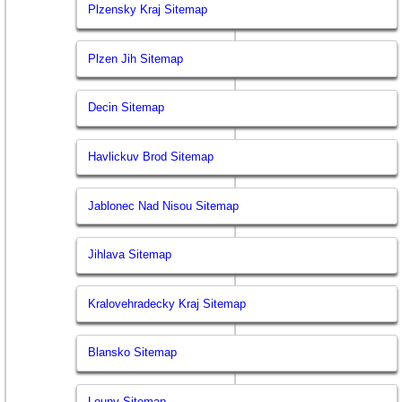
Plzensky Kraj Sitemap
Plzen Jih Sitemap
Decin Sitemap
Havlickuv Brod Sitemap
Jablonec Nad Nisou Sitemap
Jihlava Sitemap
Kralovehradecky Kraj Sitemap
Blansko Sitemap
Louny Sitemap