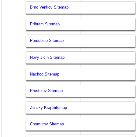
Brno Venkov Sitemap
Pribram Sitemap
Pardubice Sitemap
Novy Jicin Sitemap
Nachod Sitemap
Prostejov Sitemap
Zlinsky Kraj Sitemap
Chomutov Sitemap