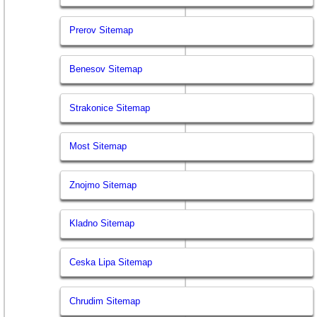
Prerov Sitemap
Benesov Sitemap
Strakonice Sitemap
Most Sitemap
Znojmo Sitemap
Kladno Sitemap
Ceska Lipa Sitemap
Chrudim Sitemap