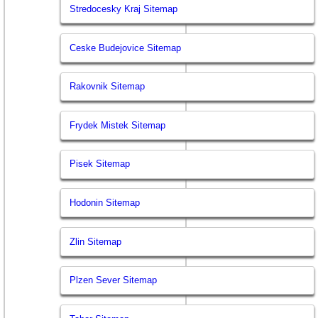
Stredocesky Kraj Sitemap
Ceske Budejovice Sitemap
Rakovnik Sitemap
Frydek Mistek Sitemap
Pisek Sitemap
Hodonin Sitemap
Zlin Sitemap
Plzen Sever Sitemap