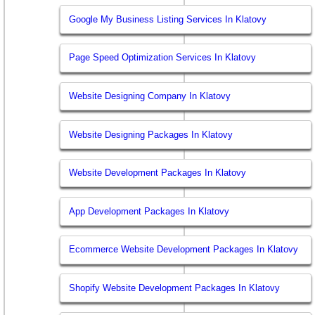
Google My Business Listing Services In Klatovy
Page Speed Optimization Services In Klatovy
Website Designing Company In Klatovy
Website Designing Packages In Klatovy
Website Development Packages In Klatovy
App Development Packages In Klatovy
Ecommerce Website Development Packages In Klatovy
Shopify Website Development Packages In Klatovy