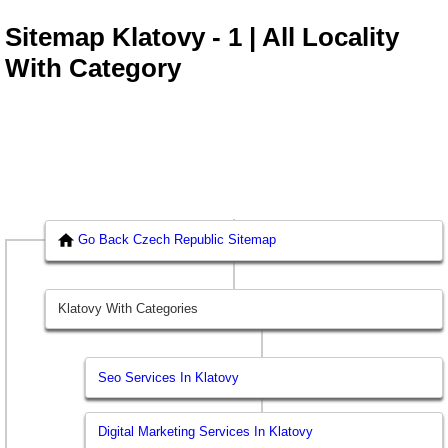
Sitemap Klatovy - 1 | All Locality
With Category
Go Back Czech Republic Sitemap
Klatovy With Categories
Seo Services In Klatovy
Digital Marketing Services In Klatovy