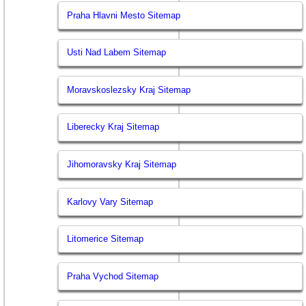
Praha Hlavni Mesto Sitemap
Usti Nad Labem Sitemap
Moravskoslezsky Kraj Sitemap
Liberecky Kraj Sitemap
Jihomoravsky Kraj Sitemap
Karlovy Vary Sitemap
Litomerice Sitemap
Praha Vychod Sitemap