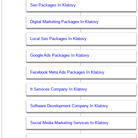
Seo Packages In Klatovy
Digital Marketing Packages In Klatovy
Local Seo Packages In Klatovy
Google Ads Packages In Klatovy
Facebook Meta Ads Packages In Klatovy
It Services Company In Klatovy
Software Development Company In Klatovy
Social Media Marketing Services In Klatovy