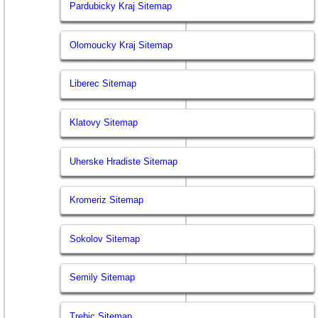
Pardubicky Kraj Sitemap
Olomoucky Kraj Sitemap
Liberec Sitemap
Klatovy Sitemap
Uherske Hradiste Sitemap
Kromeriz Sitemap
Sokolov Sitemap
Semily Sitemap
Trebic Sitemap