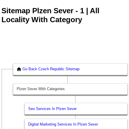
Sitemap Plzen Sever - 1 | All
Locality With Category
Go Back Czech Republic Sitemap
Plzen Sever With Categories
Seo Services In Plzen Sever
Digital Marketing Services In Plzen Sever