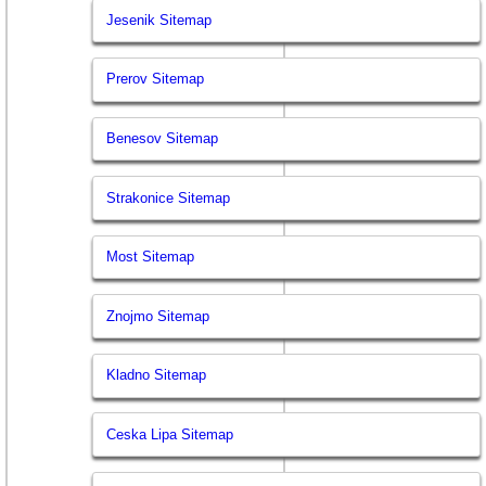
Jesenik Sitemap
Prerov Sitemap
Benesov Sitemap
Strakonice Sitemap
Most Sitemap
Znojmo Sitemap
Kladno Sitemap
Ceska Lipa Sitemap