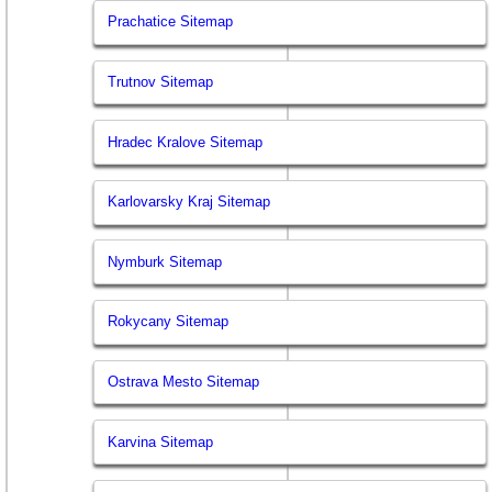
Prachatice Sitemap
Trutnov Sitemap
Hradec Kralove Sitemap
Karlovarsky Kraj Sitemap
Nymburk Sitemap
Rokycany Sitemap
Ostrava Mesto Sitemap
Karvina Sitemap