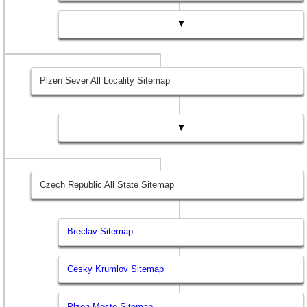
▼
Plzen Sever All Locality Sitemap
▼
Czech Republic All State Sitemap
Breclav Sitemap
Cesky Krumlov Sitemap
Plzen Mesto Sitemap