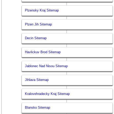
Plzensky Kraj Sitemap
Plzen Jih Sitemap
Decin Sitemap
Havlickuv Brod Sitemap
Jablonec Nad Nisou Sitemap
Jihlava Sitemap
Kralovehradecky Kraj Sitemap
Blansko Sitemap