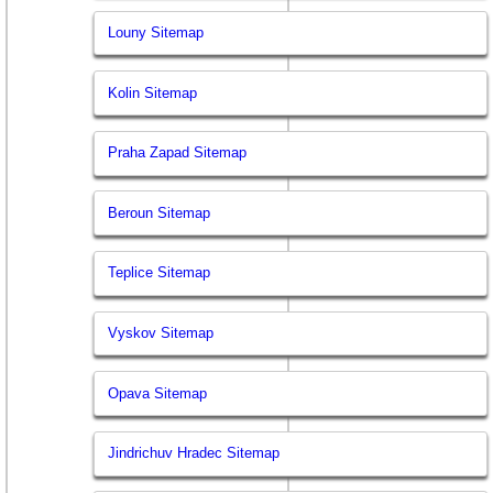
Louny Sitemap
Kolin Sitemap
Praha Zapad Sitemap
Beroun Sitemap
Teplice Sitemap
Vyskov Sitemap
Opava Sitemap
Jindrichuv Hradec Sitemap