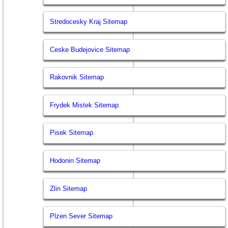
Stredocesky Kraj Sitemap
Ceske Budejovice Sitemap
Rakovnik Sitemap
Frydek Mistek Sitemap
Pisek Sitemap
Hodonin Sitemap
Zlin Sitemap
Plzen Sever Sitemap