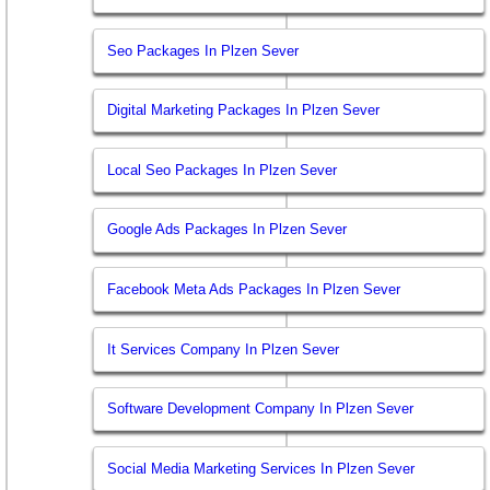
Seo Packages In Plzen Sever
Digital Marketing Packages In Plzen Sever
Local Seo Packages In Plzen Sever
Google Ads Packages In Plzen Sever
Facebook Meta Ads Packages In Plzen Sever
It Services Company In Plzen Sever
Software Development Company In Plzen Sever
Social Media Marketing Services In Plzen Sever