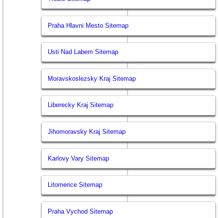
Praha Hlavni Mesto Sitemap
Usti Nad Labem Sitemap
Moravskoslezsky Kraj Sitemap
Liberecky Kraj Sitemap
Jihomoravsky Kraj Sitemap
Karlovy Vary Sitemap
Litomerice Sitemap
Praha Vychod Sitemap