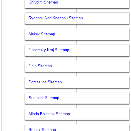
Chrudim Sitemap
Rychnov Nad Kneznou Sitemap
Melnik Sitemap
Jihocesky Kraj Sitemap
Jicin Sitemap
Domazlice Sitemap
Sumperk Sitemap
Mlada Boleslav Sitemap
Bruntal Sitemap