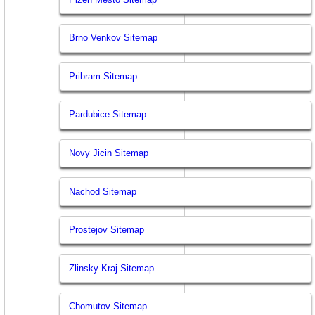
Brno Venkov Sitemap
Pribram Sitemap
Pardubice Sitemap
Novy Jicin Sitemap
Nachod Sitemap
Prostejov Sitemap
Zlinsky Kraj Sitemap
Chomutov Sitemap