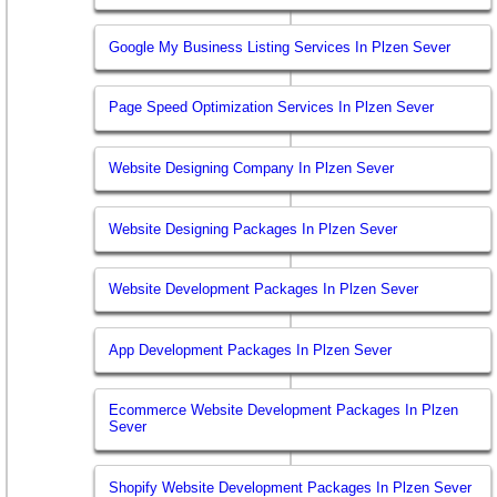
Google My Business Listing Services In Plzen Sever
Page Speed Optimization Services In Plzen Sever
Website Designing Company In Plzen Sever
Website Designing Packages In Plzen Sever
Website Development Packages In Plzen Sever
App Development Packages In Plzen Sever
Ecommerce Website Development Packages In Plzen
Sever
Shopify Website Development Packages In Plzen Sever