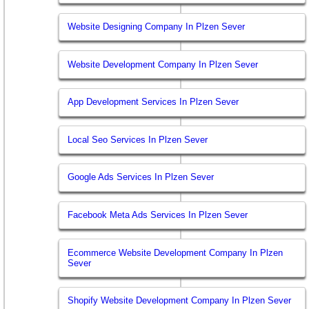
Website Designing Company In Plzen Sever
Website Development Company In Plzen Sever
App Development Services In Plzen Sever
Local Seo Services In Plzen Sever
Google Ads Services In Plzen Sever
Facebook Meta Ads Services In Plzen Sever
Ecommerce Website Development Company In Plzen
Sever
Shopify Website Development Company In Plzen Sever