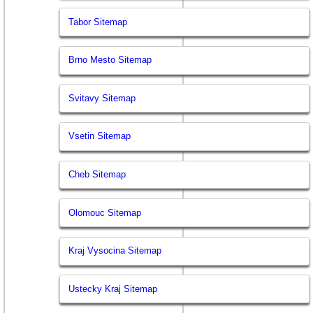
Tabor Sitemap
Brno Mesto Sitemap
Svitavy Sitemap
Vsetin Sitemap
Cheb Sitemap
Olomouc Sitemap
Kraj Vysocina Sitemap
Ustecky Kraj Sitemap