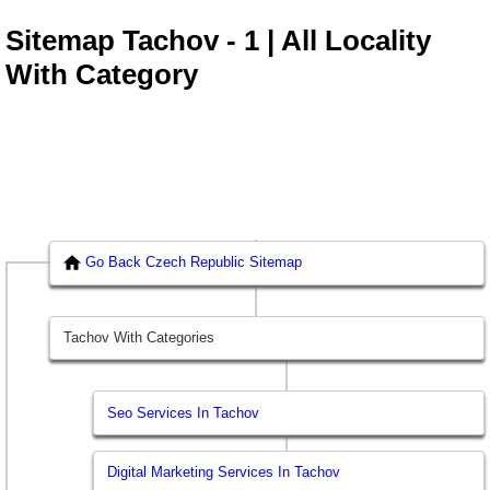
Sitemap Tachov - 1 | All Locality
With Category
Go Back Czech Republic Sitemap
Tachov With Categories
Seo Services In Tachov
Digital Marketing Services In Tachov