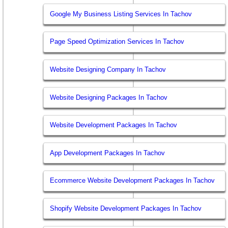
Google My Business Listing Services In Tachov
Page Speed Optimization Services In Tachov
Website Designing Company In Tachov
Website Designing Packages In Tachov
Website Development Packages In Tachov
App Development Packages In Tachov
Ecommerce Website Development Packages In Tachov
Shopify Website Development Packages In Tachov