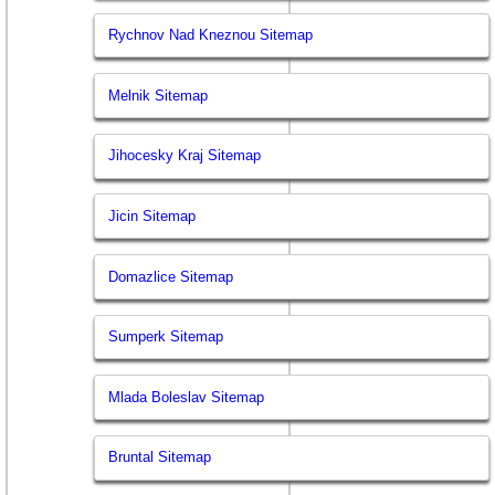
Rychnov Nad Kneznou Sitemap
Melnik Sitemap
Jihocesky Kraj Sitemap
Jicin Sitemap
Domazlice Sitemap
Sumperk Sitemap
Mlada Boleslav Sitemap
Bruntal Sitemap