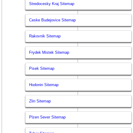
Stredocesky Kraj Sitemap
Ceske Budejovice Sitemap
Rakovnik Sitemap
Frydek Mistek Sitemap
Pisek Sitemap
Hodonin Sitemap
Zlin Sitemap
Plzen Sever Sitemap