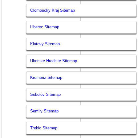
Olomoucky Kraj Sitemap
Liberec Sitemap
Klatovy Sitemap
Uherske Hradiste Sitemap
Kromeriz Sitemap
Sokolov Sitemap
Semily Sitemap
Trebic Sitemap