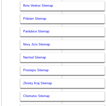
Brno Venkov Sitemap
Pribram Sitemap
Pardubice Sitemap
Novy Jicin Sitemap
Nachod Sitemap
Prostejov Sitemap
Zlinsky Kraj Sitemap
Chomutov Sitemap