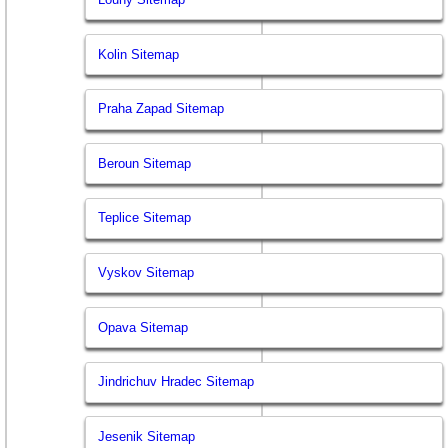
Kolin Sitemap
Praha Zapad Sitemap
Beroun Sitemap
Teplice Sitemap
Vyskov Sitemap
Opava Sitemap
Jindrichuv Hradec Sitemap
Jesenik Sitemap