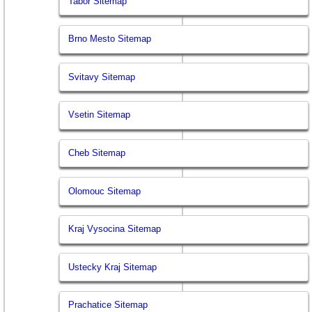
Tabor Sitemap
Brno Mesto Sitemap
Svitavy Sitemap
Vsetin Sitemap
Cheb Sitemap
Olomouc Sitemap
Kraj Vysocina Sitemap
Ustecky Kraj Sitemap
Prachatice Sitemap