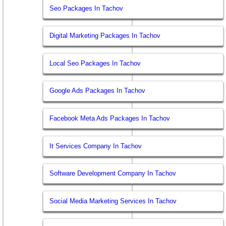
Seo Packages In Tachov
Digital Marketing Packages In Tachov
Local Seo Packages In Tachov
Google Ads Packages In Tachov
Facebook Meta Ads Packages In Tachov
It Services Company In Tachov
Software Development Company In Tachov
Social Media Marketing Services In Tachov