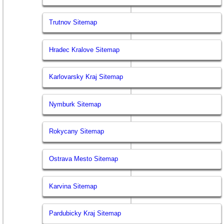
Trutnov Sitemap
Hradec Kralove Sitemap
Karlovarsky Kraj Sitemap
Nymburk Sitemap
Rokycany Sitemap
Ostrava Mesto Sitemap
Karvina Sitemap
Pardubicky Kraj Sitemap