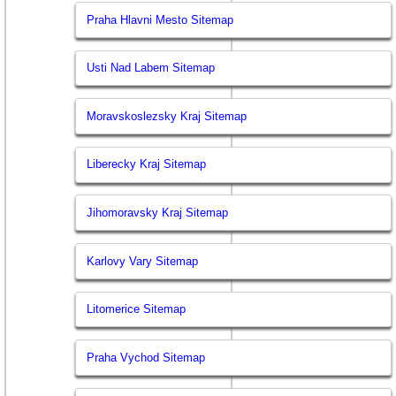
Praha Hlavni Mesto Sitemap
Usti Nad Labem Sitemap
Moravskoslezsky Kraj Sitemap
Liberecky Kraj Sitemap
Jihomoravsky Kraj Sitemap
Karlovy Vary Sitemap
Litomerice Sitemap
Praha Vychod Sitemap