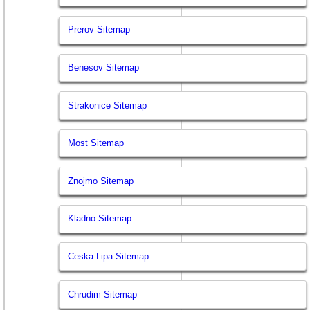
Prerov Sitemap
Benesov Sitemap
Strakonice Sitemap
Most Sitemap
Znojmo Sitemap
Kladno Sitemap
Ceska Lipa Sitemap
Chrudim Sitemap