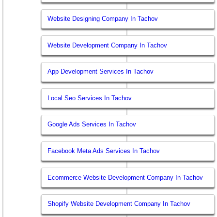
Website Designing Company In Tachov
Website Development Company In Tachov
App Development Services In Tachov
Local Seo Services In Tachov
Google Ads Services In Tachov
Facebook Meta Ads Services In Tachov
Ecommerce Website Development Company In Tachov
Shopify Website Development Company In Tachov