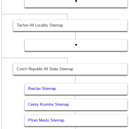
▼
Tachov All Locality Sitemap
▼
Czech Republic All State Sitemap
Breclav Sitemap
Cesky Krumlov Sitemap
Plzen Mesto Sitemap