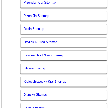
Plzensky Kraj Sitemap
Plzen Jih Sitemap
Decin Sitemap
Havlickuv Brod Sitemap
Jablonec Nad Nisou Sitemap
Jihlava Sitemap
Kralovehradecky Kraj Sitemap
Blansko Sitemap
Louny Sitemap