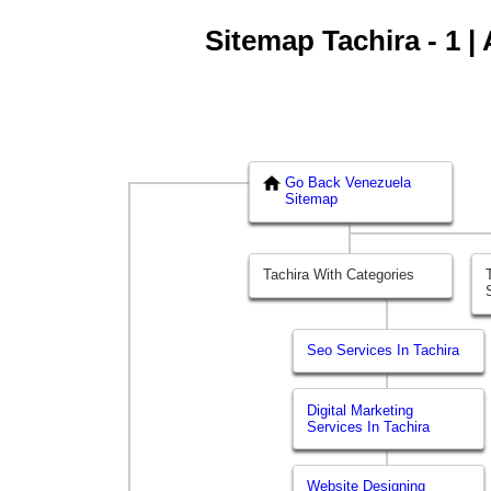
Sitemap Tachira - 1 |
Go Back Venezuela
Sitemap
Tachira With Categories
Seo Services In Tachira
Digital Marketing
Services In Tachira
Website Designing