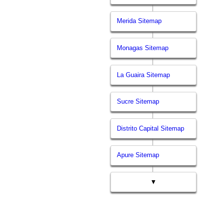
Merida Sitemap
Monagas Sitemap
La Guaira Sitemap
Sucre Sitemap
Distrito Capital Sitemap
Apure Sitemap
▼