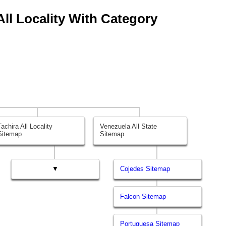
 All Locality With Category
Tachira All Locality
Venezuela All State
Sitemap
Sitemap
▼
Cojedes Sitemap
Falcon Sitemap
Portuguesa Sitemap