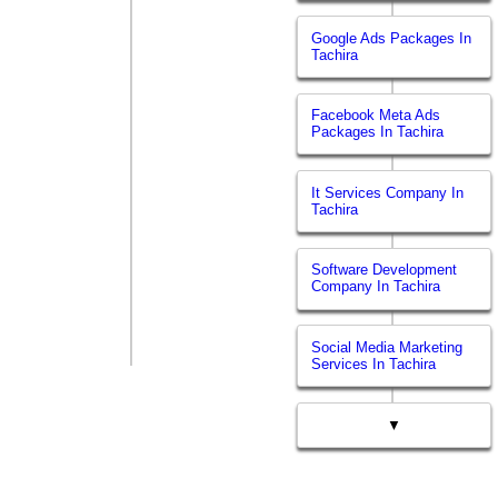
Google Ads Packages In
Tachira
Facebook Meta Ads
Packages In Tachira
It Services Company In
Tachira
Software Development
Company In Tachira
Social Media Marketing
Services In Tachira
▼