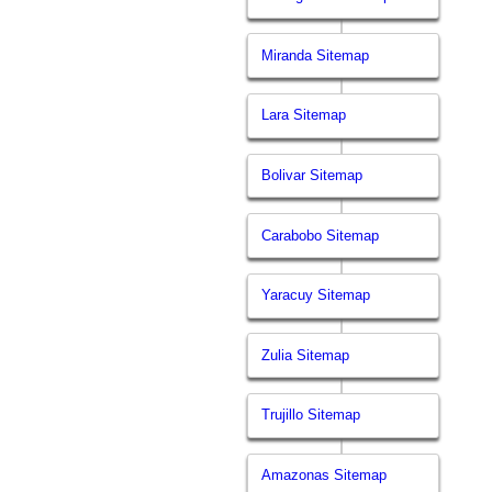
Miranda Sitemap
Lara Sitemap
Bolivar Sitemap
Carabobo Sitemap
Yaracuy Sitemap
Zulia Sitemap
Trujillo Sitemap
Amazonas Sitemap