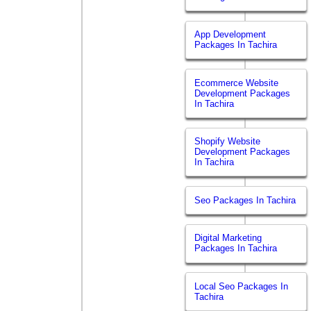
App Development
Packages In Tachira
Ecommerce Website
Development Packages
In Tachira
Shopify Website
Development Packages
In Tachira
Seo Packages In Tachira
Digital Marketing
Packages In Tachira
Local Seo Packages In
Tachira