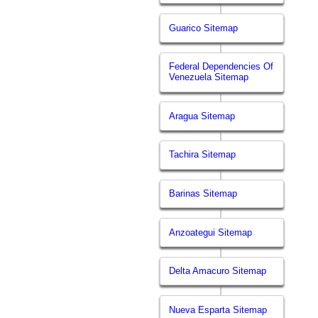
Guarico Sitemap
Federal Dependencies Of
Venezuela Sitemap
Aragua Sitemap
Tachira Sitemap
Barinas Sitemap
Anzoategui Sitemap
Delta Amacuro Sitemap
Nueva Esparta Sitemap