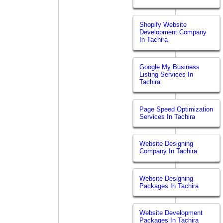
Shopify Website
Development Company
In Tachira
Google My Business
Listing Services In
Tachira
Page Speed Optimization
Services In Tachira
Website Designing
Company In Tachira
Website Designing
Packages In Tachira
Website Development
Packages In Tachira