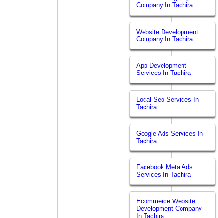
Company In Tachira
Website Development
Company In Tachira
App Development
Services In Tachira
Local Seo Services In
Tachira
Google Ads Services In
Tachira
Facebook Meta Ads
Services In Tachira
Ecommerce Website
Development Company
In Tachira