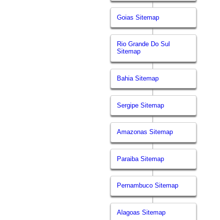
Goias Sitemap
Rio Grande Do Sul
Sitemap
Bahia Sitemap
Sergipe Sitemap
Amazonas Sitemap
Paraiba Sitemap
Pernambuco Sitemap
Alagoas Sitemap