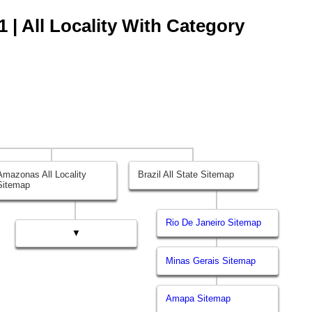
 | All Locality With Category
Amazonas All Locality
Brazil All State Sitemap
Sitemap
Rio De Janeiro Sitemap
▼
Minas Gerais Sitemap
Amapa Sitemap