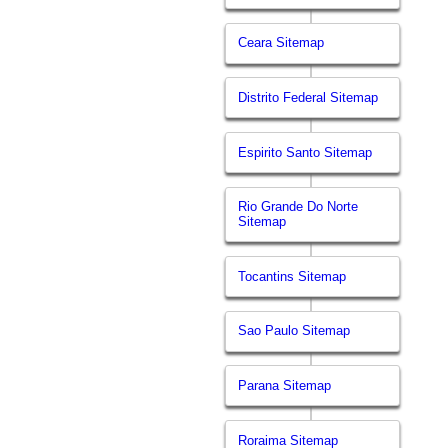
Ceara Sitemap
Distrito Federal Sitemap
Espirito Santo Sitemap
Rio Grande Do Norte
Sitemap
Tocantins Sitemap
Sao Paulo Sitemap
Parana Sitemap
Roraima Sitemap