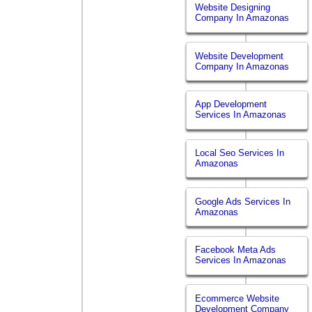
Website Designing
Company In Amazonas
Website Development
Company In Amazonas
App Development
Services In Amazonas
Local Seo Services In
Amazonas
Google Ads Services In
Amazonas
Facebook Meta Ads
Services In Amazonas
Ecommerce Website
Development Company