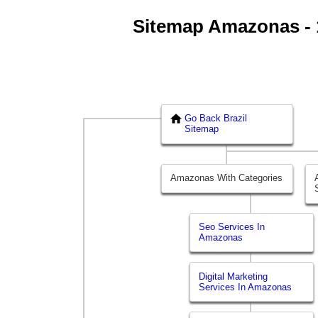
Sitemap Amazonas - 1
Go Back Brazil
Sitemap
Amazonas With Categories
Seo Services In
Amazonas
Digital Marketing
Services In Amazonas