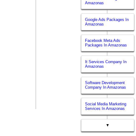
Amazonas
Google Ads Packages In
Amazonas
Facebook Meta Ads
Packages In Amazonas
It Services Company In
Amazonas
Software Development
Company In Amazonas
Social Media Marketing
Services In Amazonas
▼