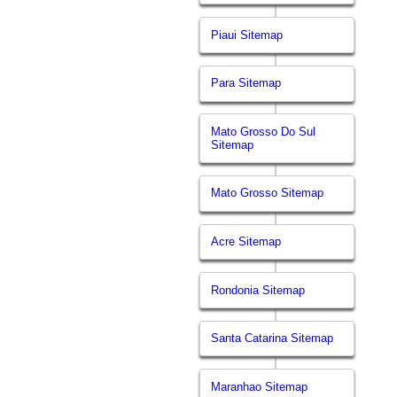
Piaui Sitemap
Para Sitemap
Mato Grosso Do Sul
Sitemap
Mato Grosso Sitemap
Acre Sitemap
Rondonia Sitemap
Santa Catarina Sitemap
Maranhao Sitemap