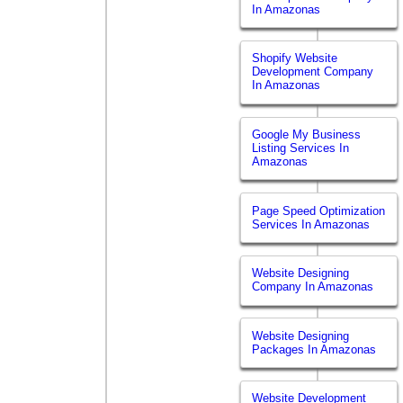
In Amazonas
Shopify Website
Development Company
In Amazonas
Google My Business
Listing Services In
Amazonas
Page Speed Optimization
Services In Amazonas
Website Designing
Company In Amazonas
Website Designing
Packages In Amazonas
Website Development