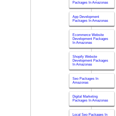
Packages In Amazonas
App Development
Packages In Amazonas
Ecommerce Website
Development Packages
In Amazonas
Shopify Website
Development Packages
In Amazonas
Seo Packages In
Amazonas
Digital Marketing
Packages In Amazonas
Local Seo Packages In