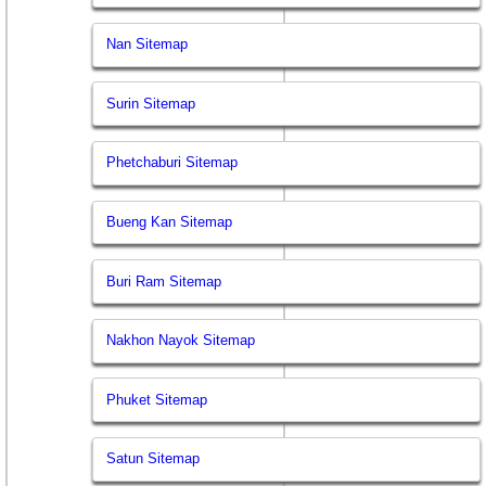
Nan Sitemap
Surin Sitemap
Phetchaburi Sitemap
Bueng Kan Sitemap
Buri Ram Sitemap
Nakhon Nayok Sitemap
Phuket Sitemap
Satun Sitemap