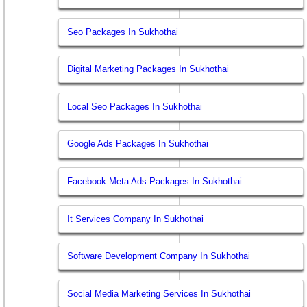
Seo Packages In Sukhothai
Digital Marketing Packages In Sukhothai
Local Seo Packages In Sukhothai
Google Ads Packages In Sukhothai
Facebook Meta Ads Packages In Sukhothai
It Services Company In Sukhothai
Software Development Company In Sukhothai
Social Media Marketing Services In Sukhothai