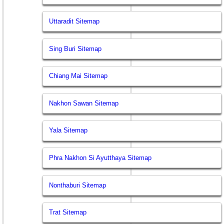
Uttaradit Sitemap
Sing Buri Sitemap
Chiang Mai Sitemap
Nakhon Sawan Sitemap
Yala Sitemap
Phra Nakhon Si Ayutthaya Sitemap
Nonthaburi Sitemap
Trat Sitemap