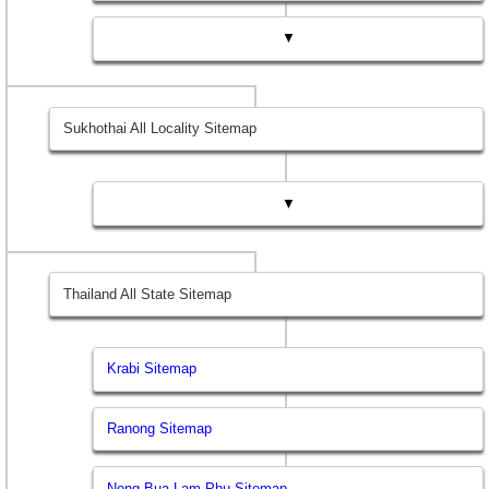
▼
Sukhothai All Locality Sitemap
▼
Thailand All State Sitemap
Krabi Sitemap
Ranong Sitemap
Nong Bua Lam Phu Sitemap