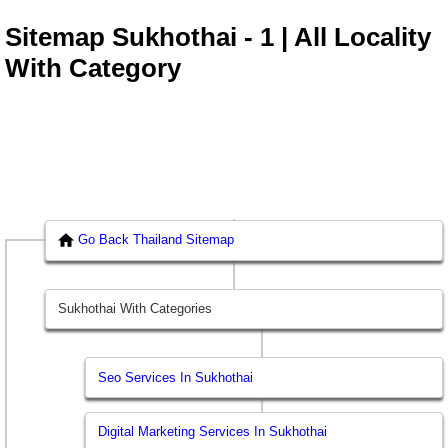
Sitemap Sukhothai - 1 | All Locality
With Category
Go Back Thailand Sitemap
Sukhothai With Categories
Seo Services In Sukhothai
Digital Marketing Services In Sukhothai