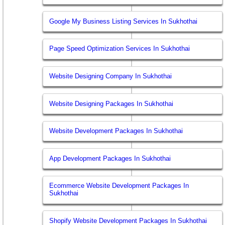
Google My Business Listing Services In Sukhothai
Page Speed Optimization Services In Sukhothai
Website Designing Company In Sukhothai
Website Designing Packages In Sukhothai
Website Development Packages In Sukhothai
App Development Packages In Sukhothai
Ecommerce Website Development Packages In
Sukhothai
Shopify Website Development Packages In Sukhothai