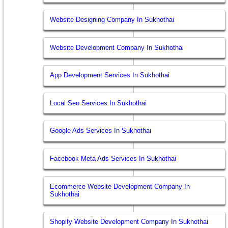
Website Designing Company In Sukhothai
Website Development Company In Sukhothai
App Development Services In Sukhothai
Local Seo Services In Sukhothai
Google Ads Services In Sukhothai
Facebook Meta Ads Services In Sukhothai
Ecommerce Website Development Company In
Sukhothai
Shopify Website Development Company In Sukhothai