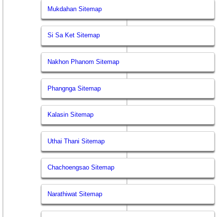
Mukdahan Sitemap
Si Sa Ket Sitemap
Nakhon Phanom Sitemap
Phangnga Sitemap
Kalasin Sitemap
Uthai Thani Sitemap
Chachoengsao Sitemap
Narathiwat Sitemap