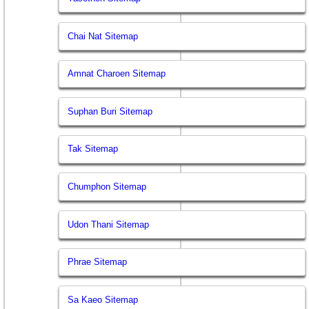
Chai Nat Sitemap
Amnat Charoen Sitemap
Suphan Buri Sitemap
Tak Sitemap
Chumphon Sitemap
Udon Thani Sitemap
Phrae Sitemap
Sa Kaeo Sitemap