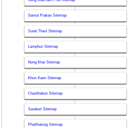
Samut Prakan Sitemap
Surat Thani Sitemap
Lamphun Sitemap
Nong Khai Sitemap
Khon Kaen Sitemap
Chanthaburi Sitemap
Saraburi Sitemap
Phatthalung Sitemap