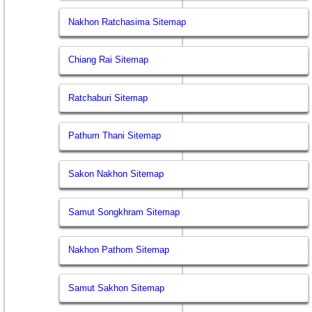
Nakhon Ratchasima Sitemap
Chiang Rai Sitemap
Ratchaburi Sitemap
Pathum Thani Sitemap
Sakon Nakhon Sitemap
Samut Songkhram Sitemap
Nakhon Pathom Sitemap
Samut Sakhon Sitemap