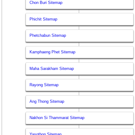
Chon Buri Sitemap
Phichit Sitemap
Phetchabun Sitemap
Kamphaeng Phet Sitemap
Maha Sarakham Sitemap
Rayong Sitemap
Ang Thong Sitemap
Nakhon Si Thammarat Sitemap
Yasothon Sitemap