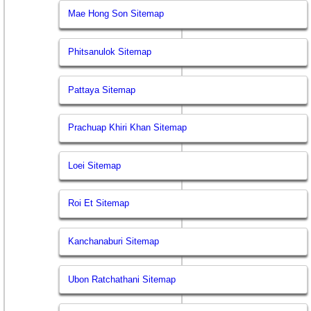
Mae Hong Son Sitemap
Phitsanulok Sitemap
Pattaya Sitemap
Prachuap Khiri Khan Sitemap
Loei Sitemap
Roi Et Sitemap
Kanchanaburi Sitemap
Ubon Ratchathani Sitemap