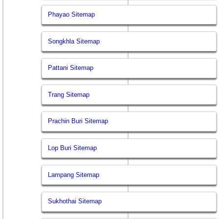
Phayao Sitemap
Songkhla Sitemap
Pattani Sitemap
Trang Sitemap
Prachin Buri Sitemap
Lop Buri Sitemap
Lampang Sitemap
Sukhothai Sitemap