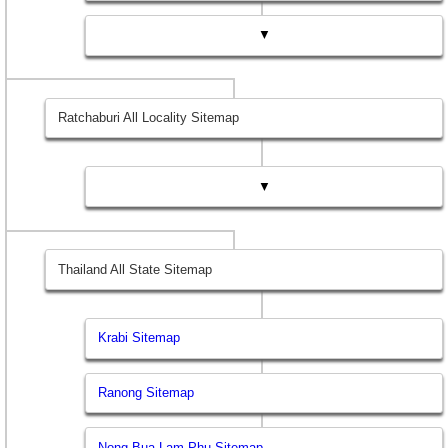
▼
Ratchaburi All Locality Sitemap
▼
Thailand All State Sitemap
Krabi Sitemap
Ranong Sitemap
Nong Bua Lam Phu Sitemap