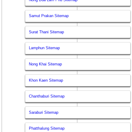
Samut Prakan Sitemap
Surat Thani Sitemap
Lamphun Sitemap
Nong Khai Sitemap
Khon Kaen Sitemap
Chanthaburi Sitemap
Saraburi Sitemap
Phatthalung Sitemap