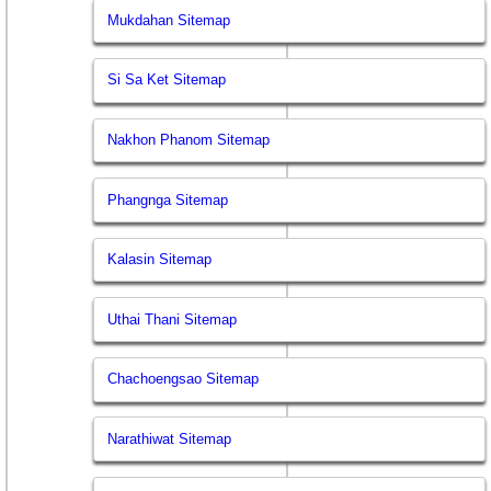
Mukdahan Sitemap
Si Sa Ket Sitemap
Nakhon Phanom Sitemap
Phangnga Sitemap
Kalasin Sitemap
Uthai Thani Sitemap
Chachoengsao Sitemap
Narathiwat Sitemap