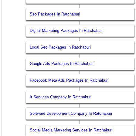
Seo Packages In Ratchaburi
Digital Marketing Packages In Ratchaburi
Local Seo Packages In Ratchaburi
Google Ads Packages In Ratchaburi
Facebook Meta Ads Packages In Ratchaburi
It Services Company In Ratchaburi
Software Development Company In Ratchaburi
Social Media Marketing Services In Ratchaburi