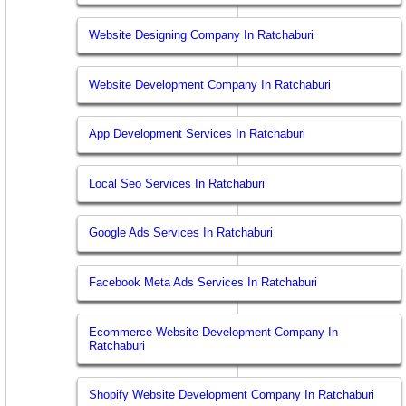
Website Designing Company In Ratchaburi
Website Development Company In Ratchaburi
App Development Services In Ratchaburi
Local Seo Services In Ratchaburi
Google Ads Services In Ratchaburi
Facebook Meta Ads Services In Ratchaburi
Ecommerce Website Development Company In
Ratchaburi
Shopify Website Development Company In Ratchaburi