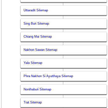
Uttaradit Sitemap
Sing Buri Sitemap
Chiang Mai Sitemap
Nakhon Sawan Sitemap
Yala Sitemap
Phra Nakhon Si Ayutthaya Sitemap
Nonthaburi Sitemap
Trat Sitemap