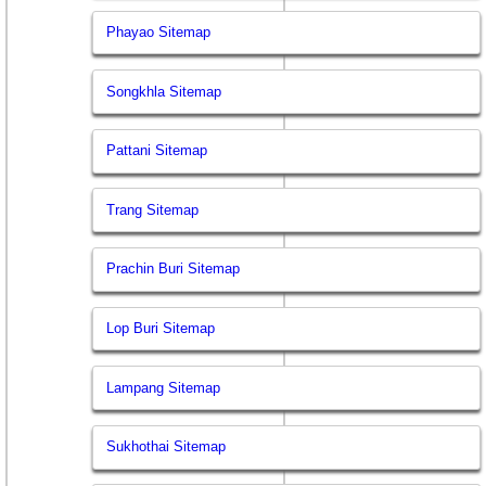
Phayao Sitemap
Songkhla Sitemap
Pattani Sitemap
Trang Sitemap
Prachin Buri Sitemap
Lop Buri Sitemap
Lampang Sitemap
Sukhothai Sitemap