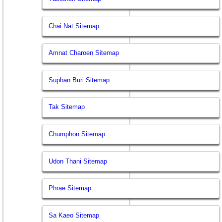
Chai Nat Sitemap
Amnat Charoen Sitemap
Suphan Buri Sitemap
Tak Sitemap
Chumphon Sitemap
Udon Thani Sitemap
Phrae Sitemap
Sa Kaeo Sitemap