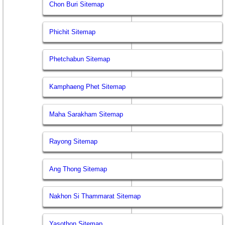
Chon Buri Sitemap
Phichit Sitemap
Phetchabun Sitemap
Kamphaeng Phet Sitemap
Maha Sarakham Sitemap
Rayong Sitemap
Ang Thong Sitemap
Nakhon Si Thammarat Sitemap
Yasothon Sitemap