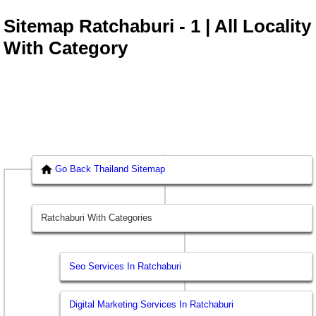
Sitemap Ratchaburi - 1 | All Locality
With Category
Go Back Thailand Sitemap
Ratchaburi With Categories
Seo Services In Ratchaburi
Digital Marketing Services In Ratchaburi