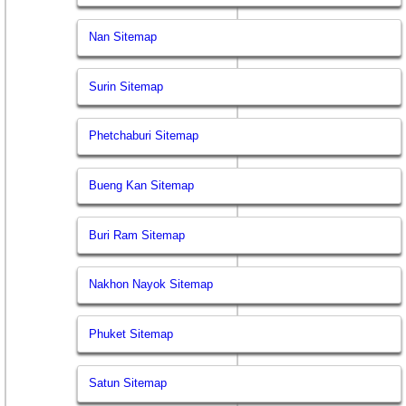
Nan Sitemap
Surin Sitemap
Phetchaburi Sitemap
Bueng Kan Sitemap
Buri Ram Sitemap
Nakhon Nayok Sitemap
Phuket Sitemap
Satun Sitemap