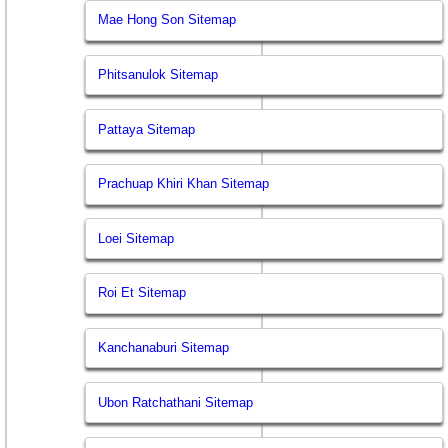
Mae Hong Son Sitemap
Phitsanulok Sitemap
Pattaya Sitemap
Prachuap Khiri Khan Sitemap
Loei Sitemap
Roi Et Sitemap
Kanchanaburi Sitemap
Ubon Ratchathani Sitemap