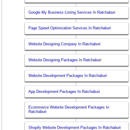
Google My Business Listing Services In Ratchaburi
Page Speed Optimization Services In Ratchaburi
Website Designing Company In Ratchaburi
Website Designing Packages In Ratchaburi
Website Development Packages In Ratchaburi
App Development Packages In Ratchaburi
Ecommerce Website Development Packages In
Ratchaburi
Shopify Website Development Packages In Ratchaburi