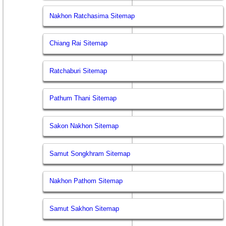
Nakhon Ratchasima Sitemap
Chiang Rai Sitemap
Ratchaburi Sitemap
Pathum Thani Sitemap
Sakon Nakhon Sitemap
Samut Songkhram Sitemap
Nakhon Pathom Sitemap
Samut Sakhon Sitemap