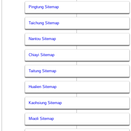
Pingtung Sitemap
Taichung Sitemap
Nantou Sitemap
Chiayi Sitemap
Taitung Sitemap
Hualien Sitemap
Kaohsiung Sitemap
Miaoli Sitemap