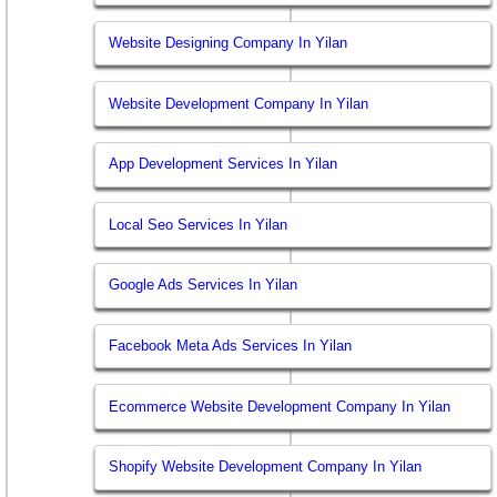
Website Designing Company In Yilan
Website Development Company In Yilan
App Development Services In Yilan
Local Seo Services In Yilan
Google Ads Services In Yilan
Facebook Meta Ads Services In Yilan
Ecommerce Website Development Company In Yilan
Shopify Website Development Company In Yilan