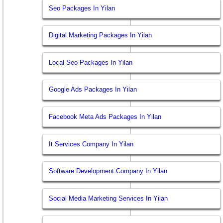
Seo Packages In Yilan
Digital Marketing Packages In Yilan
Local Seo Packages In Yilan
Google Ads Packages In Yilan
Facebook Meta Ads Packages In Yilan
It Services Company In Yilan
Software Development Company In Yilan
Social Media Marketing Services In Yilan