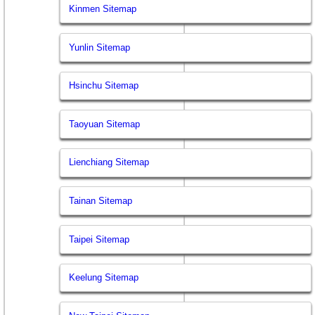
Kinmen Sitemap
Yunlin Sitemap
Hsinchu Sitemap
Taoyuan Sitemap
Lienchiang Sitemap
Tainan Sitemap
Taipei Sitemap
Keelung Sitemap