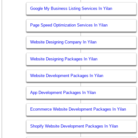
Google My Business Listing Services In Yilan
Page Speed Optimization Services In Yilan
Website Designing Company In Yilan
Website Designing Packages In Yilan
Website Development Packages In Yilan
App Development Packages In Yilan
Ecommerce Website Development Packages In Yilan
Shopify Website Development Packages In Yilan