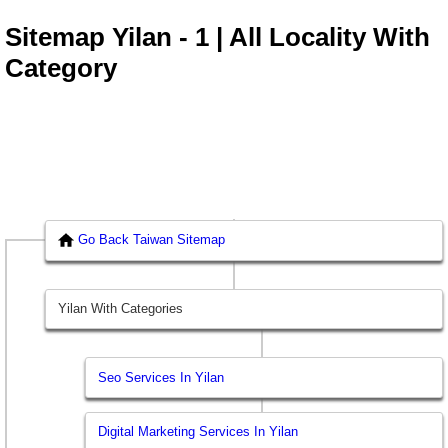
Sitemap Yilan - 1 | All Locality With
Category
Go Back Taiwan Sitemap
Yilan With Categories
Seo Services In Yilan
Digital Marketing Services In Yilan