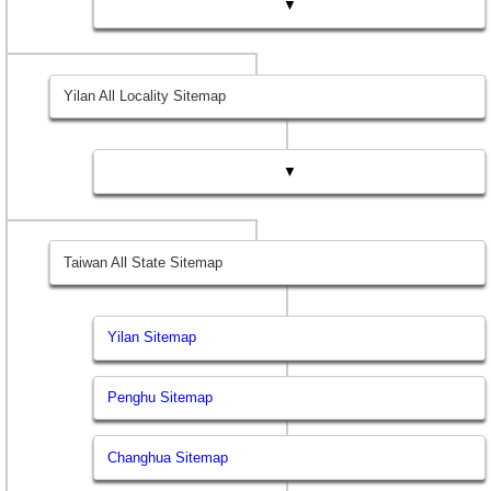
▼
Yilan All Locality Sitemap
▼
Taiwan All State Sitemap
Yilan Sitemap
Penghu Sitemap
Changhua Sitemap