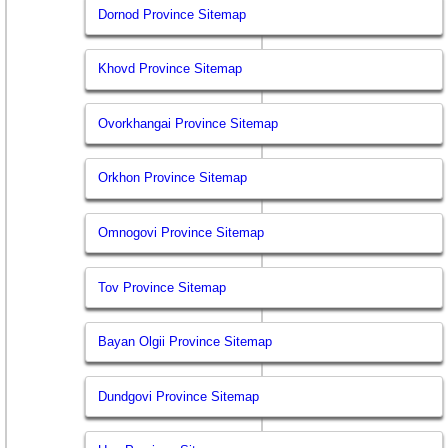
Dornod Province Sitemap
Khovd Province Sitemap
Ovorkhangai Province Sitemap
Orkhon Province Sitemap
Omnogovi Province Sitemap
Tov Province Sitemap
Bayan Olgii Province Sitemap
Dundgovi Province Sitemap