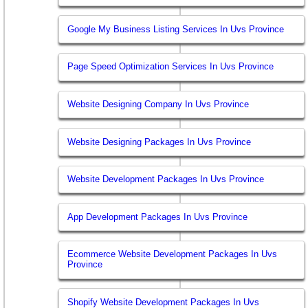
Google My Business Listing Services In Uvs Province
Page Speed Optimization Services In Uvs Province
Website Designing Company In Uvs Province
Website Designing Packages In Uvs Province
Website Development Packages In Uvs Province
App Development Packages In Uvs Province
Ecommerce Website Development Packages In Uvs
Province
Shopify Website Development Packages In Uvs