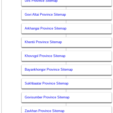
Uvs Province Sitemap
Govi Altai Province Sitemap
Arkhangai Province Sitemap
Khentii Province Sitemap
Khovsgol Province Sitemap
Bayankhongor Province Sitemap
Sukhbaatar Province Sitemap
Govisumber Province Sitemap
Zavkhan Province Sitemap