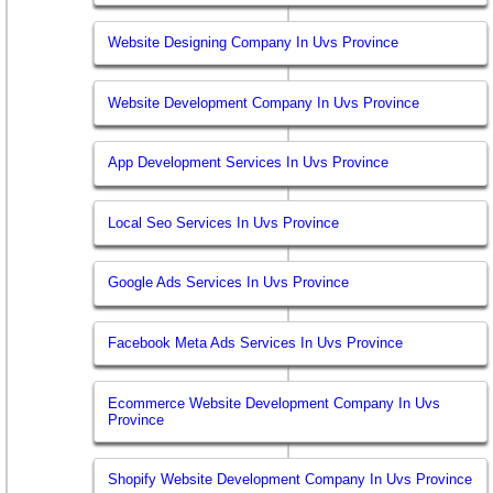
Website Designing Company In Uvs Province
Website Development Company In Uvs Province
App Development Services In Uvs Province
Local Seo Services In Uvs Province
Google Ads Services In Uvs Province
Facebook Meta Ads Services In Uvs Province
Ecommerce Website Development Company In Uvs
Province
Shopify Website Development Company In Uvs Province