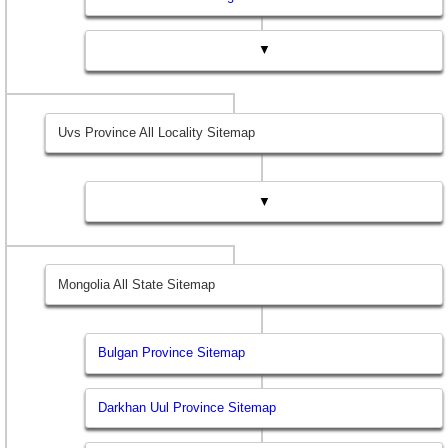
▼
Uvs Province All Locality Sitemap
▼
Mongolia All State Sitemap
Bulgan Province Sitemap
Darkhan Uul Province Sitemap