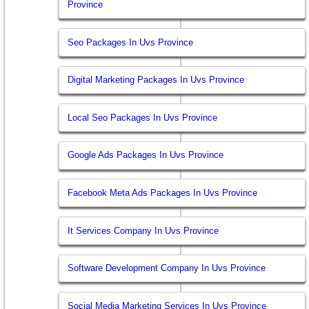
Province
Seo Packages In Uvs Province
Digital Marketing Packages In Uvs Province
Local Seo Packages In Uvs Province
Google Ads Packages In Uvs Province
Facebook Meta Ads Packages In Uvs Province
It Services Company In Uvs Province
Software Development Company In Uvs Province
Social Media Marketing Services In Uvs Province