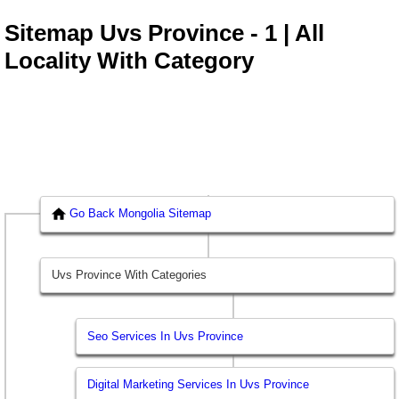
Sitemap Uvs Province - 1 | All
Locality With Category
Go Back Mongolia Sitemap
Uvs Province With Categories
Seo Services In Uvs Province
Digital Marketing Services In Uvs Province