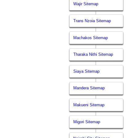
Wajir Sitemap
Trans Nzoia Sitemap
Machakos Sitemap
Tharaka Nithi Sitemap
Siaya Sitemap
Mandera Sitemap
Makueni Sitemap
Migori Sitemap