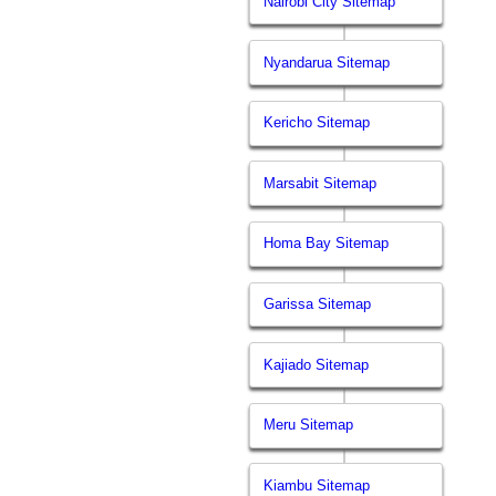
Nairobi City Sitemap
Nyandarua Sitemap
Kericho Sitemap
Marsabit Sitemap
Homa Bay Sitemap
Garissa Sitemap
Kajiado Sitemap
Meru Sitemap
Kiambu Sitemap