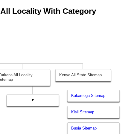
 All Locality With Category
Turkana All Locality
Kenya All State Sitemap
Sitemap
Kakamega Sitemap
▼
Kisii Sitemap
Busia Sitemap