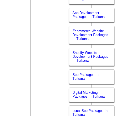
App Development
Packages In Turkana
Ecommerce Website
Development Packages
In Turkana
Shopify Website
Development Packages
In Turkana
Seo Packages In
Turkana
Digital Marketing
Packages In Turkana
Local Seo Packages In
Turkana