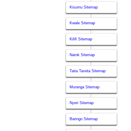
Kisumu Sitemap
Kwale Sitemap
Kilifi Sitemap
Narok Sitemap
Taita Taveta Sitemap
Muranga Sitemap
Nyeri Sitemap
Baringo Sitemap