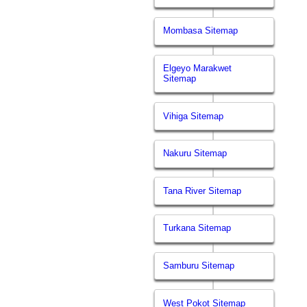
Mombasa Sitemap
Elgeyo Marakwet
Sitemap
Vihiga Sitemap
Nakuru Sitemap
Tana River Sitemap
Turkana Sitemap
Samburu Sitemap
West Pokot Sitemap