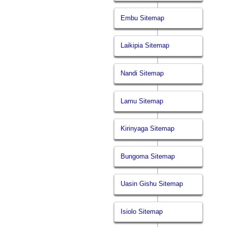
Embu Sitemap
Laikipia Sitemap
Nandi Sitemap
Lamu Sitemap
Kirinyaga Sitemap
Bungoma Sitemap
Uasin Gishu Sitemap
Isiolo Sitemap