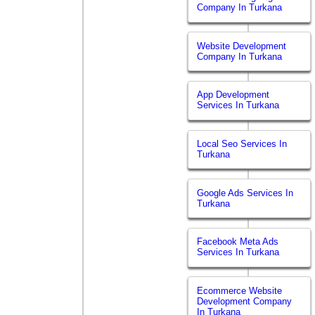
Company In Turkana
Website Development
Company In Turkana
App Development
Services In Turkana
Local Seo Services In
Turkana
Google Ads Services In
Turkana
Facebook Meta Ads
Services In Turkana
Ecommerce Website
Development Company
In Turkana