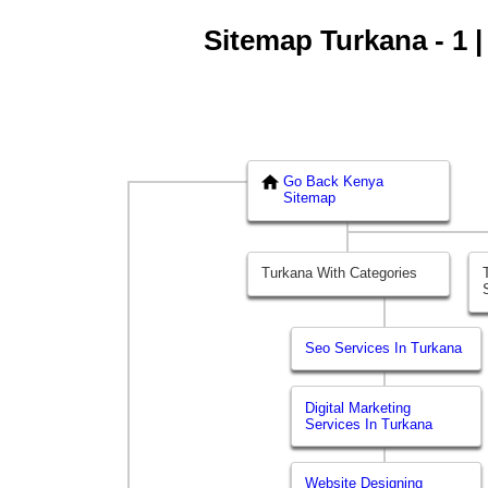
Sitemap Turkana - 1 |
Go Back Kenya
Sitemap
Turkana With Categories
Seo Services In Turkana
Digital Marketing
Services In Turkana
Website Designing