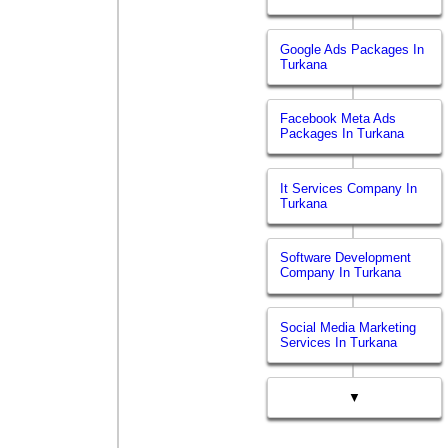
Google Ads Packages In
Turkana
Facebook Meta Ads
Packages In Turkana
It Services Company In
Turkana
Software Development
Company In Turkana
Social Media Marketing
Services In Turkana
▼