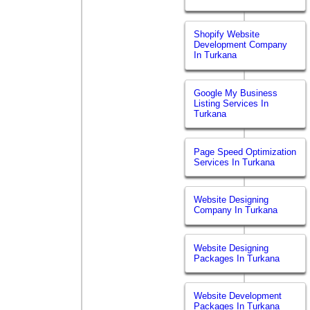
Shopify Website
Development Company
In Turkana
Google My Business
Listing Services In
Turkana
Page Speed Optimization
Services In Turkana
Website Designing
Company In Turkana
Website Designing
Packages In Turkana
Website Development
Packages In Turkana