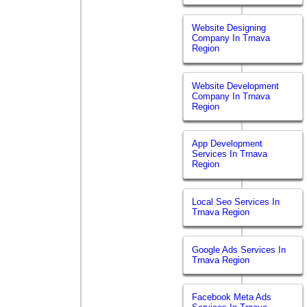
Website Designing
Company In Trnava
Region
Website Development
Company In Trnava
Region
App Development
Services In Trnava
Region
Local Seo Services In
Trnava Region
Google Ads Services In
Trnava Region
Facebook Meta Ads