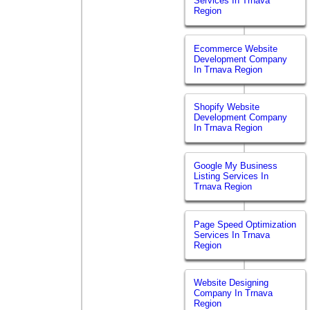
Services In Trnava
Region
Ecommerce Website
Development Company
In Trnava Region
Shopify Website
Development Company
In Trnava Region
Google My Business
Listing Services In
Trnava Region
Page Speed Optimization
Services In Trnava
Region
Website Designing
Company In Trnava
Region