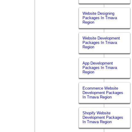
Website Designing
Packages In Trnava
Region
Website Development
Packages In Trnava
Region
App Development
Packages In Trnava
Region
Ecommerce Website
Development Packages
In Trnava Region
Shopify Website
Development Packages
In Trnava Region