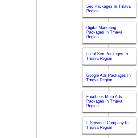
Seo Packages In Trnava
Region
Digital Marketing
Packages In Trnava
Region
Local Seo Packages In
Trnava Region
Google Ads Packages In
Trnava Region
Facebook Meta Ads
Packages In Trnava
Region
It Services Company In
Trnava Region