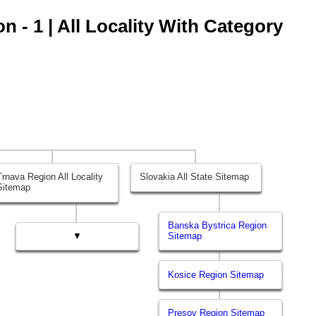
 - 1 | All Locality With Category
Trnava Region All Locality
Slovakia All State Sitemap
Sitemap
Banska Bystrica Region
▼
Sitemap
Kosice Region Sitemap
Presov Region Sitemap