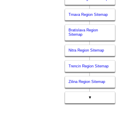
Trnava Region Sitemap
Bratislava Region
Sitemap
Nitra Region Sitemap
Trencin Region Sitemap
Zilina Region Sitemap
▼