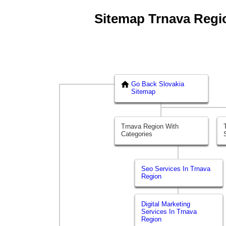
Sitemap Trnava Region
Go Back Slovakia
Sitemap
Trnava Region With
Categories
Seo Services In Trnava
Region
Digital Marketing
Services In Trnava
Region