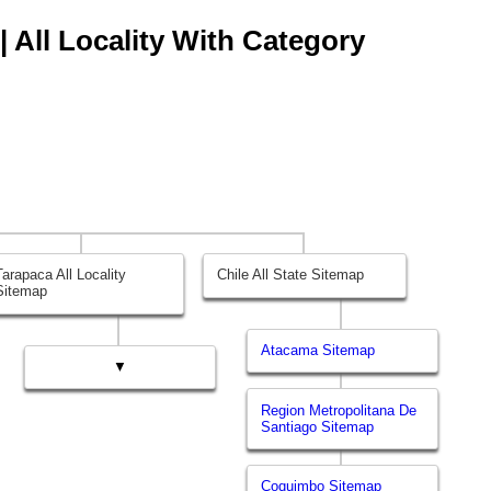
| All Locality With Category
Tarapaca All Locality
Chile All State Sitemap
Sitemap
Atacama Sitemap
▼
Region Metropolitana De
Santiago Sitemap
Coquimbo Sitemap