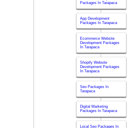
Packages In Tarapaca
App Development
Packages In Tarapaca
Ecommerce Website
Development Packages
In Tarapaca
Shopify Website
Development Packages
In Tarapaca
Seo Packages In
Tarapaca
Digital Marketing
Packages In Tarapaca
Local Seo Packages In