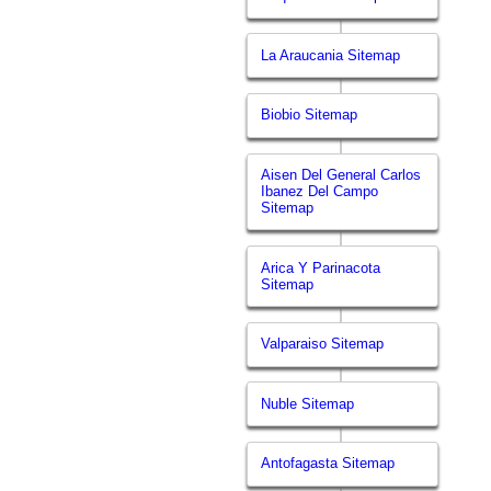
La Araucania Sitemap
Biobio Sitemap
Aisen Del General Carlos
Ibanez Del Campo
Sitemap
Arica Y Parinacota
Sitemap
Valparaiso Sitemap
Nuble Sitemap
Antofagasta Sitemap