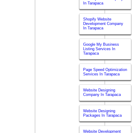
In Tarapaca
Shopify Website
Development Company
In Tarapaca
Google My Business
Listing Services In
Tarapaca
Page Speed Optimization
Services In Tarapaca
Website Designing
Company In Tarapaca
Website Designing
Packages In Tarapaca
Website Development