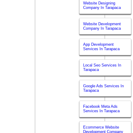
Website Designing
Company In Tarapaca
Website Development
Company In Tarapaca
App Development
Services In Tarapaca
Local Seo Services In
Tarapaca
Google Ads Services In
Tarapaca
Facebook Meta Ads
Services In Tarapaca
Ecommerce Website
Development Company