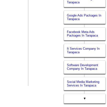
Tarapaca
Google Ads Packages In
Tarapaca
Facebook Meta Ads
Packages In Tarapaca
It Services Company In
Tarapaca
Software Development
Company In Tarapaca
Social Media Marketing
Services In Tarapaca
▼