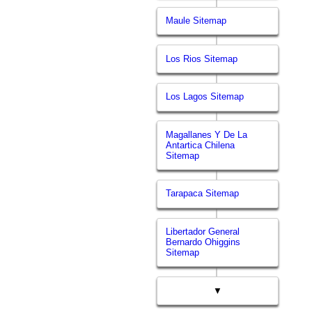
Maule Sitemap
Los Rios Sitemap
Los Lagos Sitemap
Magallanes Y De La
Antartica Chilena
Sitemap
Tarapaca Sitemap
Libertador General
Bernardo Ohiggins
Sitemap
▼