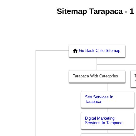
Sitemap Tarapaca - 1 
Go Back Chile Sitemap
Tarapaca With Categories
Seo Services In
Tarapaca
Digital Marketing
Services In Tarapaca