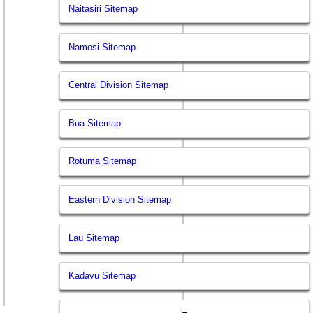
Naitasiri Sitemap
Namosi Sitemap
Central Division Sitemap
Bua Sitemap
Rotuma Sitemap
Eastern Division Sitemap
Lau Sitemap
Kadavu Sitemap