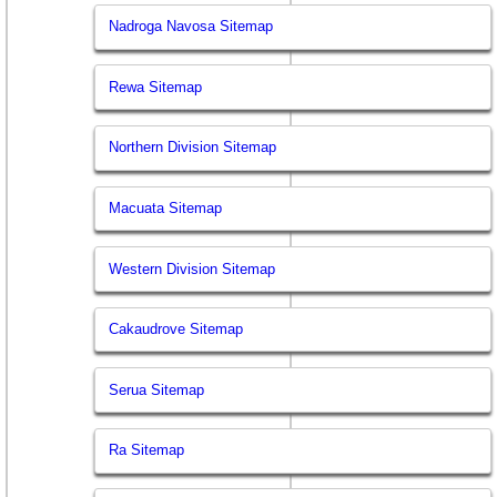
Nadroga Navosa Sitemap
Rewa Sitemap
Northern Division Sitemap
Macuata Sitemap
Western Division Sitemap
Cakaudrove Sitemap
Serua Sitemap
Ra Sitemap