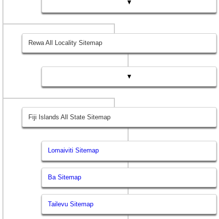
▼
Rewa All Locality Sitemap
▼
Fiji Islands All State Sitemap
Lomaiviti Sitemap
Ba Sitemap
Tailevu Sitemap