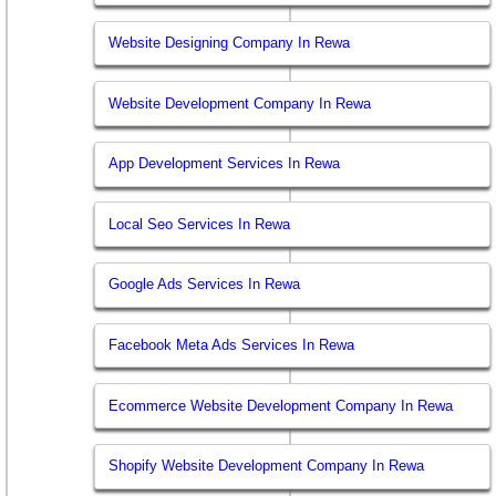
Website Designing Company In Rewa
Website Development Company In Rewa
App Development Services In Rewa
Local Seo Services In Rewa
Google Ads Services In Rewa
Facebook Meta Ads Services In Rewa
Ecommerce Website Development Company In Rewa
Shopify Website Development Company In Rewa