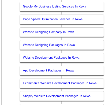
Google My Business Listing Services In Rewa
Page Speed Optimization Services In Rewa
Website Designing Company In Rewa
Website Designing Packages In Rewa
Website Development Packages In Rewa
App Development Packages In Rewa
Ecommerce Website Development Packages In Rewa
Shopify Website Development Packages In Rewa