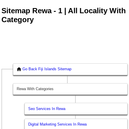
Sitemap Rewa - 1 | All Locality With
Category
Go Back Fiji Islands Sitemap
Rewa With Categories
Seo Services In Rewa
Digital Marketing Services In Rewa