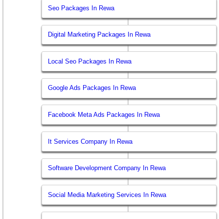
Seo Packages In Rewa
Digital Marketing Packages In Rewa
Local Seo Packages In Rewa
Google Ads Packages In Rewa
Facebook Meta Ads Packages In Rewa
It Services Company In Rewa
Software Development Company In Rewa
Social Media Marketing Services In Rewa