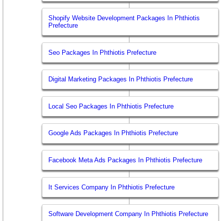
Shopify Website Development Packages In Phthiotis
Prefecture
Seo Packages In Phthiotis Prefecture
Digital Marketing Packages In Phthiotis Prefecture
Local Seo Packages In Phthiotis Prefecture
Google Ads Packages In Phthiotis Prefecture
Facebook Meta Ads Packages In Phthiotis Prefecture
It Services Company In Phthiotis Prefecture
Software Development Company In Phthiotis Prefecture