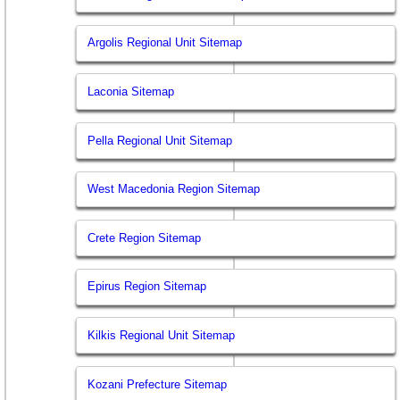
Argolis Regional Unit Sitemap
Laconia Sitemap
Pella Regional Unit Sitemap
West Macedonia Region Sitemap
Crete Region Sitemap
Epirus Region Sitemap
Kilkis Regional Unit Sitemap
Kozani Prefecture Sitemap