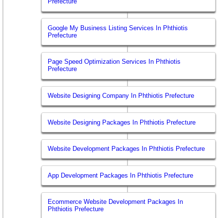
Prefecture
Google My Business Listing Services In Phthiotis
Prefecture
Page Speed Optimization Services In Phthiotis
Prefecture
Website Designing Company In Phthiotis Prefecture
Website Designing Packages In Phthiotis Prefecture
Website Development Packages In Phthiotis Prefecture
App Development Packages In Phthiotis Prefecture
Ecommerce Website Development Packages In
Phthiotis Prefecture