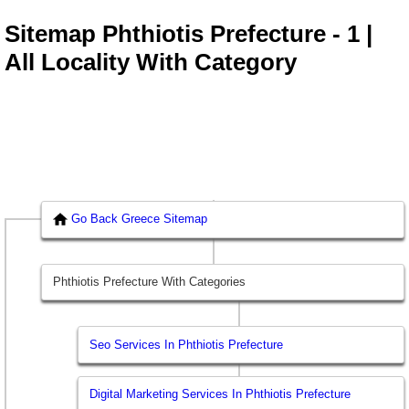
Sitemap Phthiotis Prefecture - 1 |
All Locality With Category
Go Back Greece Sitemap
Phthiotis Prefecture With Categories
Seo Services In Phthiotis Prefecture
Digital Marketing Services In Phthiotis Prefecture