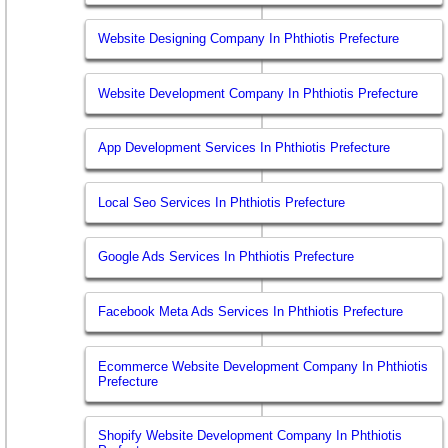
Website Designing Company In Phthiotis Prefecture
Website Development Company In Phthiotis Prefecture
App Development Services In Phthiotis Prefecture
Local Seo Services In Phthiotis Prefecture
Google Ads Services In Phthiotis Prefecture
Facebook Meta Ads Services In Phthiotis Prefecture
Ecommerce Website Development Company In Phthiotis
Prefecture
Shopify Website Development Company In Phthiotis