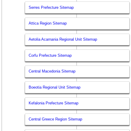
Serres Prefecture Sitemap
Attica Region Sitemap
Aetolia Acarnania Regional Unit Sitemap
Corfu Prefecture Sitemap
Central Macedonia Sitemap
Boeotia Regional Unit Sitemap
Kefalonia Prefecture Sitemap
Central Greece Region Sitemap