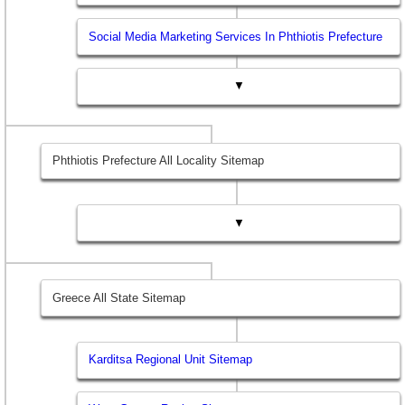
Social Media Marketing Services In Phthiotis Prefecture
▼
Phthiotis Prefecture All Locality Sitemap
▼
Greece All State Sitemap
Karditsa Regional Unit Sitemap