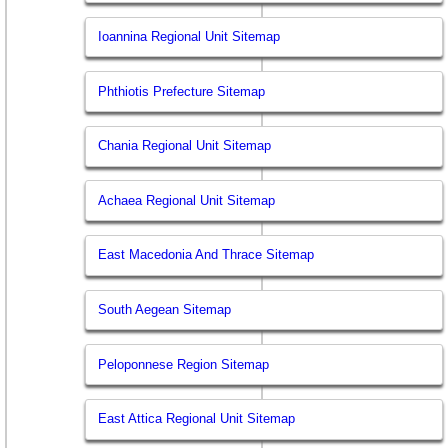
Ioannina Regional Unit Sitemap
Phthiotis Prefecture Sitemap
Chania Regional Unit Sitemap
Achaea Regional Unit Sitemap
East Macedonia And Thrace Sitemap
South Aegean Sitemap
Peloponnese Region Sitemap
East Attica Regional Unit Sitemap