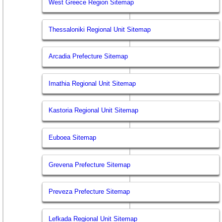
West Greece Region Sitemap
Thessaloniki Regional Unit Sitemap
Arcadia Prefecture Sitemap
Imathia Regional Unit Sitemap
Kastoria Regional Unit Sitemap
Euboea Sitemap
Grevena Prefecture Sitemap
Preveza Prefecture Sitemap
Lefkada Regional Unit Sitemap