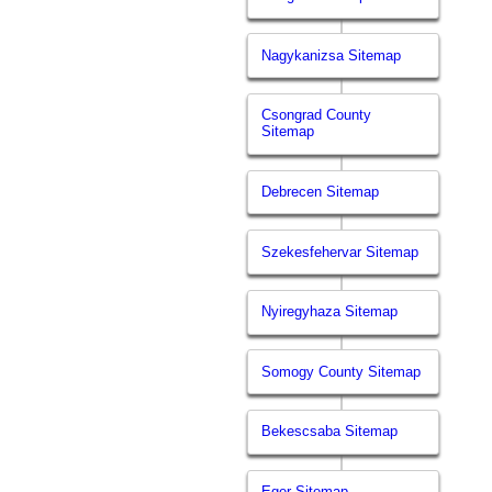
Nagykanizsa Sitemap
Csongrad County
Sitemap
Debrecen Sitemap
Szekesfehervar Sitemap
Nyiregyhaza Sitemap
Somogy County Sitemap
Bekescsaba Sitemap
Eger Sitemap