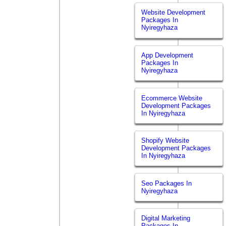
Website Development
Packages In
Nyiregyhaza
App Development
Packages In
Nyiregyhaza
Ecommerce Website
Development Packages
In Nyiregyhaza
Shopify Website
Development Packages
In Nyiregyhaza
Seo Packages In
Nyiregyhaza
Digital Marketing
Packages In