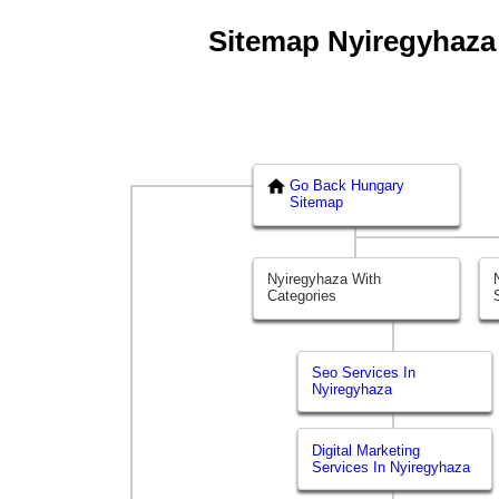
Sitemap Nyiregyhaza -
Go Back Hungary
Sitemap
Nyiregyhaza With
Categories
Seo Services In
Nyiregyhaza
Digital Marketing
Services In Nyiregyhaza