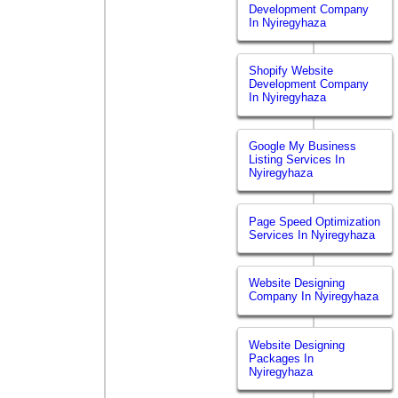
Development Company
In Nyiregyhaza
Shopify Website
Development Company
In Nyiregyhaza
Google My Business
Listing Services In
Nyiregyhaza
Page Speed Optimization
Services In Nyiregyhaza
Website Designing
Company In Nyiregyhaza
Website Designing
Packages In
Nyiregyhaza