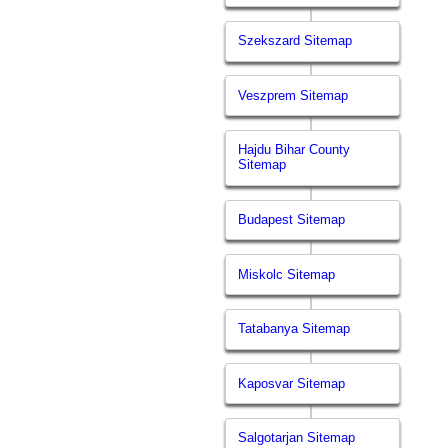
Szekszard Sitemap
Veszprem Sitemap
Hajdu Bihar County
Sitemap
Budapest Sitemap
Miskolc Sitemap
Tatabanya Sitemap
Kaposvar Sitemap
Salgotarjan Sitemap