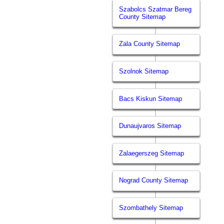
Szabolcs Szatmar Bereg
County Sitemap
Zala County Sitemap
Szolnok Sitemap
Bacs Kiskun Sitemap
Dunaujvaros Sitemap
Zalaegerszeg Sitemap
Nograd County Sitemap
Szombathely Sitemap