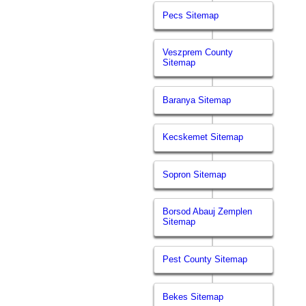
Pecs Sitemap
Veszprem County
Sitemap
Baranya Sitemap
Kecskemet Sitemap
Sopron Sitemap
Borsod Abauj Zemplen
Sitemap
Pest County Sitemap
Bekes Sitemap