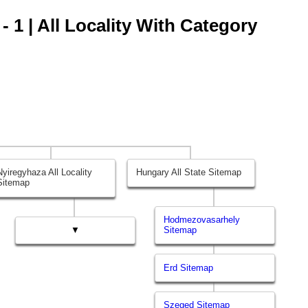
 1 | All Locality With Category
Nyiregyhaza All Locality
Hungary All State Sitemap
Sitemap
Hodmezovasarhely
▼
Sitemap
Erd Sitemap
Szeged Sitemap