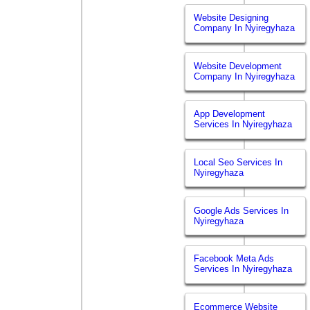
Website Designing
Company In Nyiregyhaza
Website Development
Company In Nyiregyhaza
App Development
Services In Nyiregyhaza
Local Seo Services In
Nyiregyhaza
Google Ads Services In
Nyiregyhaza
Facebook Meta Ads
Services In Nyiregyhaza
Ecommerce Website