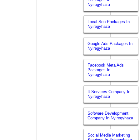
Nyiregyhaza
Local Seo Packages In
Nyiregyhaza
Google Ads Packages In
Nyiregyhaza
Facebook Meta Ads
Packages In
Nyiregyhaza
It Services Company In
Nyiregyhaza
Software Development
Company In Nyiregyhaza
Social Media Marketing
Services In Nyiregyhaza