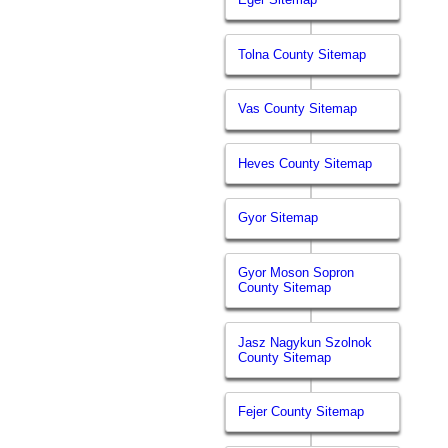
Tolna County Sitemap
Vas County Sitemap
Heves County Sitemap
Gyor Sitemap
Gyor Moson Sopron
County Sitemap
Jasz Nagykun Szolnok
County Sitemap
Fejer County Sitemap