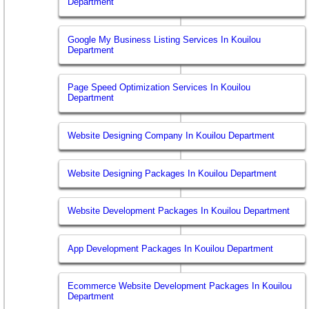
Department
Google My Business Listing Services In Kouilou
Department
Page Speed Optimization Services In Kouilou
Department
Website Designing Company In Kouilou Department
Website Designing Packages In Kouilou Department
Website Development Packages In Kouilou Department
App Development Packages In Kouilou Department
Ecommerce Website Development Packages In Kouilou
Department