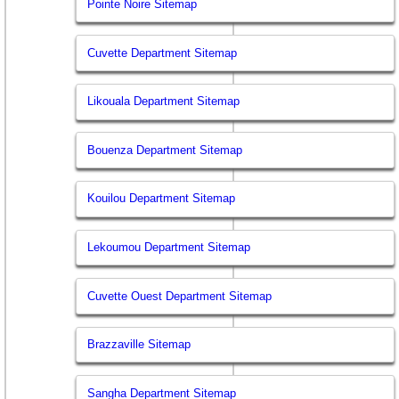
Pointe Noire Sitemap
Cuvette Department Sitemap
Likouala Department Sitemap
Bouenza Department Sitemap
Kouilou Department Sitemap
Lekoumou Department Sitemap
Cuvette Ouest Department Sitemap
Brazzaville Sitemap
Sangha Department Sitemap