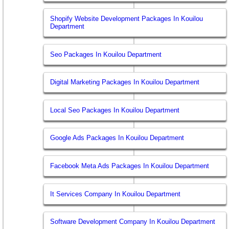
Shopify Website Development Packages In Kouilou
Department
Seo Packages In Kouilou Department
Digital Marketing Packages In Kouilou Department
Local Seo Packages In Kouilou Department
Google Ads Packages In Kouilou Department
Facebook Meta Ads Packages In Kouilou Department
It Services Company In Kouilou Department
Software Development Company In Kouilou Department