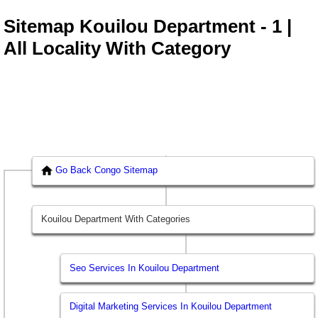
Sitemap Kouilou Department - 1 |
All Locality With Category
Go Back Congo Sitemap
Kouilou Department With Categories
Seo Services In Kouilou Department
Digital Marketing Services In Kouilou Department