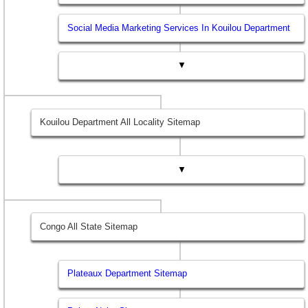
Social Media Marketing Services In Kouilou Department
▼
Kouilou Department All Locality Sitemap
▼
Congo All State Sitemap
Plateaux Department Sitemap