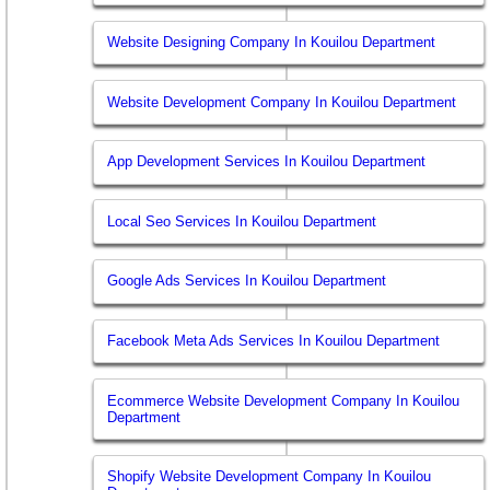
Website Designing Company In Kouilou Department
Website Development Company In Kouilou Department
App Development Services In Kouilou Department
Local Seo Services In Kouilou Department
Google Ads Services In Kouilou Department
Facebook Meta Ads Services In Kouilou Department
Ecommerce Website Development Company In Kouilou
Department
Shopify Website Development Company In Kouilou