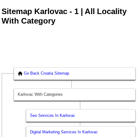
Sitemap Karlovac - 1 | All Locality
With Category
Go Back Croatia Sitemap
Karlovac With Categories
Seo Services In Karlovac
Digital Marketing Services In Karlovac