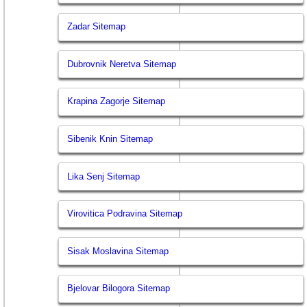
Zadar Sitemap
Dubrovnik Neretva Sitemap
Krapina Zagorje Sitemap
Sibenik Knin Sitemap
Lika Senj Sitemap
Virovitica Podravina Sitemap
Sisak Moslavina Sitemap
Bjelovar Bilogora Sitemap