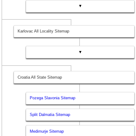
▼
Karlovac All Locality Sitemap
▼
Croatia All State Sitemap
Pozega Slavonia Sitemap
Split Dalmatia Sitemap
Medimurje Sitemap