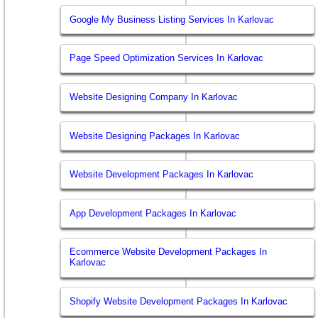
Google My Business Listing Services In Karlovac
Page Speed Optimization Services In Karlovac
Website Designing Company In Karlovac
Website Designing Packages In Karlovac
Website Development Packages In Karlovac
App Development Packages In Karlovac
Ecommerce Website Development Packages In
Karlovac
Shopify Website Development Packages In Karlovac