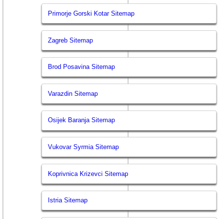
Primorje Gorski Kotar Sitemap
Zagreb Sitemap
Brod Posavina Sitemap
Varazdin Sitemap
Osijek Baranja Sitemap
Vukovar Syrmia Sitemap
Koprivnica Krizevci Sitemap
Istria Sitemap