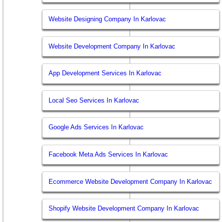
Website Designing Company In Karlovac
Website Development Company In Karlovac
App Development Services In Karlovac
Local Seo Services In Karlovac
Google Ads Services In Karlovac
Facebook Meta Ads Services In Karlovac
Ecommerce Website Development Company In Karlovac
Shopify Website Development Company In Karlovac