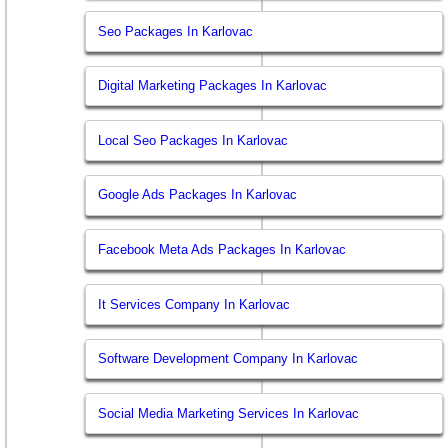
Seo Packages In Karlovac
Digital Marketing Packages In Karlovac
Local Seo Packages In Karlovac
Google Ads Packages In Karlovac
Facebook Meta Ads Packages In Karlovac
It Services Company In Karlovac
Software Development Company In Karlovac
Social Media Marketing Services In Karlovac