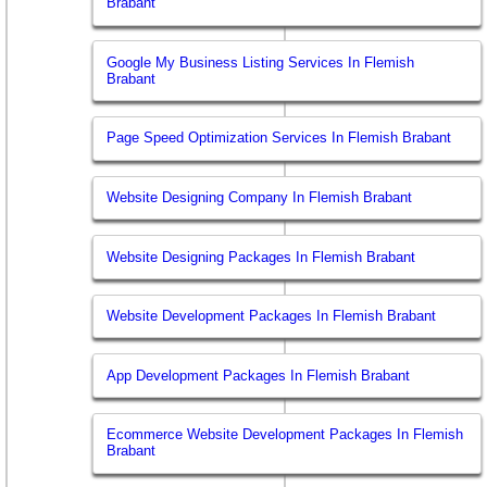
Brabant
Google My Business Listing Services In Flemish
Brabant
Page Speed Optimization Services In Flemish Brabant
Website Designing Company In Flemish Brabant
Website Designing Packages In Flemish Brabant
Website Development Packages In Flemish Brabant
App Development Packages In Flemish Brabant
Ecommerce Website Development Packages In Flemish
Brabant