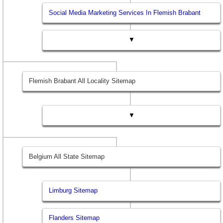
Social Media Marketing Services In Flemish Brabant
▼
Flemish Brabant All Locality Sitemap
▼
Belgium All State Sitemap
Limburg Sitemap
Flanders Sitemap