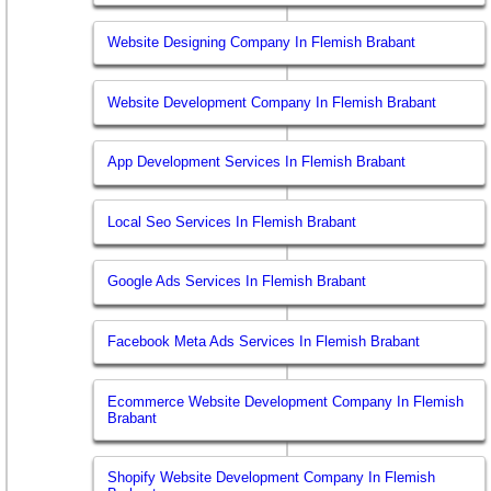
Website Designing Company In Flemish Brabant
Website Development Company In Flemish Brabant
App Development Services In Flemish Brabant
Local Seo Services In Flemish Brabant
Google Ads Services In Flemish Brabant
Facebook Meta Ads Services In Flemish Brabant
Ecommerce Website Development Company In Flemish
Brabant
Shopify Website Development Company In Flemish