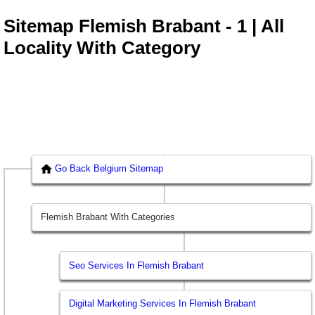
Sitemap Flemish Brabant - 1 | All
Locality With Category
Go Back Belgium Sitemap
Flemish Brabant With Categories
Seo Services In Flemish Brabant
Digital Marketing Services In Flemish Brabant