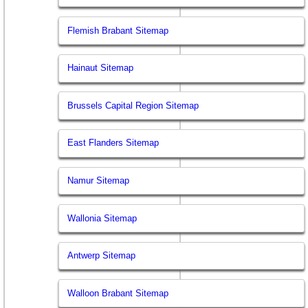
Flemish Brabant Sitemap
Hainaut Sitemap
Brussels Capital Region Sitemap
East Flanders Sitemap
Namur Sitemap
Wallonia Sitemap
Antwerp Sitemap
Walloon Brabant Sitemap