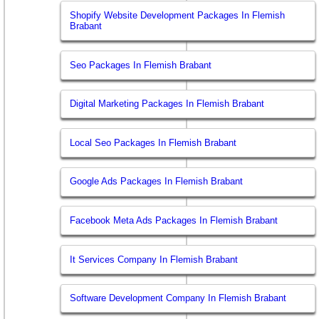
Shopify Website Development Packages In Flemish
Brabant
Seo Packages In Flemish Brabant
Digital Marketing Packages In Flemish Brabant
Local Seo Packages In Flemish Brabant
Google Ads Packages In Flemish Brabant
Facebook Meta Ads Packages In Flemish Brabant
It Services Company In Flemish Brabant
Software Development Company In Flemish Brabant