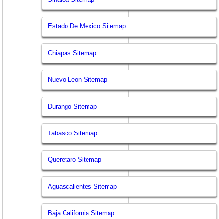
Estado De Mexico Sitemap
Chiapas Sitemap
Nuevo Leon Sitemap
Durango Sitemap
Tabasco Sitemap
Queretaro Sitemap
Aguascalientes Sitemap
Baja California Sitemap