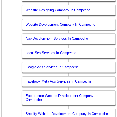
Website Designing Company In Campeche
Website Development Company In Campeche
App Development Services In Campeche
Local Seo Services In Campeche
Google Ads Services In Campeche
Facebook Meta Ads Services In Campeche
Ecommerce Website Development Company In
Campeche
Shopify Website Development Company In Campeche