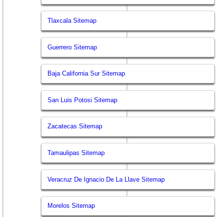
Tlaxcala Sitemap
Guerrero Sitemap
Baja California Sur Sitemap
San Luis Potosi Sitemap
Zacatecas Sitemap
Tamaulipas Sitemap
Veracruz De Ignacio De La Llave Sitemap
Morelos Sitemap