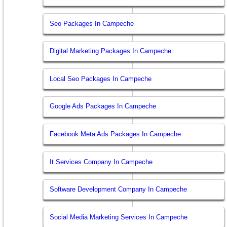
Seo Packages In Campeche
Digital Marketing Packages In Campeche
Local Seo Packages In Campeche
Google Ads Packages In Campeche
Facebook Meta Ads Packages In Campeche
It Services Company In Campeche
Software Development Company In Campeche
Social Media Marketing Services In Campeche