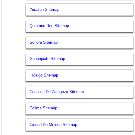
Yucatan Sitemap
Quintana Roo Sitemap
Sonora Sitemap
Guanajuato Sitemap
Hidalgo Sitemap
Coahuila De Zaragoza Sitemap
Colima Sitemap
Ciudad De Mexico Sitemap