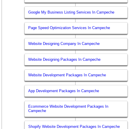
Google My Business Listing Services In Campeche
Page Speed Optimization Services In Campeche
Website Designing Company In Campeche
Website Designing Packages In Campeche
Website Development Packages In Campeche
App Development Packages In Campeche
Ecommerce Website Development Packages In
Campeche
Shopify Website Development Packages In Campeche