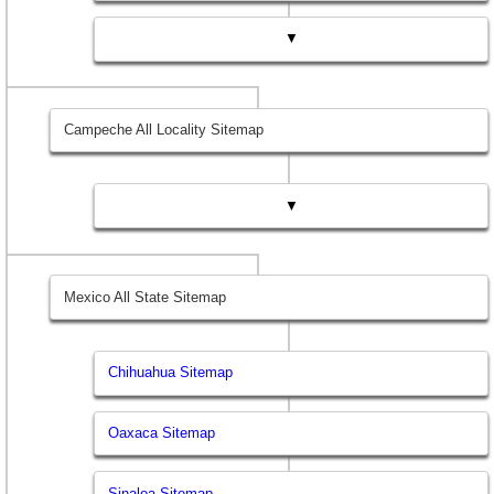
▼
Campeche All Locality Sitemap
▼
Mexico All State Sitemap
Chihuahua Sitemap
Oaxaca Sitemap
Sinaloa Sitemap