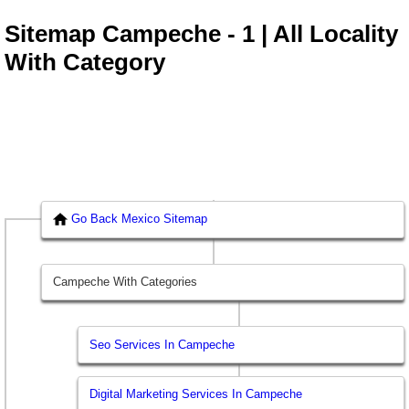
Sitemap Campeche - 1 | All Locality
With Category
Go Back Mexico Sitemap
Campeche With Categories
Seo Services In Campeche
Digital Marketing Services In Campeche