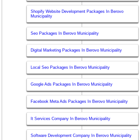
Shopify Website Development Packages In Berovo
Municipality
Seo Packages In Berovo Municipality
Digital Marketing Packages In Berovo Municipality
Local Seo Packages In Berovo Municipality
Google Ads Packages In Berovo Municipality
Facebook Meta Ads Packages In Berovo Municipality
It Services Company In Berovo Municipality
Software Development Company In Berovo Municipality