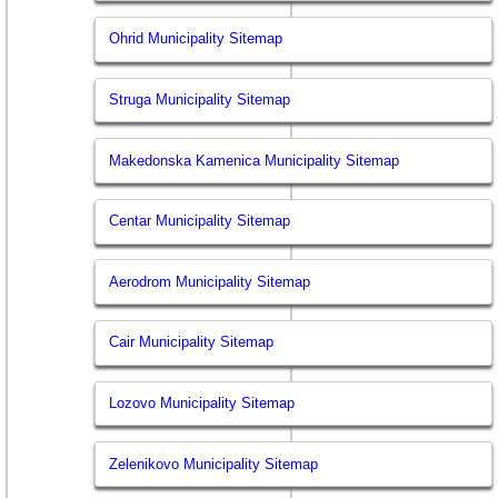
Ohrid Municipality Sitemap
Struga Municipality Sitemap
Makedonska Kamenica Municipality Sitemap
Centar Municipality Sitemap
Aerodrom Municipality Sitemap
Cair Municipality Sitemap
Lozovo Municipality Sitemap
Zelenikovo Municipality Sitemap