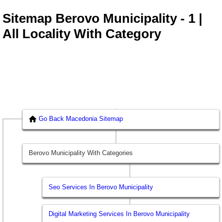
Sitemap Berovo Municipality - 1 |
All Locality With Category
Go Back Macedonia Sitemap
Berovo Municipality With Categories
Seo Services In Berovo Municipality
Digital Marketing Services In Berovo Municipality