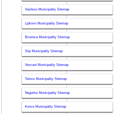
Vasilevo Municipality Sitemap
Lipkovo Municipality Sitemap
Brvenica Municipality Sitemap
Stip Municipality Sitemap
Vevcani Municipality Sitemap
Tetovo Municipality Sitemap
Negotino Municipality Sitemap
Konce Municipality Sitemap