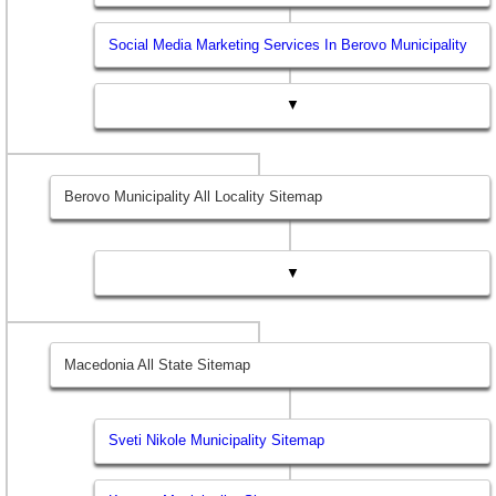
Social Media Marketing Services In Berovo Municipality
▼
Berovo Municipality All Locality Sitemap
▼
Macedonia All State Sitemap
Sveti Nikole Municipality Sitemap