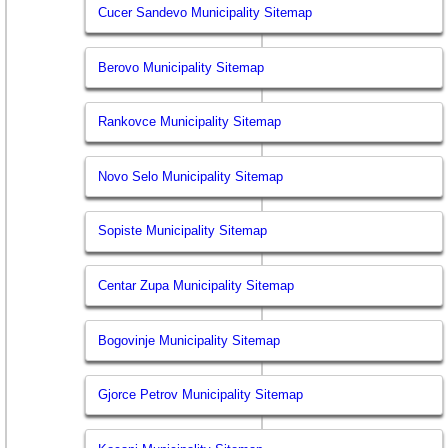
Cucer Sandevo Municipality Sitemap
Berovo Municipality Sitemap
Rankovce Municipality Sitemap
Novo Selo Municipality Sitemap
Sopiste Municipality Sitemap
Centar Zupa Municipality Sitemap
Bogovinje Municipality Sitemap
Gjorce Petrov Municipality Sitemap