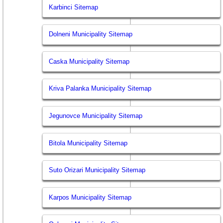
Karbinci Sitemap
Dolneni Municipality Sitemap
Caska Municipality Sitemap
Kriva Palanka Municipality Sitemap
Jegunovce Municipality Sitemap
Bitola Municipality Sitemap
Suto Orizari Municipality Sitemap
Karpos Municipality Sitemap