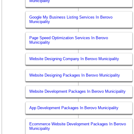
Municipality
Google My Business Listing Services In Berovo
Municipality
Page Speed Optimization Services In Berovo
Municipality
Website Designing Company In Berovo Municipality
Website Designing Packages In Berovo Municipality
Website Development Packages In Berovo Municipality
App Development Packages In Berovo Municipality
Ecommerce Website Development Packages In Berovo
Municipality