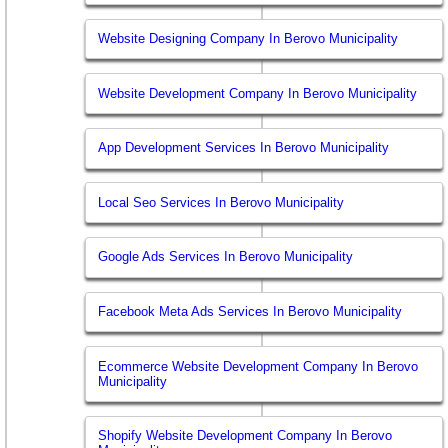
Website Designing Company In Berovo Municipality
Website Development Company In Berovo Municipality
App Development Services In Berovo Municipality
Local Seo Services In Berovo Municipality
Google Ads Services In Berovo Municipality
Facebook Meta Ads Services In Berovo Municipality
Ecommerce Website Development Company In Berovo
Municipality
Shopify Website Development Company In Berovo