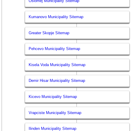
Oslomej Municipality Sitemap
Kumanovo Municipality Sitemap
Greater Skopje Sitemap
Pehcevo Municipality Sitemap
Kisela Voda Municipality Sitemap
Demir Hisar Municipality Sitemap
Kicevo Municipality Sitemap
Vrapciste Municipality Sitemap
Ilinden Municipality Sitemap