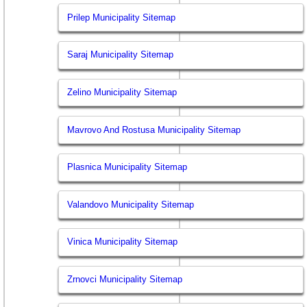
Prilep Municipality Sitemap
Saraj Municipality Sitemap
Zelino Municipality Sitemap
Mavrovo And Rostusa Municipality Sitemap
Plasnica Municipality Sitemap
Valandovo Municipality Sitemap
Vinica Municipality Sitemap
Zrnovci Municipality Sitemap