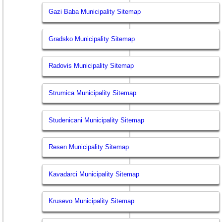
Gazi Baba Municipality Sitemap
Gradsko Municipality Sitemap
Radovis Municipality Sitemap
Strumica Municipality Sitemap
Studenicani Municipality Sitemap
Resen Municipality Sitemap
Kavadarci Municipality Sitemap
Krusevo Municipality Sitemap