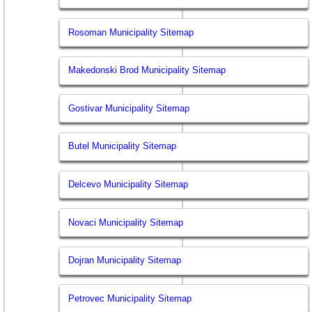
Rosoman Municipality Sitemap
Makedonski Brod Municipality Sitemap
Gostivar Municipality Sitemap
Butel Municipality Sitemap
Delcevo Municipality Sitemap
Novaci Municipality Sitemap
Dojran Municipality Sitemap
Petrovec Municipality Sitemap