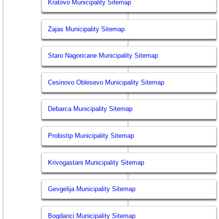
Kratovo Municipality Sitemap
Zajas Municipality Sitemap
Staro Nagoricane Municipality Sitemap
Cesinovo Oblesevo Municipality Sitemap
Debarca Municipality Sitemap
Probistip Municipality Sitemap
Krivogastani Municipality Sitemap
Gevgelija Municipality Sitemap
Bogdanci Municipality Sitemap