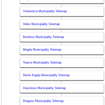
Vranestica Municipality Sitemap
Veles Municipality Sitemap
Bosilovo Municipality Sitemap
Mogila Municipality Sitemap
Tearce Municipality Sitemap
Demir Kapija Municipality Sitemap
Aracinovo Municipality Sitemap
Drugovo Municipality Sitemap