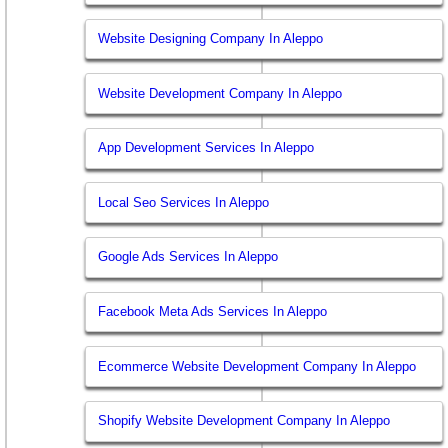
Website Designing Company In Aleppo
Website Development Company In Aleppo
App Development Services In Aleppo
Local Seo Services In Aleppo
Google Ads Services In Aleppo
Facebook Meta Ads Services In Aleppo
Ecommerce Website Development Company In Aleppo
Shopify Website Development Company In Aleppo