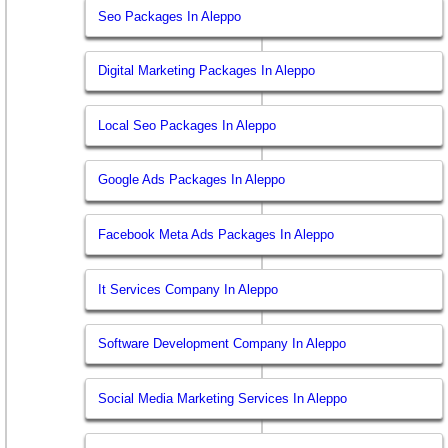
Seo Packages In Aleppo
Digital Marketing Packages In Aleppo
Local Seo Packages In Aleppo
Google Ads Packages In Aleppo
Facebook Meta Ads Packages In Aleppo
It Services Company In Aleppo
Software Development Company In Aleppo
Social Media Marketing Services In Aleppo