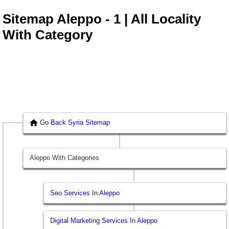
Sitemap Aleppo - 1 | All Locality
With Category
Go Back Syria Sitemap
Aleppo With Categories
Seo Services In Aleppo
Digital Marketing Services In Aleppo