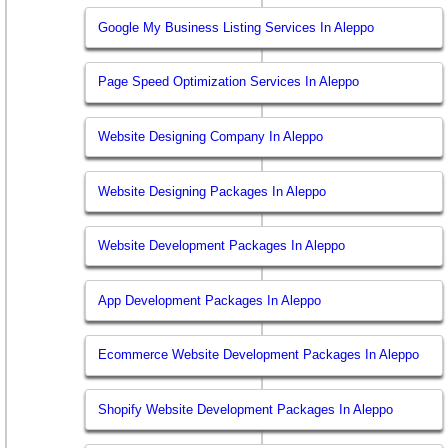
Google My Business Listing Services In Aleppo
Page Speed Optimization Services In Aleppo
Website Designing Company In Aleppo
Website Designing Packages In Aleppo
Website Development Packages In Aleppo
App Development Packages In Aleppo
Ecommerce Website Development Packages In Aleppo
Shopify Website Development Packages In Aleppo