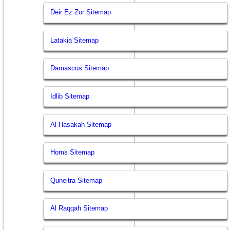
Deir Ez Zor Sitemap
Latakia Sitemap
Damascus Sitemap
Idlib Sitemap
Al Hasakah Sitemap
Homs Sitemap
Quneitra Sitemap
Al Raqqah Sitemap