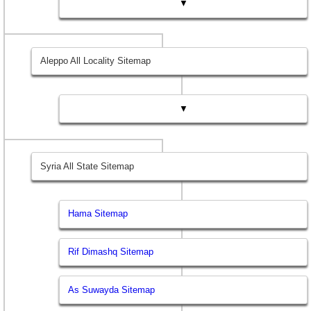
▼
Aleppo All Locality Sitemap
▼
Syria All State Sitemap
Hama Sitemap
Rif Dimashq Sitemap
As Suwayda Sitemap